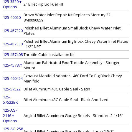
125-3520 +
2" Billet Flip Lid Fuel Fill
Options
Bravo Water Inlet Repair Kit Replaces Mercury 32-
125-40020
8M0090859
Polished Billet Aluminum Small Block Chevy Water Inlet
125-457320
Plates
Polished Billet Aluminum Big Block Chevy Water Inlet Plates
125-457330
- 1/2" NPT
125-457408
Throttle Cable Installation Kit
Aluminum Fabricated Foot Throttle Assembly - Stringer
125-457871
Mount
Exhaust Manifold Adapter - 460 Ford To Big Block Chevy
125-460454
Manifold
125-57522
Billet Aluminum 43C Cable Seal - Satin
125-
Billet Aluminum 43C Cable Seal - Black Anodized
57522BK
125-AG-
2116 +
Angled Billet Aluminum Gauge Bezels - Standard 2-1/16"
Options
125-AG-258
Angled Billet Aluminum Gauge Bezels - Large 2-5/8"