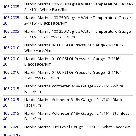
Hardin Marine 100-250 Degree Water Temperature Gauge -
106-2005
2-1/16" - White Face/Rim
106-2005-
Hardin Marine 100-250 Degree Water Temperature Gauge -
20
2-1/16" - Black Face/Rim
106-2005-
Hardin Marine 100-250 Degree Water Temperature Gauge -
40
2-1/16" - Stainless Face/Rim
Hardin Marine 0-100 PSI Oil Pressure Gauge - 2-1/16" -
106-2010
White Face/Rim
106-2010-
Hardin Marine 0-100 PSI Oil Pressure Gauge - 2-1/16" -
20
Black Face/Rim
106-2010-
Hardin Marine 0-100 PSI Oil Pressure Gauge - 2-1/16" -
40
Stainless Face/Rim
Hardin Marine Voltmeter 8-18v Gauge - 2-1/16" - White
106-2015
Face/Rim
106-2015-
Hardin Marine Voltmeter 8-18v Gauge - 2-1/16" - Black
20
Face/Rim
106-2015-
Hardin Marine Voltmeter 8-18v Gauge - 2-1/16" - Stainless
40
Face/Rim
106-2020
Hardin Marine Fuel Level Gauge - 2-1/16" - White Face/Rim
106-2020-