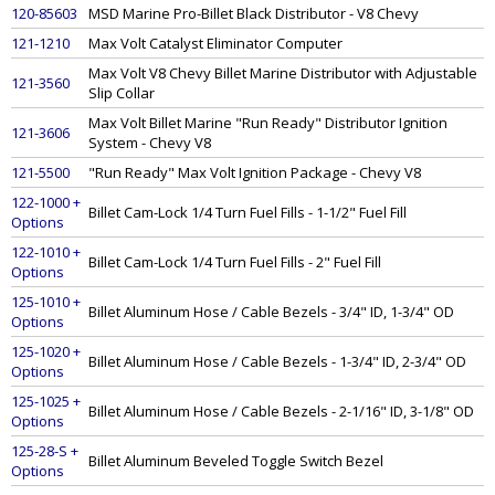
120-85603
MSD Marine Pro-Billet Black Distributor - V8 Chevy
121-1210
Max Volt Catalyst Eliminator Computer
Max Volt V8 Chevy Billet Marine Distributor with Adjustable
121-3560
Slip Collar
Max Volt Billet Marine "Run Ready" Distributor Ignition
121-3606
System - Chevy V8
121-5500
"Run Ready" Max Volt Ignition Package - Chevy V8
122-1000 +
Billet Cam-Lock 1/4 Turn Fuel Fills - 1-1/2" Fuel Fill
Options
122-1010 +
Billet Cam-Lock 1/4 Turn Fuel Fills - 2" Fuel Fill
Options
125-1010 +
Billet Aluminum Hose / Cable Bezels - 3/4" ID, 1-3/4" OD
Options
125-1020 +
Billet Aluminum Hose / Cable Bezels - 1-3/4" ID, 2-3/4" OD
Options
125-1025 +
Billet Aluminum Hose / Cable Bezels - 2-1/16" ID, 3-1/8" OD
Options
125-28-S +
Billet Aluminum Beveled Toggle Switch Bezel
Options