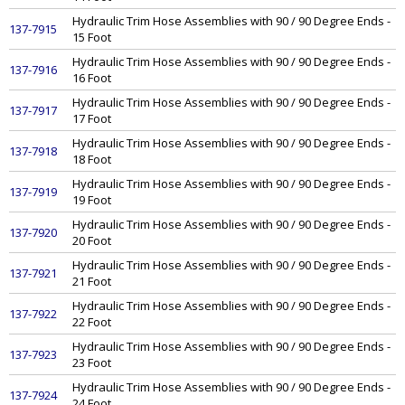
Hydraulic Trim Hose Assemblies with 90 / 90 Degree Ends -
137-7915
15 Foot
Hydraulic Trim Hose Assemblies with 90 / 90 Degree Ends -
137-7916
16 Foot
Hydraulic Trim Hose Assemblies with 90 / 90 Degree Ends -
137-7917
17 Foot
Hydraulic Trim Hose Assemblies with 90 / 90 Degree Ends -
137-7918
18 Foot
Hydraulic Trim Hose Assemblies with 90 / 90 Degree Ends -
137-7919
19 Foot
Hydraulic Trim Hose Assemblies with 90 / 90 Degree Ends -
137-7920
20 Foot
Hydraulic Trim Hose Assemblies with 90 / 90 Degree Ends -
137-7921
21 Foot
Hydraulic Trim Hose Assemblies with 90 / 90 Degree Ends -
137-7922
22 Foot
Hydraulic Trim Hose Assemblies with 90 / 90 Degree Ends -
137-7923
23 Foot
Hydraulic Trim Hose Assemblies with 90 / 90 Degree Ends -
137-7924
24 Foot