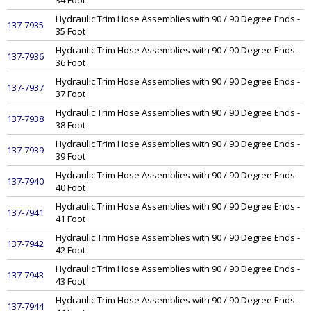
34 Foot
Hydraulic Trim Hose Assemblies with 90 / 90 Degree Ends -
137-7935
35 Foot
Hydraulic Trim Hose Assemblies with 90 / 90 Degree Ends -
137-7936
36 Foot
Hydraulic Trim Hose Assemblies with 90 / 90 Degree Ends -
137-7937
37 Foot
Hydraulic Trim Hose Assemblies with 90 / 90 Degree Ends -
137-7938
38 Foot
Hydraulic Trim Hose Assemblies with 90 / 90 Degree Ends -
137-7939
39 Foot
Hydraulic Trim Hose Assemblies with 90 / 90 Degree Ends -
137-7940
40 Foot
Hydraulic Trim Hose Assemblies with 90 / 90 Degree Ends -
137-7941
41 Foot
Hydraulic Trim Hose Assemblies with 90 / 90 Degree Ends -
137-7942
42 Foot
Hydraulic Trim Hose Assemblies with 90 / 90 Degree Ends -
137-7943
43 Foot
Hydraulic Trim Hose Assemblies with 90 / 90 Degree Ends -
137-7944