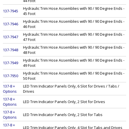
44 Foot
Hydraulic Trim Hose Assemblies with 90 / 90 Degree Ends -
137-7945
45 Foot
Hydraulic Trim Hose Assemblies with 90 / 90 Degree Ends -
137-7946
46 Foot
Hydraulic Trim Hose Assemblies with 90 / 90 Degree Ends -
137-7947
47 Foot
Hydraulic Trim Hose Assemblies with 90 / 90 Degree Ends -
137-7948
48 Foot
Hydraulic Trim Hose Assemblies with 90 / 90 Degree Ends -
137-7949
49 Foot
Hydraulic Trim Hose Assemblies with 90 / 90 Degree Ends -
137-7950
50 Foot
137-8 +
LED Trim Indicator Panels Only, 6 Slot for Drives / Tabs /
Options
Drives
137-8 +
LED Trim Indicator Panels Only, 2 Slot for Drives
Options
137-8 +
LED Trim Indicator Panels Only, 2 Slot for Tabs
Options
137-8 +
LED Trim Indicator Panels Only, 4 Slot for Tabs and Drives