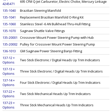
695 CFM Q-Jet Carburetor, Electric Choke, Mercury Linkage
4245471
135-1040
Brazilian Steering Manifold
135-1041
Replacement Brazilian Manifold O-Ring Kit
135-1060
Stainless Steel -6 AN Bulkhead Thru-Hull Fitting
135-1070
Saginaw Shuttle Valve Fittings
135-20001
Crossover Mount Power Steering Pump with Hub
135-20002
Pulley for Crossover Mount Power Steering Pump
136-1013
GM Saginaw Power Steering Banjo Fitting
137-12 +
Two Stick Electronic / Digital Heads Up Trim Indicators
Options
137-13 +
Three Stick Electronic / Digital Heads Up Trim Indicators
Options
137-14 +
Four Stick Electronic / Digital Heads Up Trim Indicators
Options
137-22 +
Two Stick Mechanical Heads Up Trim Indicators
Options
137-23 +
Three Stick Mechanical Heads Up Trim Indicators
Options