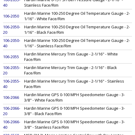
40
Stainless Face/Rim
Hardin Marine 100-250 Degree Oil Temperature Gauge - 2-
106-2050
1/16" - White Face/Rim
106-2050-
Hardin Marine 100-250 Degree Oil Temperature Gauge - 2-
20
1/16" - Black Face/Rim
106-2050-
Hardin Marine 100-250 Degree Oil Temperature Gauge - 2-
40
1/16" - Stainless Face/Rim
Hardin Marine Mercury Trim Gauge - 2-1/16" - White
106-2055
Face/Rim
106-2055-
Hardin Marine Mercury Trim Gauge - 2-1/16" - Black
20
Face/Rim
106-2055-
Hardin Marine Mercury Trim Gauge - 2-1/16" - Stainless
40
Face/Rim
Hardin Marine GPS 0-100 MPH Speedometer Gauge - 3-
106-2066
3/8" - White Face/Rim
106-2066-
Hardin Marine GPS 0-100 MPH Speedometer Gauge - 3-
20
3/8" - Black Face/Rim
106-2066-
Hardin Marine GPS 0-100 MPH Speedometer Gauge - 3-
40
3/8" - Stainless Face/Rim