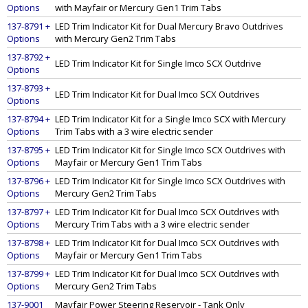
Options
with Mayfair or Mercury Gen1 Trim Tabs
137-8791 +
LED Trim Indicator Kit for Dual Mercury Bravo Outdrives
Options
with Mercury Gen2 Trim Tabs
137-8792 +
LED Trim Indicator Kit for Single Imco SCX Outdrive
Options
137-8793 +
LED Trim Indicator Kit for Dual Imco SCX Outdrives
Options
137-8794 +
LED Trim Indicator Kit for a Single Imco SCX with Mercury
Options
Trim Tabs with a 3 wire electric sender
137-8795 +
LED Trim Indicator Kit for Single Imco SCX Outdrives with
Options
Mayfair or Mercury Gen1 Trim Tabs
137-8796 +
LED Trim Indicator Kit for Single Imco SCX Outdrives with
Options
Mercury Gen2 Trim Tabs
137-8797 +
LED Trim Indicator Kit for Dual Imco SCX Outdrives with
Options
Mercury Trim Tabs with a 3 wire electric sender
137-8798 +
LED Trim Indicator Kit for Dual Imco SCX Outdrives with
Options
Mayfair or Mercury Gen1 Trim Tabs
137-8799 +
LED Trim Indicator Kit for Dual Imco SCX Outdrives with
Options
Mercury Gen2 Trim Tabs
137-9001
Mayfair Power Steering Reservoir - Tank Only