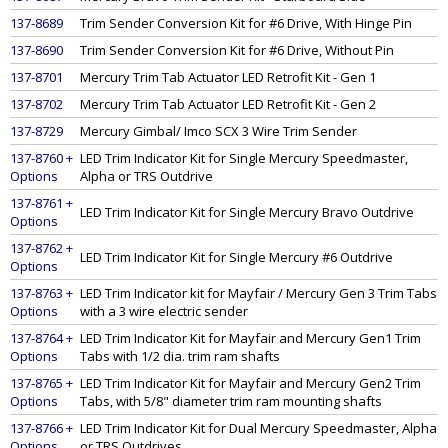
137-8689
Trim Sender Conversion Kit for #6 Drive, With Hinge Pin
137-8690
Trim Sender Conversion Kit for #6 Drive, Without Pin
137-8701
Mercury Trim Tab Actuator LED Retrofit Kit - Gen 1
137-8702
Mercury Trim Tab Actuator LED Retrofit Kit - Gen 2
137-8729
Mercury Gimbal/ Imco SCX 3 Wire Trim Sender
137-8760 +
LED Trim Indicator Kit for Single Mercury Speedmaster,
Options
Alpha or TRS Outdrive
137-8761 +
LED Trim Indicator Kit for Single Mercury Bravo Outdrive
Options
137-8762 +
LED Trim Indicator Kit for Single Mercury #6 Outdrive
Options
137-8763 +
LED Trim Indicator kit for Mayfair / Mercury Gen 3 Trim Tabs
Options
with a 3 wire electric sender
137-8764 +
LED Trim Indicator Kit for Mayfair and Mercury Gen1 Trim
Options
Tabs with 1/2 dia. trim ram shafts
137-8765 +
LED Trim Indicator Kit for Mayfair and Mercury Gen2 Trim
Options
Tabs, with 5/8" diameter trim ram mounting shafts
137-8766 +
LED Trim Indicator Kit for Dual Mercury Speedmaster, Alpha
Options
or TRS Outdrives