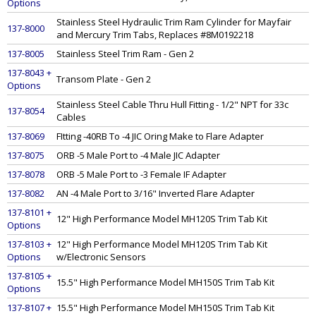
Options
Stainless Steel Hydraulic Trim Ram Cylinder for Mayfair
137-8000
and Mercury Trim Tabs, Replaces #8M0192218
137-8005
Stainless Steel Trim Ram - Gen 2
137-8043 +
Transom Plate - Gen 2
Options
Stainless Steel Cable Thru Hull Fitting - 1/2" NPT for 33c
137-8054
Cables
137-8069
FItting -40RB To -4 JIC Oring Make to Flare Adapter
137-8075
ORB -5 Male Port to -4 Male JIC Adapter
137-8078
ORB -5 Male Port to -3 Female IF Adapter
137-8082
AN -4 Male Port to 3/16" Inverted Flare Adapter
137-8101 +
12" High Performance Model MH120S Trim Tab Kit
Options
137-8103 +
12" High Performance Model MH120S Trim Tab Kit
Options
w/Electronic Sensors
137-8105 +
15.5" High Performance Model MH150S Trim Tab Kit
Options
137-8107 +
15.5" High Performance Model MH150S Trim Tab Kit