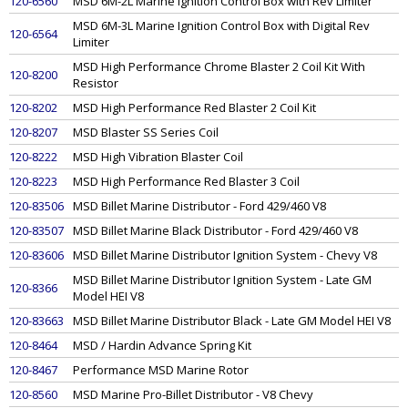
120-6560
MSD 6M-2L Marine Ignition Control Box with Rev Limiter
MSD 6M-3L Marine Ignition Control Box with Digital Rev
120-6564
Limiter
MSD High Performance Chrome Blaster 2 Coil Kit With
120-8200
Resistor
120-8202
MSD High Performance Red Blaster 2 Coil Kit
120-8207
MSD Blaster SS Series Coil
120-8222
MSD High Vibration Blaster Coil
120-8223
MSD High Performance Red Blaster 3 Coil
120-83506
MSD Billet Marine Distributor - Ford 429/460 V8
120-83507
MSD Billet Marine Black Distributor - Ford 429/460 V8
120-83606
MSD Billet Marine Distributor Ignition System - Chevy V8
MSD Billet Marine Distributor Ignition System - Late GM
120-8366
Model HEI V8
120-83663
MSD Billet Marine Distributor Black - Late GM Model HEI V8
120-8464
MSD / Hardin Advance Spring Kit
120-8467
Performance MSD Marine Rotor
120-8560
MSD Marine Pro-Billet Distributor - V8 Chevy