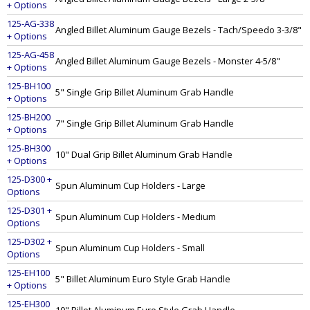
+ Options
125-AG-338
Angled Billet Aluminum Gauge Bezels - Tach/Speedo 3-3/8"
+ Options
125-AG-458
Angled Billet Aluminum Gauge Bezels - Monster 4-5/8"
+ Options
125-BH100
5" Single Grip Billet Aluminum Grab Handle
+ Options
125-BH200
7" Single Grip Billet Aluminum Grab Handle
+ Options
125-BH300
10" Dual Grip Billet Aluminum Grab Handle
+ Options
125-D300 +
Spun Aluminum Cup Holders - Large
Options
125-D301 +
Spun Aluminum Cup Holders - Medium
Options
125-D302 +
Spun Aluminum Cup Holders - Small
Options
125-EH100
5" Billet Aluminum Euro Style Grab Handle
+ Options
125-EH300