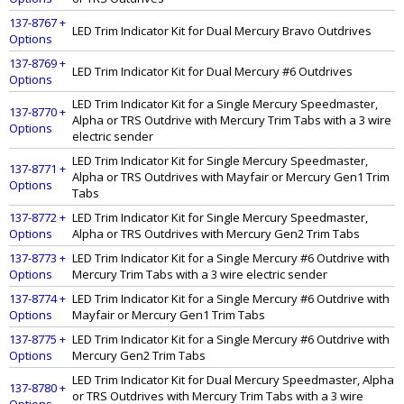
137-8767 +
LED Trim Indicator Kit for Dual Mercury Bravo Outdrives
Options
137-8769 +
LED Trim Indicator Kit for Dual Mercury #6 Outdrives
Options
LED Trim Indicator Kit for a Single Mercury Speedmaster,
137-8770 +
Alpha or TRS Outdrive with Mercury Trim Tabs with a 3 wire
Options
electric sender
LED Trim Indicator Kit for Single Mercury Speedmaster,
137-8771 +
Alpha or TRS Outdrives with Mayfair or Mercury Gen1 Trim
Options
Tabs
137-8772 +
LED Trim Indicator Kit for Single Mercury Speedmaster,
Options
Alpha or TRS Outdrives with Mercury Gen2 Trim Tabs
137-8773 +
LED Trim Indicator Kit for a Single Mercury #6 Outdrive with
Options
Mercury Trim Tabs with a 3 wire electric sender
137-8774 +
LED Trim Indicator Kit for a Single Mercury #6 Outdrive with
Options
Mayfair or Mercury Gen1 Trim Tabs
137-8775 +
LED Trim Indicator Kit for a Single Mercury #6 Outdrive with
Options
Mercury Gen2 Trim Tabs
LED Trim Indicator Kit for Dual Mercury Speedmaster, Alpha
137-8780 +
or TRS Outdrives with Mercury Trim Tabs with a 3 wire