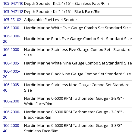
105-947110
Depth Sounder Kit 2-1/16" - Stainless Face/Rim
105-947112
Depth Sounder Kit 2-1/16" - Black Face/Rim
105-FS102
Adjustable Fuel Level Sender
106-1000
Hardin Marine White Five Gauge Combo Set Standard Size
106-1000-
Hardin Marine Black Five Gauge Combo Set - Standard Size
20
106-1000-
Hardin Marine Stainless Five Gauge Combo Set - Standard
40
Size
106-1005
Hardin Marine White Nine Gauge Combo Set Standard Size
106-1005-
Hardin Marine Black Nine Gauge Combo Set Standard Size
20
106-1005-
Hardin Marine Stainless Nine Gauge Combo Set Standard
40
Size
Hardin Marine 0-6000 RPM Tachometer Gauge - 3-3/8" -
106-2000
White Face/Rim
106-2000-
Hardin Marine 0-6000 RPM Tachometer Gauge - 3-3/8" -
20
Black Face/Rim
106-2000-
Hardin Marine 0-6000 RPM Tachometer Gauge - 3-3/8" -
40
Stainless Face/Rim