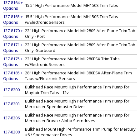
137-8164 +
15.5" High Performance Model MH150S Trim Tabs
Options
137-8165 +
15.5" High Performance Model MH150S Trim Tabs
Options
w/Electronic Sensors
137-8170 +
22" High Performance Model MH280S After-Plane Trim Tab
Options
Only - Port
137-8171 +
22" High Performance Model MH280S After-Plane Trim Tab
Options
Only -Starboard
137-8175 +
22" High Performance Model MH280ESX Trim Tabs
Options
w/Electronic Sensors
137-8185 +
28" High Performance Model MH380ESX After-Plane Trim
Options
Tabs w/Electronic Sensors
Bulkhead Race Mount High Performance Trim Pump for
137-8200
Mayfair Trim Tabs - 12v
Bulkhead Race Mount High Performance Trim Pump for
137-8203
Mercruiser Speedmaster Drives
Bulkhead Race Mount High Performance Trim Pump for
137-8206
Mercruiser Bravo / Alpha Sterndrives
Bulkhead Mount High Performance Trim Pump for Mercury
137-8208
#6 / Speedmaster Drives