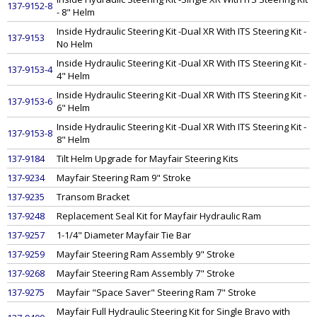
137-9152-8
- 8" Helm
Inside Hydraulic Steering Kit -Dual XR With ITS Steering Kit -
137-9153
No Helm
Inside Hydraulic Steering Kit -Dual XR With ITS Steering Kit -
137-9153-4
4" Helm
Inside Hydraulic Steering Kit -Dual XR With ITS Steering Kit -
137-9153-6
6" Helm
Inside Hydraulic Steering Kit -Dual XR With ITS Steering Kit -
137-9153-8
8" Helm
137-9184
Tilt Helm Upgrade for Mayfair Steering Kits
137-9234
Mayfair Steering Ram 9" Stroke
137-9235
Transom Bracket
137-9248
Replacement Seal Kit for Mayfair Hydraulic Ram
137-9257
1-1/4" Diameter Mayfair Tie Bar
137-9259
Mayfair Steering Ram Assembly 9" Stroke
137-9268
Mayfair Steering Ram Assembly 7" Stroke
137-9275
Mayfair "Space Saver" Steering Ram 7" Stroke
Mayfair Full Hydraulic Steering Kit for Single Bravo with