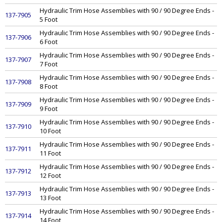
Hydraulic Trim Hose Assemblies with 90 / 90 Degree Ends -
137-7905
5 Foot
Hydraulic Trim Hose Assemblies with 90 / 90 Degree Ends -
137-7906
6 Foot
Hydraulic Trim Hose Assemblies with 90 / 90 Degree Ends -
137-7907
7 Foot
Hydraulic Trim Hose Assemblies with 90 / 90 Degree Ends -
137-7908
8 Foot
Hydraulic Trim Hose Assemblies with 90 / 90 Degree Ends -
137-7909
9 Foot
Hydraulic Trim Hose Assemblies with 90 / 90 Degree Ends -
137-7910
10 Foot
Hydraulic Trim Hose Assemblies with 90 / 90 Degree Ends -
137-7911
11 Foot
Hydraulic Trim Hose Assemblies with 90 / 90 Degree Ends -
137-7912
12 Foot
Hydraulic Trim Hose Assemblies with 90 / 90 Degree Ends -
137-7913
13 Foot
Hydraulic Trim Hose Assemblies with 90 / 90 Degree Ends -
137-7914
14 Foot