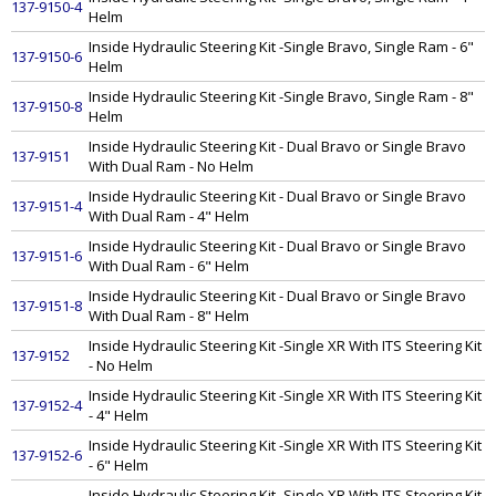
137-9150-4
Helm
Inside Hydraulic Steering Kit -Single Bravo, Single Ram - 6"
137-9150-6
Helm
Inside Hydraulic Steering Kit -Single Bravo, Single Ram - 8"
137-9150-8
Helm
Inside Hydraulic Steering Kit - Dual Bravo or Single Bravo
137-9151
With Dual Ram - No Helm
Inside Hydraulic Steering Kit - Dual Bravo or Single Bravo
137-9151-4
With Dual Ram - 4" Helm
Inside Hydraulic Steering Kit - Dual Bravo or Single Bravo
137-9151-6
With Dual Ram - 6" Helm
Inside Hydraulic Steering Kit - Dual Bravo or Single Bravo
137-9151-8
With Dual Ram - 8" Helm
Inside Hydraulic Steering Kit -Single XR With ITS Steering Kit
137-9152
- No Helm
Inside Hydraulic Steering Kit -Single XR With ITS Steering Kit
137-9152-4
- 4" Helm
Inside Hydraulic Steering Kit -Single XR With ITS Steering Kit
137-9152-6
- 6" Helm
Inside Hydraulic Steering Kit -Single XR With ITS Steering Kit