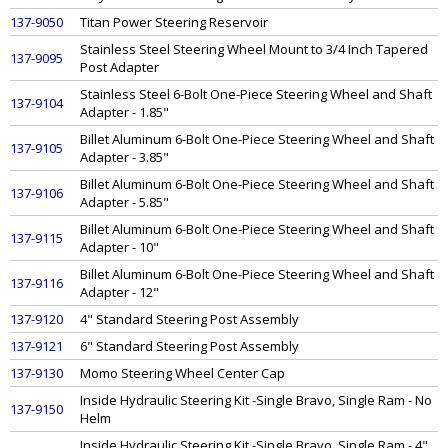
137-9050
Titan Power Steering Reservoir
Stainless Steel Steering Wheel Mount to 3/4 Inch Tapered
137-9095
Post Adapter
Stainless Steel 6-Bolt One-Piece Steering Wheel and Shaft
137-9104
Adapter - 1.85"
Billet Aluminum 6-Bolt One-Piece Steering Wheel and Shaft
137-9105
Adapter - 3.85"
Billet Aluminum 6-Bolt One-Piece Steering Wheel and Shaft
137-9106
Adapter - 5.85"
Billet Aluminum 6-Bolt One-Piece Steering Wheel and Shaft
137-9115
Adapter - 10"
Billet Aluminum 6-Bolt One-Piece Steering Wheel and Shaft
137-9116
Adapter - 12"
137-9120
4" Standard Steering Post Assembly
137-9121
6" Standard Steering Post Assembly
137-9130
Momo Steering Wheel Center Cap
Inside Hydraulic Steering Kit -Single Bravo, Single Ram - No
137-9150
Helm
Inside Hydraulic Steering Kit -Single Bravo, Single Ram - 4"