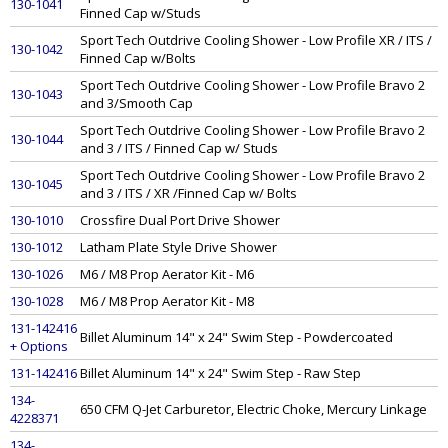
130-1041
Finned Cap w/Studs
Sport Tech Outdrive Cooling Shower - Low Profile XR / ITS /
130-1042
Finned Cap w/Bolts
Sport Tech Outdrive Cooling Shower - Low Profile Bravo 2
130-1043
and 3/Smooth Cap
Sport Tech Outdrive Cooling Shower - Low Profile Bravo 2
130-1044
and 3 / ITS / Finned Cap w/ Studs
Sport Tech Outdrive Cooling Shower - Low Profile Bravo 2
130-1045
and 3 / ITS / XR /Finned Cap w/ Bolts
130-1010
Crossfire Dual Port Drive Shower
130-1012
Latham Plate Style Drive Shower
130-1026
M6 / M8 Prop Aerator Kit - M6
130-1028
M6 / M8 Prop Aerator Kit - M8
131-142416
Billet Aluminum 14" x 24" Swim Step - Powdercoated
+ Options
131-142416
Billet Aluminum 14" x 24" Swim Step - Raw Step
134-
650 CFM Q-Jet Carburetor, Electric Choke, Mercury Linkage
4228371
134-