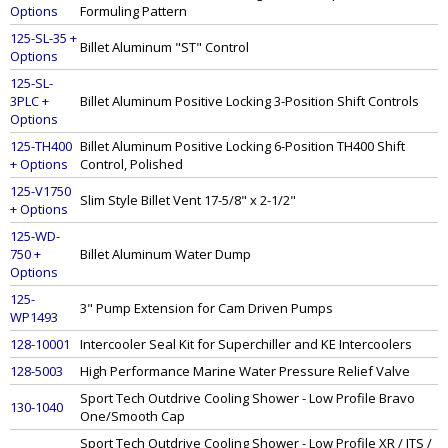
Options
Formuling Pattern
125-SL-35 +
Billet Aluminum "ST" Control
Options
125-SL-
3PLC +
Billet Aluminum Positive Locking 3-Position Shift Controls
Options
125-TH400
Billet Aluminum Positive Locking 6-Position TH400 Shift
+ Options
Control, Polished
125-V1750
Slim Style Billet Vent 17-5/8" x 2-1/2"
+ Options
125-WD-
750 +
Billet Aluminum Water Dump
Options
125-
3" Pump Extension for Cam Driven Pumps
WP1493
128-10001
Intercooler Seal Kit for Superchiller and KE Intercoolers
128-5003
High Performance Marine Water Pressure Relief Valve
Sport Tech Outdrive Cooling Shower - Low Profile Bravo
130-1040
One/Smooth Cap
Sport Tech Outdrive Cooling Shower - Low Profile XR / ITS /