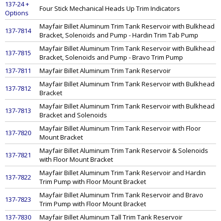
137-24 +
Four Stick Mechanical Heads Up Trim Indicators
Options
Mayfair Billet Aluminum Trim Tank Reservoir with Bulkhead
137-7814
Bracket, Solenoids and Pump - Hardin Trim Tab Pump
Mayfair Billet Aluminum Trim Tank Reservoir with Bulkhead
137-7815
Bracket, Solenoids and Pump - Bravo Trim Pump
137-7811
Mayfair Billet Aluminum Trim Tank Reservoir
Mayfair Billet Aluminum Trim Tank Reservoir with Bulkhead
137-7812
Bracket
Mayfair Billet Aluminum Trim Tank Reservoir with Bulkhead
137-7813
Bracket and Solenoids
Mayfair Billet Aluminum Trim Tank Reservoir with Floor
137-7820
Mount Bracket
Mayfair Billet Aluminum Trim Tank Reservoir & Solenoids
137-7821
with Floor Mount Bracket
Mayfair Billet Aluminum Trim Tank Reservoir and Hardin
137-7822
Trim Pump with Floor Mount Bracket
Mayfair Billet Aluminum Trim Tank Reservoir and Bravo
137-7823
Trim Pump with Floor Mount Bracket
137-7830
Mayfair Billet Aluminum Tall Trim Tank Reservoir