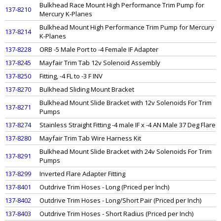
Bulkhead Race Mount High Performance Trim Pump for
137-8210
Mercury K-Planes
Bulkhead Mount High Performance Trim Pump for Mercury
137-8214
K-Planes
137-8228
ORB -5 Male Port to -4 Female IF Adapter
137-8245
Mayfair Trim Tab 12v Solenoid Assembly
137-8250
Fitting, -4 FL to -3 F INV
137-8270
Bulkhead Sliding Mount Bracket
Bulkhead Mount Slide Bracket with 12v Solenoids For Trim
137-8271
Pumps
137-8274
Stainless Straight Fitting -4 male IF x -4 AN Male 37 Deg Flare
137-8280
Mayfair Trim Tab Wire Harness Kit
Bulkhead Mount Slide Bracket with 24v Solenoids For Trim
137-8291
Pumps
137-8299
Inverted Flare Adapter Fitting
137-8401
Outdrive Trim Hoses - Long (Priced per Inch)
137-8402
Outdrive Trim Hoses - Long/Short Pair (Priced per Inch)
137-8403
Outdrive Trim Hoses - Short Radius (Priced per Inch)