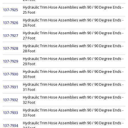
Hydraulic Trim Hose Assemblies with 90 / 90 Degree Ends -
137-7925
25 Foot
Hydraulic Trim Hose Assemblies with 90 / 90 Degree Ends -
137-7926
26 Foot
Hydraulic Trim Hose Assemblies with 90 / 90 Degree Ends -
137-7927
27 Foot
Hydraulic Trim Hose Assemblies with 90 / 90 Degree Ends -
137-7928
28 Foot
Hydraulic Trim Hose Assemblies with 90 / 90 Degree Ends -
137-7929
29 Foot
Hydraulic Trim Hose Assemblies with 90 / 90 Degree Ends -
137-7930
30 Foot
Hydraulic Trim Hose Assemblies with 90 / 90 Degree Ends -
137-7931
31 Foot
Hydraulic Trim Hose Assemblies with 90 / 90 Degree Ends -
137-7932
32 Foot
Hydraulic Trim Hose Assemblies with 90 / 90 Degree Ends -
137-7933
33 Foot
Hydraulic Trim Hose Assemblies with 90 / 90 Degree Ends -
137-7934