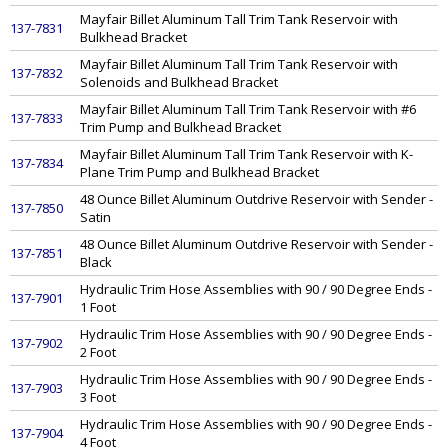
Mayfair Billet Aluminum Tall Trim Tank Reservoir with
137-7831
Bulkhead Bracket
Mayfair Billet Aluminum Tall Trim Tank Reservoir with
137-7832
Solenoids and Bulkhead Bracket
Mayfair Billet Aluminum Tall Trim Tank Reservoir with #6
137-7833
Trim Pump and Bulkhead Bracket
Mayfair Billet Aluminum Tall Trim Tank Reservoir with K-
137-7834
Plane Trim Pump and Bulkhead Bracket
48 Ounce Billet Aluminum Outdrive Reservoir with Sender -
137-7850
Satin
48 Ounce Billet Aluminum Outdrive Reservoir with Sender -
137-7851
Black
Hydraulic Trim Hose Assemblies with 90 / 90 Degree Ends -
137-7901
1 Foot
Hydraulic Trim Hose Assemblies with 90 / 90 Degree Ends -
137-7902
2 Foot
Hydraulic Trim Hose Assemblies with 90 / 90 Degree Ends -
137-7903
3 Foot
Hydraulic Trim Hose Assemblies with 90 / 90 Degree Ends -
137-7904
4 Foot