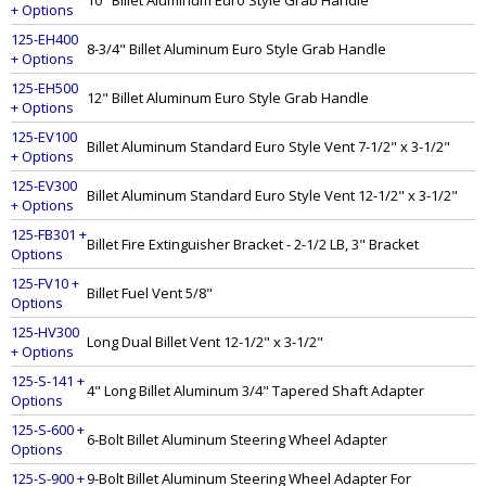
10" Billet Aluminum Euro Style Grab Handle
+ Options
125-EH400
8-3/4" Billet Aluminum Euro Style Grab Handle
+ Options
125-EH500
12" Billet Aluminum Euro Style Grab Handle
+ Options
125-EV100
Billet Aluminum Standard Euro Style Vent 7-1/2" x 3-1/2"
+ Options
125-EV300
Billet Aluminum Standard Euro Style Vent 12-1/2" x 3-1/2"
+ Options
125-FB301 +
Billet Fire Extinguisher Bracket - 2-1/2 LB, 3" Bracket
Options
125-FV10 +
Billet Fuel Vent 5/8"
Options
125-HV300
Long Dual Billet Vent 12-1/2" x 3-1/2"
+ Options
125-S-141 +
4" Long Billet Aluminum 3/4" Tapered Shaft Adapter
Options
125-S-600 +
6-Bolt Billet Aluminum Steering Wheel Adapter
Options
125-S-900 +
9-Bolt Billet Aluminum Steering Wheel Adapter For