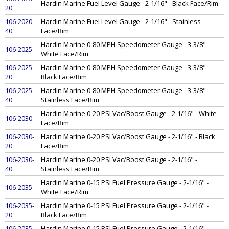
Hardin Marine Fuel Level Gauge - 2-1/16" - Black Face/Rim
20
106-2020-
Hardin Marine Fuel Level Gauge - 2-1/16" - Stainless
40
Face/Rim
Hardin Marine 0-80 MPH Speedometer Gauge - 3-3/8" -
106-2025
White Face/Rim
106-2025-
Hardin Marine 0-80 MPH Speedometer Gauge - 3-3/8" -
20
Black Face/Rim
106-2025-
Hardin Marine 0-80 MPH Speedometer Gauge - 3-3/8" -
40
Stainless Face/Rim
Hardin Marine 0-20 PSI Vac/Boost Gauge - 2-1/16" - White
106-2030
Face/Rim
106-2030-
Hardin Marine 0-20 PSI Vac/Boost Gauge - 2-1/16" - Black
20
Face/Rim
106-2030-
Hardin Marine 0-20 PSI Vac/Boost Gauge - 2-1/16" -
40
Stainless Face/Rim
Hardin Marine 0-15 PSI Fuel Pressure Gauge - 2-1/16" -
106-2035
White Face/Rim
106-2035-
Hardin Marine 0-15 PSI Fuel Pressure Gauge - 2-1/16" -
20
Black Face/Rim
106-2035-
Hardin Marine 0-15 PSI Fuel Pressure Gauge - 2-1/16" -