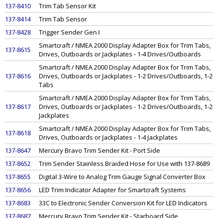
137-8410
Trim Tab Sensor Kit
137-8414
Trim Tab Sensor
137-8428
Trigger Sender Gen I
Smartcraft / NMEA 2000 Display Adapter Box for Trim Tabs,
137-8615
Drives, Outboards or Jackplates - 1-4 Drives/Outboards
Smartcraft / NMEA 2000 Display Adapter Box for Trim Tabs,
137-8616
Drives, Outboards or Jackplates - 1-2 Drives/Outboards, 1-2
Tabs
Smartcraft / NMEA 2000 Display Adapter Box for Trim Tabs,
137-8617
Drives, Outboards or Jackplates - 1-2 Drives/Outboards, 1-2
Jackplates
Smartcraft / NMEA 2000 Display Adapter Box for Trim Tabs,
137-8618
Drives, Outboards or Jackplates - 1-4 Jackplates
137-8647
Mercury Bravo Trim Sender Kit - Port Side
137-8652
Trim Sender Stainless Braided Hose for Use with 137-8689
137-8655
Digital 3-Wire to Analog Trim Gauge Signal Converter Box
137-8656
LED Trim Indicator Adapter for Smartcraft Systems
137-8683
33C to Electronic Sender Conversion Kit for LED Indicators
137-8687
Mercury Bravo Trim Sender Kit - Starboard Side