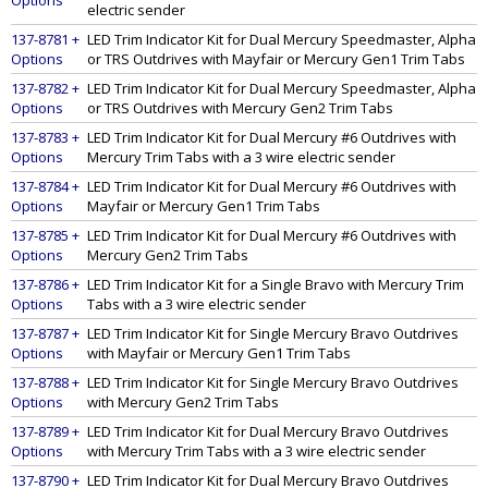
Options
electric sender
137-8781 +
LED Trim Indicator Kit for Dual Mercury Speedmaster, Alpha
Options
or TRS Outdrives with Mayfair or Mercury Gen1 Trim Tabs
137-8782 +
LED Trim Indicator Kit for Dual Mercury Speedmaster, Alpha
Options
or TRS Outdrives with Mercury Gen2 Trim Tabs
137-8783 +
LED Trim Indicator Kit for Dual Mercury #6 Outdrives with
Options
Mercury Trim Tabs with a 3 wire electric sender
137-8784 +
LED Trim Indicator Kit for Dual Mercury #6 Outdrives with
Options
Mayfair or Mercury Gen1 Trim Tabs
137-8785 +
LED Trim Indicator Kit for Dual Mercury #6 Outdrives with
Options
Mercury Gen2 Trim Tabs
137-8786 +
LED Trim Indicator Kit for a Single Bravo with Mercury Trim
Options
Tabs with a 3 wire electric sender
137-8787 +
LED Trim Indicator Kit for Single Mercury Bravo Outdrives
Options
with Mayfair or Mercury Gen1 Trim Tabs
137-8788 +
LED Trim Indicator Kit for Single Mercury Bravo Outdrives
Options
with Mercury Gen2 Trim Tabs
137-8789 +
LED Trim Indicator Kit for Dual Mercury Bravo Outdrives
Options
with Mercury Trim Tabs with a 3 wire electric sender
137-8790 +
LED Trim Indicator Kit for Dual Mercury Bravo Outdrives