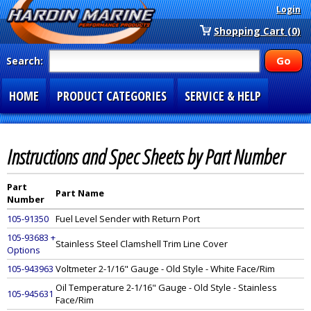
Login
Shopping Cart (0)
Search:
HOME
PRODUCT CATEGORIES
SERVICE & HELP
SPECIAL SECTIONS
1-877-900-7278
Instructions and Spec Sheets by Part Number
Part
Part Name
Number
105-91350
Fuel Level Sender with Return Port
105-93683 +
Stainless Steel Clamshell Trim Line Cover
Options
105-943963
Voltmeter 2-1/16" Gauge - Old Style - White Face/Rim
Oil Temperature 2-1/16" Gauge - Old Style - Stainless
105-945631
Face/Rim