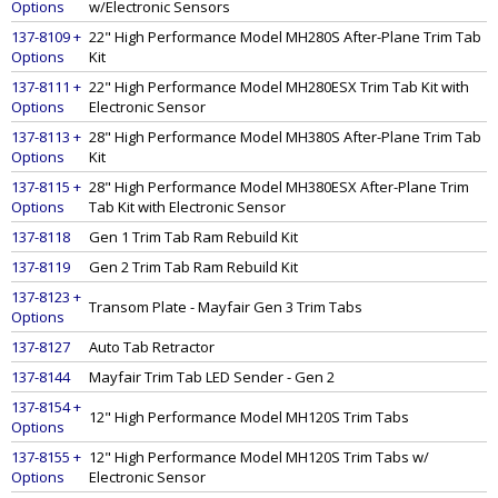
Options
w/Electronic Sensors
137-8109 +
22" High Performance Model MH280S After-Plane Trim Tab
Options
Kit
137-8111 +
22" High Performance Model MH280ESX Trim Tab Kit with
Options
Electronic Sensor
137-8113 +
28" High Performance Model MH380S After-Plane Trim Tab
Options
Kit
137-8115 +
28" High Performance Model MH380ESX After-Plane Trim
Options
Tab Kit with Electronic Sensor
137-8118
Gen 1 Trim Tab Ram Rebuild Kit
137-8119
Gen 2 Trim Tab Ram Rebuild Kit
137-8123 +
Transom Plate - Mayfair Gen 3 Trim Tabs
Options
137-8127
Auto Tab Retractor
137-8144
Mayfair Trim Tab LED Sender - Gen 2
137-8154 +
12" High Performance Model MH120S Trim Tabs
Options
137-8155 +
12" High Performance Model MH120S Trim Tabs w/
Options
Electronic Sensor