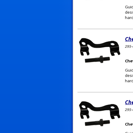
Guid
desi
hard
Ch
295-
Chev
Guid
desi
hard
Ch
295-
Chev