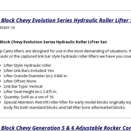
 Block Chevy Evolution Series Hydraulic Roller Lifter 
85401-16
Block Chevy Evolution Series Hydraulic Roller Lifter Set
 Cams lifters are designed for use in the most demanding of situations.
aulic or the captured link bar style hydraulic roller lifters we have you cov
Lifter Style: Hydraulic roller
Lifter Link Bars Included: Yes
Lifter Outside Diameter (in.): 0.842 in.
Lifter Offset: None
Link Bar Type: Vertical
Lifter Seat Height (in.): 2.475 in.
Quantity: Sold as a set of 16.
Special Attention: Retrofit roller lifter for early model blocks originally e
body fits both standard blocks and tall lifter bore aftermarket blocks.
 Block Chevy Generation 5 & 6 Adjustable Rocker Co