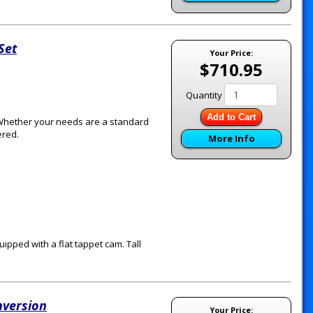
Set
Your Price:
$710.95
Quantity
Add to Cart
 Whether your needs are a standard
ered.
More Info
quipped with a flat tappet cam. Tall
nversion
Your Price: