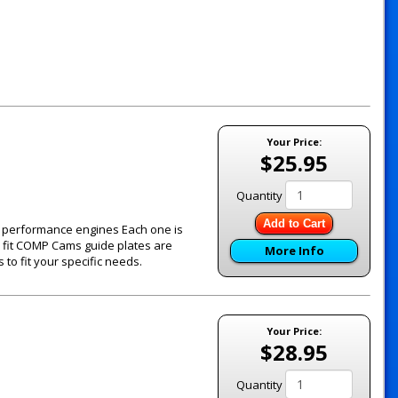
Your Price:
$25.95
Quantity
Add to Cart
's performance engines Each one is
e fit COMP Cams guide plates are
More Info
to fit your specific needs.
Your Price:
$28.95
Quantity