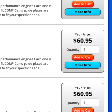
Add to Cart
's performance engines Each one is
e fit COMP Cams guide plates are
More Info
to fit your specific needs.
Your Price:
$60.95
Quantity
Add to Cart
's performance engines Each one is
e fit COMP Cams guide plates are
More Info
to fit your specific needs.
Your Price:
$60.95
Quantity
Add to Cart