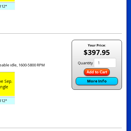
112°
Your Price:
$397.95
Quantity
ceable idle, 1600-5800 RPM
Add to Cart
e Sep.
More Info
ngle
112°