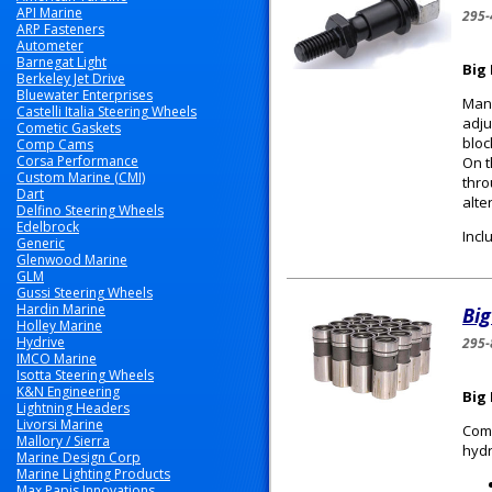
API Marine
295-
ARP Fasteners
Autometer
Barnegat Light
Big
Berkeley Jet Drive
Bluewater Enterprises
Many
Castelli Italia Steering Wheels
adju
Cometic Gaskets
bloc
Comp Cams
Corsa Performance
On t
Custom Marine (CMI)
thro
Dart
alte
Delfino Steering Wheels
Edelbrock
Incl
Generic
Glenwood Marine
GLM
Gussi Steering Wheels
Hardin Marine
Big
Holley Marine
Hydrive
295-
IMCO Marine
Isotta Steering Wheels
K&N Engineering
Big 
Lightning Headers
Livorsi Marine
Comp
Mallory / Sierra
hydr
Marine Design Corp
Marine Lighting Products
Max Papis Innovations