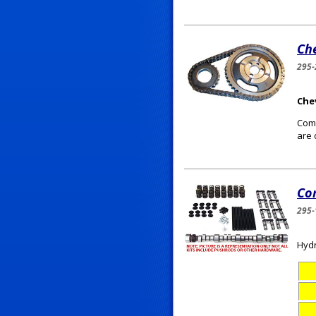
Che
295-
Chev
Comp
are 
Co
295-
Hydr