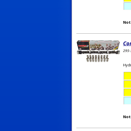
Not
Co
295-
Hydr
Not