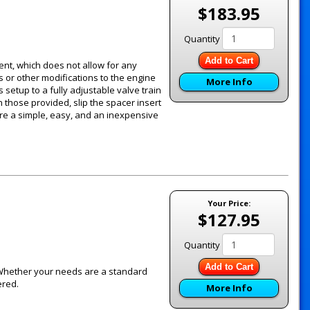
$183.95
Quantity
Add to Cart
ent, which does not allow for any
 or other modifications to the engine
More Info
setup to a fully adjustable valve train
h those provided, slip the spacer insert
are a simple, easy, and an inexpensive
Your Price:
$127.95
Quantity
Add to Cart
 Whether your needs are a standard
ered.
More Info