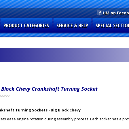
HM on Face
PRODUCT CATEGORIES
SERVICE & HELP
SPECIAL SECTIO
 Block Chevy Crankshaft Turning Socket
66899
nkshaft Turning Sockets - Big Block Chevy
ets ease engine rotation during assembly process. Each socket has a provi