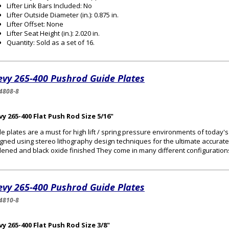
Lifter Link Bars Included: No
Lifter Outside Diameter (in.): 0.875 in.
Lifter Offset: None
Lifter Seat Height (in.): 2.020 in.
Quantity: Sold as a set of 16.
evy 265-400 Pushrod Guide Plates
4808-8
y 265-400 Flat Push Rod Size 5/16"
e plates are a must for high lift / spring pressure environments of today
gned using stereo lithography design techniques for the ultimate accurat
ened and black oxide finished They come in many different configurations 
evy 265-400 Pushrod Guide Plates
4810-8
y 265-400 Flat Push Rod Size 3/8"