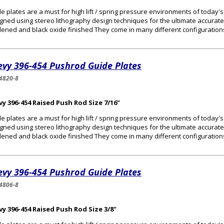
e plates are a must for high lift / spring pressure environments of today
gned using stereo lithography design techniques for the ultimate accurat
ened and black oxide finished They come in many different configurations 
evy 396-454 Pushrod Guide Plates
4820-8
y 396-454 Raised Push Rod Size 7/16"
e plates are a must for high lift / spring pressure environments of today
gned using stereo lithography design techniques for the ultimate accurat
ened and black oxide finished They come in many different configurations 
evy 396-454 Pushrod Guide Plates
4806-8
y 396-454 Raised Push Rod Size 3/8"