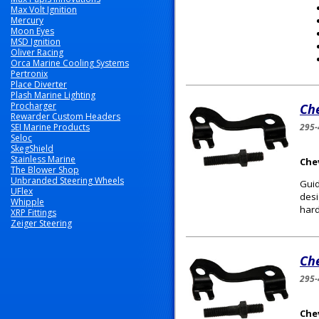
Max Volt Ignition
Mercury
Moon Eyes
MSD Ignition
Oliver Racing
Orca Marine Cooling Systems
Pertronix
Place Diverter
Plash Marine Lighting
Procharger
Ch
Rewarder Custom Headers
SEI Marine Products
295-
Seloc
SkegShield
Stainless Marine
Chev
The Blower Shop
Unbranded Steering Wheels
Guid
UFlex
desi
Whipple
hard
XRP Fittings
Zeiger Steering
Ch
295-
Chev