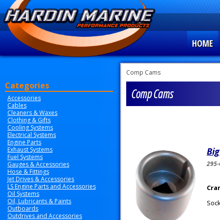
HOME
Comp Cams
Categories
Comp Cams
Accessories
Cables
Cleaners & Waxes
Clothing & Gifts
Cooling Systems
Electrical Systems
Engine Parts
Exhaust Systems
Big
Fuel Systems
295-
Gauges & Accessories
Hose & Fittings
Jet Drives & Accessories
LS Engine Parts and Accessories
Cra
Oil Systems
Oil, Lubricants & Paints
Sock
Outboards
Outdrives and Accessories