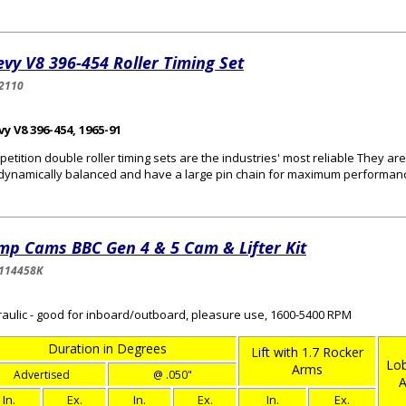
vy V8 396-454 Roller Timing Set
2110
y V8 396-454, 1965-91
etition double roller timing sets are the industries' most reliable They a
dynamically balanced and have a large pin chain for maximum performan
mp Cams BBC Gen 4 & 5 Cam & Lifter Kit
114458K
aulic - good for inboard/outboard, pleasure use, 1600-5400 RPM
Duration in Degrees
Lift with 1.7 Rocker
Lob
Arms
Advertised
@ .050"
A
In.
Ex.
In.
Ex.
In.
Ex.