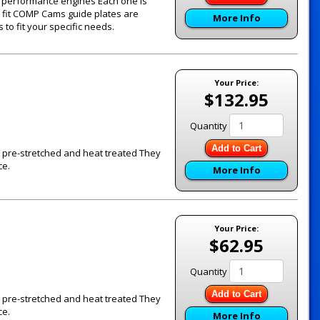
's performance engines Each one is
e fit COMP Cams guide plates are
More Info
to fit your specific needs.
Your Price:
$132.95
Quantity
Add to Cart
re pre-stretched and heat treated They
ce.
More Info
Your Price:
$62.95
Quantity
Add to Cart
re pre-stretched and heat treated They
ce.
More Info