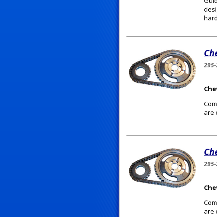
Guid
desi
hard
Che
295-
Chev
Comp
are 
Che
295-
Chev
Comp
are 