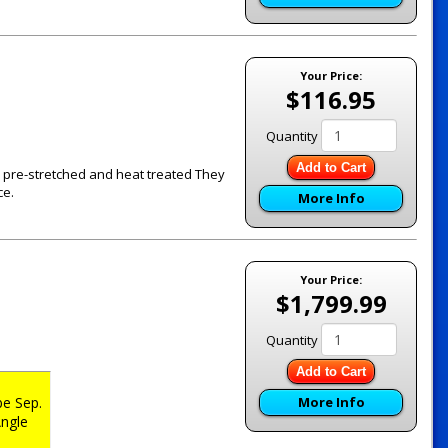
Your Price:
$116.95
Quantity
Add to Cart
re pre-stretched and heat treated They
ce.
More Info
Your Price:
$1,799.99
Quantity
Add to Cart
e Sep.
More Info
ngle