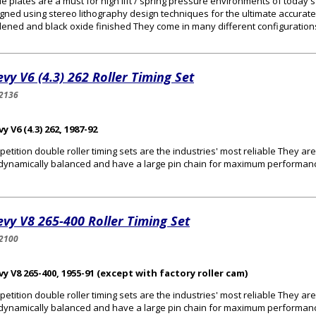
e plates are a must for high lift / spring pressure environments of today
gned using stereo lithography design techniques for the ultimate accurat
ened and black oxide finished They come in many different configurations 
vy V6 (4.3) 262 Roller Timing Set
2136
y V6 (4.3) 262, 1987-92
etition double roller timing sets are the industries' most reliable They a
dynamically balanced and have a large pin chain for maximum performan
vy V8 265-400 Roller Timing Set
2100
y V8 265-400, 1955-91 (except with factory roller cam)
etition double roller timing sets are the industries' most reliable They a
dynamically balanced and have a large pin chain for maximum performan