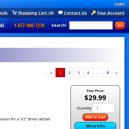
Login
book
Shopping Cart (0)
Contact Us
Your Account
NS
1-877-900-7278
Search:
«
Current
1
Page
2
Page
3
Page
4
…
Page
8
Next
»
Page
Page
Your Price:
$29.99
Quantity
Add to Cart
sion for a 1/2" drive ratchet
More Info