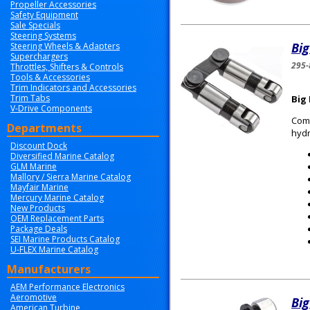
Propeller Accessories
Safety Equipment
Sale Specials
Steering Systems
Big
Steering Wheels & Adapters
Superchargers
295-
Throttles, Shifters & Controls
Tools & Accessories
Trim Indicators and Accessories
Trim Tabs
Big 
V-Drive Components
Comp
Departments
hydr
Discount Dock
Diversified Marine Catalog
GLM Marine
Mallory / Sierra Marine Catalog
Mayfair Marine
Mercury Marine Catalog
New Products
OEM Replacement Parts
Package Deals
SEI Marine Products Catalog
U-FLEX Marine Catalog
Manufacturers
AEM Performance Electronics
Aeromotive
Big
American Turbine