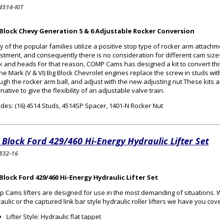
4514-KIT
 Block Chevy Generation 5 & 6 Adjustable Rocker Conversion
 of the popular families utilize a positive stop type of rocker arm attachm
stment, and consequently there is no consideration for different cam sizes
k and heads For that reason, COMP Cams has designed a kit to convert this 
he Mark (V & VI) Big Block Chevrolet engines replace the screw in studs wit
ugh the rocker arm ball, and adjust with the new adjusting nut These kits 
rnative to give the flexibility of an adjustable valve train.
udes: (16) 4514 Studs, 4514SP Spacer, 1401-N Rocker Nut
 Block Ford 429/460 Hi-Energy Hydraulic Lifter Set
832-16
Block Ford 429/460 Hi-Energy Hydraulic Lifter Set
 Cams lifters are designed for use in the most demanding of situations.
aulic or the captured link bar style hydraulic roller lifters we have you cov
Lifter Style: Hydraulic flat tappet