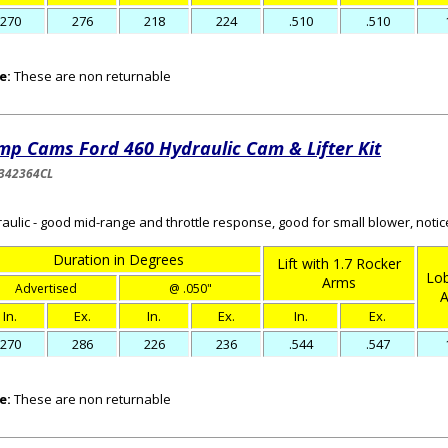
270
276
218
224
.510
.510
e:
These are non returnable
mp Cams Ford 460 Hydraulic Cam & Lifter Kit
342364CL
aulic - good mid-range and throttle response, good for small blower, noti
Duration in Degrees
Lift with 1.7 Rocker
Lob
Arms
Advertised
@ .050"
A
In.
Ex.
In.
Ex.
In.
Ex.
270
286
226
236
.544
.547
e:
These are non returnable