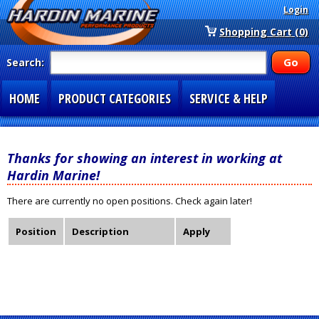
Login
Shopping Cart (0)
Search:
HOME
PRODUCT CATEGORIES
SERVICE & HELP
SPECIAL SECTIONS
1-877-900-7278
Thanks for showing an interest in working at
Hardin Marine!
There are currently no open positions. Check again later!
Position
Description
Apply