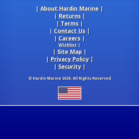
About Hardin Marine
|
Returns
|
Terms
|
Contact Us
Careers
|
Wishlist
|
Site Map
|
Privacy Policy
|
Security
© Hardin Marine 2026. All Rights Reserved.