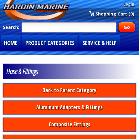
Login
Shopping Cart (0)
Search:
HOME
PRODUCT CATEGORIES
SERVICE & HELP
SPECIAL SECTIONS
1-877-900-7278
Hose & Fittings
Back to Parent Category
Aluminum Adapters & Fittings
Composite Fittings