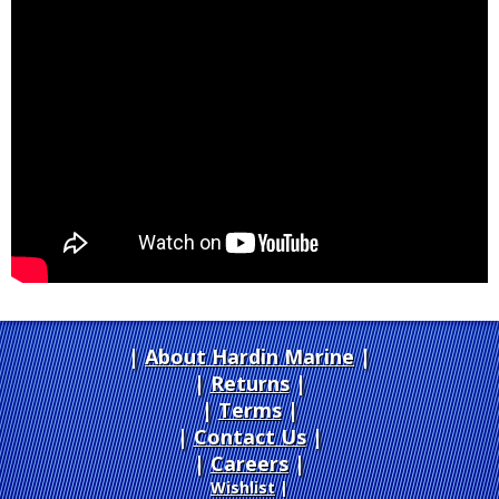
About Hardin Marine
|
Returns
|
Terms
|
Contact Us
Careers
|
Wishlist
|