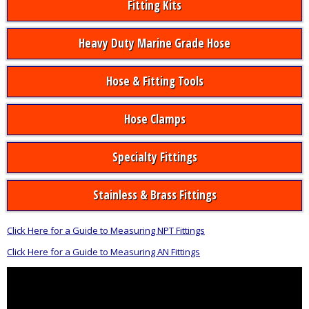
Fitting Kits
Heavy Duty Marine Grade Hose
Hose & Fitting Tools
Hose Clamps
Specialty Fittings
Stainless & Brass Fittings
Click Here for a Guide to Measuring NPT Fittings
Click Here for a Guide to Measuring AN Fittings