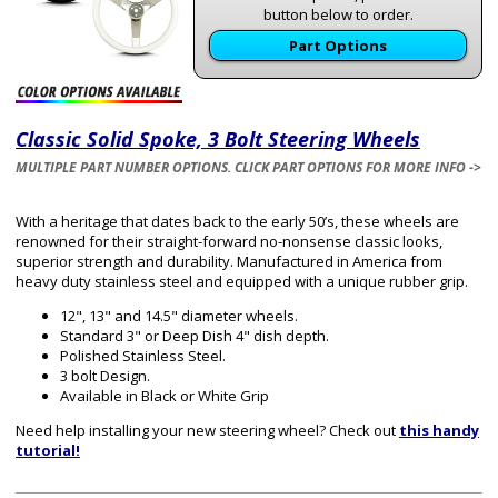
button below to order.
Part Options
Classic Solid Spoke, 3 Bolt Steering Wheels
MULTIPLE PART NUMBER OPTIONS. CLICK PART OPTIONS FOR MORE INFO ->
With a heritage that dates back to the early 50’s, these wheels are
renowned for their straight-forward no-nonsense classic looks,
superior strength and durability. Manufactured in America from
heavy duty stainless steel and equipped with a unique rubber grip.
12", 13" and 14.5" diameter wheels.
Standard 3" or Deep Dish 4" dish depth.
Polished Stainless Steel.
3 bolt Design.
Available in Black or White Grip
Need help installing your new steering wheel? Check out
this handy
tutorial!