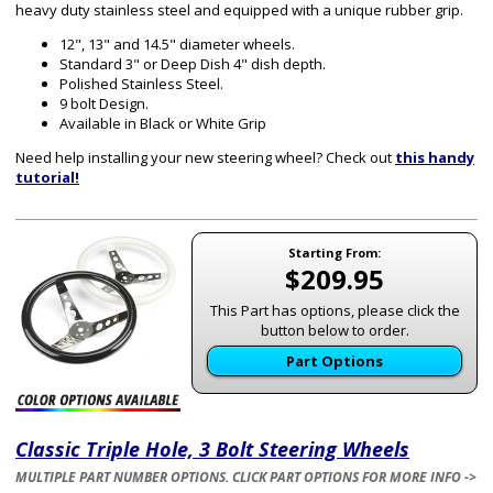
heavy duty stainless steel and equipped with a unique rubber grip.
12", 13" and 14.5" diameter wheels.
Standard 3" or Deep Dish 4" dish depth.
Polished Stainless Steel.
9 bolt Design.
Available in Black or White Grip
Need help installing your new steering wheel? Check out
this handy
tutorial!
Starting From:
$209.95
This Part has options, please click the
button below to order.
Part Options
Classic Triple Hole, 3 Bolt Steering Wheels
MULTIPLE PART NUMBER OPTIONS. CLICK PART OPTIONS FOR MORE INFO ->