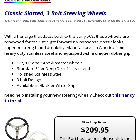
Classic Slotted, 3 Bolt Steering Wheels
MULTIPLE PART NUMBER OPTIONS. CLICK PART OPTIONS FOR MORE INFO ->
With a heritage that dates back to the early 50’s, these wheels are
renowned for their straight-forward no-nonsense classic looks,
superior strength and durability. Manufactured in America from
heavy duty stainless steel and equipped with a unique rubber grip.
12", 13" and 14.5" diameter wheels.
Standard 3" or Deep Dish 4" dish depth.
Polished Stainless Steel.
3 bolt Design.
Available in Black or White Grip
Need help installing your new steering wheel? Check out
this handy
tutorial!
Starting From:
$209.95
This Part has options, please click the