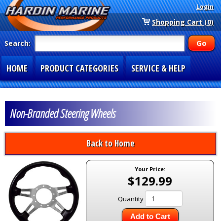
Login
Shopping Cart (0)
Search:
HOME
PRODUCT CATEGORIES
SERVICE & HELP
SPECIAL SECTIONS
1-877-900-7278
Non-Branded Steering Wheels
Back to Home
Your Price:
$129.99
Quantity
Add to Cart