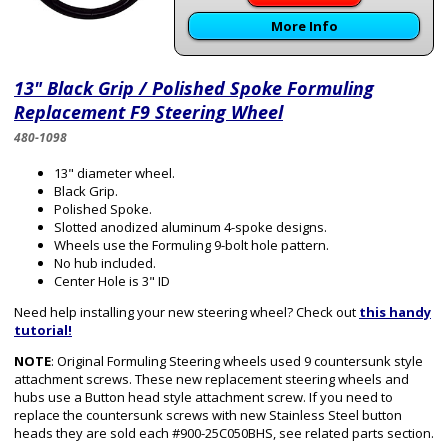
More Info
13" Black Grip / Polished Spoke Formuling
Replacement F9 Steering Wheel
480-1098
13" diameter wheel.
Black Grip.
Polished Spoke.
Slotted anodized aluminum 4-spoke designs.
Wheels use the Formuling 9-bolt hole pattern.
No hub included.
Center Hole is 3" ID
Need help installing your new steering wheel? Check out
this handy
tutorial!
NOTE
: Original Formuling Steering wheels used 9 countersunk style
attachment screws. These new replacement steering wheels and
hubs use a Button head style attachment screw. If you need to
replace the countersunk screws with new Stainless Steel button
heads they are sold each #900-25C050BHS, see related parts section.