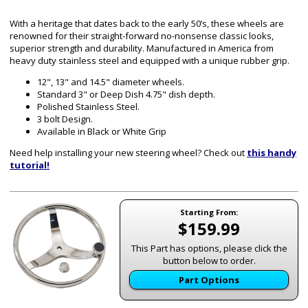
With a heritage that dates back to the early 50’s, these wheels are
renowned for their straight-forward no-nonsense classic looks,
superior strength and durability. Manufactured in America from
heavy duty stainless steel and equipped with a unique rubber grip.
12", 13" and 14.5" diameter wheels.
Standard 3" or Deep Dish 4.75" dish depth.
Polished Stainless Steel.
3 bolt Design.
Available in Black or White Grip
Need help installing your new steering wheel? Check out
this handy
tutorial!
Starting From:
$159.99
This Part has options, please click the
button below to order.
Part Options