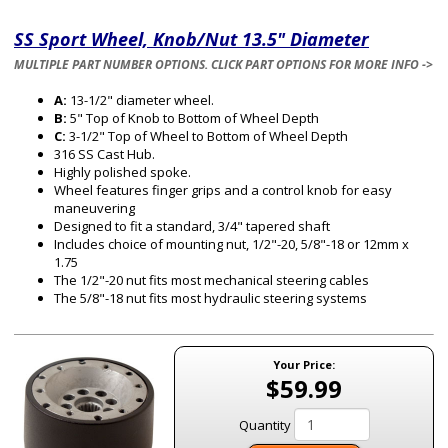
SS Sport Wheel, Knob/Nut 13.5" Diameter
MULTIPLE PART NUMBER OPTIONS. CLICK PART OPTIONS FOR MORE INFO ->
A:
13-1/2" diameter wheel.
B:
5" Top of Knob to Bottom of Wheel Depth
C:
3-1/2" Top of Wheel to Bottom of Wheel Depth
316 SS Cast Hub.
Highly polished spoke.
Wheel features finger grips and a control knob for easy
maneuvering
Designed to fit a standard, 3/4" tapered shaft
Includes choice of mounting nut, 1/2"-20, 5/8"-18 or 12mm x
1.75
The 1/2"-20 nut fits most mechanical steering cables
The 5/8"-18 nut fits most hydraulic steering systems
Your Price:
$59.99
Quantity