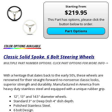
Starting From:
$219.95
This Part has options, please click the
button below to order.
Part Options
Classic Solid Spoke, 6 Bolt Steering Wheels
MULTIPLE PART NUMBER OPTIONS. CLICK PART OPTIONS FOR MORE INFO ->
With a heritage that dates back to the early 50’s, these wheels are
renowned for their straight-forward no-nonsense classic looks,
superior strength and durability. Manufactured in America from
heavy duty stainless steel and equipped with a unique rubber grip.
12", 13" and 14.5" diameter wheels.
Standard 3" or Deep Dish 4" dish depth.
Polished Stainless Steel.
6 bolt Design.