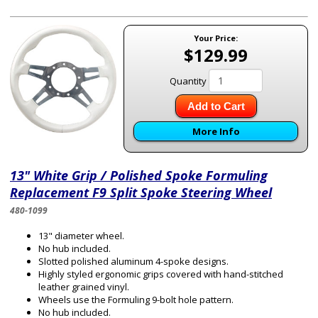
Your Price:
$129.99
Quantity
Add to Cart
More Info
13" White Grip / Polished Spoke Formuling
Replacement F9 Split Spoke Steering Wheel
480-1099
13" diameter wheel.
No hub included.
Slotted polished aluminum 4-spoke designs.
Highly styled ergonomic grips covered with hand-stitched
leather grained vinyl.
Wheels use the Formuling 9-bolt hole pattern.
No hub included.