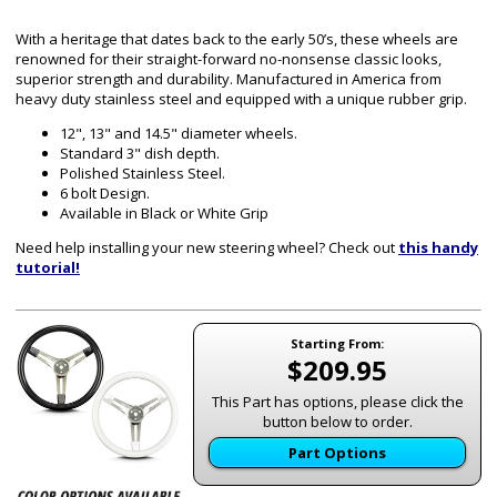
With a heritage that dates back to the early 50’s, these wheels are
renowned for their straight-forward no-nonsense classic looks,
superior strength and durability. Manufactured in America from
heavy duty stainless steel and equipped with a unique rubber grip.
12", 13" and 14.5" diameter wheels.
Standard 3" dish depth.
Polished Stainless Steel.
6 bolt Design.
Available in Black or White Grip
Need help installing your new steering wheel? Check out
this handy
tutorial!
Starting From:
$209.95
This Part has options, please click the
button below to order.
Part Options