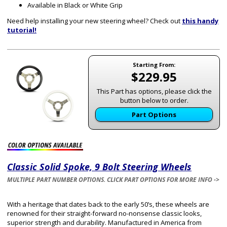
Available in Black or White Grip
Need help installing your new steering wheel? Check out
this handy
tutorial!
Starting From:
$229.95
This Part has options, please click the
button below to order.
Part Options
Classic Solid Spoke, 9 Bolt Steering Wheels
MULTIPLE PART NUMBER OPTIONS. CLICK PART OPTIONS FOR MORE INFO ->
With a heritage that dates back to the early 50’s, these wheels are
renowned for their straight-forward no-nonsense classic looks,
superior strength and durability. Manufactured in America from