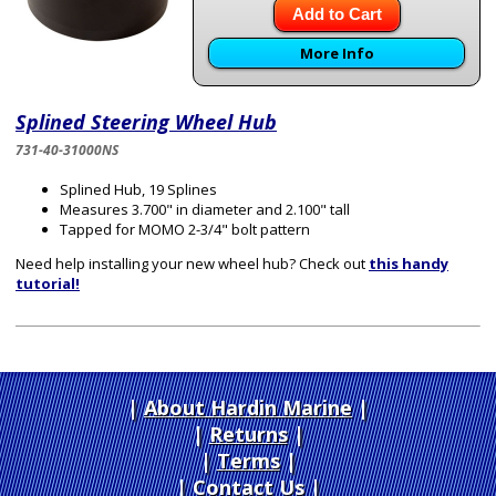
Add to Cart
More Info
Splined Steering Wheel Hub
731-40-31000NS
Splined Hub, 19 Splines
Measures 3.700" in diameter and 2.100" tall
Tapped for MOMO 2-3/4" bolt pattern
Need help installing your new wheel hub? Check out
this handy
tutorial!
About Hardin Marine
|
Returns
|
Terms
|
Contact Us