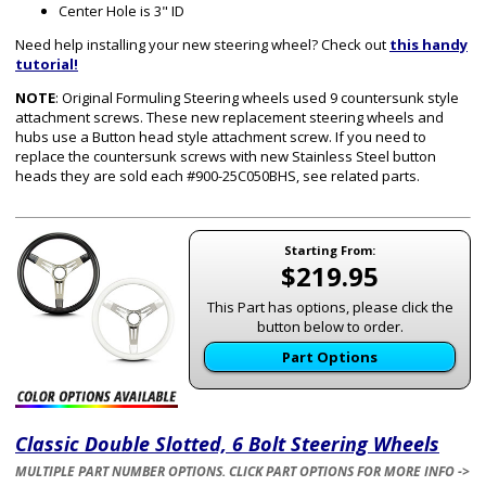
Center Hole is 3" ID
Need help installing your new steering wheel? Check out
this handy
tutorial!
NOTE
: Original Formuling Steering wheels used 9 countersunk style
attachment screws. These new replacement steering wheels and
hubs use a Button head style attachment screw. If you need to
replace the countersunk screws with new Stainless Steel button
heads they are sold each #900-25C050BHS, see related parts.
Starting From:
$219.95
This Part has options, please click the
button below to order.
Part Options
Classic Double Slotted, 6 Bolt Steering Wheels
MULTIPLE PART NUMBER OPTIONS. CLICK PART OPTIONS FOR MORE INFO ->