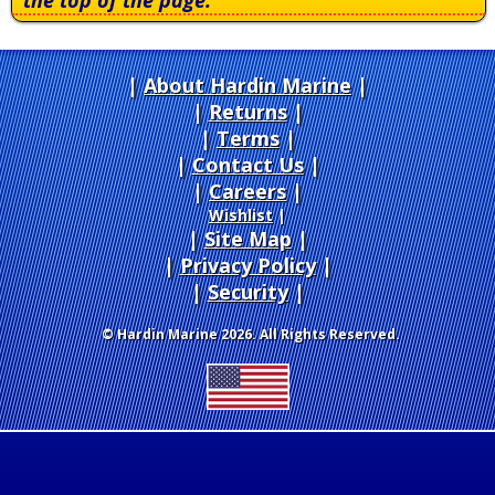
the top of the page.
About Hardin Marine
|
Returns
|
Terms
|
Contact Us
Careers
|
Wishlist
|
Site Map
|
Privacy Policy
|
Security
© Hardin Marine 2026. All Rights Reserved.