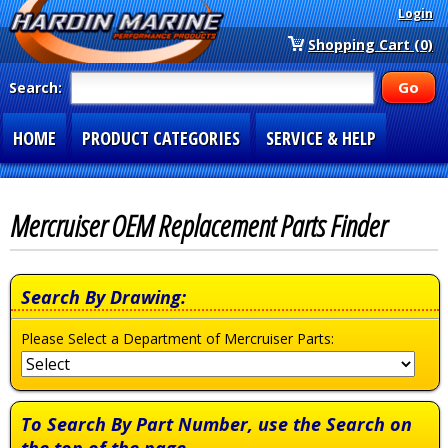
Login
Shopping Cart (0)
Search:
HOME
PRODUCT CATEGORIES
SERVICE & HELP
SPECIAL SECTIONS
1-877-900-7278
Mercruiser OEM Replacement Parts Finder
Search By Drawing:
Please Select a Department of Mercruiser Parts:
To Search By Part Number, use the Search on