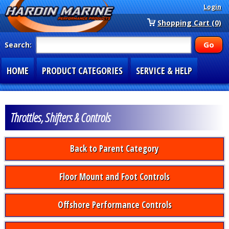
Login
Shopping Cart (0)
Search:
HOME
PRODUCT CATEGORIES
SERVICE & HELP
SPECIAL SECTIONS
1-877-900-7278
Throttles, Shifters & Controls
Back to Parent Category
Floor Mount and Foot Controls
Offshore Performance Controls