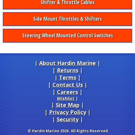
Shifter & Throttle Cables
Side Mount Throttles & Shifters
Steering Wheel Mounted Control Switches
About Hardin Marine
|
Returns
|
Terms
|
Contact Us
Careers
|
Wishlist
|
Site Map
|
Privacy Policy
|
Security
© Hardin Marine 2026. All Rights Reserved.