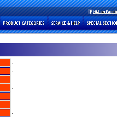
HM on Face
PRODUCT CATEGORIES
SERVICE & HELP
SPECIAL SECTIO
-
-
-
-
-
-
-