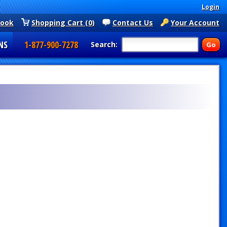
Login
book
Shopping Cart (0)
Contact Us
Your Account
NS
1-877-900-7278
Search: