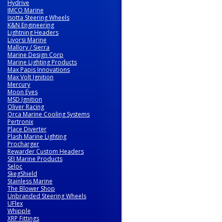
Hydrive
IMCO Marine
Isotta Steering Wheels
K&N Engineering
Lightning Headers
Livorsi Marine
Mallory / Sierra
Marine Design Corp
Marine Lighting Products
Max Papis Innovations
Max Volt Ignition
Mercury
Moon Eyes
MSD Ignition
Oliver Racing
Orca Marine Cooling Systems
Pertronix
Place Diverter
Plash Marine Lighting
Procharger
Rewarder Custom Headers
SEI Marine Products
Seloc
SkegShield
Stainless Marine
The Blower Shop
Unbranded Steering Wheels
UFlex
Whipple
XRP Fittings