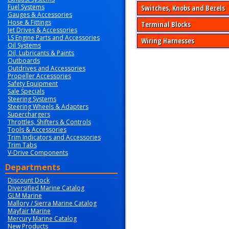
Fuel Systems
Switches, Knobs and Bezels
Gauges & Accessories
Hose & Fittings
Terminal Blocks
Jet Drives & Accessories
LS Engine Parts and Accessories
Wiring Harnesses
Oil Systems
Oil, Lubricants & Paints
Outboards
Outdrives and Accessories
Propeller Accessories
Safety Equipment
Sale Specials
Steering Systems
Steering Wheels & Adapters
Superchargers
Throttles, Shifters & Controls
Tools & Accessories
Trim Indicators and Accessories
Trim Tabs
V-Drive Components
Departments
Discount Dock
Diversified Marine Catalog
GLM Marine
Mallory / Sierra Marine Catalog
Mayfair Marine
Mercury Marine Catalog
New Products