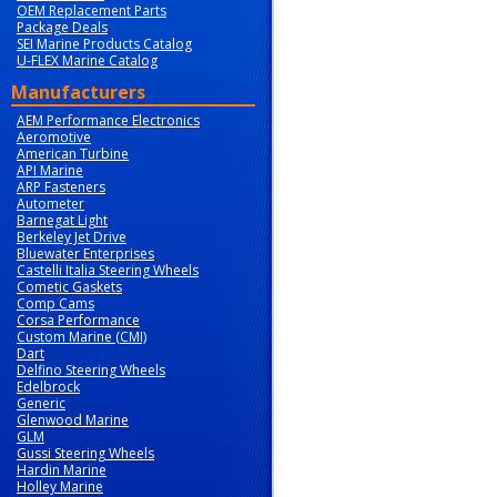
OEM Replacement Parts
Package Deals
SEI Marine Products Catalog
U-FLEX Marine Catalog
Manufacturers
AEM Performance Electronics
Aeromotive
American Turbine
API Marine
ARP Fasteners
Autometer
Barnegat Light
Berkeley Jet Drive
Bluewater Enterprises
Castelli Italia Steering Wheels
Cometic Gaskets
Comp Cams
Corsa Performance
Custom Marine (CMI)
Dart
Delfino Steering Wheels
Edelbrock
Generic
Glenwood Marine
GLM
Gussi Steering Wheels
Hardin Marine
Holley Marine