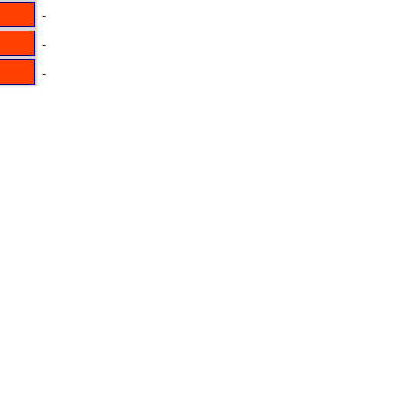
-
-
-