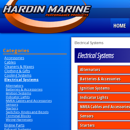
HOME
Electrical Systems
Categories
Electrical Systems
Accessories
Cables
Cleaners & Waxes
Alternators
Clothing & Gifts
Cooling Systems
Batteries & Accessories
Electrical Systems
Alternators
Ignition Systems
Batteries & Accessories
Ignition Systems
Indicator Lights
Indicator Lights
NMEA Cables and Accessories
Sensors
NMEA Cables and Accessories
Starters
Switches, Knobs and Bezels
Sensors
Terminal Blocks
Wiring Harnesses
Starters
Engine Parts
Exhaust Systems