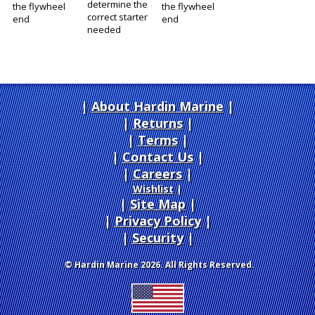
determine the
the flywheel
the flywheel
correct starter
end
end
needed
About Hardin Marine
|
Returns
|
Terms
|
Contact Us
Careers
|
Wishlist
|
Site Map
|
Privacy Policy
|
Security
© Hardin Marine 2026. All Rights Reserved.