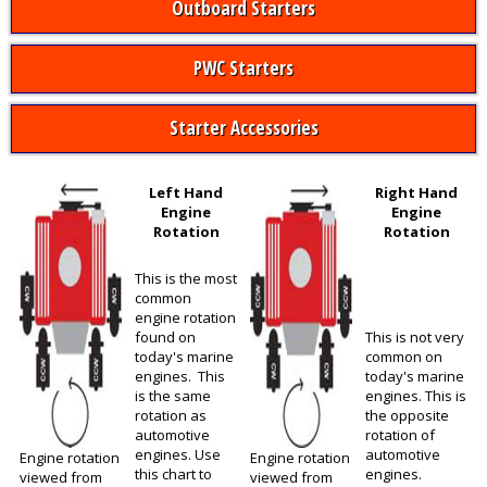
Outboard Starters
PWC Starters
Starter Accessories
Left Hand
Right Hand
Engine
Engine
Rotation
Rotation
This is the most
common
engine rotation
found on
This is not very
today's marine
common on
engines. This
today's marine
is the same
engines. This is
rotation as
the opposite
automotive
rotation of
engines. Use
automotive
Engine rotation
Engine rotation
this chart to
engines.
viewed from
viewed from