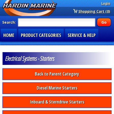
Login
Shopping Cart (0)
Search:
HOME
PRODUCT CATEGORIES
SERVICE & HELP
SPECIAL SECTIONS
1-877-900-7278
Electrical Systems - Starters
Back to Parent Category
Diesel Marine Starters
Inboard & Sterndrive Starters