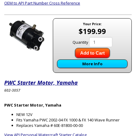
OEM to API Part Number Cross Reference
Your Price:
$199.99
Quantity
Add to Cart
More Info
PWC Starter Motor, Yamaha
602-3057
PWC Starter Motor, Yamaha
NEW 12V
Fits Yamaha PWC 2002-04 FX 1000 & FX 140 Wave Runner
Replaces Yamaha # 60E-81800-00-00
View API Personal Watercraft Starter Catalog