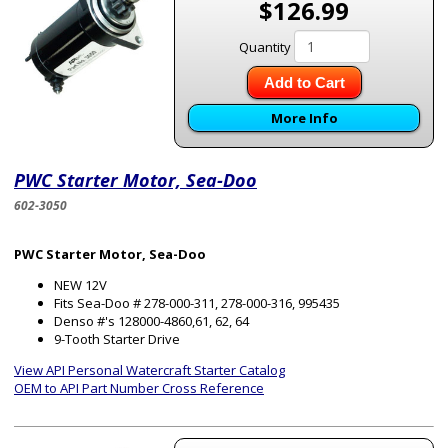
$126.99
Quantity
Add to Cart
More Info
PWC Starter Motor, Sea-Doo
602-3050
PWC Starter Motor, Sea-Doo
NEW 12V
Fits Sea-Doo # 278-000-311, 278-000-316, 995435
Denso #'s 128000-4860,61, 62, 64
9-Tooth Starter Drive
View API Personal Watercraft Starter Catalog
OEM to API Part Number Cross Reference