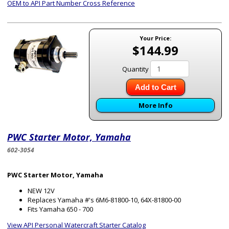
OEM to API Part Number Cross Reference
Your Price:
$144.99
Quantity
Add to Cart
More Info
PWC Starter Motor, Yamaha
602-3054
PWC Starter Motor, Yamaha
NEW 12V
Replaces Yamaha #'s 6M6-81800-10, 64X-81800-00
Fits Yamaha 650 - 700
View API Personal Watercraft Starter Catalog