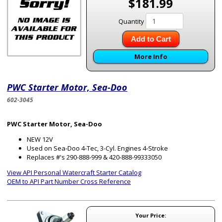
$181.99
Quantity
Add to Cart
More Info
PWC Starter Motor, Sea-Doo
602-3045
PWC Starter Motor, Sea-Doo
NEW 12V
Used on Sea-Doo 4-Tec, 3-Cyl. Engines 4-Stroke
Replaces #'s 290-888-999 & 420-888-99333050
View API Personal Watercraft Starter Catalog
OEM to API Part Number Cross Reference
Your Price: