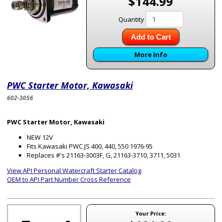
$144.99
Quantity
Add to Cart
More Info
PWC Starter Motor, Kawasaki
602-3056
PWC Starter Motor, Kawasaki
NEW 12V
Fits Kawasaki PWC JS 400, 440, 550 1976-95
Replaces #'s 21163-3003F, G, 21163-3710, 3711, 5031
View API Personal Watercraft Starter Catalog
OEM to API Part Number Cross Reference
Your Price: