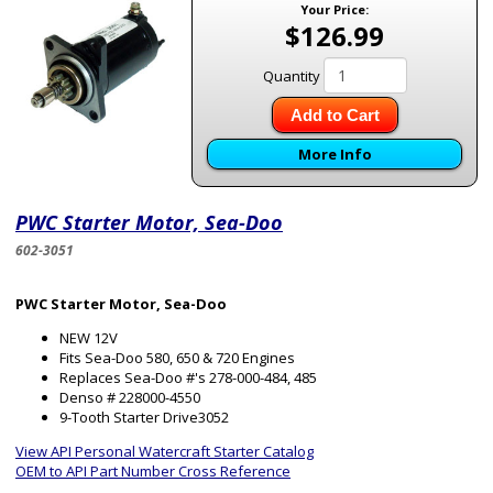
Your Price:
$126.99
Quantity
Add to Cart
More Info
PWC Starter Motor, Sea-Doo
602-3051
PWC Starter Motor, Sea-Doo
NEW 12V
Fits Sea-Doo 580, 650 & 720 Engines
Replaces Sea-Doo #'s 278-000-484, 485
Denso # 228000-4550
9-Tooth Starter Drive3052
View API Personal Watercraft Starter Catalog
OEM to API Part Number Cross Reference