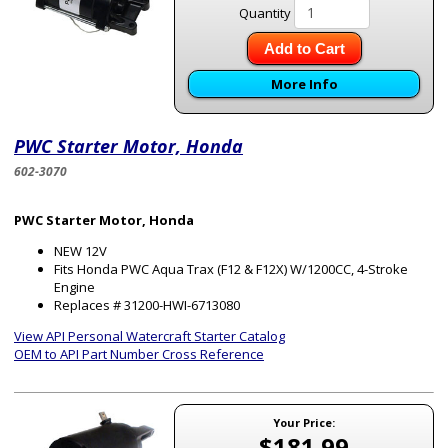
Quantity
Add to Cart
More Info
PWC Starter Motor, Honda
602-3070
PWC Starter Motor, Honda
NEW 12V
Fits Honda PWC Aqua Trax (F12 & F12X) W/1200CC, 4-Stroke
Engine
Replaces # 31200-HWI-6713080
View API Personal Watercraft Starter Catalog
OEM to API Part Number Cross Reference
Your Price:
$181.99