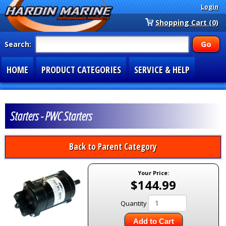
Login
Shopping Cart (0)
Search:
HOME
PRODUCT CATEGORIES
SERVICE & HELP
SPECIAL SECTIONS
1-877-900-7278
Starters - PWC Starters
Back to Parent Category
Your Price:
$144.99
Quantity
Add to Cart