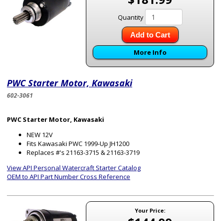
Quantity
Add to Cart
More Info
PWC Starter Motor, Kawasaki
602-3061
PWC Starter Motor, Kawasaki
NEW 12V
Fits Kawasaki PWC 1999-Up JH1200
Replaces #'s 21163-3715 & 21163-3719
View API Personal Watercraft Starter Catalog
OEM to API Part Number Cross Reference
Your Price: