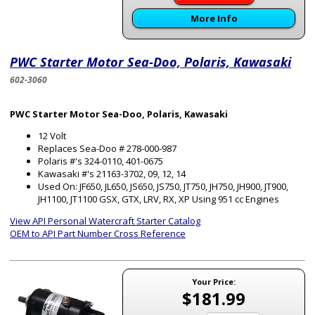
More Info
PWC Starter Motor Sea-Doo, Polaris, Kawasaki
602-3060
PWC Starter Motor Sea-Doo, Polaris, Kawasaki
12 Volt
Replaces Sea-Doo # 278-000-987
Polaris #'s 324-0110, 401-0675
Kawasaki #'s 21163-3702, 09, 12, 14
Used On: JF650, JL650, JS650, JS750, JT750, JH750, JH900, JT900,
JH1100, JT1100 GSX, GTX, LRV, RX, XP Using 951 cc Engines
View API Personal Watercraft Starter Catalog
OEM to API Part Number Cross Reference
Your Price:
$181.99