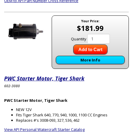
OEM to API Part Number Cross Reference
Your Price:
$181.99
Quantity
Add to Cart
More Info
PWC Starter Motor, Tiger Shark
602-3080
PWC Starter Motor, Tiger Shark
NEW 12V
Fits Tiger Shark 640, 770, 940, 1000, 1100 CC Engines
Replaces #'s 3008-093, 327, 536, 462
View API Personal Watercraft Starter Catalog