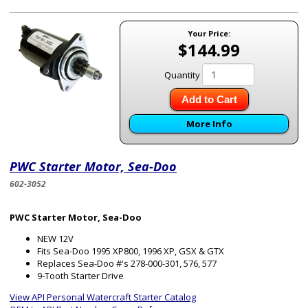
Your Price:
$144.99
Quantity
Add to Cart
More Info
PWC Starter Motor, Sea-Doo
602-3052
PWC Starter Motor, Sea-Doo
NEW 12V
Fits Sea-Doo 1995 XP800, 1996 XP, GSX & GTX
Replaces Sea-Doo #'s 278-000-301, 576, 577
9-Tooth Starter Drive
View API Personal Watercraft Starter Catalog