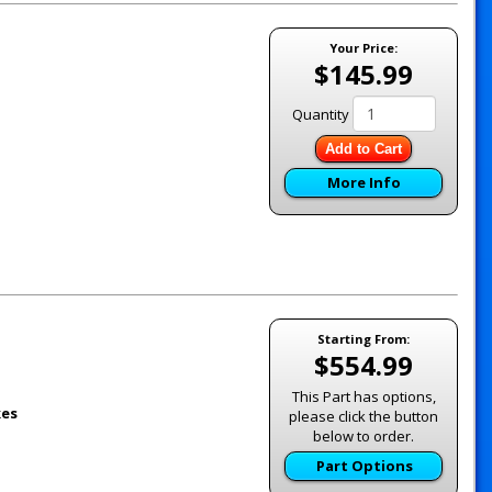
Your Price:
$145.99
Quantity
Add to Cart
More Info
Starting From:
$554.99
This Part has options,
kes
please click the button
below to order.
Part Options