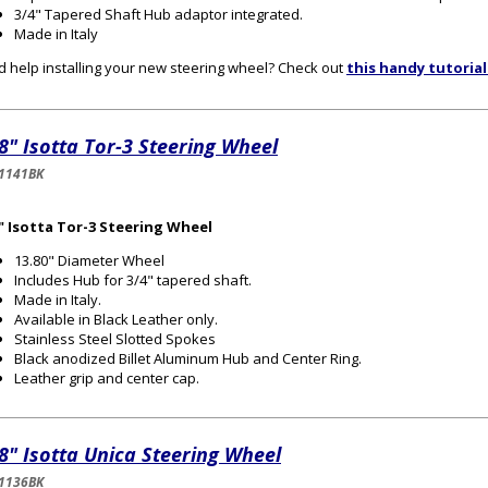
3/4" Tapered Shaft Hub adaptor integrated.
Made in Italy
 help installing your new steering wheel? Check out
this handy tutorial
8" Isotta Tor-3 Steering Wheel
1141BK
" Isotta Tor-3 Steering Wheel
13.80" Diameter Wheel
Includes Hub for 3/4" tapered shaft.
Made in Italy.
Available in Black Leather only.
Stainless Steel Slotted Spokes
Black anodized Billet Aluminum Hub and Center Ring.
Leather grip and center cap.
8" Isotta Unica Steering Wheel
1136BK