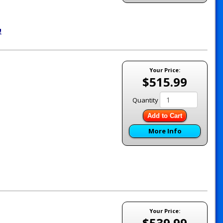
!
Your Price:
$515.99
Quantity
Add to Cart
More Info
Your Price:
$539.99