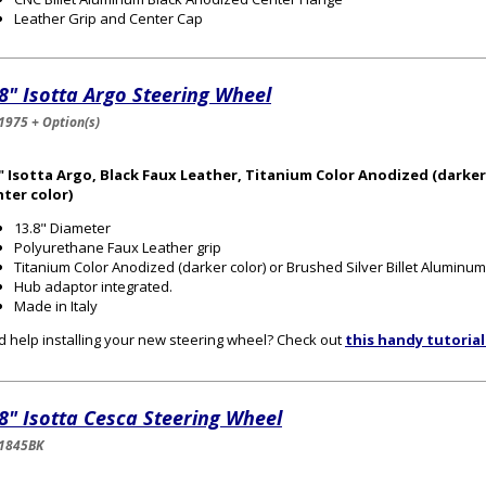
Leather Grip and Center Cap
8" Isotta Argo Steering Wheel
1975 + Option(s)
" Isotta Argo, Black Faux Leather, Titanium Color Anodized (darker
hter color)
13.8" Diameter
Polyurethane Faux Leather grip
Titanium Color Anodized (darker color) or Brushed Silver Billet Aluminum 
Hub adaptor integrated.
Made in Italy
 help installing your new steering wheel? Check out
this handy tutorial
8" Isotta Cesca Steering Wheel
1845BK