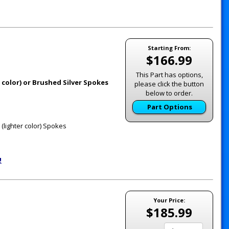
Starting From:
$166.99
This Part has options,
 color) or Brushed Silver Spokes
please click the button
below to order.
Part Options
(lighter color) Spokes
!
Your Price:
$185.99