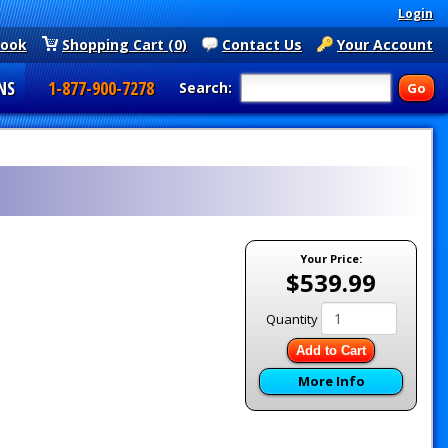
Login
book
Shopping Cart (0)
Contact Us
Your Account
NS
1-877-900-7278
Search:
Your Price:
$539.99
Quantity
Add to Cart
More Info