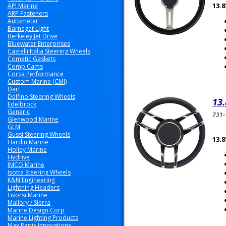
13.
API Marine
ARP Fasteners
Autometer
Barnegat Light
Berkeley Jet Drive
Bluewater Enterprises
Castelli Italia Steering Wheels
Cometic Gaskets
Comp Cams
Corsa Performance
Custom Marine (CMI)
Dart
Delfino Steering Wheels
13.
Edelbrock
Generic
731-
Glenwood Marine
GLM
Gussi Steering Wheels
13.
Hardin Marine
Holley Marine
Hydrive
IMCO Marine
Isotta Steering Wheels
K&N Engineering
Lightning Headers
Livorsi Marine
Mallory / Sierra
Marine Design Corp
Marine Lighting Products
Max Papis Innovations