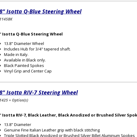
8" Isotta Q-Blue Steering Wheel
1145BK
8" Isotta Q-Blue Steering Wheel
13.8" Diameter Wheel
Includes Hub for 3/4" tapered shaft.
Made in Italy.
Available in Black only.
Black Painted Spokes
Vinyl Grip and Center Cap
8" Isotta RIV-7 Steering Wheel
1425 + Option(s)
" Isotta RIV-7, Black Leather, Black Anodized or Brushed Silver Spo
13.8" Diameter
Genuine Fine Italian Leather grip with black stitching
Triple Slotted Black Anodized or Brushed Silver Billet Aluminum Spokes