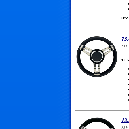
Need
13.
731-
13.8
13.
731-