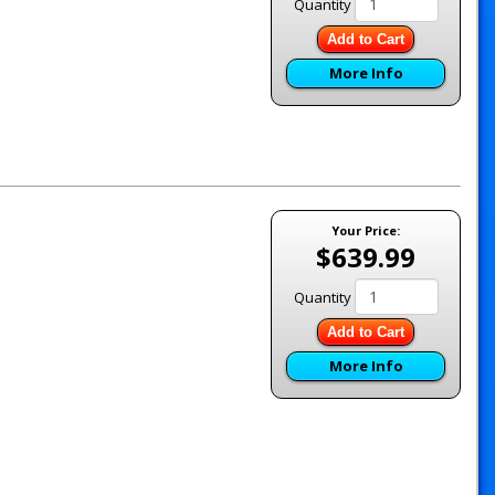
Quantity
Add to Cart
More Info
Your Price:
$639.99
Quantity
Add to Cart
More Info