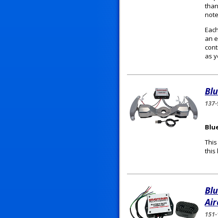
than
note
Each
an e
cont
as y
Blu
137-
Blu
This
this
Bl
Air
151-