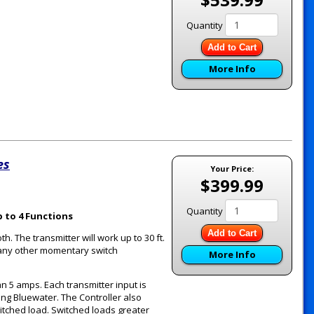
Quantity
Add to Cart
More Info
es
Your Price:
$399.99
Quantity
 to 4 Functions
Add to Cart
th. The transmitter will work up to 30 ft.
r any other momentary switch
More Info
n 5 amps. Each transmitter input is
ding Bluewater. The Controller also
itched load. Switched loads greater