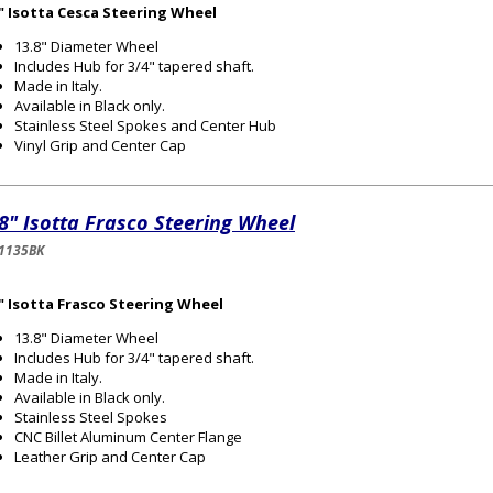
8" Isotta Cesca Steering Wheel
13.8" Diameter Wheel
Includes Hub for 3/4" tapered shaft.
Made in Italy.
Available in Black only.
Stainless Steel Spokes and Center Hub
Vinyl Grip and Center Cap
8" Isotta Frasco Steering Wheel
1135BK
8" Isotta Frasco Steering Wheel
13.8" Diameter Wheel
Includes Hub for 3/4" tapered shaft.
Made in Italy.
Available in Black only.
Stainless Steel Spokes
CNC Billet Aluminum Center Flange
Leather Grip and Center Cap