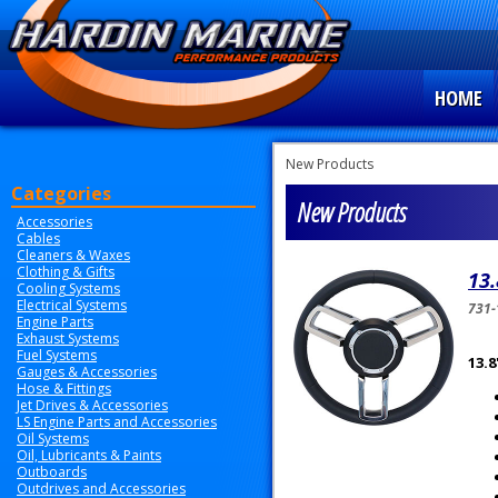
HOME
New Products
Categories
New Products
Accessories
Cables
Cleaners & Waxes
Clothing & Gifts
13.
Cooling Systems
Electrical Systems
731-
Engine Parts
Exhaust Systems
Fuel Systems
13.8
Gauges & Accessories
Hose & Fittings
Jet Drives & Accessories
LS Engine Parts and Accessories
Oil Systems
Oil, Lubricants & Paints
Outboards
Outdrives and Accessories