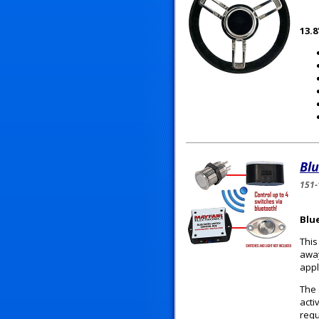
13.
Blu
151-
Blu
This
away
appl
The 
acti
requ