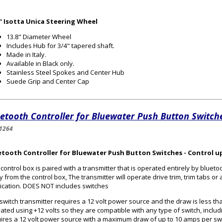
8" Isotta Unica Steering Wheel
13.8" Diameter Wheel
Includes Hub for 3/4" tapered shaft.
Made in Italy.
Available in Black only.
Stainless Steel Spokes and Center Hub
Suede Grip and Center Cap
etooth Controller for Bluewater Push Button Switch
1264
etooth Controller for Bluewater Push Button Switches - Control up
 control box is paired with a transmitter that is operated entirely by bluetoo
 from the control box, The transmitter will operate drive trim, trim tabs o
ication. DOES NOT includes switches
switch transmitter requires a 12 volt power source and the draw is less tha
vated using +12 volts so they are compatible with any type of switch, inclu
ires a 12 volt power source with a maximum draw of up to 10 amps per sw