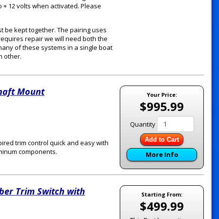
o + 12 volts when activated. Please
t be kept together. The pairing uses
requires repair we will need both the
 many of these systems in a single boat
h other.
Shaft Mount
Your Price:
$995.99
Quantity
Add to Cart
ired trim control quick and easy with
Aluminum components.
More Info
ber Trim Switch with
Starting From:
$499.99