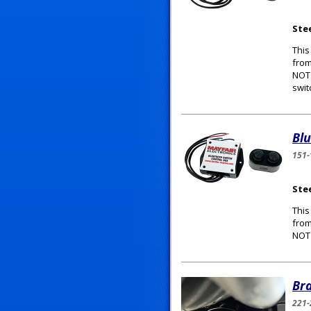
Ste
This
from
NOT 
swit
Bl
151-
Ste
This
from
NOT 
Bra
221-