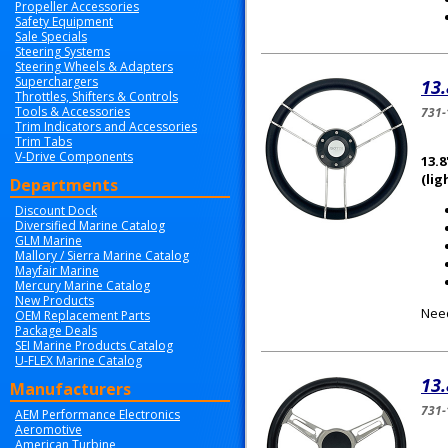
Propeller Accessories
Safety Equipment
Sale Specials
Steering Systems
Steering Wheels & Adapters
Superchargers
13.
Throttles, Shifters & Controls
Tools & Accessories
731-
Trim Indicators and Accessories
Trim Tabs
V-Drive Components
13.8
(lig
Departments
Discount Dock
Diversified Marine Catalog
GLM Marine
Mallory / Sierra Marine Catalog
Mayfair Marine
Mercury Marine Catalog
New Products
Need
OEM Replacement Parts
Package Deals
SEI Marine Products Catalog
U-FLEX Marine Catalog
13.
Manufacturers
731-
AEM Performance Electronics
Aeromotive
American Turbine