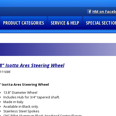
HM on Face
PRODUCT CATEGORIES
SERVICE & HELP
SPECIAL SECTIO
8" Isotta Ares Steering Wheel
1118BK
" Isotta Ares Steering Wheel
13.8" Diameter Wheel
Includes Hub for 3/4" tapered shaft.
Made in Italy.
Available in Black only.
Stainless Steel Spokes
CNC Billet Aluminum Black Anodized Center Flange