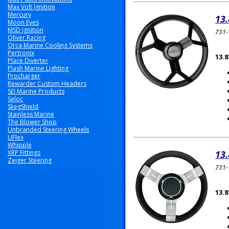
Max Volt Ignition
Mercury
13.
Moon Eyes
MSD Ignition
731-
Oliver Racing
Orca Marine Cooling Systems
Pertronix
13.
Place Diverter
Plash Marine Lighting
Procharger
Rewarder Custom Headers
SEI Marine Products
Seloc
SkegShield
Stainless Marine
The Blower Shop
Unbranded Steering Wheels
UFlex
Whipple
XRP Fittings
13.
Zeiger Steering
731-
13.8