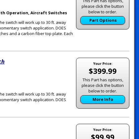
This Part has options,
please click the button
below to order.
th Operation, Aircraft Switches
Part Options
he switch will work up to 30 ft. away
r momentary switch application. DOES
tches and a carbon fiber top plate. Each
ch
Your Price:
$399.99
This Part has options,
please click the button
below to order.
he switch will work up to 30 ft. away
More Info
r momentary switch application. DOES
Your Price:
$99.99