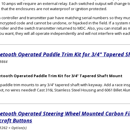
 10 amps will require an external relay. Each switched output will change t
 that the enclosures are not waterproof or ignition protected.
 controller and transmitter pair have matching serial numbers so they mus
ncrypted code and cannot be undone, or hijacked in the field. If a system 
roller and the switch transmitter returned to MDC. Also, you can install as
ou want, they will all operate independently and will not interfere with eac
etooth Operated Paddle Trim Kit for 3/4" Tapered 
9864
etooth Operated Paddle Trim Kit for 3/4" Tapered Shaft Mount
 paddle trim mounts to any 3/4” tapered shaft with keyway. Add a race insp
 kit, no wires needed! Cast 316L Stainless Steel Housing and 6061 Billet 
uetooth Operated Steering Wheel Mounted Carbon Fi
craft Buttons
1262 + Option(s)