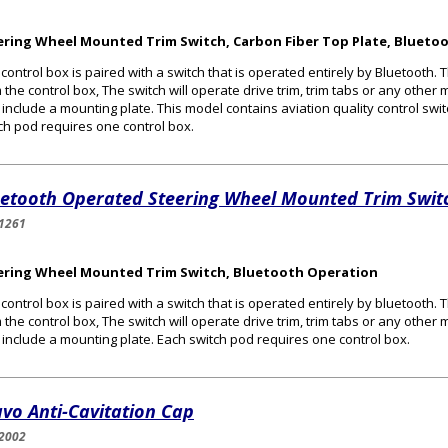
ering Wheel Mounted Trim Switch, Carbon Fiber Top Plate, Bluetoo
 control box is paired with a switch that is operated entirely by Bluetooth. T
 the control box, The switch will operate drive trim, trim tabs or any othe
include a mounting plate. This model contains aviation quality control swi
ch pod requires one control box.
uetooth Operated Steering Wheel Mounted Trim Swit
1261
ering Wheel Mounted Trim Switch, Bluetooth Operation
 control box is paired with a switch that is operated entirely by bluetooth. T
 the control box, The switch will operate drive trim, trim tabs or any othe
include a mounting plate. Each switch pod requires one control box.
vo Anti-Cavitation Cap
2002