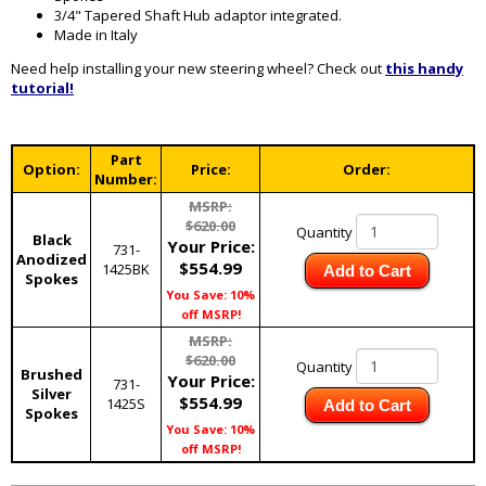
3/4" Tapered Shaft Hub adaptor integrated.
Made in Italy
Need help installing your new steering wheel? Check out
this handy
tutorial!
Part
Option:
Price:
Order:
Number:
MSRP:
$620.00
Quantity
Black
Your Price:
731-
Anodized
$554.99
1425BK
Add to Cart
Spokes
You Save: 10%
off MSRP!
MSRP:
$620.00
Quantity
Brushed
Your Price:
731-
Silver
$554.99
1425S
Add to Cart
Spokes
You Save: 10%
off MSRP!