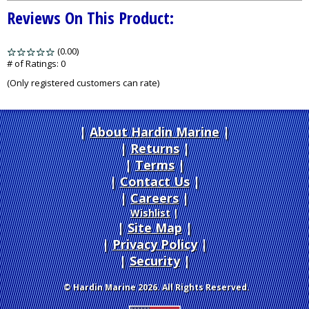
Reviews On This Product:
(0.00)
stars
out
# of Ratings:
0
of
(Only registered customers can rate)
5
About Hardin Marine
|
Returns
|
Terms
|
Contact Us
Careers
|
Wishlist
|
Site Map
|
Privacy Policy
|
Security
© Hardin Marine 2026. All Rights Reserved.