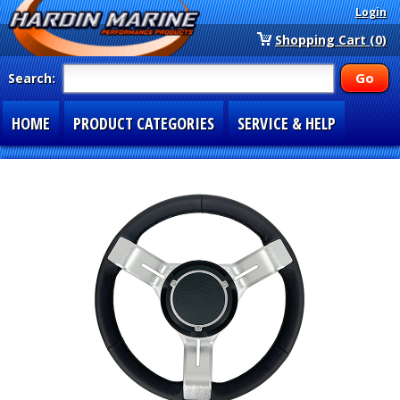
Login
Shopping Cart (0)
Search:
HOME
PRODUCT CATEGORIES
SERVICE & HELP
SPECIAL SECTIONS
1-877-900-7278