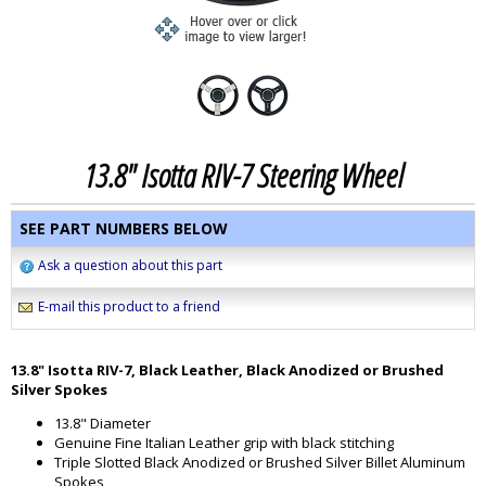
13.8" Isotta RIV-7 Steering Wheel
SEE PART NUMBERS BELOW
Ask a question about this part
E-mail this product to a friend
13.8" Isotta RIV-7, Black Leather, Black Anodized or Brushed
Silver Spokes
13.8" Diameter
Genuine Fine Italian Leather grip with black stitching
Triple Slotted Black Anodized or Brushed Silver Billet Aluminum
Spokes