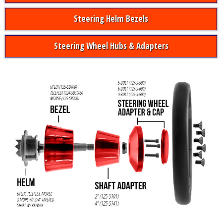
Steering Helm Bezels
Steering Wheel Hubs & Adapters