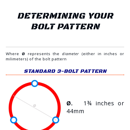
DETERMINING YOUR
BOLT PATTERN
Where
Ø
represents the
diameter
(either in inches or
milimeters) of the bolt pattern
STANDARD 3-BOLT PATTERN
Ø.
1¾ inches or
44mm