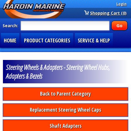
Login
Shopping Cart (0)
Search:
HOME
PRODUCT CATEGORIES
SERVICE & HELP
SPECIAL SECTIONS
1-877-900-7278
Steering Wheels & Adapters - Steering Wheel Hubs,
Adapters & Bezels
Back to Parent Category
Replacement Steering Wheel Caps
Shaft Adapters