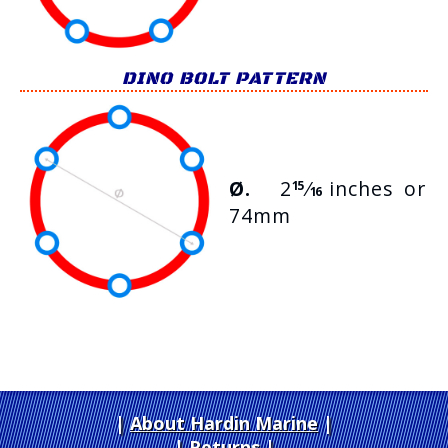
DINO BOLT PATTERN
Ø.
2
⁄
inches or
15
16
74mm
About Hardin Marine
|
Returns
|