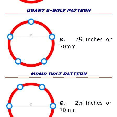
GRANT 5-BOLT PATTERN
Ø.
2¾ inches or
70mm
MOMO BOLT PATTERN
Ø.
2¾ inches or
70mm