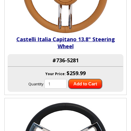
Castelli Italia Capitano 13.8" Steering
Wheel
#736-5281
$259.99
Your Price:
Quantity
Add to Cart