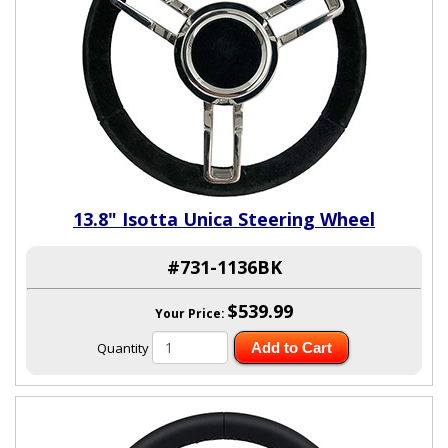
13.8" Isotta Unica Steering Wheel
#731-1136BK
$539.99
Your Price:
Quantity
Add to Cart