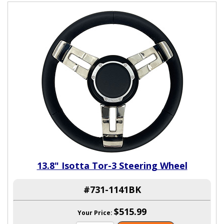
13.8" Isotta Tor-3 Steering Wheel
#731-1141BK
$515.99
Your Price: