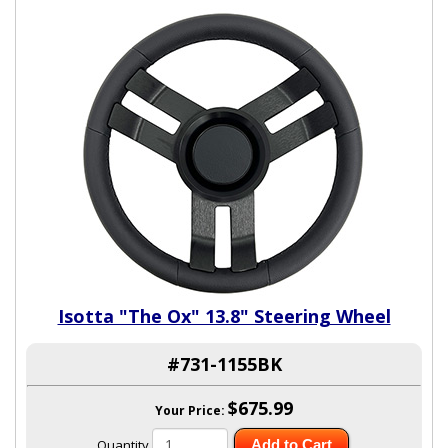
Isotta "The Ox" 13.8" Steering Wheel
#731-1155BK
$675.99
Your Price:
Quantity
Add to Cart