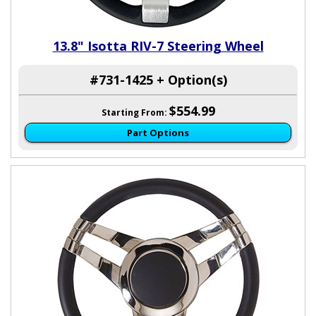
13.8" Isotta RIV-7 Steering Wheel
#731-1425 + Option(s)
$554.99
Starting From:
Part Options