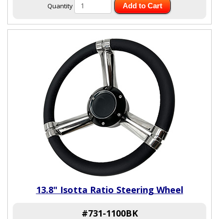
Quantity
Add to Cart
13.8" Isotta Ratio Steering Wheel
#731-1100BK