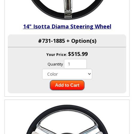
14" Isotta Diama Steering Wheel
#731-1885 + Option(s)
$515.99
Your Price:
Quantity
Add to Cart