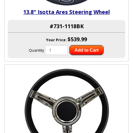
13.8" Isotta Ares Steering Wheel
#731-1118BK
$539.99
Your Price:
Quantity
Add to Cart