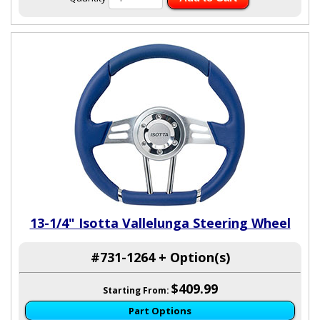
13-1/4" Isotta Vallelunga Steering Wheel
#731-1264 + Option(s)
$409.99
Starting From:
Part Options