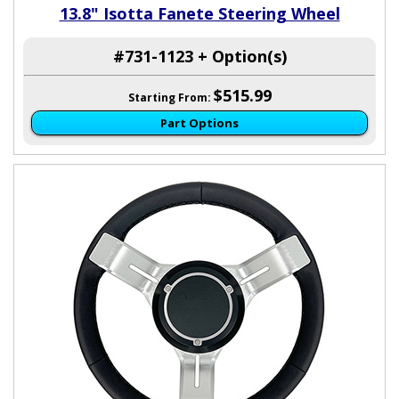
13.8" Isotta Fanete Steering Wheel
#731-1123 + Option(s)
$515.99
Starting From:
Part Options