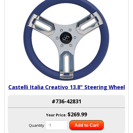
Castelli Italia Creativo 13.8" Steering Wheel
#736-42831
$269.99
Your Price:
Quantity
Add to Cart