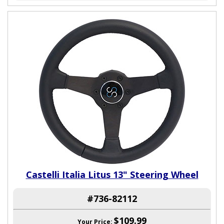
Castelli Italia Litus 13" Steering Wheel
#736-82112
$109.99
Your Price: