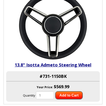
13.8" Isotta Admeto Steering Wheel
#731-1150BK
$569.99
Your Price:
Quantity
Add to Cart