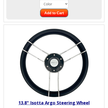
Add to Cart
13.8" Isotta Argo Steering Wheel