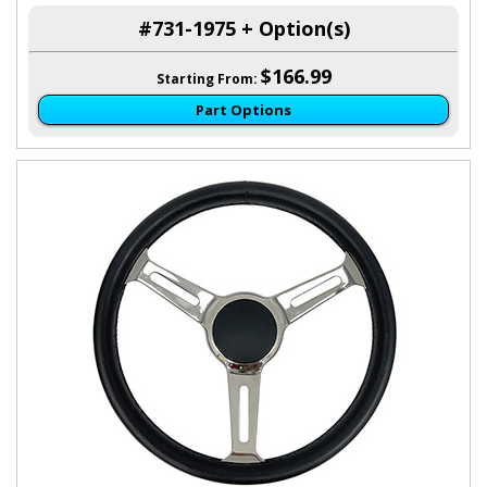
#731-1975 + Option(s)
$166.99
Starting From:
Part Options