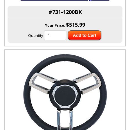
#731-1200BK
$515.99
Your Price:
Quantity
Add to Cart