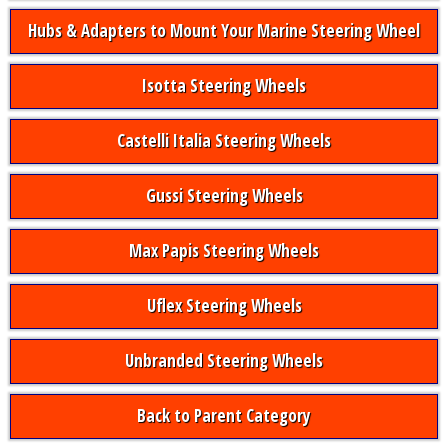
Hubs & Adapters to Mount Your Marine Steering Wheel
Isotta Steering Wheels
Castelli Italia Steering Wheels
Gussi Steering Wheels
Max Papis Steering Wheels
Uflex Steering Wheels
Unbranded Steering Wheels
Back to Parent Category