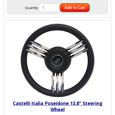
Quantity
Add to Cart
Castelli Italia Poseidone 13.8" Steering
Wheel