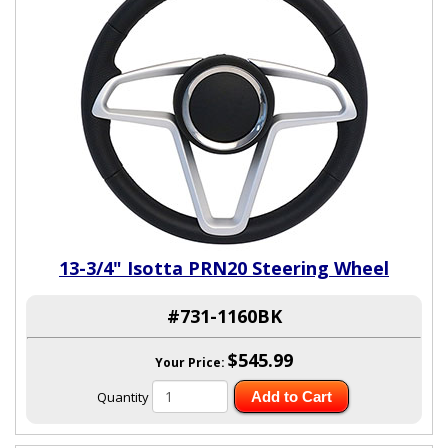
13-3/4" Isotta PRN20 Steering Wheel
#731-1160BK
$545.99
Your Price:
Quantity
Add to Cart