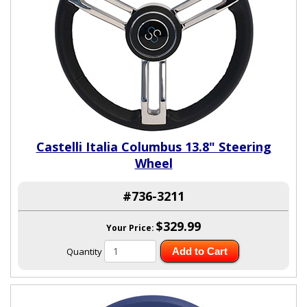
Castelli Italia Columbus 13.8" Steering
Wheel
#736-3211
$329.99
Your Price:
Quantity
Add to Cart