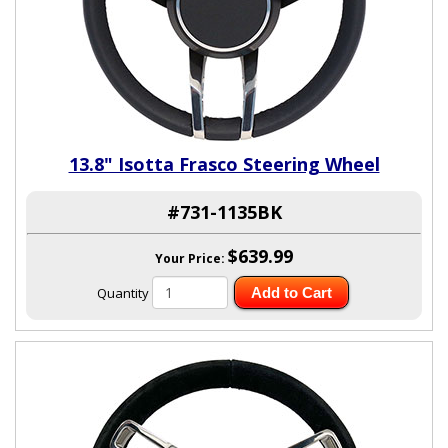
13.8" Isotta Frasco Steering Wheel
#731-1135BK
$639.99
Your Price:
Quantity
Add to Cart