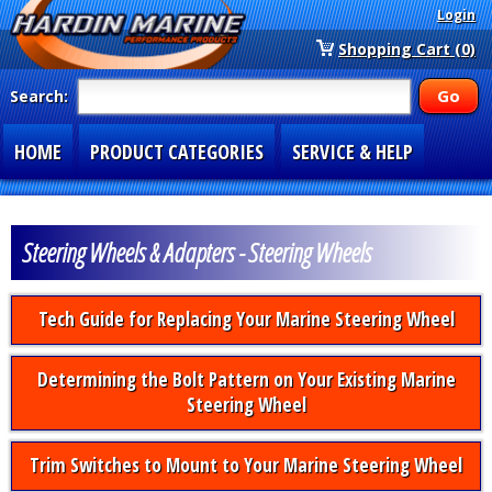
Login
Shopping Cart (0)
Search:
HOME
PRODUCT CATEGORIES
SERVICE & HELP
SPECIAL SECTIONS
1-877-900-7278
Steering Wheels & Adapters - Steering Wheels
Tech Guide for Replacing Your Marine Steering Wheel
Determining the Bolt Pattern on Your Existing Marine
Steering Wheel
Trim Switches to Mount to Your Marine Steering Wheel