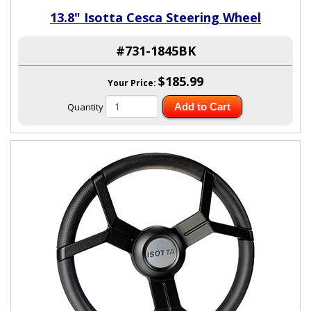
13.8" Isotta Cesca Steering Wheel
#731-1845BK
$185.99
Your Price:
Quantity
Add to Cart