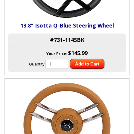
13.8" Isotta Q-Blue Steering Wheel
#731-1145BK
$145.99
Your Price:
Quantity
Add to Cart