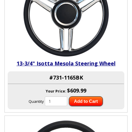
13-3/4" Isotta Mesola Steering Wheel
#731-1165BK
$609.99
Your Price:
Quantity
Add to Cart