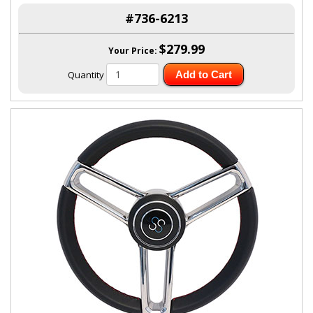
#736-6213
$279.99
Your Price:
Quantity
Add to Cart