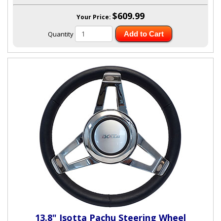
$609.99
Your Price:
Quantity
Add to Cart
13.8" Isotta Pachu Steering Wheel