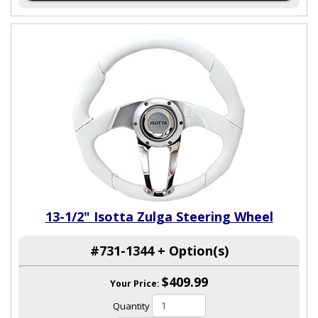
13-1/2" Isotta Zulga Steering Wheel
#731-1344 + Option(s)
$409.99
Your Price:
Quantity