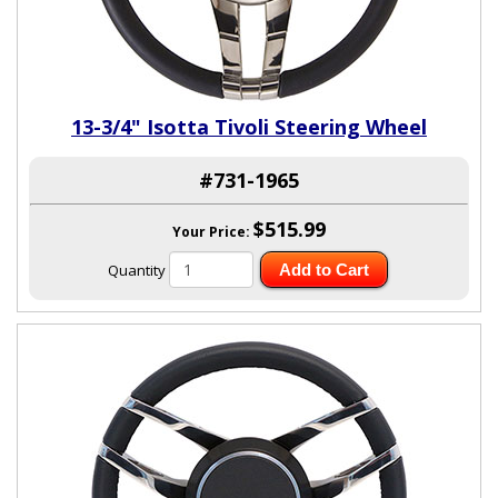
13-3/4" Isotta Tivoli Steering Wheel
#731-1965
$515.99
Your Price:
Quantity
Add to Cart