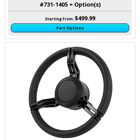
#731-1405 + Option(s)
$499.99
Starting From:
Part Options