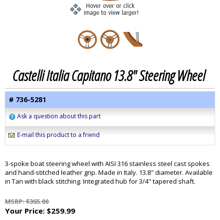
Castelli Italia Capitano 13.8" Steering Wheel
# 736-5281
Ask a question about this part
E-mail this product to a friend
3-spoke boat steering wheel with AISI 316 stainless steel cast spokes
and hand-stitched leather grip. Made in Italy. 13.8" diameter. Available
in Tan with black stitching. Integrated hub for 3/4" tapered shaft.
MSRP: $365.00
Your Price:
$259.99