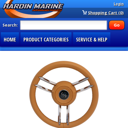
Login
Shopping Cart (0)
Search:
HOME
PRODUCT CATEGORIES
SERVICE & HELP
SPECIAL SECTIONS
1-877-900-7278