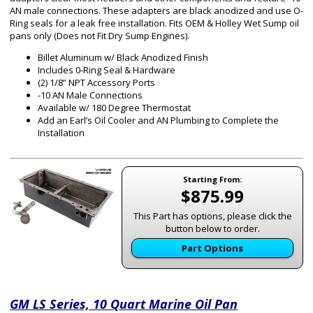
AN male connections. These adapters are black anodized and use O-
Ring seals for a leak free installation. Fits OEM & Holley Wet Sump oil
pans only (Does not Fit Dry Sump Engines).
Billet Aluminum w/ Black Anodized Finish
Includes 0-Ring Seal & Hardware
(2) 1/8” NPT Accessory Ports
-10 AN Male Connections
Available w/ 180 Degree Thermostat
Add an Earl’s Oil Cooler and AN Plumbing to Complete the
Installation
Starting From:
$875.99
This Part has options, please click the
button below to order.
Part Options
GM LS Series, 10 Quart Marine Oil Pan