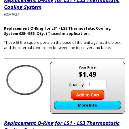
Replacement O-Ring for LS1 - LS3 Thermostatic
Cooling System
625-1027
Replacement O-Ring for LS1 - LS3 Thermostatic Cooling
System 625-4535. Qty. (4) used in application.
These fit the square ports on the base of the unit against the block,
and the internal connection between the top cover and base.
Your Price:
$1.49
Quantity
Add to Cart
More Info
Replacement O-Ring for LS1 - LS3 Thermostatic