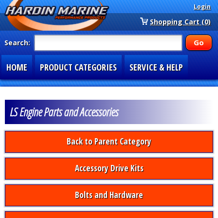
Login
Shopping Cart (0)
Search:
HOME
PRODUCT CATEGORIES
SERVICE & HELP
SPECIAL SECTIONS
1-877-900-7278
LS Engine Parts and Accessories
Back to Parent Category
Accessory Drive Kits
Bolts and Hardware