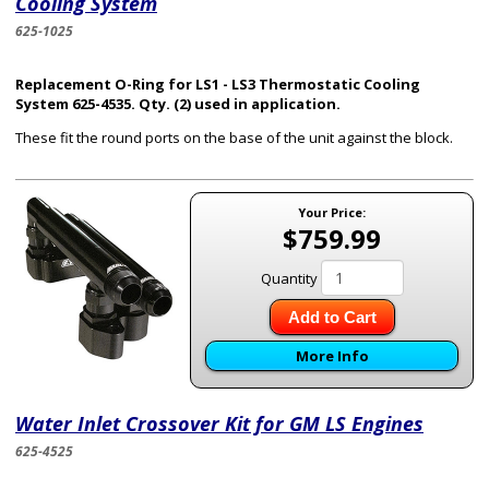
Cooling System
625-1025
Replacement O-Ring for LS1 - LS3 Thermostatic Cooling
System 625-4535. Qty. (2) used in application.
These fit the round ports on the base of the unit against the block.
Your Price:
$759.99
Quantity
Add to Cart
More Info
Water Inlet Crossover Kit for GM LS Engines
625-4525