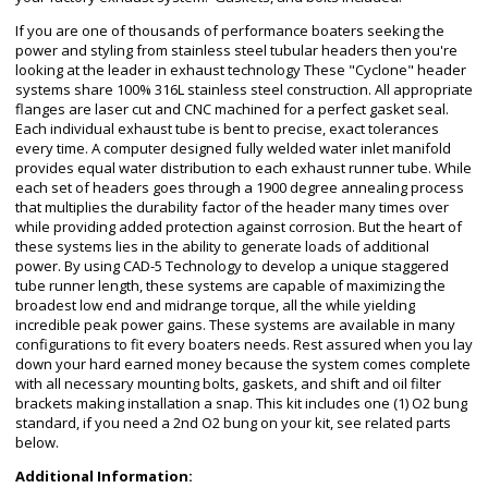
If you are one of thousands of performance boaters seeking the
power and styling from stainless steel tubular headers then you're
looking at the leader in exhaust technology These "Cyclone" header
systems share 100% 316L stainless steel construction. All appropriate
flanges are laser cut and CNC machined for a perfect gasket seal.
Each individual exhaust tube is bent to precise, exact tolerances
every time. A computer designed fully welded water inlet manifold
provides equal water distribution to each exhaust runner tube. While
each set of headers goes through a 1900 degree annealing process
that multiplies the durability factor of the header many times over
while providing added protection against corrosion. But the heart of
these systems lies in the ability to generate loads of additional
power. By using CAD-5 Technology to develop a unique staggered
tube runner length, these systems are capable of maximizing the
broadest low end and midrange torque, all the while yielding
incredible peak power gains. These systems are available in many
configurations to fit every boaters needs. Rest assured when you lay
down your hard earned money because the system comes complete
with all necessary mounting bolts, gaskets, and shift and oil filter
brackets making installation a snap. This kit includes one (1) O2 bung
standard, if you need a 2nd O2 bung on your kit, see related parts
below.
Additional Information: