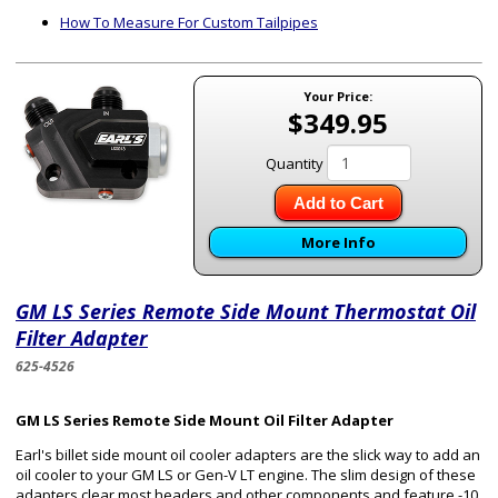
How To Measure For Custom Tailpipes
Your Price:
$349.95
Quantity
Add to Cart
More Info
GM LS Series Remote Side Mount Thermostat Oil
Filter Adapter
625-4526
GM LS Series Remote Side Mount Oil Filter Adapter
Earl's billet side mount oil cooler adapters are the slick way to add an
oil cooler to your GM LS or Gen-V LT engine. The slim design of these
adapters clear most headers and other components and feature -10