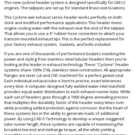
This new cyclone header system is designed specifically for GM LS
engines. The tailpipes are set up for standard Bravo exit locations.
This Cyclone wet exhaust series header works perfectly on both
stock and modified performance applications This header mixes
engine cooling water with the exhaust near the end of the tailpipe
That allows you to use a 4" rubber hose connection to attach your
transom mounted exhaust tips This is the perfect replacement for
your factory exhaust system. Gaskets, and bolts included.
If you are one of thousands of performance boaters oseeking the
power and styling from stainless steel tubular headers then you're
looking at the leader in exhaust technology These "Cyclone" header
systems share 100% 316L stainless steel construction. All appropriate
flanges are laser cut and CNC machined for a perfect gasket seal.
Each individual exhaust tube is bent to precise, exact tolerances
every time. A computer designed fully welded water inlet manifold
provides equal water distribution to each exhaust runner tube. While
each set of headers goes through a 1900 degree annealing process
that multiplies the durability factor of the header many times over
while providing added protection against corrosion. But the heart of
these systems lies in the ability to generate loads of additional
power. By using CAD-5 Technology to develop a unique staggered
tube runner length, these systems are capable of maximizing the
broadest low end and midrange torque, all the while yielding