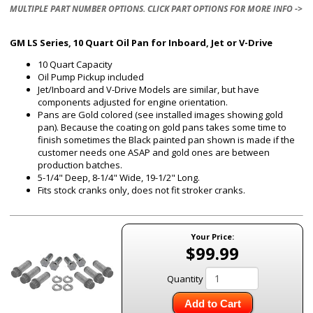
MULTIPLE PART NUMBER OPTIONS. CLICK PART OPTIONS FOR MORE INFO ->
GM LS Series, 10 Quart Oil Pan for Inboard, Jet or V-Drive
10 Quart Capacity
Oil Pump Pickup included
Jet/Inboard and V-Drive Models are similar, but have
components adjusted for engine orientation.
Pans are Gold colored (see installed images showing gold
pan). Because the coating on gold pans takes some time to
finish sometimes the Black painted pan shown is made if the
customer needs one ASAP and gold ones are between
production batches.
5-1/4" Deep, 8-1/4" Wide, 19-1/2" Long.
Fits stock cranks only, does not fit stroker cranks.
Your Price:
$99.99
Quantity
Add to Cart