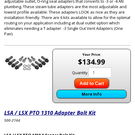
adjustable outlet, O-ring seal adapters that converts to -3 or -4 AN
plumbing. These steam tube adapters are the most adjustable and
lowest profile available. These adapters LOOK as nice as they are
installation friendly. There are 6 kits available to allow for the optimal
routing on your application including at dual outlet option which
eliminates needing a T adapter. -3 Single Out Vent Adapters (One
Pair).
Your Price:
$134.99
Quantity
Add to Cart
More Info
LSA / LSX PTO 1310 Adapter Bolt Kit
500-2164