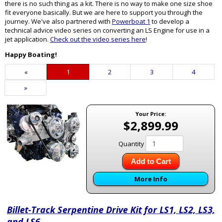
there is no such thing as a kit. There is no way to make one size shoe
fit everyone basically. But we are here to support you through the
journey. We've also partnered with
Powerboat 1
to develop a
technical advice video series on converting an LS Engine for use in a
jet application.
Check out the video series here
!
Happy Boating!
«
Current
1
Page
2
Page
3
Page
4
Page
Next
»
Page
Your Price:
$2,899.99
Quantity
Add to Cart
More Info
Billet-Track Serpentine Drive Kit for LS1, LS2, LS3,
and LS6