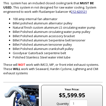
This system has an included closed cooling tank that
MUST BE
USED.
This system in not designed for raw water cooling. System
engineered to work with Fluidamper balancer #
212-620121
100 amp internal fan alternator
Billet polished aluminum alternator pulley
Natural finish custom aluminum
LS
circulating water pump
Billet Polished aluminum circulating water pump pulley
Billet Polished aluminum accessory bracket
Billet Polished aluminum Serpentine belt tensioner
Billet Polished aluminum tensioner pulley
Billet Polished aluminum crankshaft pulley
Goodyear Gatorback serpentine belt
Polished Stainless Steel water inlet tube
These will
NOT
work with IMCO, MP, or front inlet exhaust systems.
These
WILL
work with Seaward, Hardin Cyclone, Lightning and CMI
exhaust systems
Your Price:
$5,599.95
Quantity