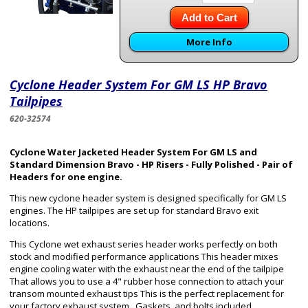
Add to Cart
More Info
Cyclone Header System For GM LS HP Bravo
Tailpipes
620-32574
Cyclone Water Jacketed Header System For GM LS and
Standard Dimension Bravo - HP Risers - Fully Polished - Pair of
Headers for one engine.
This new cyclone header system is designed specifically for GM LS
engines. The HP tailpipes are set up for standard Bravo exit
locations.
This Cyclone wet exhaust series header works perfectly on both
stock and modified performance applications This header mixes
engine cooling water with the exhaust near the end of the tailpipe
That allows you to use a 4" rubber hose connection to attach your
transom mounted exhaust tips This is the perfect replacement for
your factory exhaust system. Gaskets, and bolts included.