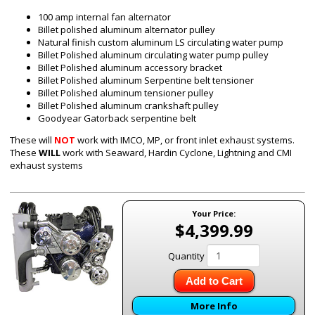
100 amp internal fan alternator
Billet polished aluminum alternator pulley
Natural finish custom aluminum
LS
circulating water pump
Billet Polished aluminum circulating water pump pulley
Billet Polished aluminum accessory bracket
Billet Polished aluminum Serpentine belt tensioner
Billet Polished aluminum tensioner pulley
Billet Polished aluminum crankshaft pulley
Goodyear Gatorback serpentine belt
These will
NOT
work with IMCO, MP, or front inlet exhaust systems.
These
WILL
work with Seaward, Hardin Cyclone, Lightning and CMI
exhaust systems
Your Price:
$4,399.99
Quantity
Add to Cart
More Info