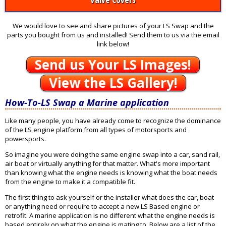
We would love to see and share pictures of your LS Swap and the
parts you bought from us and installed! Send them to us via the email
link below!
Send us Your LS Images!
View the LS Gallery!
How-To-LS Swap a Marine application
Like many people, you have already come to recognize the dominance
of the LS engine platform from all types of motorsports and
powersports.
So imagine you were doing the same engine swap into a car, sand rail,
air boat or virtually anything for that matter. What's more important
than knowing what the engine needs is knowing what the boat needs
from the engine to make it a compatible fit.
The first thing to ask yourself or the installer what does the car, boat
or anything need or require to accept a new LS Based engine or
retrofit. A marine application is no different what the engine needs is
based entirely on what the engine is mating to. Below are a list of the