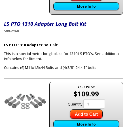
More Info
LS PTO 1310 Adapter Long Bolt Kit
500-2160
LS PTO 1310 Adapter Bolt Kit
This is a special metric long bolt kit for 1310 LS PTO's. See additional
info below for fitment.
Contains (6) M11x1.5x44 Bolts and (4) 3/8"-24 x 1" bolts
Your Price:
$109.99
Quantity
Add to Cart
More Info