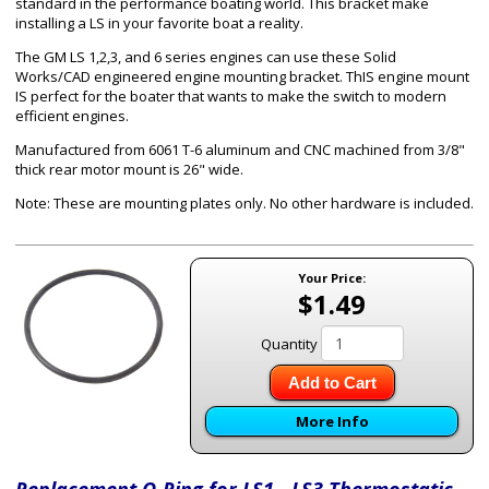
standard in the performance boating world. This bracket make
installing a LS in your favorite boat a reality.
The GM LS 1,2,3, and 6 series engines can use these Solid
Works/CAD engineered engine mounting bracket. ThIS engine mount
IS perfect for the boater that wants to make the switch to modern
efficient engines.
Manufactured from 6061 T-6 aluminum and CNC machined from 3/8"
thick rear motor mount is 26" wide.
Note: These are mounting plates only. No other hardware is included.
Your Price:
$1.49
Quantity
Add to Cart
More Info