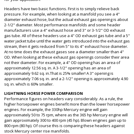
Headers have two basic functions. First is to simply relieve back
pressure. For example, when looking at a manifold you see a 4"
diameter exhaust hose, but the actual exhaust gas opening is about
2-1/2" diameter. Most performance manifolds and some header
manufacturers use a 4" exhaust hose and 3" or 3-1/2" OD exhaust
gas tube. All of these headers use a 4" OD exhaust gas tube and a 5"
water jacket tube until the water gets introduced into the exhaust gas
stream, then it gets reduced from 5" to its 4" exhaust hose diameter.
At no time does the exhaust gases see a diameter smaller than 4"
OD. When looking at these exhaust gas openings consider their area
not their diameter. For example, a 4" OD opening has an area of
approximately 12.56 sq. in. A 3-1/2" opening has an area of
approximately 9.62 sq. in.That is 25% smaller! A 3" opening is
approximately 7.06 sq. in. and a 2-1/2" opening is approximately 4.90
sq. in. which is 60% smaller.
LIGHTNING HORSE POWER COMPARISON
Performance figures on headers vary considerably. As a rule, the
higher horsepower engines benefit more than the lower horsepower
engines. For example, the 330hp Mercury engine will gain
approximately 50 to 75 rpm, where as the 365 hp Mercury engine will
gain approximately 300 to 400 rpm (45 hp). Blown engines gain up to
800 rpm (80 hp). Of course this is comparing these headers against
stock Mercury center rise manifolds.