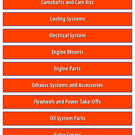
Camshafts and Cam Kits
Cooling Systems
Electrical System
Engine Mounts
Engine Parts
Exhaust Systems and Accessories
Flywheels and Power Take-Offs
Oil System Parts
Valve Covers