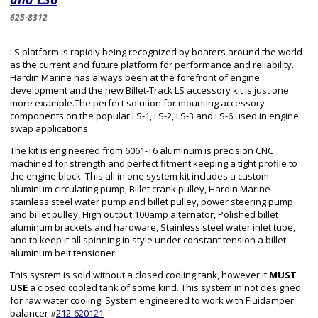
625-8312
LS platform is rapidly being recognized by boaters around the world
as the current and future platform for performance and reliability.
Hardin Marine has always been at the forefront of engine
development and the new Billet-Track LS accessory kit is just one
more example.The perfect solution for mounting accessory
components on the popular LS-1, LS-2, LS-3 and LS-6 used in engine
swap applications.
The kit is engineered from 6061-T6 aluminum is precision CNC
machined for strength and perfect fitment keeping a tight profile to
the engine block. This all in one system kit includes a custom
aluminum circulating pump, Billet crank pulley, Hardin Marine
stainless steel water pump and billet pulley, power steering pump
and billet pulley, High output 100amp alternator, Polished billet
aluminum brackets and hardware, Stainless steel water inlet tube,
and to keep it all spinning in style under constant tension a billet
aluminum belt tensioner.
This system is sold without a closed cooling tank, however it
MUST
USE
a closed cooled tank of some kind. This system in not designed
for raw water cooling. System engineered to work with Fluidamper
balancer #
212-620121