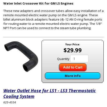
Water Inlet Crossover Kit for GM LS Engines
These new adapters and crossover tubes allow easy installation of a
remote mounted electric water pump on the GM LS engine. These
billet aluminum block adapters feature (4) -12 AN O-ring female ports
for routing water to a remote mounted electric water pump. The 1/8"
NPT Port can be used to connect to the steam tube plumbing.
Your Price:
$29.99
Quantity
Add to Cart
More Info
Water Outlet Hose for LS1 - LS3 Thermostatic
Cooling System
625-4534