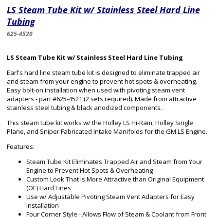
LS Steam Tube Kit w/ Stainless Steel Hard Line
Tubing
625-4520
LS Steam Tube Kit w/ Stainless Steel Hard Line Tubing
Earl's hard line steam tube kit is designed to eliminate trapped air
and steam from your engine to prevent hot spots & overheating.
Easy bolt-on installation when used with pivoting steam vent
adapters - part #625-4521 (2 sets required). Made from attractive
stainless steel tubing & black anodized components.
This steam tube kit works w/ the Holley LS Hi-Ram, Holley Single
Plane, and Sniper Fabricated Intake Manifolds for the GM LS Engine.
Features:
Steam Tube Kit Eliminates Trapped Air and Steam from Your
Engine to Prevent Hot Spots & Overheating
Custom Look That is More Attractive than Original Equipment
(OE) Hard Lines
Use w/ Adjustable Pivoting Steam Vent Adapters for Easy
Installation
Four Corner Style - Allows Flow of Steam & Coolant from Front