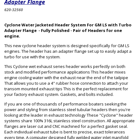
Adapter Flange
620-32560
Cyclone Water Jacketed Header System For GM LS with Turbo
Adapter Flange - Fully Polished - Pair of Headers for one
engine.
This new cyclone header system is designed specifically for GM LS
engines. The header has an adapter flange set up to easily adapt a
turbo for use with the system.
This Cyclone wet exhaust series header works perfectly on both
stock and modified performance applications This header mixes
engine cooling water with the exhaust near the end of the tailpipe
That allows you to use a 4" rubber hose connection to attach your
transom mounted exhaust tips This is the perfect replacement for
your factory exhaust system. Gaskets, and bolts included.
If you are one of thousands of performance boaters seeking the
power and styling from stainless steel tubular headers then you're
looking at the leader in exhaust technology These "Cyclone" header
systems share 100% 316L stainless steel construction. All appropriate
flanges are laser cut and CNC machined for a perfect gasket seal.
Each individual exhaust tube is bent to precise, exact tolerances
every time. A computer designed fully welded water inlet manifold