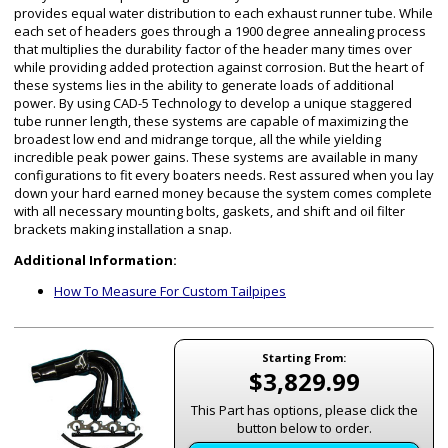
provides equal water distribution to each exhaust runner tube. While
each set of headers goes through a 1900 degree annealing process
that multiplies the durability factor of the header many times over
while providing added protection against corrosion. But the heart of
these systems lies in the ability to generate loads of additional
power. By using CAD-5 Technology to develop a unique staggered
tube runner length, these systems are capable of maximizing the
broadest low end and midrange torque, all the while yielding
incredible peak power gains. These systems are available in many
configurations to fit every boaters needs. Rest assured when you lay
down your hard earned money because the system comes complete
with all necessary mounting bolts, gaskets, and shift and oil filter
brackets making installation a snap.
Additional Information:
How To Measure For Custom Tailpipes
Starting From:
$3,829.99
This Part has options, please click the
button below to order.