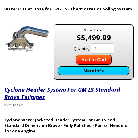
Water Outlet Hose for LS1 - LS3 Thermostatic Cooling System
Your Price:
$5,499.99
Quantity
Add to Cart
More Info
Cyclone Header System For GM LS Standard
Bravo Tailpipes
620-32570
Cyclone Water Jacketed Header System For GM LS and
Standard Dimension Bravo - Fully Polished - Pair of Headers
for one engine.