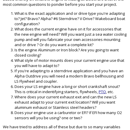
most common questions to ponder before you start your project.
What is the exact application and or drive type you're adapting
to? Jet? Bravo? Alpha? #6 Sterndrive? V-Drive? Wakeboard boat
configuration?
What does the current engine have on it for accessories that
the new engine will need? Will you want just a sea water cooling
pump and will you fabricate your own accessories mounting
and or drive ? Or do you want a complete kit?
Is the engine Aluminum or Iron block? Are you going to want
closed cooling?
What style of motor mounts does your current engine use that
you will have to adapt to?
If you're adapting to a sterndrive application and you have an
Alpha Outdrive you will need a modern Bravo bellhousing and
LS Flywheel and coupler.
Does your LS engine have a long or short crankshaft snout?
This is critical in indentifying starters, flywheels,
PTO
, etc.
Where does your current exhaust exit and can the new LS
exhaust adapt to your current exit location? Will you want
aluminum exhaust or Stainless steel headers?
Does your engine use a carburetor or EFI? If EFI how many O2
sensors will you be using? one or two?
We have tried to address all of these but due to so many variables