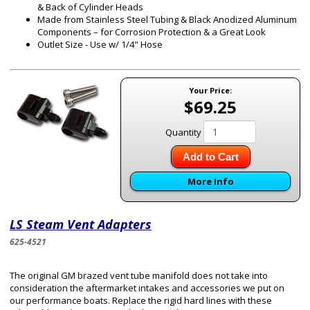
& Back of Cylinder Heads
Made from Stainless Steel Tubing & Black Anodized Aluminum
Components – for Corrosion Protection & a Great Look
Outlet Size - Use w/ 1/4" Hose
Your Price:
$69.25
Quantity
Add to Cart
More Info
LS Steam Vent Adapters
625-4521
The original GM brazed vent tube manifold does not take into
consideration the aftermarket intakes and accessories we put on
our performance boats. Replace the rigid hard lines with these