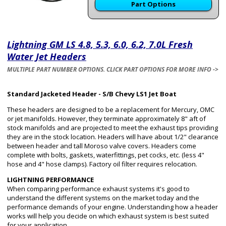
Part Options
Lightning GM LS 4.8, 5.3, 6.0, 6.2, 7.0L Fresh
Water Jet Headers
MULTIPLE PART NUMBER OPTIONS. CLICK PART OPTIONS FOR MORE INFO ->
Standard Jacketed Header - S/B Chevy LS1 Jet Boat
These headers are designed to be a replacement for Mercury, OMC
or jet manifolds. However, they terminate approximately 8" aft of
stock manifolds and are projected to meet the exhaust tips providing
they are in the stock location. Headers will have about 1/2" clearance
between header and tall Moroso valve covers. Headers come
complete with bolts, gaskets, waterfittings, pet cocks, etc. (less 4"
hose and 4" hose clamps). Factory oil filter requires relocation.
LIGHTNING PERFORMANCE
When comparing performance exhaust systems it's good to
understand the different systems on the market today and the
performance demands of your engine. Understanding how a header
works will help you decide on which exhaust system is best suited
for your application.