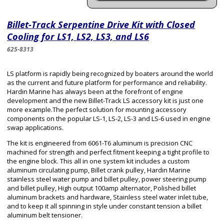
Billet-Track Serpentine Drive Kit with Closed
Cooling for LS1, LS2, LS3, and LS6
625-8313
LS platform is rapidly being recognized by boaters around the world
as the current and future platform for performance and reliability.
Hardin Marine has always been at the forefront of engine
development and the new Billet-Track LS accessory kit is just one
more example.The perfect solution for mounting accessory
components on the popular LS-1, LS-2, LS-3 and LS-6 used in engine
swap applications.
The kit is engineered from 6061-T6 aluminum is precision CNC
machined for strength and perfect fitment keeping a tight profile to
the engine block. This all in one system kit includes a custom
aluminum circulating pump, Billet crank pulley, Hardin Marine
stainless steel water pump and billet pulley, power steering pump
and billet pulley, High output 100amp alternator, Polished billet
aluminum brackets and hardware, Stainless steel water inlet tube,
and to keep it all spinning in style under constant tension a billet
aluminum belt tensioner.