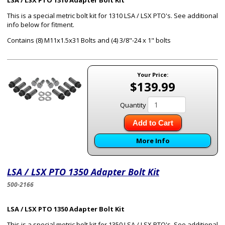
LSA / LSX PTO 1310 Adapter Bolt Kit
This is a special metric bolt kit for 1310 LSA / LSX PTO's. See additional
info below for fitment.
Contains (8) M11x1.5x31 Bolts and (4) 3/8"-24 x 1" bolts
Your Price:
$139.99
Quantity
Add to Cart
More Info
LSA / LSX PTO 1350 Adapter Bolt Kit
500-2166
LSA / LSX PTO 1350 Adapter Bolt Kit
This is a special metric bolt kit for 1350 LSA / LSX PTO's. See additional