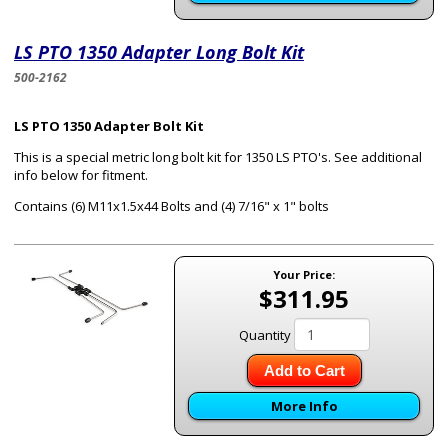
LS PTO 1350 Adapter Long Bolt Kit
500-2162
LS PTO 1350 Adapter Bolt Kit
This is a special metric long bolt kit for 1350 LS PTO's. See additional
info below for fitment.
Contains (6) M11x1.5x44 Bolts and (4) 7/16" x 1" bolts
Your Price:
$311.95
Quantity
Add to Cart
More Info