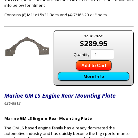
info below for fitment.
Contains (8) M11x1.5x31 Bolts and (4) 7/16"-20 x 1" bolts
Your Price:
$289.95
Quantity
Add to Cart
More Info
Marine GM LS Engine Rear Mounting Plate
625-8813
Marine GM LS Engine Rear Mounting Plate
The GM LS based engine family has already dominated the
automotive industry and has quickly become the high performance