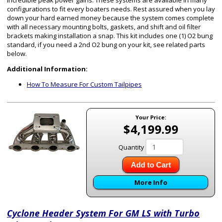
incredible peak power gains. These systems are available in many
configurations to fit every boaters needs. Rest assured when you lay
down your hard earned money because the system comes complete
with all necessary mounting bolts, gaskets, and shift and oil filter
brackets making installation a snap. This kit includes one (1) O2 bung
standard, if you need a 2nd O2 bung on your kit, see related parts
below.
Additional Information:
How To Measure For Custom Tailpipes
Your Price:
$4,199.99
Quantity
Add to Cart
More Info
Cyclone Header System For GM LS with Turbo