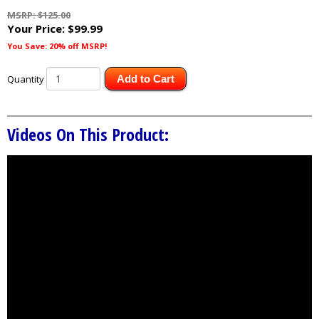
MSRP: $125.00
Your Price:
$99.99
You Save: 20% off MSRP!
Quantity
Add to Cart
Videos On This Product: