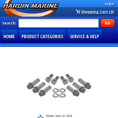
Login
Shopping Cart (0)
Search:
HOME
PRODUCT CATEGORIES
SERVICE & HELP
SPECIAL SECTIONS
1-877-900-7278