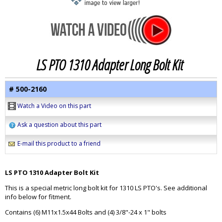
LS PTO 1310 Adapter Long Bolt Kit
# 500-2160
Watch a Video on this part
Ask a question about this part
E-mail this product to a friend
LS PTO 1310 Adapter Bolt Kit
This is a special metric long bolt kit for 1310 LS PTO's. See additional
info below for fitment.
Contains (6) M11x1.5x44 Bolts and (4) 3/8"-24 x 1" bolts