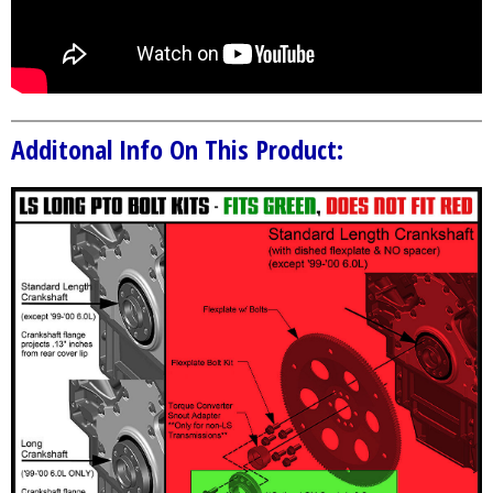
Additonal Info On This Product: