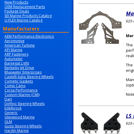
New Products
OEM Replacement Parts
Package Deals
Ma
SEI Marine Products Catalog
U-FLEX Marine Catalog
625-
Manufacturers
Mar
AEM Performance Electronics
Aeromotive
The 
American Turbine
API Marine
perf
ARP Fasteners
reali
Autometer
Barnegat Light
The 
Berkeley Jet Drive
engi
Bluewater Enterprises
Castelli Italia Steering Wheels
Manu
Cometic Gaskets
(opt
Comp Cams
Corsa Performance
Note
Custom Marine (CMI)
Dart
Delfino Steering Wheels
Edelbrock
Generic
LS​
Glenwood Marine
GLM
625-
Gussi Steering Wheels
Hardin Marine