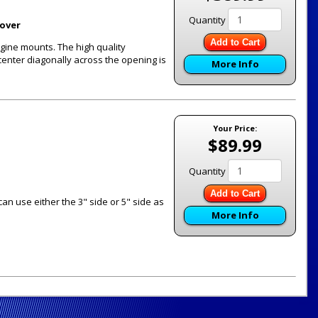
Quantity
Cover
Add to Cart
engine mounts. The high quality
center diagonally across the opening is
More Info
Your Price:
$89.99
Quantity
Add to Cart
 can use either the 3" side or 5" side as
More Info