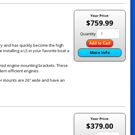
Your Price:
$759.99
Quantity
Add to Cart
y and has quickly become the high
nstalling a LS in your favorite boat a
More Info
ered engine mounting brackets. These
ern efficient engines.
or mounts are 26" wide and have an
Your Price:
$379.00