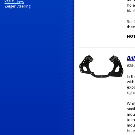
XRP Fittings
hole
Zeiger Steering
blac
So i
then
NOT
Bil
625-
In t
with
expo
righ
Whil
simi
moun
to t
moun
hole