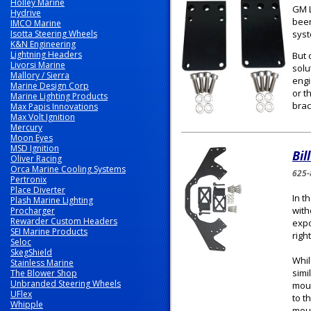
Holley Marine
GM L
Hydrive
been
IMCO Marine
Isotta Steering Wheels
syst
K&N Engineering
Lightning Headers
But 
Livorsi Marine
solu
Mallory / Sierra
engi
Marine Design Corp
or t
Marine Lighting Products
brac
Max Papis Innovations
Max Volt Ignition
Mercury
Moon Eyes
MSD Ignition
Bil
Oliver Racing
Orca Marine Cooling Systems
625-
Pertronix
Place Diverter
In t
Plash Marine Lighting
with
Procharger
Rewarder Custom Headers
expo
SEI Marine Products
righ
Seloc
SkegShield
Whil
Stainless Marine
simi
The Blower Shop
Unbranded Steering Wheels
moun
UFlex
to t
Whipple
moun