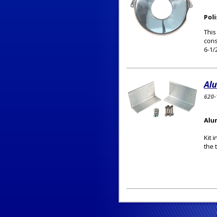
Pol
This
cons
6-1/
Al
620-
Alu
Kit 
the 