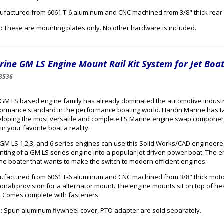
factured from 6061 T-6 aluminum and CNC machined from 3/8" thick rear 
: These are mounting plates only. No other hardware is included.
ine GM LS Engine Mount Rail Kit System for Jet Boat
8536
GM LS based engine family has already dominated the automotive industr
ormance standard in the performance boating world. Hardin Marine has ta
loping the most versatile and complete LS Marine engine swap componen
 in your favorite boat a reality.
GM LS 1,2,3, and 6 series engines can use this Solid Works/CAD engineered 
ting of a GM LS series engine into a popular Jet driven power boat. The en
the boater that wants to make the switch to modern efficient engines.
factured from 6061 T-6 aluminum and CNC machined from 3/8" thick mot
ional) provision for a alternator mount. The engine mounts sit on top of h
s, Comes complete with fasteners.
: Spun aluminum flywheel cover, PTO adapter are sold separately.