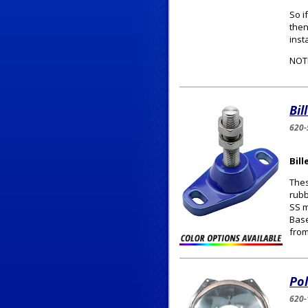
So i
then
inst
NOTE
Bil
620-
Bil
Thes
rubb
SS m
Base
from
Pol
620-