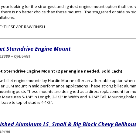
f your looking for the strongest and lightest engine mount option (half the
 there is no better choice than these mounts. The staggered or side by s
allations.
: THESE ARE RAW FINISH
let Sterndrive Engine Mount
52380 + Option(s)
let Sterndrive Engine Mount (2 per engine needed, Sold Each)
e billet engine mounts by Hardin Marine offer an affordable option when 
er OEM mount in mild performance applications These strong billet alum
ounting posts These mounts are designed as a direct replacement for m
 Measures 5-1/4" in Length, 2-1/2" in Width and 1-1/4" Tall. Mounting holes
 base to top of stud is 4-1/2".
ished Aluminum LS, Small & Big Block Chevy Bellhous
10100