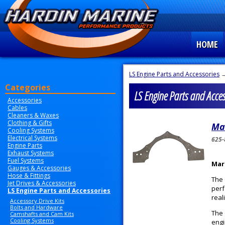
HOME
LS Engine Parts and Accessories
→
Categories
LS Engine Parts and Acces
Accessories
Cables
Cleaners & Waxes
Clothing & Gifts
Ma
Cooling Systems
Electrical Systems
625-
Engine Parts
Exhaust Systems
Fuel Systems
Mar
Gauges & Accessories
Hose & Fittings
The 
Jet Drives & Accessories
perf
LS Engine Parts and Accessories
reali
Accessory Drive Kits
Bolts and Hardware
The 
Camshafts and Cam Kits
Cooling Systems
engi