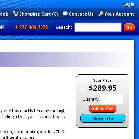
Login
book
Shopping Cart (0)
Contact Us
Your Account
NS
1-877-900-7278
Search:
Your Price:
$289.95
Quantity
Add to Cart
y and has quickly become the high
alling a LS in your favorite boat a
More Info
red engine mounting bracket. ThIS
 efficient engines.