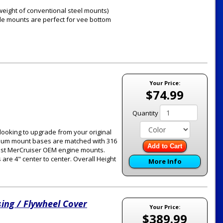
 weight of conventional steel mounts)
ide mounts are perfect for vee bottom
Your Price:
$74.99
Quantity
looking to upgrade from your original
inum mount bases are matched with 316
Add to Cart
ost MerCruiser OEM engine mounts.
 are 4" center to center. Overall Height
More Info
ing / Flywheel Cover
Your Price:
$389.99