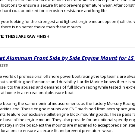
 locations to ensure a secure fit and prevent premature wear. After const
k hard coat anodized for corrosion resistance and long life.
f your looking for the strongest and lightest engine mount option (half the
 there is no better choice than these mounts.
E: THESE ARE RAW FINISH
let Aluminum Front Side by Side Engine Mount for L
8535
he world of professional offshore powerboat racing the top teams are alw
out sacrificing performance and durability Hardin Marine knows there is no
se it to the abuses and demands of full blown racing While tested in extr
t at home in a recreational pleasure boat.
e bearing the same nominal measurements as the factory Mercury Racing
larities end. These engine mounts are CNC machined from aero space grad
ts feature our exclusive billet engine block mounting pads. These pads fo
he base of the engine mount. They also provide for an optional speedy en
t stays in the boat.Next the mounts are machined to accept precision stai
 locations to ensure a secure fit and prevent premature wear.