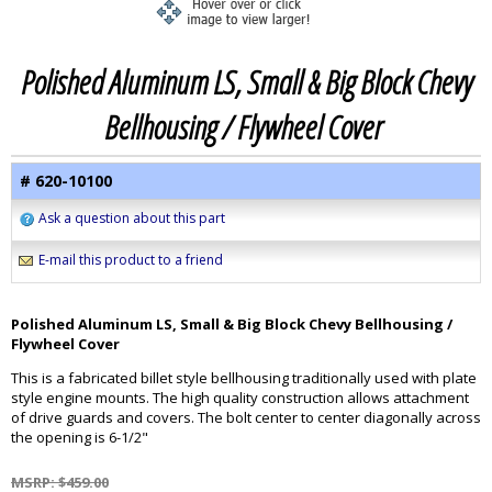
Polished Aluminum LS, Small & Big Block Chevy
Bellhousing / Flywheel Cover
# 620-10100
Ask a question about this part
E-mail this product to a friend
Polished Aluminum LS, Small & Big Block Chevy Bellhousing /
Flywheel Cover
This is a fabricated billet style bellhousing traditionally used with plate
style engine mounts. The high quality construction allows attachment
of drive guards and covers. The bolt center to center diagonally across
the opening is 6-1/2"
MSRP: $459.00