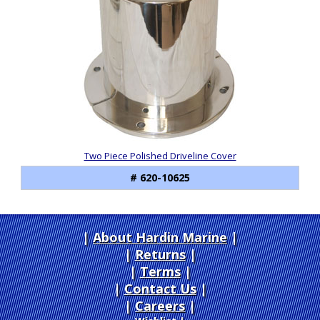
Two Piece Polished Driveline Cover
# 620-10625
About Hardin Marine
|
Returns
|
Terms
|
Contact Us
Careers
|