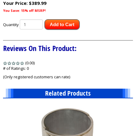
Your Price:
$389.99
You Save: 15% off MSRP!
Quantity
Add to Cart
Reviews On This Product:
(0.00)
stars
out
# of Ratings:
0
of
(Only registered customers can rate)
5
Related Products
1
Total
Related
Products