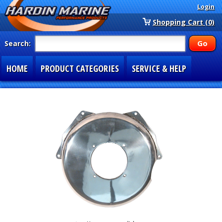
Login
Shopping Cart (0)
Search:
HOME
PRODUCT CATEGORIES
SERVICE & HELP
SPECIAL SECTIONS
1-877-900-7278