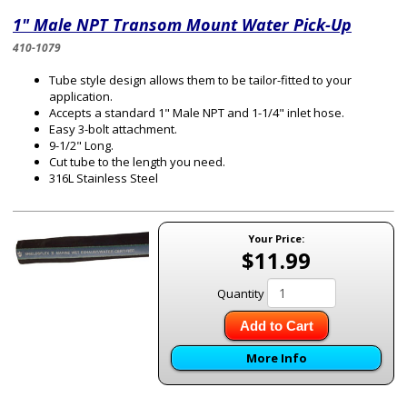
1" Male NPT Transom Mount Water Pick-Up
410-1079
Tube style design allows them to be tailor-fitted to your
application.
Accepts a standard 1" Male NPT and 1-1/4" inlet hose.
Easy 3-bolt attachment.
9-1/2" Long.
Cut tube to the length you need.
316L Stainless Steel
Your Price:
$11.99
Quantity
Add to Cart
More Info