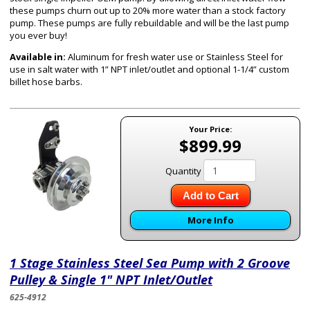
these pumps churn out up to 20% more water than a stock factory
pump. These pumps are fully rebuildable and will be the last pump
you ever buy!
Available in:
Aluminum for fresh water use or Stainless Steel for
use in salt water with 1” NPT inlet/outlet and optional 1-1/4” custom
billet hose barbs.
Your Price:
$899.99
Quantity
Add to Cart
More Info
1 Stage Stainless Steel Sea Pump with 2 Groove
Pulley & Single 1" NPT Inlet/Outlet
625-4912