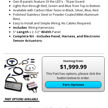
Gen III panels feature 2X the LED's - 76 per board.
Lights Run through Red, Green and Blue from Top to Bottom.
Available with Carbon Fiber faces in Black, Silver, Blue, Red
Polished Stainless Steel or Powder-Coated Billet Aluminum
Rims.
Easy to Install and Simple Wiring. No Cables Required.
Includes
Wiring Harnesses
5"
Length
x 2-1/2"
Width
Panel
Complete Kit - Includes Panel, Harness, and Electronic
Sensor Actuators.
Starting From:
$1,999.99
This Part has options, please click the
button below to order.
Part Options