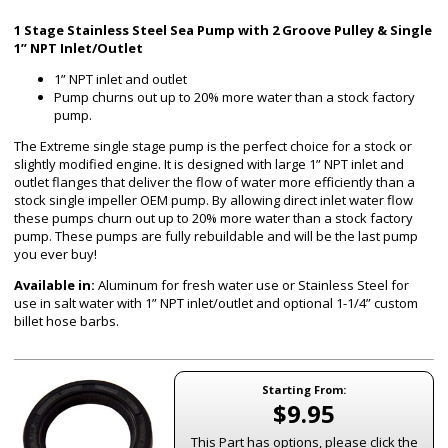
1 Stage Stainless Steel Sea Pump with 2 Groove Pulley & Single
1” NPT Inlet/Outlet
1” NPT inlet and outlet
Pump churns out up to 20% more water than a stock factory
pump.
The Extreme single stage pump is the perfect choice for a stock or
slightly modified engine. It is designed with large 1” NPT inlet and
outlet flanges that deliver the flow of water more efficiently than a
stock single impeller OEM pump. By allowing direct inlet water flow
these pumps churn out up to 20% more water than a stock factory
pump. These pumps are fully rebuildable and will be the last pump
you ever buy!
Available in:
Aluminum for fresh water use or Stainless Steel for
use in salt water with 1” NPT inlet/outlet and optional 1-1/4” custom
billet hose barbs.
Starting From:
$9.95
This Part has options, please click the