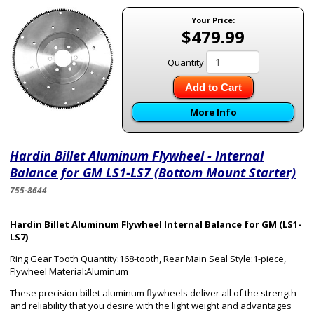
Your Price:
$479.99
Quantity
Add to Cart
More Info
Hardin Billet Aluminum Flywheel - Internal
Balance for GM LS1-LS7 (Bottom Mount Starter)
755-8644
Hardin Billet Aluminum Flywheel Internal Balance for GM (LS1-
LS7)
Ring Gear Tooth Quantity:168-tooth, Rear Main Seal Style:1-piece,
Flywheel Material:Aluminum
These precision billet aluminum flywheels deliver all of the strength
and reliability that you desire with the light weight and advantages