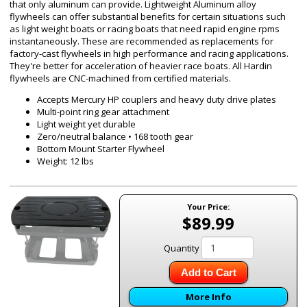
that only aluminum can provide. Lightweight Aluminum alloy
flywheels can offer substantial benefits for certain situations such
as light weight boats or racing boats that need rapid engine rpms
instantaneously. These are recommended as replacements for
factory-cast flywheels in high performance and racing applications.
They're better for acceleration of heavier race boats. All Hardin
flywheels are CNC-machined from certified materials.
Accepts Mercury HP couplers and heavy duty drive plates
Multi-point ring gear attachment
Light weight yet durable
Zero/neutral balance • 168 tooth gear
Bottom Mount Starter Flywheel
Weight: 12 lbs
Your Price:
$89.99
Quantity
Add to Cart
More Info