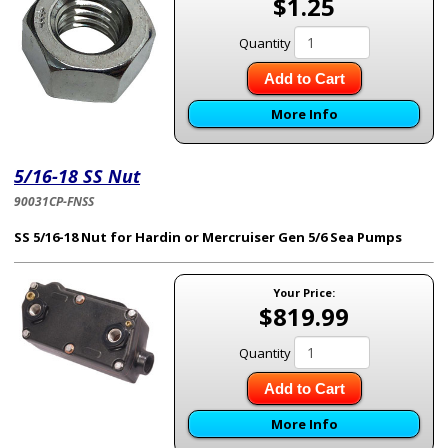
$1.25
Quantity
Add to Cart
More Info
5/16-18 SS Nut
90031CP-FNSS
SS
5/16-18 Nut for Hardin or Mercruiser Gen 5/6 Sea Pumps
Your Price:
$819.99
Quantity
Add to Cart
More Info