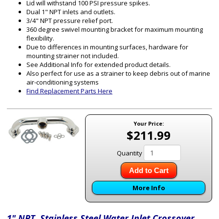
Lid will withstand 100 PSI pressure spikes.
Dual 1" NPT inlets and outlets.
3/4" NPT pressure relief port.
360 degree swivel mounting bracket for maximum mounting
flexibility.
Due to differences in mounting surfaces, hardware for
mounting strainer not included.
See Additional Info for extended product details.
Also perfect for use as a strainer to keep debris out of marine
air-conditioning systems
Find Replacement Parts Here
Your Price:
$211.99
Quantity
Add to Cart
More Info
1" NPT Stainless Steel Water Inlet Crossover