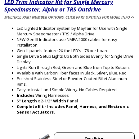
LED Trim Indicator Kit for Single Mercury
Speedmaster, Alpha or TRS Outdrive
MULTIPLE PART NUMBER OPTIONS. CLICK PART OPTIONS FOR MORE INFO ->
LED Lighted Indicator System by Mayfair for Use with Single
Mercury Speedmaster / TRS / Alpha Drive
NEW Gen III Indicators use NMEA 2000 cables for easy
installation.
Gen III panels feature 2X the LED's - 76 per board.
Single Drive Setup Lights Up Both Sides Evenly for Single Drive
Display.
Lights Run through Red, Green and Blue from Top to Bottom.
Available with Carbon Fiber faces in Black, Silver, Blue, Red
Polished Stainless Steel or Powder-Coated Billet Aluminum
Rims.
Easy to Install and Simple Wiring. No Cables Required.
Includes
Wiring Harnesses
5"
Length
x 2-1/2"
Width
Panel
Complete Kit - Includes Panel, Harness, and Electronic
Sensor Actuators.
Your Price: