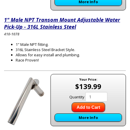
More Info
1" Male NPT Transom Mount Adjustable Water
Pick-Up - 316L Stainless Steel
410-1078
1" Male NPT fitting.
316L Stainless Steel Bracket Style.
Allows for easy install and plumbing.
Race Proven!
Your Price:
$139.99
Quantity
Add to Cart
More Info