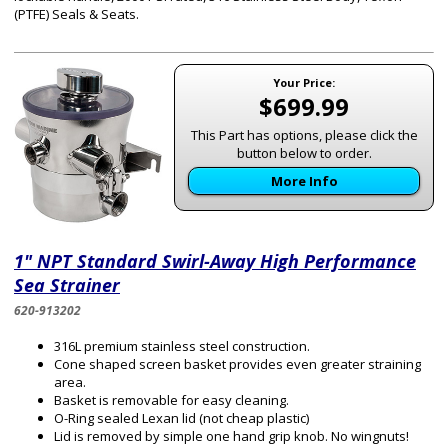
(PTFE) Seals & Seats.
Your Price:
$699.99
This Part has options, please click the
button below to order.
More Info
1" NPT Standard Swirl-Away High Performance
Sea Strainer
620-913202
316L premium stainless steel construction.
Cone shaped screen basket provides even greater straining
area.
Basket is removable for easy cleaning.
O-Ring sealed Lexan lid (not cheap plastic)
Lid is removed by simple one hand grip knob. No wingnuts!