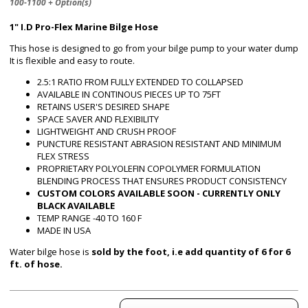
100-1100 + Option(s)
1" I.D Pro-Flex Marine Bilge Hose
This hose is designed to go from your bilge pump to your water dump
It is flexible and easy to route.
2.5:1 RATIO FROM FULLY EXTENDED TO COLLAPSED
AVAILABLE IN CONTINOUS PIECES UP TO 75FT
RETAINS USER'S DESIRED SHAPE
SPACE SAVER AND FLEXIBILITY
LIGHTWEIGHT AND CRUSH PROOF
PUNCTURE RESISTANT ABRASION RESISTANT AND MINIMUM
FLEX STRESS
PROPRIETARY POLYOLEFIN COPOLYMER FORMULATION
BLENDING PROCESS THAT ENSURES PRODUCT CONSISTENCY
CUSTOM COLORS AVAILABLE SOON - CURRENTLY ONLY
BLACK AVAILABLE
TEMP RANGE -40 TO 160 F
MADE IN USA
Water bilge hose is
sold by the foot, i.e add quantity of 6 for 6
ft. of hose.