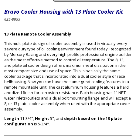
Bravo Cooler Housing with 13 Plate Cooler Kit
625-8055
13 Plate Remote Cooler Assembly
This multi plate design oil cooler assembly is used in virtually every
severe duty type of oil cooling environment found today. Recognized
by Mercury Racing and every high profile professional engine builder
as the most effective method to control oil temperature. The 8, 13,
and plate oil cooler design offers maximum heat dissipation in the
most compact size and use of space. This is basically the same
cooler package that's incorporated into a dual cooler style of race
bellhousing. Now you can have the same great cooling features in a
remote mountable unit. The cast aluminum housing features a hard
anodized finish for corrosion resistance. Each housing has 1" NPT
water inlets/outlets and a dual bolt mounting flange and will accept a
8, or 13 plate cooler assembly when used with the appropriate cover
assembly.
Length
11-3/4",
Height
5", and
depth based on the 13 plate
configuration
is 5-3/4".