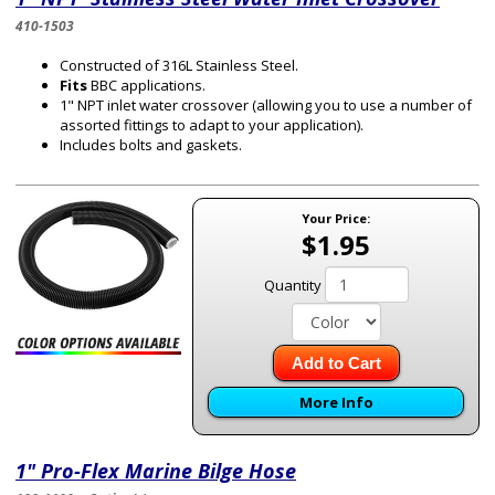
410-1503
Constructed of 316L Stainless Steel.
Fits
BBC applications.
1" NPT inlet water crossover (allowing you to use a number of
assorted fittings to adapt to your application).
Includes bolts and gaskets.
Your Price:
$1.95
Quantity
Add to Cart
More Info
1" Pro-Flex Marine Bilge Hose