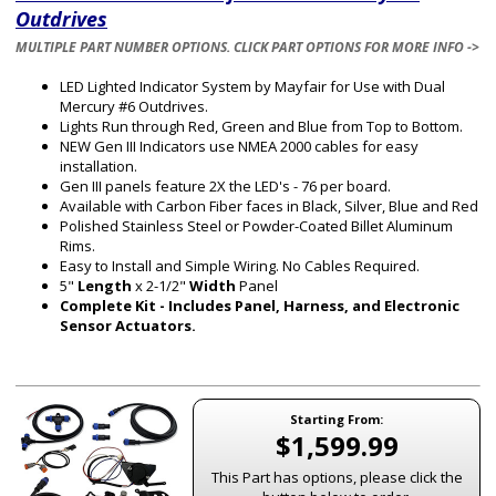
Outdrives
MULTIPLE PART NUMBER OPTIONS. CLICK PART OPTIONS FOR MORE INFO ->
LED Lighted Indicator System by Mayfair for Use with Dual
Mercury #6 Outdrives.
Lights Run through Red, Green and Blue from Top to Bottom.
NEW Gen III Indicators use NMEA 2000 cables for easy
installation.
Gen III panels feature 2X the LED's - 76 per board.
Available with Carbon Fiber faces in Black, Silver, Blue and Red
Polished Stainless Steel or Powder-Coated Billet Aluminum
Rims.
Easy to Install and Simple Wiring. No Cables Required.
5"
Length
x 2-1/2"
Width
Panel
Complete Kit - Includes Panel, Harness, and Electronic
Sensor Actuators.
Starting From:
$1,599.99
This Part has options, please click the