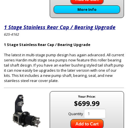
More Info
1 Stage Stainless Rear Cap / Bearing Upgrade
625-4162
1 Stage Stainless Rear Cap / Bearing Upgrade
The latest in multi-stage pump design has again advanced. All current
series Hardin multi stage sea pumps now feature this roller bearing
tail shaft design. If you have an earlier bushing styled tail shaft pump
it can now easily be upgrades to the later version with one of our
kits. This kit includes a new pump shaft, bearing, seal, and new
stainless steel rear cover plate.
Your Price:
$699.99
Quantity
Add to Cart