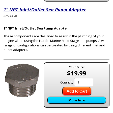
1" NPT Inlet/Outlet Sea Pump Adapter
625-4150
1" NPT Inlet/Outlet Sea Pump Adapter
These components are designed to assist in the plumbing of your
engine when using the Hardin Marine Multi-Stage sea pumps. A wide
range of configurations can be created by using different inlet and
outlet adapters.
Your Price:
$19.99
Quantity
Add to Cart
More Info