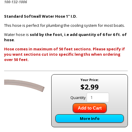
100-132-1006
Standard Softwall Water Hose 1" I.D.
This hose is perfect for plumbing the cooling system for most boats.
Water hose is
sold by the foot, i.e add quantity of 6 for 6 ft. of
hose
.
Hose comes in maximum of 50 feet sections. Please specify if
you want sections cut into specific lengths when ordering
over 50 feet.
Your Price:
$2.99
Quantity
Add to Cart
More Info