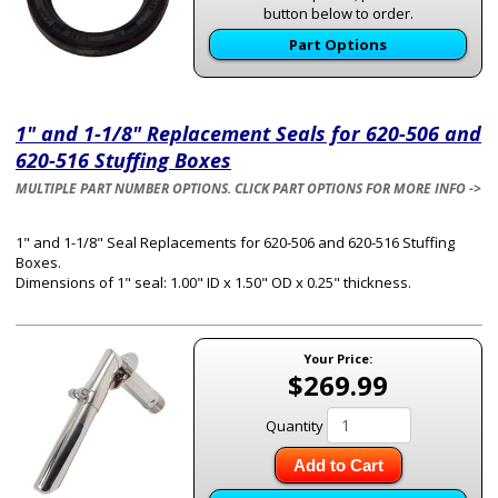
button below to order.
Part Options
1" and 1-1/8" Replacement Seals for 620-506 and
620-516 Stuffing Boxes
MULTIPLE PART NUMBER OPTIONS. CLICK PART OPTIONS FOR MORE INFO ->
1" and 1-1/8" Seal Replacements for 620-506 and 620-516 Stuffing
Boxes.
Dimensions of 1" seal: 1.00" ID x 1.50" OD x 0.25" thickness.
Your Price:
$269.99
Quantity
Add to Cart