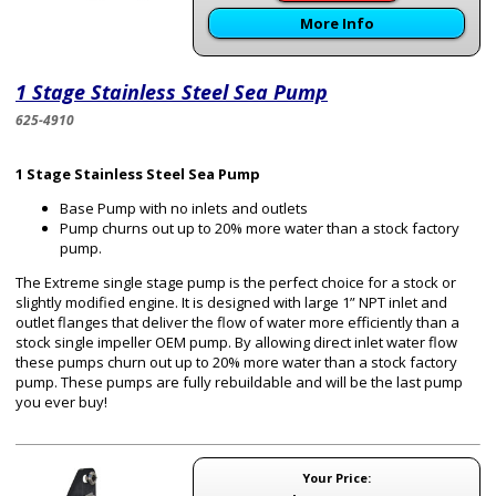
More Info
1 Stage Stainless Steel Sea Pump
625-4910
1 Stage Stainless Steel Sea Pump
Base Pump with no inlets and outlets
Pump churns out up to 20% more water than a stock factory
pump.
The Extreme single stage pump is the perfect choice for a stock or
slightly modified engine. It is designed with large 1” NPT inlet and
outlet flanges that deliver the flow of water more efficiently than a
stock single impeller OEM pump. By allowing direct inlet water flow
these pumps churn out up to 20% more water than a stock factory
pump. These pumps are fully rebuildable and will be the last pump
you ever buy!
Your Price: