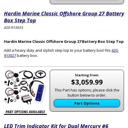
Hardin Marine Classic Offshore Group 27 Battery
Box Step Top
420-913033
Hardin Marine Classic Offshore Group 27 Battery Box Step Top
Add a heavy duty and stylish step top to your battery box! Fits
420-
913027
battery box.
Starting From:
$3,059.99
This Part has options, please click the
button below to order.
Part Options
LED Trim Indicator Kit for Dual Mercury #6