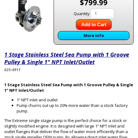
$799.99
Quantity
Add to Cart
More Info
1 Stage Stainless Steel Sea Pump with 1 Groove
Pulley & Single 1" NPT Inlet/Outlet
625-4911
1 Stage Stainless Steel Sea Pump with 1 Groove Pulley & Single
1” NPT Inlet/Outlet
1” NPT inlet and outlet
Pump churns out up to 20% more water than a stock factory
pump.
The Extreme single stage pump is the perfect choice for a stock or
slightly modified engine. It is designed with large 1” NPT inlet and
outlet flanges that deliver the flow of water more efficiently than a
stock single impeller OEM pump. By allowing direct inlet water flow