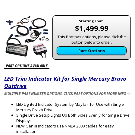
Starting From:
$1,499.99
This Part has options, please click the
button below to order.
Part Options
LED Trim Indicator Kit for Single Mercury Bravo
Outdrive
MULTIPLE PART NUMBER OPTIONS. CLICK PART OPTIONS FOR MORE INFO ->
LED Lighted Indicator System by Mayfair for Use with Single
Mercury Bravo Drive
Single Drive Setup Lights Up Both Sides Evenly for Single Drive
Display.
NEW Gen III Indicators use NMEA 2000 cables for easy
installation.