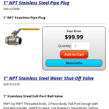
1" NPT Stainless Steel Pipe Plug
540-223000
1" NPT Stainless Pipe Plug
Your Price:
$99.99
Quantity
Add to Cart
More Info
1" NPT Stainless Steel Water Shut-Off Valve
620-913310
1" Stainless Steel Full-Port Ball Valve
FNPT by FNPT Threaded Ends, 2-Piece Body, Full-Port Design with
lockable handle, 2000 PSI rated, 316 Stainless Steel Body, Teflon