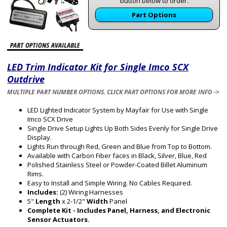
button below to order.
Part Options
LED Trim Indicator Kit for Single Imco SCX
Outdrive
MULTIPLE PART NUMBER OPTIONS. CLICK PART OPTIONS FOR MORE INFO ->
LED Lighted Indicator System by Mayfair for Use with Single
Imco SCX Drive
Single Drive Setup Lights Up Both Sides Evenly for Single Drive
Display.
Lights Run through Red, Green and Blue from Top to Bottom.
Available with Carbon Fiber faces in Black, Silver, Blue, Red
Polished Stainless Steel or Powder-Coated Billet Aluminum
Rims.
Easy to Install and Simple Wiring. No Cables Required.
Includes:
(2) Wiring Harnesses
5"
Length
x 2-1/2"
Width
Panel
Complete Kit - Includes Panel, Harness, and Electronic
Sensor Actuators.