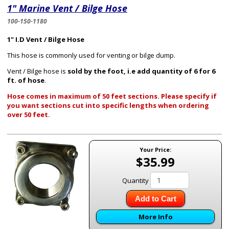
1" Marine Vent / Bilge Hose
100-150-1180
1" I.D Vent / Bilge Hose
This hose is commonly used for venting or bilge dump.
Vent / Bilge hose is
sold by the foot, i.e add quantity of 6 for 6
ft. of hose
.
Hose comes in maximum of 50 feet sections. Please specify if
you want sections cut into specific lengths when ordering
over 50 feet.
Your Price:
$35.99
Quantity
Add to Cart
More Info