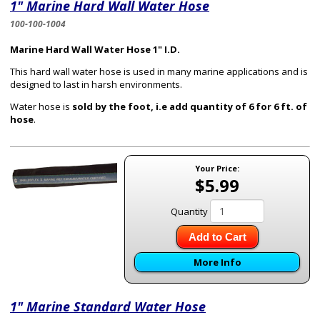
1" Marine Hard Wall Water Hose
100-100-1004
Marine Hard Wall Water Hose 1" I.D.
This hard wall water hose is used in many marine applications and is
designed to last in harsh environments.
Water hose is
sold by the foot, i.e add quantity of 6 for 6 ft. of
hose
.
Your Price:
$5.99
Quantity
Add to Cart
More Info
1" Marine Standard Water Hose