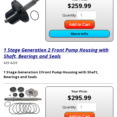
$259.99
Quantity
Add to Cart
More Info
1 Stage Generation 2 Front Pump Housing with
Shaft, Bearings and Seals
625-4225
1 Stage Generation 2 Front Pump Housing with Shaft,
Bearings and Seals
Your Price:
$295.99
Quantity
Add to Cart