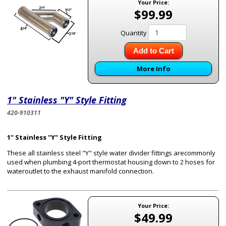
Your Price:
$99.99
Quantity
Add to Cart
More Info
1" Stainless "Y" Style Fitting
420-910311
1" Stainless "Y" Style Fitting
These all stainless steel "Y" style water divider fittings arecommonly
used when plumbing 4-port thermostat housing down to 2 hoses for
wateroutlet to the exhaust manifold connection.
Your Price:
$49.99