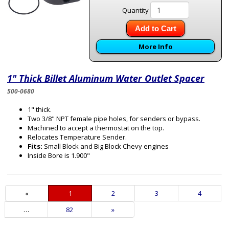
Quantity
Add to Cart
More Info
1" Thick Billet Aluminum Water Outlet Spacer
500-0680
1" thick.
Two 3/8" NPT female pipe holes, for senders or bypass.
Machined to accept a thermostat on the top.
Relocates Temperature Sender.
Fits:
Small Block and Big Block Chevy engines
Inside Bore is 1.900"
«
Current
1
Page
2
Page
3
Page
4
Page
…
Page
82
Next
»
Page