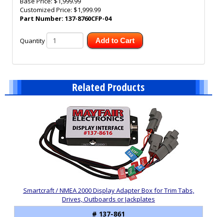
Base Price:
$1,999.99
Customized Price:
$1,999.99
Part Number:
137-8760CFP-04
Quantity
Add to Cart
Related Products
2
Total
Related
Products
Smartcraft / NMEA 2000 Display Adapter Box for Trim Tabs,
Drives, Outboards or Jackplates
# 137-861