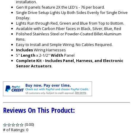
installation.
Gen III panels feature 2X the LED's - 76 per board.
Single Drive Setup Lights Up Both Sides Evenly for Single Drive
Display.
Lights Run through Red, Green and Blue from Top to Bottom.
Available with Carbon Fiber faces in Black, Silver, Blue, Red
Polished Stainless Steel or Powder-Coated Billet Aluminum
Rims.
Easy to Install and Simple Wiring. No Cables Required.
Includes
Wiring Harnesses
5"
Length
x 2-1/2"
Width
Panel
Complete Kit - Includes Panel, Harness, and Electronic
Sensor Actuators.
Reviews On This Product:
(0.00)
stars
out
# of Ratings:
0