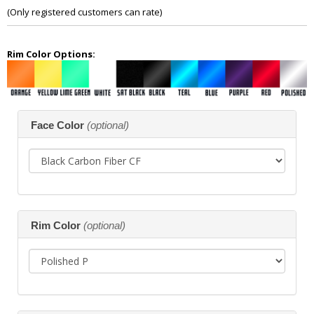
of
(Only registered customers can rate)
5
Rim Color Options:
Making
Face Color
(optional)
selections
in
the
following
sections
may
change
the
Rim Color
(optional)
final
product
price.