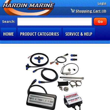
Login
Shopping Cart (0)
Search:
HOME
PRODUCT CATEGORIES
SERVICE & HELP
SPECIAL SECTIONS
1-877-900-7278