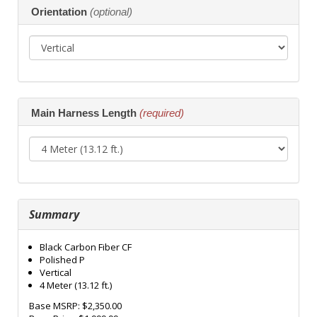
Orientation
(optional)
Main Harness Length
(required)
Summary
Black Carbon Fiber CF
Polished P
Vertical
4 Meter (13.12 ft.)
Base MSRP:
$2,350.00