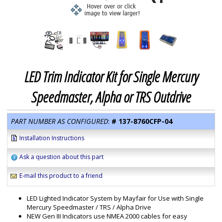
LED Trim Indicator Kit for Single Mercury
Speedmaster, Alpha or TRS Outdrive
PART NUMBER AS CONFIGURED
:
#
137-8760CFP-04
Installation Instructions
Ask a question about this part
E-mail this product to a friend
LED Lighted Indicator System by Mayfair for Use with Single
Mercury Speedmaster / TRS / Alpha Drive
NEW Gen III Indicators use NMEA 2000 cables for easy