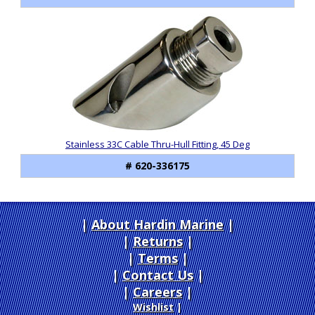
Stainless 33C Cable Thru-Hull Fitting, 45 Deg
# 620-336175
About Hardin Marine
|
Returns
|
Terms
|
Contact Us
Careers
|
Wishlist
|