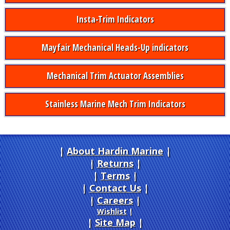
Insta-Trim Indicators
Mayfair Mechanical Heads-Up indicators
Mechanical Trim Actuator Assemblies
Stainless Marine Mech Trim Indicators
About Hardin Marine
|
Returns
|
Terms
|
Contact Us
Careers
|
Wishlist
|
Site Map
|