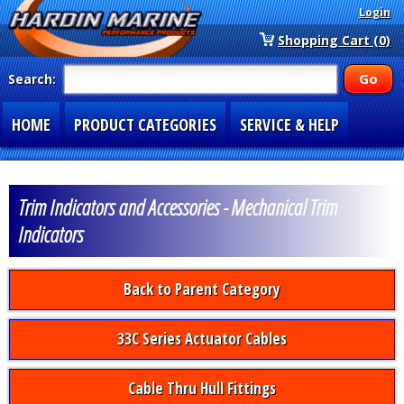
Login
Shopping Cart (0)
Search:
HOME
PRODUCT CATEGORIES
SERVICE & HELP
SPECIAL SECTIONS
1-877-900-7278
Trim Indicators and Accessories - Mechanical Trim
Indicators
Back to Parent Category
33C Series Actuator Cables
Cable Thru Hull Fittings