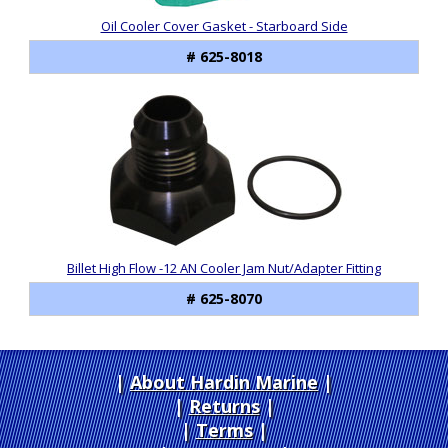
Oil Cooler Cover Gasket - Starboard Side
# 625-8018
Billet High Flow -12 AN Cooler Jam Nut/Adapter Fitting
# 625-8070
About Hardin Marine
|
Returns
|
Terms
|