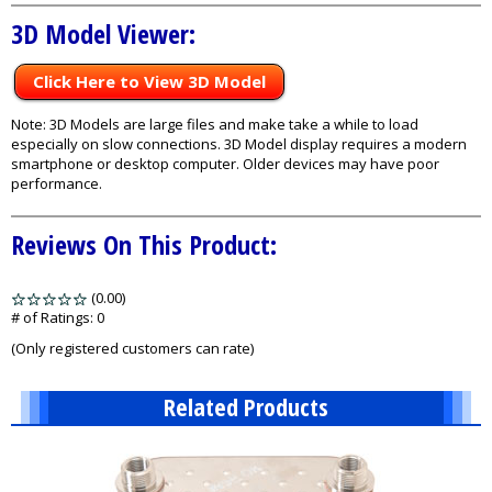
3D Model Viewer:
Click Here to View 3D Model
Note: 3D Models are large files and make take a while to load
especially on slow connections. 3D Model display requires a modern
smartphone or desktop computer. Older devices may have poor
performance.
Reviews On This Product:
(0.00)
stars
out
# of Ratings:
0
of
(Only registered customers can rate)
5
Related Products
3
Total
Related