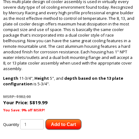
This multi plate design oil cooler assembly is used in virtually every
severe duty type of oil cooling environment found today. Recognized
by Mercury Racing and every high profile professional engine builder
as the most effective method to control oil temperature. The 8, 13, and
plate oil cooler design offers maximum heat dissipation in the most
compact size and use of space. This is basically the same cooler
package that's incorporated into a dual cooler style of race
bellhousing. Now you can have the same great cooling features in a
remote mountable unit. The cast aluminum housing features a hard
anodized finish for corrosion resistance. Each housing has 1" NPT
water inlets/outlets and a dual bolt mounting flange and will accept a
8, or 13 plate cooler assembly when used with the appropriate cover
assembly.
Length
11-3/4",
Height
5", and
depth based on the 13 plate
configuration
is 5-3/4".
MSRP: $902.00
Your Price:
$819.99
You Save: 9% off MSRP!
Quantity
Add to Cart