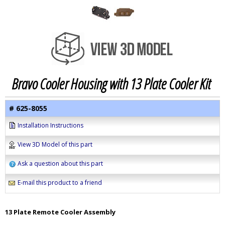
Bravo Cooler Housing with 13 Plate Cooler Kit
# 625-8055
Installation Instructions
View 3D Model of this part
Ask a question about this part
E-mail this product to a friend
13 Plate Remote Cooler Assembly