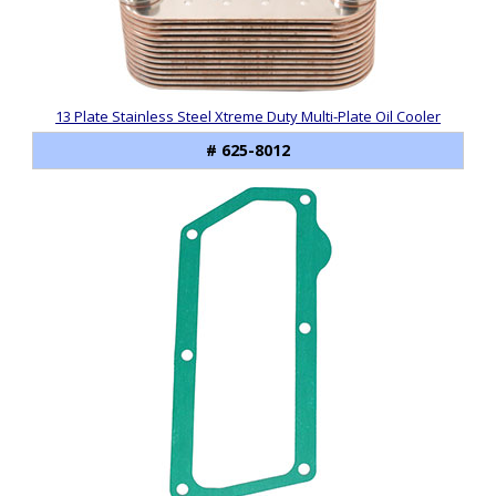
Products
13 Plate Stainless Steel Xtreme Duty Multi-Plate Oil Cooler
# 625-8012