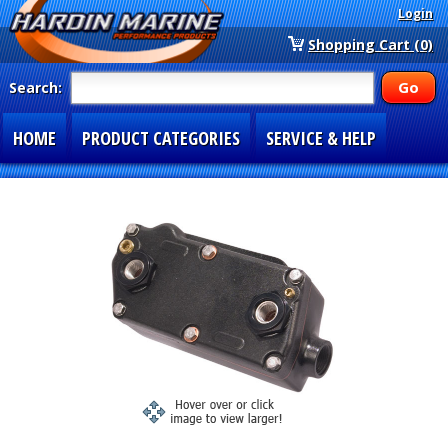
Login
Shopping Cart (0)
Search:
HOME
PRODUCT CATEGORIES
SERVICE & HELP
SPECIAL SECTIONS
1-877-900-7278