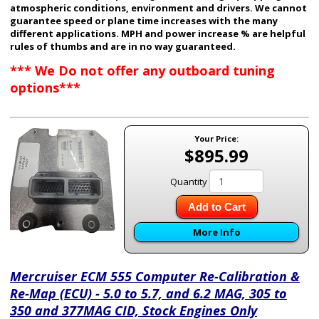
atmospheric conditions, environment and drivers. We cannot
guarantee speed or plane time increases with the many
different applications. MPH and power increase % are helpful
rules of thumbs and are in no way guaranteed.
*** We Do not offer any outboard tuning
options***
Your Price:
$895.99
Quantity
Add to Cart
More Info
Mercruiser ECM 555 Computer Re-Calibration &
Re-Map (ECU) - 5.0 to 5.7, and 6.2 MAG, 305 to
350 and 377MAG CID, Stock Engines Only