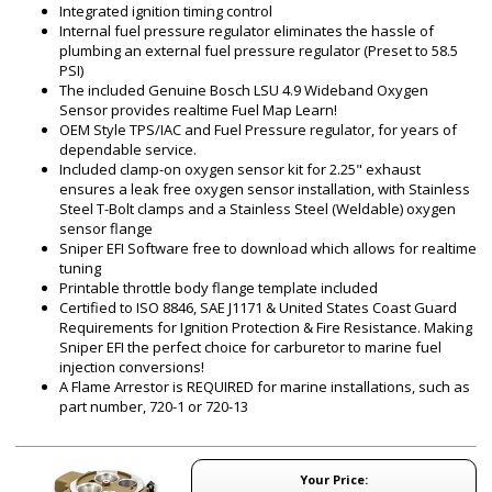
Integrated ignition timing control
Internal fuel pressure regulator eliminates the hassle of
plumbing an external fuel pressure regulator (Preset to 58.5
PSI)
The included Genuine Bosch LSU 4.9 Wideband Oxygen
Sensor provides realtime Fuel Map Learn!
OEM Style TPS/IAC and Fuel Pressure regulator, for years of
dependable service.
Included clamp-on oxygen sensor kit for 2.25" exhaust
ensures a leak free oxygen sensor installation, with Stainless
Steel T-Bolt clamps and a Stainless Steel (Weldable) oxygen
sensor flange
Sniper EFI Software free to download which allows for realtime
tuning
Printable throttle body flange template included
Certified to ISO 8846, SAE J1171 & United States Coast Guard
Requirements for Ignition Protection & Fire Resistance. Making
Sniper EFI the perfect choice for carburetor to marine fuel
injection conversions!
A Flame Arrestor is REQUIRED for marine installations, such as
part number, 720-1 or 720-13
Your Price: