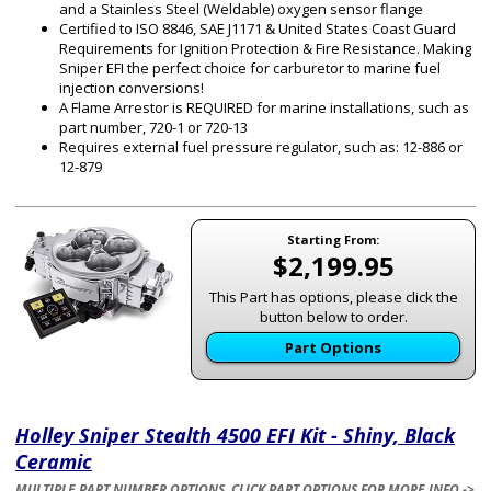
and a Stainless Steel (Weldable) oxygen sensor flange
Certified to ISO 8846, SAE J1171 & United States Coast Guard
Requirements for Ignition Protection & Fire Resistance. Making
Sniper EFI the perfect choice for carburetor to marine fuel
injection conversions!
A Flame Arrestor is REQUIRED for marine installations, such as
part number, 720-1 or 720-13
Requires external fuel pressure regulator, such as: 12-886 or
12-879
Starting From:
$2,199.95
This Part has options, please click the
button below to order.
Part Options
Holley Sniper Stealth 4500 EFI Kit - Shiny, Black
Ceramic
MULTIPLE PART NUMBER OPTIONS. CLICK PART OPTIONS FOR MORE INFO ->