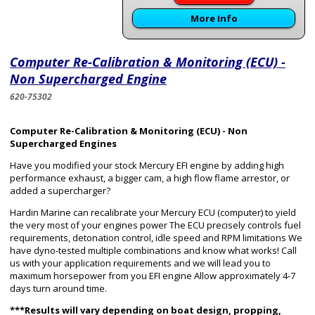
More Info
Computer Re-Calibration & Monitoring (ECU) -
Non Supercharged Engine
620-75302
Computer Re-Calibration & Monitoring (ECU) - Non
Supercharged Engines
Have you modified your stock Mercury EFI engine by adding high
performance exhaust, a bigger cam, a high flow flame arrestor, or
added a supercharger?
Hardin Marine can recalibrate your Mercury ECU (computer) to yield
the very most of your engines power The ECU precisely controls fuel
requirements, detonation control, idle speed and RPM limitations We
have dyno-tested multiple combinations and know what works! Call
us with your application requirements and we will lead you to
maximum horsepower from you EFI engine Allow approximately 4-7
days turn around time.
***Results will vary depending on boat design, propping,