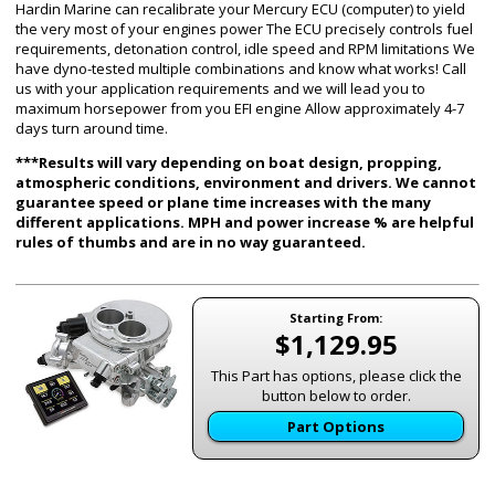
Hardin Marine can recalibrate your Mercury ECU (computer) to yield
the very most of your engines power The ECU precisely controls fuel
requirements, detonation control, idle speed and RPM limitations We
have dyno-tested multiple combinations and know what works! Call
us with your application requirements and we will lead you to
maximum horsepower from you EFI engine Allow approximately 4-7
days turn around time.
***Results will vary depending on boat design, propping,
atmospheric conditions, environment and drivers. We cannot
guarantee speed or plane time increases with the many
different applications. MPH and power increase % are helpful
rules of thumbs and are in no way guaranteed.
Starting From:
$1,129.95
This Part has options, please click the
button below to order.
Part Options