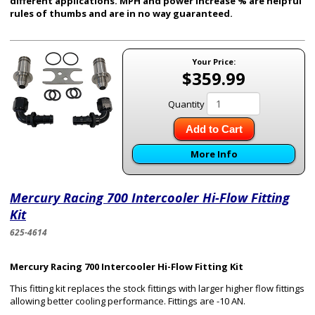
different applications. MPH and power increase % are helpful
rules of thumbs and are in no way guaranteed.
Your Price:
$359.99
Quantity
Add to Cart
More Info
Mercury Racing 700 Intercooler Hi-Flow Fitting
Kit
625-4614
Mercury Racing 700 Intercooler Hi-Flow Fitting Kit
This fitting kit replaces the stock fittings with larger higher flow fittings
allowing better cooling performance. Fittings are -10 AN.