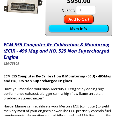
$950.00
Quantity
Add to Cart
More Info
ECM 555 Computer Re-Calibration & Monitoring
(ECU) - 496 Mag and HO, 525 Non Supercharged
Engine
620-75309
ECM 555 Computer Re-Calibration & Monitoring (ECU) - 496 Mag
and HO, 525 Non Supercharged Engines
Have you modified your stock Mercury EFI engine by adding high
performance exhaust, a bigger cam, a high flow flame arrestor,
oradded a supercharger?
Hardin Marine can recalibrate your Mercury ECU (computer) to yield
the very most of your engines power The ECU precisely controls fuel
requirements, detonation control, idle speed and RPM limitations We