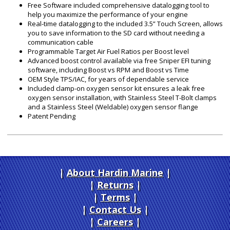
Free Software included comprehensive datalogging tool to
help you maximize the performance of your engine
Real-time datalogging to the included 3.5” Touch Screen, allows
you to save information to the SD card without needing a
communication cable
Programmable Target Air Fuel Ratios per Boost level
Advanced boost control available via free Sniper EFI tuning
software, including Boost vs RPM and Boost vs Time
OEM Style TPS/IAC, for years of dependable service
Included clamp-on oxygen sensor kit ensures a leak free
oxygen sensor installation, with Stainless Steel T-Bolt clamps
and a Stainless Steel (Weldable) oxygen sensor flange
Patent Pending
About Hardin Marine
|
Returns
|
Terms
|
Contact Us
Careers
|