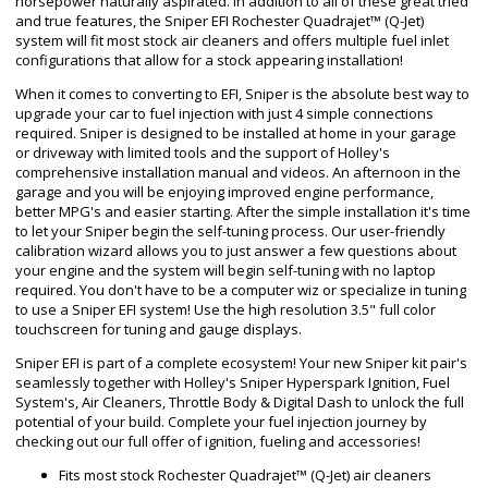
horsepower naturally aspirated. In addition to all of these great tried
and true features, the Sniper EFI Rochester Quadrajet™ (Q-Jet)
system will fit most stock air cleaners and offers multiple fuel inlet
configurations that allow for a stock appearing installation!
When it comes to converting to EFI, Sniper is the absolute best way to
upgrade your car to fuel injection with just 4 simple connections
required. Sniper is designed to be installed at home in your garage
or driveway with limited tools and the support of Holley's
comprehensive installation manual and videos. An afternoon in the
garage and you will be enjoying improved engine performance,
better MPG's and easier starting. After the simple installation it's time
to let your Sniper begin the self-tuning process. Our user-friendly
calibration wizard allows you to just answer a few questions about
your engine and the system will begin self-tuning with no laptop
required. You don't have to be a computer wiz or specialize in tuning
to use a Sniper EFI system! Use the high resolution 3.5" full color
touchscreen for tuning and gauge displays.
Sniper EFI is part of a complete ecosystem! Your new Sniper kit pair's
seamlessly together with Holley's Sniper Hyperspark Ignition, Fuel
System's, Air Cleaners, Throttle Body & Digital Dash to unlock the full
potential of your build. Complete your fuel injection journey by
checking out our full offer of ignition, fueling and accessories!
Fits most stock Rochester Quadrajet™ (Q-Jet) air cleaners