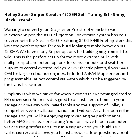
Holley Super Sniper Stealth 4500 EFI Self-Tuning Kit - Shiny,
Black Ceramic
Wanting to convert your Dragster or Pro-street vehicle to Fuel
Injection? Sniper, the #1 Fuel Injection Conversion system has you
covered with the Stealth 4500. Featuring 8 100LB/HR Fuel Injectors this
kit is the perfect option for any build looking to make between 800-
1500HP. We have many Sniper options for builds going from mild to
wild. This is the perfect set up for the more extreme build with
multiple input and output options for sensor inputs and switched
outputs to control external relays. 2.125" throttle plates, flows 1440
CFM for larger cubic inch engines. Included 2.5BAR Map sensor and
programmable launch control via 2-step which can be triggered by
the trans-brake input.
Simplicity is what we strive for when it comes to everything related to
EFI conversion! Sniper is designed to be installed at home in your
garage or driveway with limited tools and the support of Holley's
comprehensive installation manual and videos. An afternoon in the
garage and you will be enjoying improved engine performance,
better MPG's and easier starting. You don't have to be a computer
wiz or tuning professional to run a sniper kit on your build. Our
calibration wizard allows you to just answer a few questions about