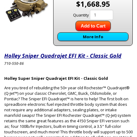
$1,668.95
Quantity
Add to Cart
More Info
Holley Sniper Quadrajet EFI Kit - Classic Gold
710-550-86
Holley Super Sniper Quadrajet EFI Kit - Classic Gold
Are you tired of rebuilding the 50+ year old Rochester™ Quadrajet®
(Q-Jet™) on your classic Chevrolet, GMC, Buick, Oldsmobile, or
Pontiac? The Sniper EFI Quadrajet™ is here to help! The first bolt-on
spreadbore electronic fuel injected throttle body system that does
not require any additional adapters, sealing plates, or intake
manifold swaps! The Sniper EFI Rochester Quadrajet™ (Q-Jet) system
retains the same great features as the 4150 Sniper EFI version such
as; four 100lb/hr Injectors, built-in timing control, a 3.5" full-color
touchscreen, and much more! This throttle body will support up to 500