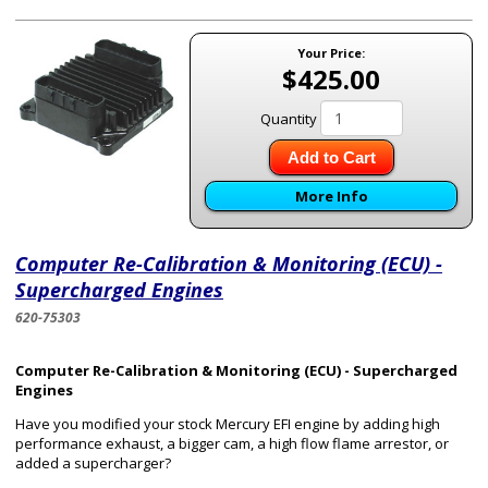
Your Price:
$425.00
Quantity
Add to Cart
More Info
Computer Re-Calibration & Monitoring (ECU) -
Supercharged Engines
620-75303
Computer Re-Calibration & Monitoring (ECU) - Supercharged
Engines
Have you modified your stock Mercury EFI engine by adding high
performance exhaust, a bigger cam, a high flow flame arrestor, or
added a supercharger?