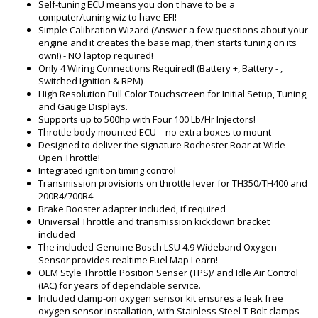
Self-tuning ECU means you don't have to be a
computer/tuning wiz to have EFI!
Simple Calibration Wizard (Answer a few questions about your
engine and it creates the base map, then starts tuning on its
own!) - NO laptop required!
Only 4 Wiring Connections Required! (Battery +, Battery - ,
Switched Ignition & RPM)
High Resolution Full Color Touchscreen for Initial Setup, Tuning,
and Gauge Displays.
Supports up to 500hp with Four 100 Lb/Hr Injectors!
Throttle body mounted ECU – no extra boxes to mount
Designed to deliver the signature Rochester Roar at Wide
Open Throttle!
Integrated ignition timing control
Transmission provisions on throttle lever for TH350/TH400 and
200R4/700R4
Brake Booster adapter included, if required
Universal Throttle and transmission kickdown bracket
included
The included Genuine Bosch LSU 4.9 Wideband Oxygen
Sensor provides realtime Fuel Map Learn!
OEM Style Throttle Position Senser (TPS)/ and Idle Air Control
(IAC) for years of dependable service.
Included clamp-on oxygen sensor kit ensures a leak free
oxygen sensor installation, with Stainless Steel T-Bolt clamps