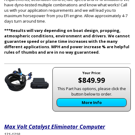
have dyno-tested multiple combinations and know what works! Call
us with your application requirements and we will lead you to
maximum horsepower from you EFI engine. Allow approximately 4-7
days turn around time.
***Results will vary depending on boat design, propping,
atmospheric conditions, environment and drivers. We cannot
guarantee speed or plane time increases with the many
different applications. MPH and power increase % are helpful
rules of thumbs and are in no way guaranteed.
Your Price:
$849.99
This Part has options, please click the
button below to order.
More Info
Max Volt Catalyst Eliminator Computer
121-1210