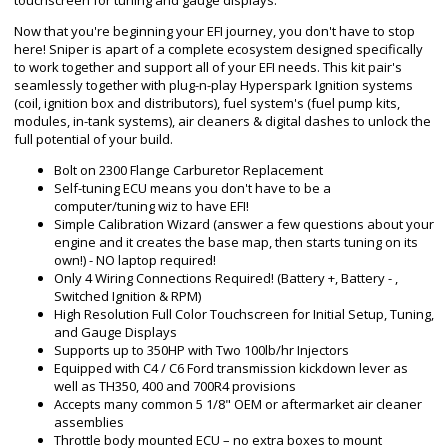
touchscreen for tuning and gauge displays.
Now that you're beginning your EFI journey, you don't have to stop
here! Sniper is apart of a complete ecosystem designed specifically
to work together and support all of your EFI needs. This kit pair's
seamlessly together with plug-n-play Hyperspark Ignition systems
(coil, ignition box and distributors), fuel system's (fuel pump kits,
modules, in-tank systems), air cleaners & digital dashes to unlock the
full potential of your build.
Bolt on 2300 Flange Carburetor Replacement
Self-tuning ECU means you don't have to be a
computer/tuning wiz to have EFI!
Simple Calibration Wizard (answer a few questions about your
engine and it creates the base map, then starts tuning on its
own!) - NO laptop required!
Only 4 Wiring Connections Required! (Battery +, Battery - ,
Switched Ignition & RPM)
High Resolution Full Color Touchscreen for Initial Setup, Tuning,
and Gauge Displays
Supports up to 350HP with Two 100lb/hr Injectors
Equipped with C4 / C6 Ford transmission kickdown lever as
well as TH350, 400 and 700R4 provisions
Accepts many common 5 1/8" OEM or aftermarket air cleaner
assemblies
Throttle body mounted ECU – no extra boxes to mount