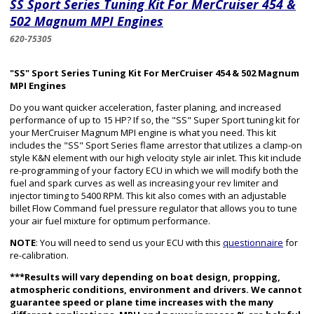
SS Sport Series Tuning Kit For MerCruiser 454 &
502 Magnum MPI Engines
620-75305
"SS" Sport Series Tuning Kit For MerCruiser 454 & 502 Magnum
MPI Engines
Do you want quicker acceleration, faster planing, and increased
performance of up to 15 HP? If so, the "SS" Super Sport tuning kit for
your MerCruiser Magnum MPI engine is what you need. This kit
includes the "SS" Sport Series flame arrestor that utilizes a clamp-on
style K&N element with our high velocity style air inlet. This kit include
re-programming of your factory ECU in which we will modify both the
fuel and spark curves as well as increasing your rev limiter and
injector timing to 5400 RPM. This kit also comes with an adjustable
billet Flow Command fuel pressure regulator that allows you to tune
your air fuel mixture for optimum performance.
NOTE
: You will need to send us your ECU with this
questionnaire
for
re-calibration.
***Results will vary depending on boat design, propping,
atmospheric conditions, environment and drivers. We cannot
guarantee speed or plane time increases with the many