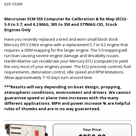
620-75300
Mercruiser ECM 555 Computer Re-Calibration & Re-Map (ECU) -
5.0 to 5.7, and 6.2 MAG, 305 to 350 and 377MAG CID, Stock
Engines Only
Have you recently replaced a tired and worn small block stock
Mercury EFI 5.0 litre engine with a replacement 5.7 or 6.2 engine that
requires a OEM mapping for the larger engine. The 5.0 mapping will
run lean causing severe engine damage and drivability issues.
Hardin Marine can recalibrate your Mercury ECU (computer) to yield
the very most of your engines power. The ECU precisely controls fuel
requirements, detonation control, idle speed and RPM limitations.
Allow approximately 7-10 days turn around time.
***Results will vary depending on boat design, propping,
atmospheric conditions, environment and drivers. We cannot
guarantee speed or plane time increases with the many
different applications. MPH and power increase % are helpful
rules of thumbs and are in no way guaranteed.
Your Price: