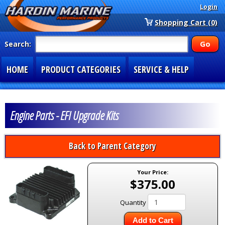
Login
Shopping Cart (0)
Search:
HOME
PRODUCT CATEGORIES
SERVICE & HELP
SPECIAL SECTIONS
1-877-900-7278
Engine Parts - EFI Upgrade Kits
Back to Parent Category
Your Price:
$375.00
Quantity
Add to Cart