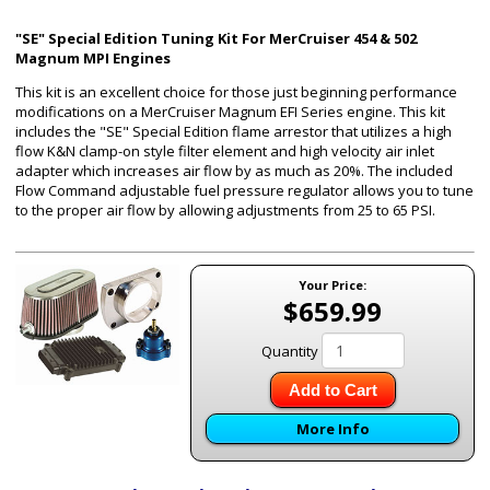
"SE" Special Edition Tuning Kit For MerCruiser 454 & 502
Magnum MPI Engines
This kit is an excellent choice for those just beginning performance
modifications on a MerCruiser Magnum EFI Series engine. This kit
includes the "SE" Special Edition flame arrestor that utilizes a high
flow K&N clamp-on style filter element and high velocity air inlet
adapter which increases air flow by as much as 20%. The included
Flow Command adjustable fuel pressure regulator allows you to tune
to the proper air flow by allowing adjustments from 25 to 65 PSI.
Your Price:
$659.99
Quantity
Add to Cart
More Info