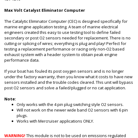
Max Volt Catalyst Eliminator Computer
The Catalytic Eliminator Computer (CEC) is designed specifically for
marine engine application testing. A team of marine electrical
engineers created this easy to use testing tool to define failed
secondary or post O2 sensors needed for replacement. There is no
cutting or splicing of wires; everything is plug and play! Perfect for
testing a replacement performance or racing only non-O2 based
exhaust system with a header system to obtain peak engine
performance data.
If your boat has fouled its post oxygen sensors and is no longer
under the factory warranty, then you know what it costs to have new
sensors installed and the trouble codes cleared. This unit will bypass
post O2 sensors and solve a failed/plugged or no cat application.
Note:
Only works with the 4 pin plug switching style O2 sensors.
Will not work on the newer wide band O2 sensors with 6 pin
plugs.
Works with Mercruiser applications ONLY.
WARNING!
This module is not to be used on emissions regulated