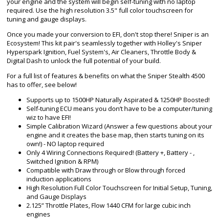
your engine and the system will begin self-tuning with no laptop
required. Use the high resolution 3.5" full color touchscreen for
tuning and gauge displays.
Once you made your conversion to EFI, don't stop there! Sniper is an
Ecosystem! This kit pair's seamlessly together with Holley's Sniper
Hyperspark Ignition, Fuel System's, Air Cleaners, Throttle Body &
Digital Dash to unlock the full potential of your build.
For a full list of features & benefits on what the Sniper Stealth 4500
has to offer, see below!
Supports up to 1500HP Naturally Aspirated & 1250HP Boosted!
Self-tuning ECU means you don’t have to be a computer/tuning
wiz to have EFI!
Simple Calibration Wizard (Answer a few questions about your
engine and it creates the base map, then starts tuning on its
own!) - NO laptop required
Only 4 Wiring Connections Required! (Battery +, Battery - ,
Switched Ignition & RPM)
Compatible with Draw through or Blow through forced
induction applications
High Resolution Full Color Touchscreen for Initial Setup, Tuning,
and Gauge Displays
2.125” Throttle Plates, Flow 1440 CFM for large cubic inch
engines