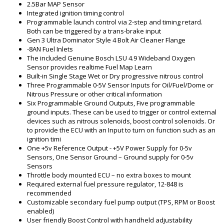
2.5Bar MAP Sensor
Integrated ignition timing control
Programmable launch control via 2-step and timing retard.
Both can be triggered by a trans-brake input
Gen 3 Ultra Dominator Style 4 Bolt Air Cleaner Flange
-8AN Fuel Inlets
The included Genuine Bosch LSU 4.9 Wideband Oxygen
Sensor provides realtime Fuel Map Learn
Built-in Single Stage Wet or Dry progressive nitrous control
Three Programmable 0-5V Sensor Inputs for Oil/Fuel/Dome or
Nitrous Pressure or other critical information
Six Programmable Ground Outputs, Five programmable
ground inputs. These can be used to trigger or control external
devices such as nitrous solenoids, boost control solenoids. Or
to provide the ECU with an Input to turn on function such as an
ignition timi
One +5v Reference Output - +5V Power Supply for 0-5v
Sensors, One Sensor Ground – Ground supply for 0-5v
Sensors
Throttle body mounted ECU – no extra boxes to mount
Required external fuel pressure regulator, 12-848 is
recommended
Customizable secondary fuel pump output (TPS, RPM or Boost
enabled)
User friendly Boost Control with handheld adjustability