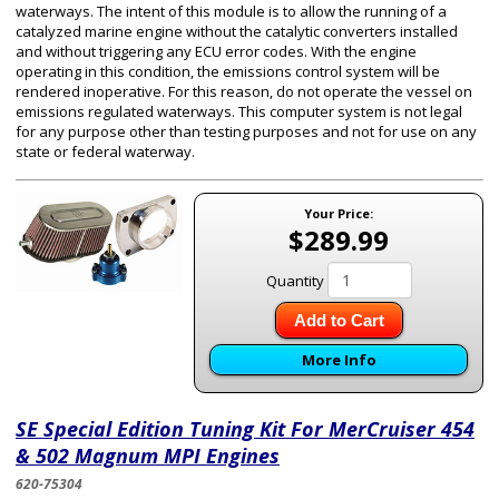
waterways. The intent of this module is to allow the running of a
catalyzed marine engine without the catalytic converters installed
and without triggering any ECU error codes. With the engine
operating in this condition, the emissions control system will be
rendered inoperative. For this reason, do not operate the vessel on
emissions regulated waterways. This computer system is not legal
for any purpose other than testing purposes and not for use on any
state or federal waterway.
Your Price:
$289.99
Quantity
Add to Cart
More Info
SE Special Edition Tuning Kit For MerCruiser 454
& 502 Magnum MPI Engines
620-75304