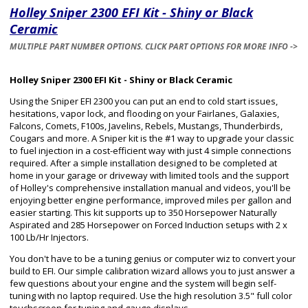
Holley Sniper 2300 EFI Kit - Shiny or Black
Ceramic
MULTIPLE PART NUMBER OPTIONS. CLICK PART OPTIONS FOR MORE INFO ->
Holley Sniper 2300 EFI Kit - Shiny or Black Ceramic
Using the Sniper EFI 2300 you can put an end to cold start issues,
hesitations, vapor lock, and flooding on your Fairlanes, Galaxies,
Falcons, Comets, F100s, Javelins, Rebels, Mustangs, Thunderbirds,
Cougars and more. A Sniper kit is the #1 way to upgrade your classic
to fuel injection in a cost-efficient way with just 4 simple connections
required. After a simple installation designed to be completed at
home in your garage or driveway with limited tools and the support
of Holley's comprehensive installation manual and videos, you'll be
enjoying better engine performance, improved miles per gallon and
easier starting. This kit supports up to 350 Horsepower Naturally
Aspirated and 285 Horsepower on Forced Induction setups with 2 x
100 Lb/Hr Injectors.
You don't have to be a tuning genius or computer wiz to convert your
build to EFI. Our simple calibration wizard allows you to just answer a
few questions about your engine and the system will begin self-
tuning with no laptop required. Use the high resolution 3.5" full color