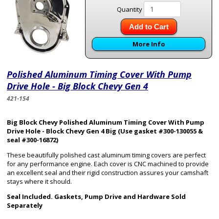
Quantity
Add to Cart
More Info
Polished Aluminum Timing Cover With Pump
Drive Hole - Big Block Chevy Gen 4
421-154
Big Block Chevy Polished Aluminum Timing Cover With Pump
Drive Hole - Block Chevy
Gen 4
Big
(Use gasket #300-130055 &
seal #300-16872)
These beautifully polished cast aluminum timing covers are perfect
for any performance engine. Each cover is CNC machined to provide
an excellent seal and their rigid construction assures your camshaft
stays where it should.
Seal Included. Gaskets, Pump Drive and Hardware Sold
Separately