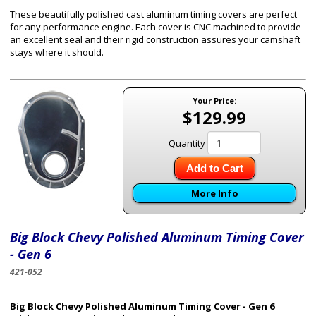
These beautifully polished cast aluminum timing covers are perfect
for any performance engine. Each cover is CNC machined to provide
an excellent seal and their rigid construction assures your camshaft
stays where it should.
Your Price:
$129.99
Quantity
Add to Cart
More Info
Big Block Chevy Polished Aluminum Timing Cover
- Gen 6
421-052
Big Block Chevy Polished Aluminum Timing Cover - Gen 6