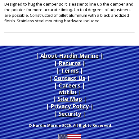
Designed to hug the damper so it is easier to line up the damper and
the pointer for more accurate timing. Up to 4 degrees of adjustment
are possible. Constructed of billet aluminum with a black anodized
finish. Stainless steel mounting hardware included
About Hardin Marine
|
Returns
|
Terms
|
Contact Us
Careers
|
Wishlist
|
Site Map
|
Privacy Policy
|
Security
© Hardin Marine 2026. All Rights Reserved.