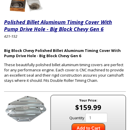
Polished Billet Aluminum Timing Cover With
Pump Drive Hole - Big Block Chevy Gen 6
421-152
Big Block Chevy Polished Billet Aluminum Timing Cover With
Pump Drive Hole - Big Block Chevy Gen 6
These beautifully polished billet aluminum timing covers are perfect
for any performance engine. Each cover is CNC machined to provide
an excellent seal and their rigid construction assures your camshaft
stays where it should. Fits Double Roller Timing Chain.
Your Price:
$159.99
Quantity
Add to Cart