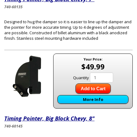
740-60135
Designed to hug the damper so it is easier to line up the damper and
the pointer for more accurate timing. Up to 4 degrees of adjustment
are possible. Constructed of billet aluminum with a black anodized
finish. Stainless steel mounting hardware included
Your Price:
$49.99
Quantity
Add to Cart
More Info
Timing Pointer, Big Block Chevy, 8"
740-60145