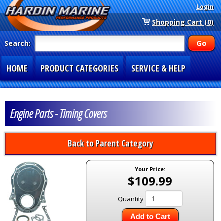
Login
Shopping Cart (0)
Search:
HOME
PRODUCT CATEGORIES
SERVICE & HELP
SPECIAL SECTIONS
1-877-900-7278
Engine Parts - Timing Covers
Back to Parent Category
Your Price:
$109.99
Quantity
Add to Cart