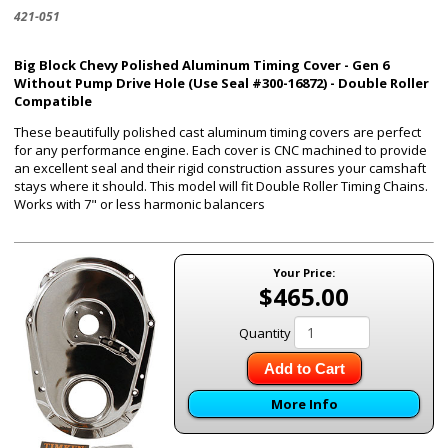
421-051
Big Block Chevy Polished Aluminum Timing Cover - Gen 6
Without Pump Drive Hole (Use Seal #300-16872) - Double Roller
Compatible
These beautifully polished cast aluminum timing covers are perfect
for any performance engine. Each cover is CNC machined to provide
an excellent seal and their rigid construction assures your camshaft
stays where it should. This model will fit Double Roller Timing Chains.
Works with 7" or less harmonic balancers
Your Price:
$465.00
Quantity
Add to Cart
More Info