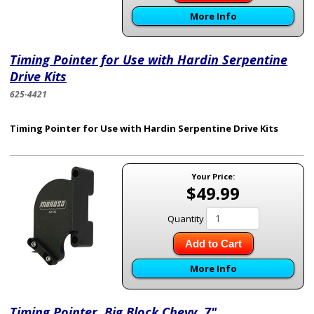
More Info
Timing Pointer for Use with Hardin Serpentine
Drive Kits
625-4421
Timing Pointer for Use with Hardin Serpentine Drive Kits
Your Price:
$49.99
Quantity
Add to Cart
More Info
Timing Pointer, Big Block Chevy, 7"