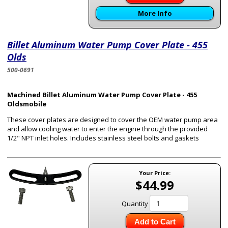
More Info
Billet Aluminum Water Pump Cover Plate - 455
Olds
500-0691
Machined Billet Aluminum Water Pump Cover Plate - 455
Oldsmobile
These cover plates are designed to cover the OEM water pump area
and allow cooling water to enter the engine through the provided
1/2" NPT inlet holes. Includes stainless steel bolts and gaskets
Your Price:
$44.99
Quantity
Add to Cart