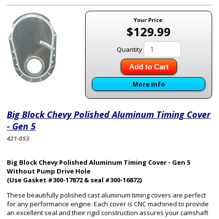
Your Price:
$129.99
Quantity
Add to Cart
More Info
Big Block Chevy Polished Aluminum Timing Cover
- Gen 5
421-053
Big Block Chevy Polished Aluminum Timing Cover - Gen 5
Without Pump Drive Hole
(Use Gasket #300-17872 & seal #300-16872)
These beautifully polished cast aluminum timing covers are perfect
for any performance engine. Each cover is CNC machined to provide
an excellent seal and their rigid construction assures your camshaft