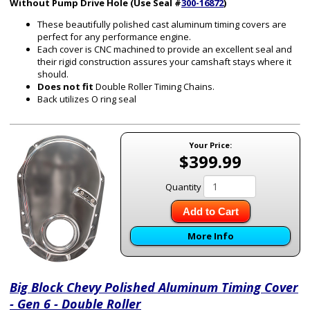
Without Pump Drive Hole (Use Seal #
300-16872
)
These beautifully polished cast aluminum timing covers are
perfect for any performance engine.
Each cover is CNC machined to provide an excellent seal and
their rigid construction assures your camshaft stays where it
should.
Does not fit
Double Roller Timing Chains.
Back utilizes O ring seal
Your Price:
$399.99
Quantity
Add to Cart
More Info
Big Block Chevy Polished Aluminum Timing Cover
- Gen 6 - Double Roller