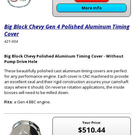
More Info
Big Block Chevy Gen 4 Polished Aluminum Timing
Cover
421-054
Big Block Chevy Polished Aluminum Timing Cover - Without
Pump Drive Hole
These beautifully polished cast aluminum timing covers are perfect
for any performance engine. Each cover is CNC machined to provide
an excellent seal and their rigid construction assures your camshaft
stays where it should. On reverse rotation applications, the inside
bosses will need to be milled down.
Fits:
a Gen 4 BBC engine.
Your Price:
$510.44