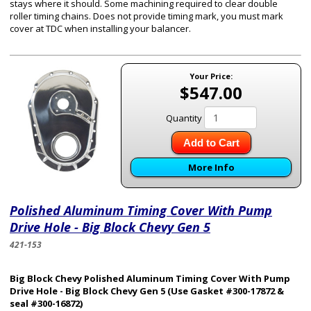
stays where it should. Some machining required to clear double
roller timing chains. Does not provide timing mark, you must mark
cover at TDC when installing your balancer.
Your Price:
$547.00
Quantity
Add to Cart
More Info
Polished Aluminum Timing Cover With Pump
Drive Hole - Big Block Chevy Gen 5
421-153
Big Block Chevy Polished Aluminum Timing Cover With Pump
Drive Hole - Big Block Chevy Gen 5 (Use Gasket #300-17872 &
seal #300-16872)