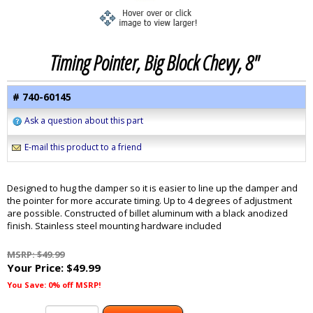
Timing Pointer, Big Block Chevy, 8"
# 740-60145
Ask a question about this part
E-mail this product to a friend
Designed to hug the damper so it is easier to line up the damper and
the pointer for more accurate timing. Up to 4 degrees of adjustment
are possible. Constructed of billet aluminum with a black anodized
finish. Stainless steel mounting hardware included
MSRP: $49.99
Your Price:
$49.99
You Save: 0% off MSRP!