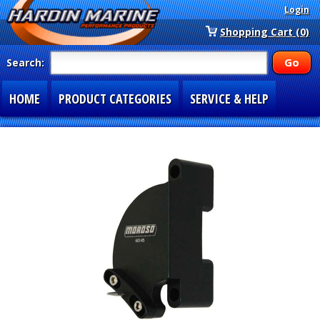
Login
Shopping Cart (0)
Search:
HOME
PRODUCT CATEGORIES
SERVICE & HELP
SPECIAL SECTIONS
1-877-900-7278