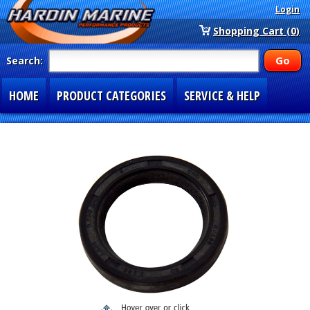
Login
Shopping Cart (0)
Search:
HOME
PRODUCT CATEGORIES
SERVICE & HELP
SPECIAL SECTIONS
1-877-900-7278