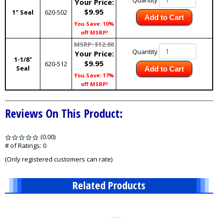
Quantity
Your Price:
$9.95
1" Seal
620-502
Add to Cart
You Save: 10%
off MSRP!
MSRP: $12.00
Quantity
Your Price:
1-1/8"
$9.95
620-512
Seal
Add to Cart
You Save: 17%
off MSRP!
Reviews On This Product:
(0.00)
stars
out
# of Ratings:
0
of
(Only registered customers can rate)
5
Related Products
1
Total