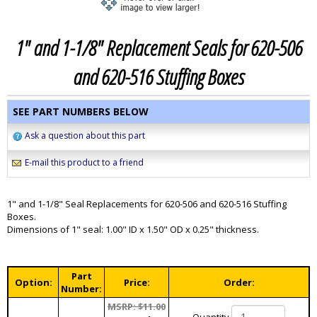
1" and 1-1/8" Replacement Seals for 620-506
and 620-516 Stuffing Boxes
SEE PART NUMBERS BELOW
Ask a question about this part
E-mail this product to a friend
1" and 1-1/8" Seal Replacements for 620-506 and 620-516 Stuffing
Boxes.
Dimensions of 1" seal: 1.00" ID x 1.50" OD x 0.25" thickness.
Part
Option:
Price:
Order:
Number:
MSRP: $11.00