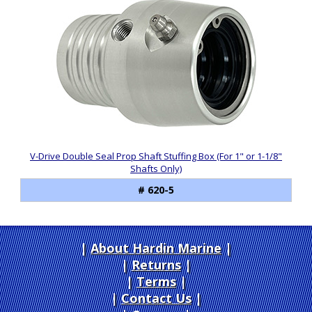
Related
Products
V-Drive Double Seal Prop Shaft Stuffing Box (For 1" or 1-1/8"
Shafts Only)
# 620-5
About Hardin Marine
|
Returns
|
Terms
|
Contact Us