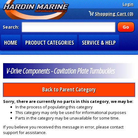
Login
Shopping Cart (0)
Search:
HOME
PRODUCT CATEGORIES
SERVICE & HELP
SPECIAL SECTIONS
1-877-900-7278
V-Drive Components - Cavitation Plate Turnbuckles
Back to Parent Category
Sorry, there are currently no parts in this category, we may be:
In the process of populating this category
This category may only be used for informational purposes
Parts in the category may be unavailable for some time.
If you believe you received this message in error, please contact
support for assistance.