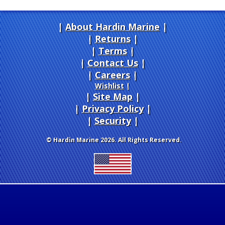
About Hardin Marine
|
Returns
|
Terms
|
Contact Us
Careers
|
Wishlist
|
Site Map
|
Privacy Policy
|
Security
© Hardin Marine 2026. All Rights Reserved.