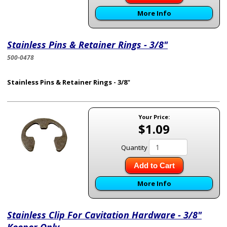
More Info
Stainless Pins & Retainer Rings - 3/8"
500-0478
Stainless Pins & Retainer Rings - 3/8"
Your Price:
$1.09
Quantity
Add to Cart
More Info
Stainless Clip For Cavitation Hardware - 3/8"