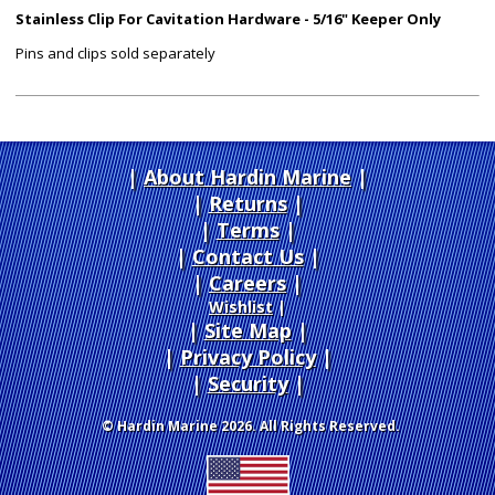
Stainless Clip For Cavitation Hardware - 5/16" Keeper Only
Pins and clips sold separately
About Hardin Marine
|
Returns
|
Terms
|
Contact Us
Careers
|
Wishlist
|
Site Map
|
Privacy Policy
|
Security
© Hardin Marine 2026. All Rights Reserved.