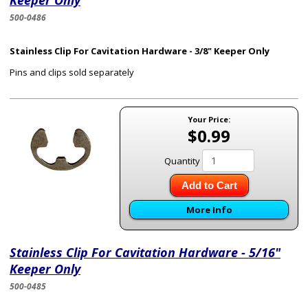
Keeper Only
500-0486
Stainless Clip For Cavitation Hardware - 3/8" Keeper Only
Pins and clips sold separately
Your Price:
$0.99
Quantity
Add to Cart
More Info
Stainless Clip For Cavitation Hardware - 5/16"
Keeper Only
500-0485