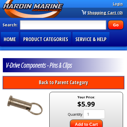
Login
Shopping Cart (0)
Search:
HOME
PRODUCT CATEGORIES
SERVICE & HELP
SPECIAL SECTIONS
1-877-900-7278
V-Drive Components - Pins & Clips
Back to Parent Category
Your Price:
$5.99
Quantity
Add to Cart