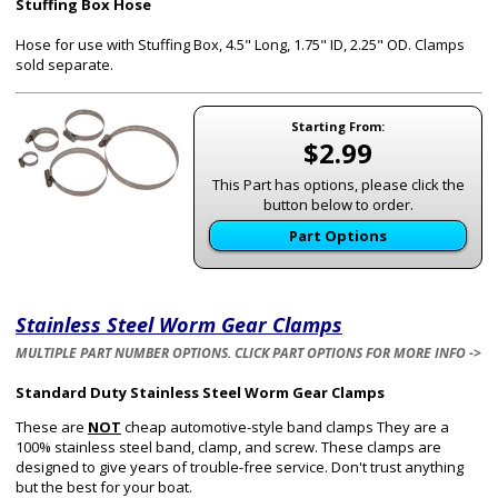
Stuffing Box Hose
Hose for use with Stuffing Box, 4.5" Long, 1.75" ID, 2.25" OD.
Clamps
sold separate.
Starting From:
$2.99
This Part has options, please click the
button below to order.
Part Options
Stainless Steel Worm Gear Clamps
MULTIPLE PART NUMBER OPTIONS. CLICK PART OPTIONS FOR MORE INFO ->
Standard Duty Stainless Steel Worm Gear Clamps
These are
NOT
cheap automotive-style band clamps They are a
100% stainless steel band, clamp, and screw. These clamps are
designed to give years of trouble-free service. Don't trust anything
but the best for your boat.