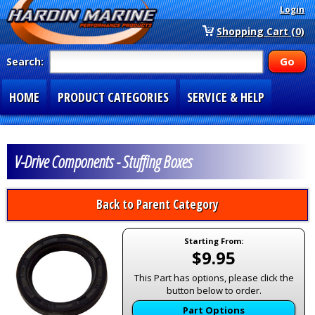
Login
Shopping Cart (0)
Search:
HOME
PRODUCT CATEGORIES
SERVICE & HELP
SPECIAL SECTIONS
1-877-900-7278
V-Drive Components - Stuffing Boxes
Back to Parent Category
Starting From:
$9.95
This Part has options, please click the
button below to order.
Part Options