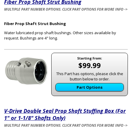
Fiber Prop Shaft Strut Bushing
MULTIPLE PART NUMBER OPTIONS. CLICK PART OPTIONS FOR MORE INFO ->
Fiber Prop Shaft Strut Bushing
Water lubricated prop shaft bushings. Other sizes available by
request. Bushings are 4" long.
Starting From:
$99.99
This Part has options, please click the
button below to order.
Part Options
V-Drive Double Seal Prop Shaft Stuffing Box (For
1" or 1-1/8" Shafts Only)
MULTIPLE PART NUMBER OPTIONS. CLICK PART OPTIONS FOR MORE INFO ->