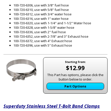
100-720-6306, use with 3/8" fuel hose
100-720-6310, use with 5/8" fuel hose
100-720-6312, use with 3/4" water hose
100-720-6316, use with 1" water hose
100-720-6320, use with 1-1/4" and 1-1/2" Water hose
100-720-6328, use with 1-5/8" water hose
100-720-6336, use with 2" fuel hose
100-720-6352, use with 2-7/8" and 3" Exhaust hose
100-720-6372, use with 4" Exhaust hose
100-720-6396, use with 5" Exhaust hose
Starting From:
$12.99
This Part has options, please click the
button below to order.
Part Options
Superduty Stainless Steel T-Bolt Band Clamps