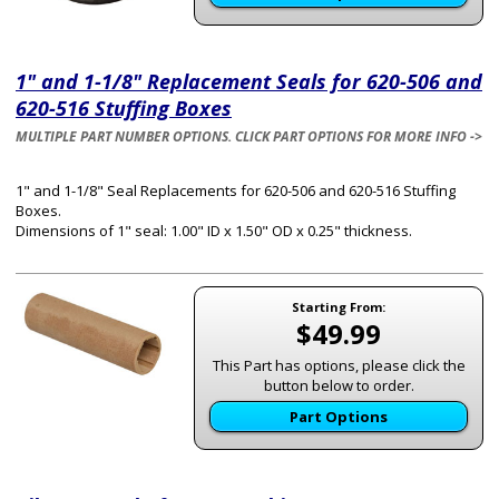
1" and 1-1/8" Replacement Seals for 620-506 and
620-516 Stuffing Boxes
MULTIPLE PART NUMBER OPTIONS. CLICK PART OPTIONS FOR MORE INFO ->
1" and 1-1/8" Seal Replacements for 620-506 and 620-516 Stuffing
Boxes.
Dimensions of 1" seal: 1.00" ID x 1.50" OD x 0.25" thickness.
Starting From:
$49.99
This Part has options, please click the
button below to order.
Part Options