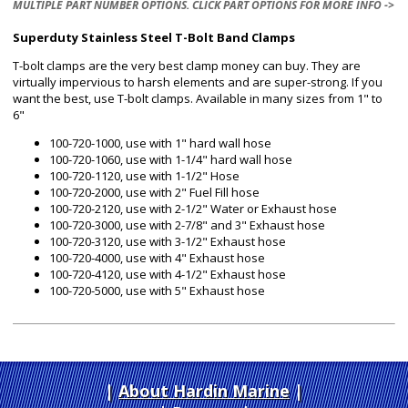
MULTIPLE PART NUMBER OPTIONS. CLICK PART OPTIONS FOR MORE INFO ->
Superduty Stainless Steel T-Bolt Band Clamps
T-bolt clamps are the very best clamp money can buy. They are
virtually impervious to harsh elements and are super-strong. If you
want the best, use T-bolt clamps. Available in many sizes from 1" to
6"
100-720-1000, use with 1" hard wall hose
100-720-1060, use with 1-1/4" hard wall hose
100-720-1120, use with 1-1/2" Hose
100-720-2000, use with 2" Fuel Fill hose
100-720-2120, use with 2-1/2" Water or Exhaust hose
100-720-3000, use with 2-7/8" and 3" Exhaust hose
100-720-3120, use with 3-1/2" Exhaust hose
100-720-4000, use with 4" Exhaust hose
100-720-4120, use with 4-1/2" Exhaust hose
100-720-5000, use with 5" Exhaust hose
About Hardin Marine
|