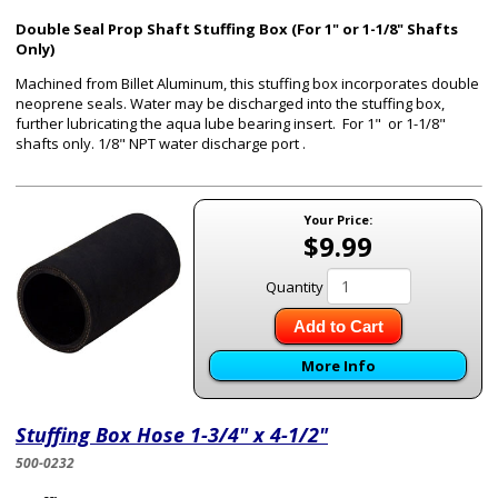
Double Seal Prop Shaft Stuffing Box (For 1" or 1-1/8" Shafts
Only)
Machined from Billet Aluminum, this stuffing box incorporates double
neoprene seals. Water may be discharged into the stuffing box,
further lubricating the aqua lube bearing insert. For 1" or 1-1/8"
shafts only. 1/8" NPT water discharge port .
Your Price:
$9.99
Quantity
Add to Cart
More Info
Stuffing Box Hose 1-3/4" x 4-1/2"
500-0232