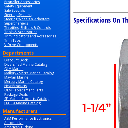
Propeller Accessories
Safety Equipment
Sale Specials
Steering Systems
Specifications On Th
Steering Wheels & Adapters
Superchargers
Throttles, Shifters & Controls
Tools & Accessories
Trim Indicators and Accessories
Trim Tabs
V-Drive Components
Departments
Discount Dock
Diversified Marine Catalog
GLM Marine
Mallory / Sierra Marine Catalog
Mayfair Marine
Mercury Marine Catalog
New Products
OEM Replacement Parts
Package Deals
SEI Marine Products Catalog
U-FLEX Marine Catalog
Manufacturers
AEM Performance Electronics
Aeromotive
American Turbine