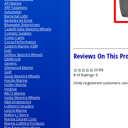
API Marine
ARP Fasteners
Autometer
Barnegat Light
Berkeley Jet Drive
Bluewater Enterprises
Castelli Italia Steering Wheels
Cometic Gaskets
Comp Cams
Corsa Performance
Custom Marine (CMI)
Dart
Reviews On This Pr
Delfino Steering Wheels
Edelbrock
Generic
Glenwood Marine
(0.00)
stars
GLM
out
# of Ratings:
0
Gussi Steering Wheels
of
Hardin Marine
(Only registered customers can 
Holley Marine
5
Hydrive
IMCO Marine
Isotta Steering Wheels
K&N Engineering
Lightning Headers
Livorsi Marine
Mallory / Sierra
Marine Design Corp
Marine Lighting Products
Max Papis Innovations