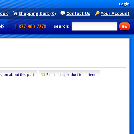
Login
book
Shopping Cart (0)
Contact Us
Your Account
NS
1-877-900-7278
Search:
stion about this part
E-mail this product to a friend