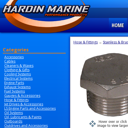
HOME
Hose & Fittings
→
Stainless & Bras
Categories
Accessories
Cables
Cleaners & Waxes
Clothing & Gifts
Cooling Systems
Electrical Systems
Engine Parts
Exhaust Systems
Fuel Systems
Gauges & Accessories
Hose & Fittings
Jet Drives & Accessories
LS Engine Parts and Accessories
Oil Systems
Oil, Lubricants & Paints
Outboards
Outdrives and Accessories