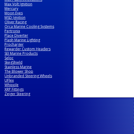
Max Volt Ignition
Mercury
Moon Eyes
MSD Ignition
Oliver Racing
Orca Marine Cooling Systems
Pertronix
Place Diverter
Plash Marine Lighting
Procharger
Rewarder Custom Headers
SEI Marine Products
Seloc
SkegShield
Stainless Marine
The Blower Shop
Unbranded Steering Wheels
UFlex
Whipple
XRP Fittings
Zeiger Steering