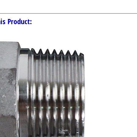
is Product: