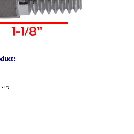
oduct:
rate)