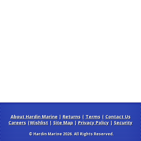
About Hardin Marine
|
Returns
|
Terms
|
Contact Us
Careers
|
Wishlist
|
Site Map
|
Privacy Policy
|
Security
© Hardin Marine 2026. All Rights Reserved.