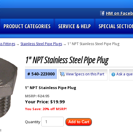
HM on Face
PRODUCT CATEGORIES
SERVICE & HELP
SPECIAL SECTIO
s Fittings
→
Stainless Steel Pipe Plugs
→ 1" NPT Stainless Steel Pipe Plug
1" NPT Stainless Steel Pipe Plug
# 540-223000
View Specs on this Part
Ask a que
1" NPT Stainless Pipe Plug
MSRP: $24.95
Your Price:
$19.99
You Save: 20% off MSRP!
Quantity
Add to Cart