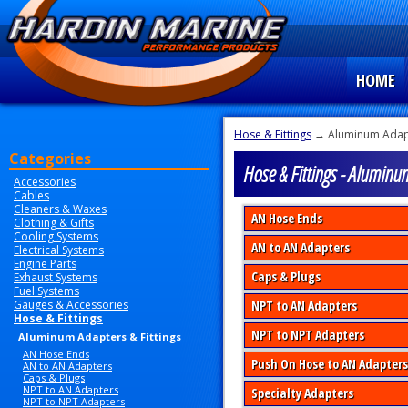
HOME
Hose & Fittings
→ Aluminum Adapt
Categories
Hose & Fittings - Aluminu
Accessories
Cables
Cleaners & Waxes
AN Hose Ends
Clothing & Gifts
Cooling Systems
AN to AN Adapters
Electrical Systems
Engine Parts
Caps & Plugs
Exhaust Systems
Fuel Systems
Gauges & Accessories
NPT to AN Adapters
Hose & Fittings
NPT to NPT Adapters
Aluminum Adapters & Fittings
AN Hose Ends
Push On Hose to AN Adapters
AN to AN Adapters
Caps & Plugs
NPT to AN Adapters
Specialty Adapters
NPT to NPT Adapters