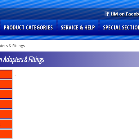
HM on Face
PRODUCT CATEGORIES
SERVICE & HELP
SPECIAL SECTIO
ers & Fittings
m Adapters & Fittings
-
-
-
-
-
-
-