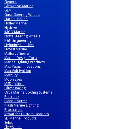
Generic
Glenwood Marine
GLM
Gussi Steering Wheels
Hardin Marine
Holley Marine
Hydrive
IMCO Marine
Isotta Steering Wheels
K&N Engineering
Lightning Headers
Livorsi Marine
Mallory / Sierra
Marine Design Corp
Marine Lighting Products
Max Papis Innovations
Max Volt Ignition
Mercury
Moon Eyes
MSD Ignition
Oliver Racing
Orca Marine Cooling Systems
Pertronix
Place Diverter
Plash Marine Lighting
Procharger
Rewarder Custom Headers
SEI Marine Products
Seloc
SkegShield