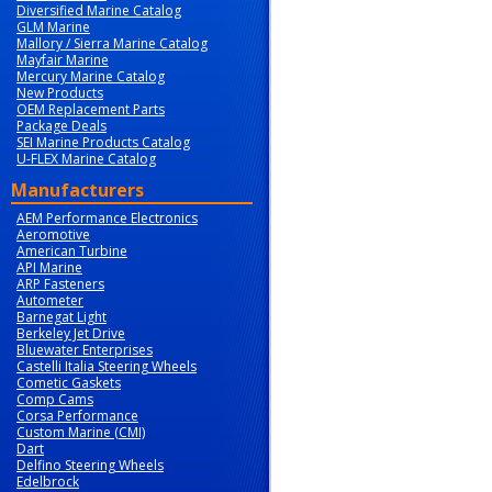
Diversified Marine Catalog
GLM Marine
Mallory / Sierra Marine Catalog
Mayfair Marine
Mercury Marine Catalog
New Products
OEM Replacement Parts
Package Deals
SEI Marine Products Catalog
U-FLEX Marine Catalog
Manufacturers
AEM Performance Electronics
Aeromotive
American Turbine
API Marine
ARP Fasteners
Autometer
Barnegat Light
Berkeley Jet Drive
Bluewater Enterprises
Castelli Italia Steering Wheels
Cometic Gaskets
Comp Cams
Corsa Performance
Custom Marine (CMI)
Dart
Delfino Steering Wheels
Edelbrock