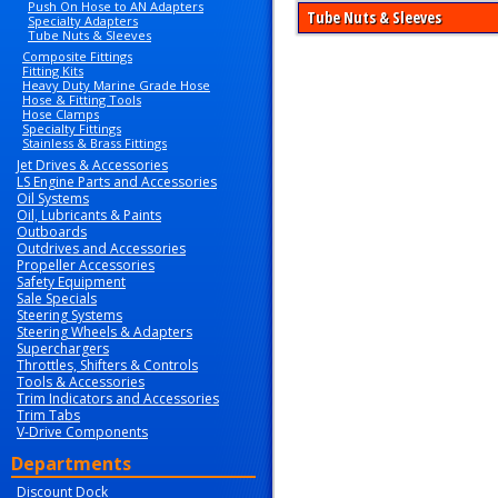
Push On Hose to AN Adapters
Tube Nuts & Sleeves
Specialty Adapters
Tube Nuts & Sleeves
Composite Fittings
Fitting Kits
Heavy Duty Marine Grade Hose
Hose & Fitting Tools
Hose Clamps
Specialty Fittings
Stainless & Brass Fittings
Jet Drives & Accessories
LS Engine Parts and Accessories
Oil Systems
Oil, Lubricants & Paints
Outboards
Outdrives and Accessories
Propeller Accessories
Safety Equipment
Sale Specials
Steering Systems
Steering Wheels & Adapters
Superchargers
Throttles, Shifters & Controls
Tools & Accessories
Trim Indicators and Accessories
Trim Tabs
V-Drive Components
Departments
Discount Dock