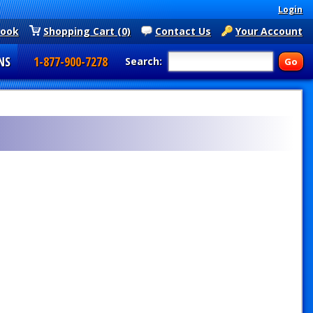
Login
book
Shopping Cart (0)
Contact Us
Your Account
NS
1-877-900-7278
Search: