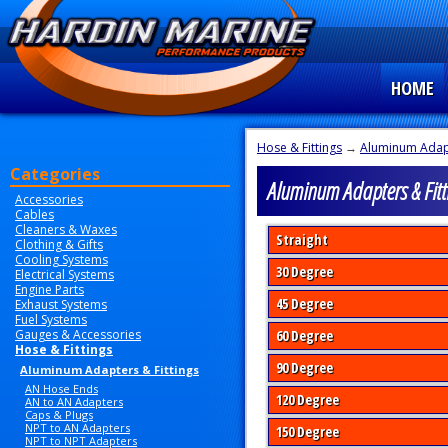
HOME
Hose & Fittings
→
Aluminum Adapt
Categories
Aluminum Adapters & Fitt
Accessories
Cables
Cleaners & Waxes
Straight
Clothing & Gifts
Cooling Systems
30 Degree
Electrical Systems
Engine Parts
45 Degree
Exhaust Systems
Fuel Systems
Gauges & Accessories
60 Degree
Hose & Fittings
90 Degree
Aluminum Adapters & Fittings
AN Hose Ends
120 Degree
AN to AN Adapters
Caps & Plugs
NPT to AN Adapters
150 Degree
NPT to NPT Adapters