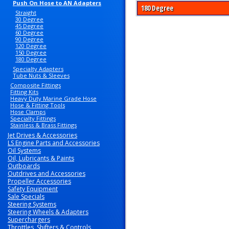
Push On Hose to AN Adapters
180 Degree
Straight
30 Degree
45 Degree
60 Degree
90 Degree
120 Degree
150 Degree
180 Degree
Specialty Adapters
Tube Nuts & Sleeves
Composite Fittings
Fitting Kits
Heavy Duty Marine Grade Hose
Hose & Fitting Tools
Hose Clamps
Specialty Fittings
Stainless & Brass Fittings
Jet Drives & Accessories
LS Engine Parts and Accessories
Oil Systems
Oil, Lubricants & Paints
Outboards
Outdrives and Accessories
Propeller Accessories
Safety Equipment
Sale Specials
Steering Systems
Steering Wheels & Adapters
Superchargers
Throttles, Shifters & Controls