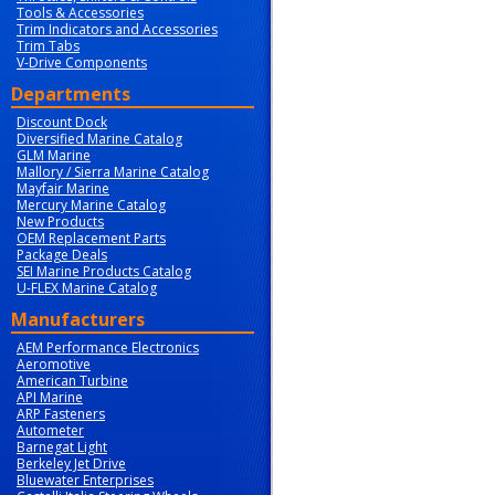
Tools & Accessories
Trim Indicators and Accessories
Trim Tabs
V-Drive Components
Departments
Discount Dock
Diversified Marine Catalog
GLM Marine
Mallory / Sierra Marine Catalog
Mayfair Marine
Mercury Marine Catalog
New Products
OEM Replacement Parts
Package Deals
SEI Marine Products Catalog
U-FLEX Marine Catalog
Manufacturers
AEM Performance Electronics
Aeromotive
American Turbine
API Marine
ARP Fasteners
Autometer
Barnegat Light
Berkeley Jet Drive
Bluewater Enterprises