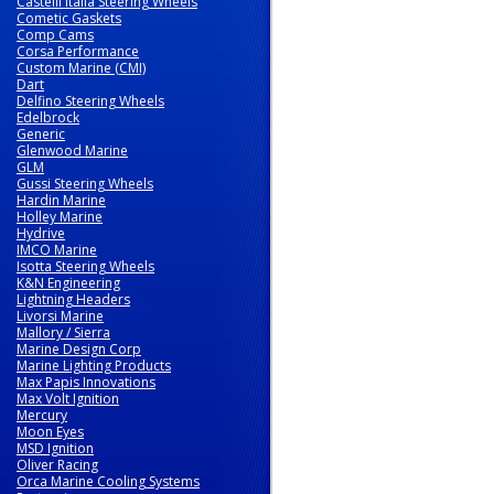
Castelli Italia Steering Wheels
Cometic Gaskets
Comp Cams
Corsa Performance
Custom Marine (CMI)
Dart
Delfino Steering Wheels
Edelbrock
Generic
Glenwood Marine
GLM
Gussi Steering Wheels
Hardin Marine
Holley Marine
Hydrive
IMCO Marine
Isotta Steering Wheels
K&N Engineering
Lightning Headers
Livorsi Marine
Mallory / Sierra
Marine Design Corp
Marine Lighting Products
Max Papis Innovations
Max Volt Ignition
Mercury
Moon Eyes
MSD Ignition
Oliver Racing
Orca Marine Cooling Systems