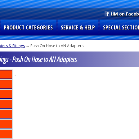
HM on Face
PRODUCT CATEGORIES
SERVICE & HELP
SPECIAL SECTIO
ers & Fittings
→ Push On Hose to AN Adapters
ings - Push On Hose to AN Adapters
-
-
-
-
-
-
-