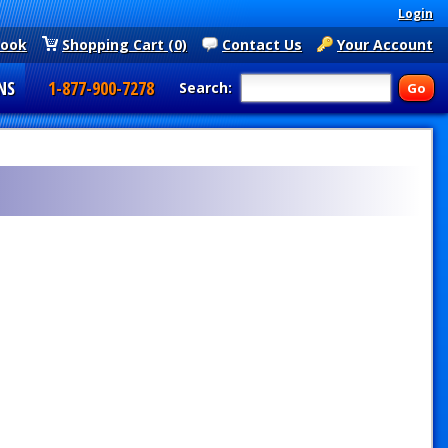
Login
book
Shopping Cart (0)
Contact Us
Your Account
NS
1-877-900-7278
Search: