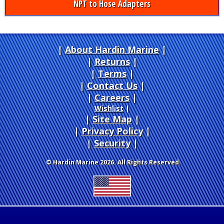
NPT to Hose Adapters
About Hardin Marine
|
Returns
|
Terms
|
Contact Us
Careers
|
Wishlist
|
Site Map
|
Privacy Policy
|
Security
© Hardin Marine 2026. All Rights Reserved.