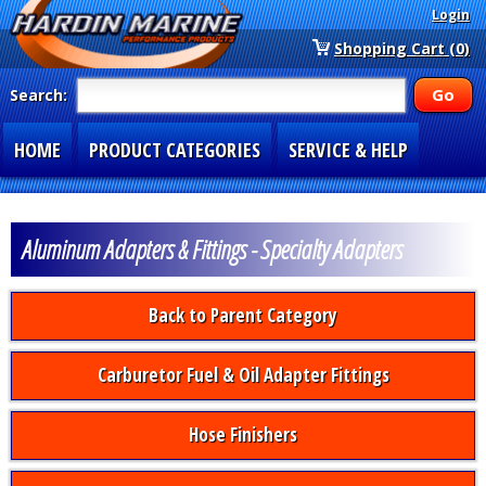
Login
Shopping Cart (0)
Search:
HOME
PRODUCT CATEGORIES
SERVICE & HELP
SPECIAL SECTIONS
1-877-900-7278
Aluminum Adapters & Fittings - Specialty Adapters
Back to Parent Category
Carburetor Fuel & Oil Adapter Fittings
Hose Finishers