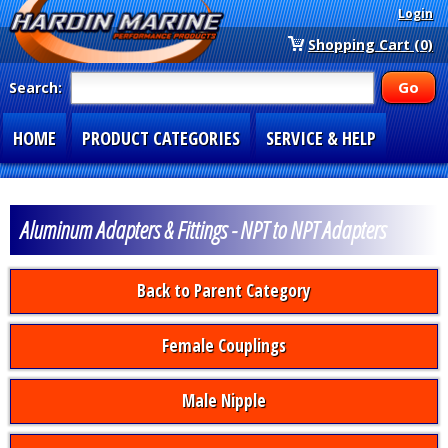
Login
Shopping Cart (0)
Search:
HOME
PRODUCT CATEGORIES
SERVICE & HELP
SPECIAL SECTIONS
1-877-900-7278
Aluminum Adapters & Fittings - NPT to NPT Adapters
Back to Parent Category
Female Couplings
Male Nipple