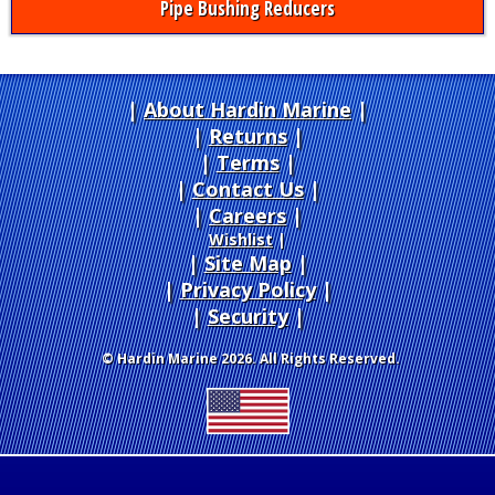
Pipe Bushing Reducers
About Hardin Marine
|
Returns
|
Terms
|
Contact Us
Careers
|
Wishlist
|
Site Map
|
Privacy Policy
|
Security
© Hardin Marine 2026. All Rights Reserved.