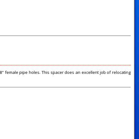
" female pipe holes. This spacer does an excellent job of relocating