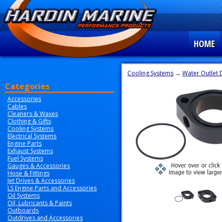
HOME
Cooling Systems
→
Water Outlet 
Categories
Accessories
Cables
Cleaners & Waxes
Clothing & Gifts
Cooling Systems
Electrical Systems
Engine Parts
Exhaust Systems
Fuel Systems
Gauges & Accessories
Hose & Fittings
Jet Drives & Accessories
LS Engine Parts and Accessories
Oil Systems
Oil, Lubricants & Paints
Outboards
Outdrives and Accessories