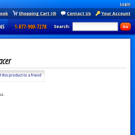
Login
book
Shopping Cart (0)
Contact Us
Your Account
NS
1-877-900-7278
Search:
pacer
l this product to a friend
ss.