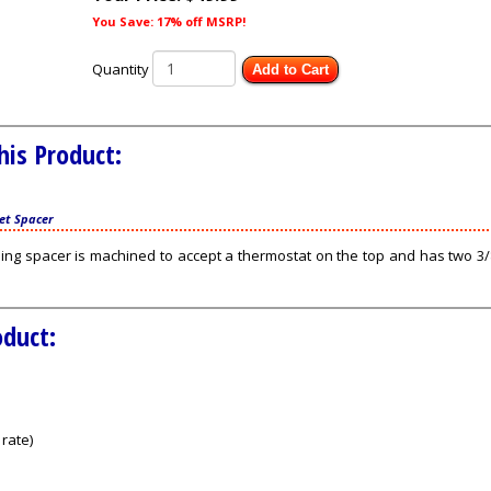
You Save: 17% off MSRP!
Quantity
Add to Cart
his Product:
et Spacer
ing spacer is machined to accept a thermostat on the top and has two 3/8
oduct:
rate)