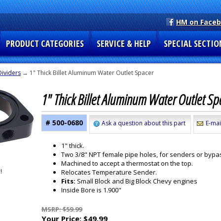
HM on Face
PRODUCT CATEGORIES
SERVICE & HELP
SPECIAL SECTIO
Dividers
→ 1" Thick Billet Aluminum Water Outlet Spacer
1" Thick Billet Aluminum Water Outlet S
# 500-0680
Ask a question about this part
E-mai
1" thick.
Two 3/8" NPT female pipe holes, for senders or bypa
Machined to accept a thermostat on the top.
Relocates Temperature Sender.
Fits:
Small Block and Big Block Chevy engines
Inside Bore is 1.900"
MSRP: $59.99
Your Price:
$49.99