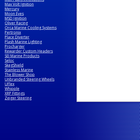
Max Volt Ignition
Mercury
Moon Eyes
MSD Ignition
Oliver Racing
Orca Marine Cooling Systems
Pertronix
Place Diverter
Plash Marine Lighting
Procharger
Rewarder Custom Headers
SEI Marine Products
Seloc
SkegShield
Stainless Marine
The Blower Shop
Unbranded Steering Wheels
UFlex
Whipple
XRP Fittings
Zeiger Steering