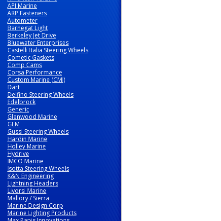
API Marine
ARP Fasteners
Autometer
Barnegat Light
Berkeley Jet Drive
Bluewater Enterprises
Castelli Italia Steering Wheels
Cometic Gaskets
Comp Cams
Corsa Performance
Custom Marine (CMI)
Dart
Delfino Steering Wheels
Edelbrock
Generic
Glenwood Marine
GLM
Gussi Steering Wheels
Hardin Marine
Holley Marine
Hydrive
IMCO Marine
Isotta Steering Wheels
K&N Engineering
Lightning Headers
Livorsi Marine
Mallory / Sierra
Marine Design Corp
Marine Lighting Products
Max Papis Innovations