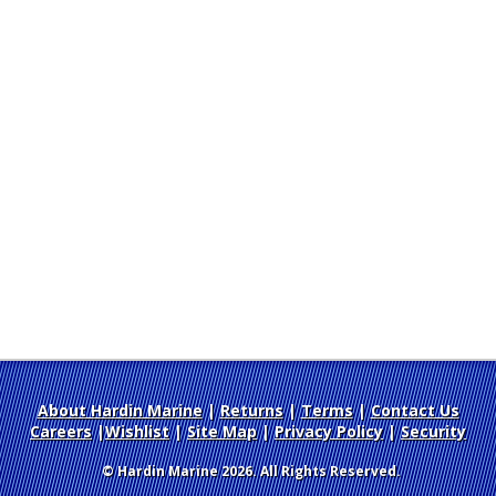
About Hardin Marine
|
Returns
|
Terms
|
Contact Us
Careers
|
Wishlist
|
Site Map
|
Privacy Policy
|
Security
© Hardin Marine 2026. All Rights Reserved.