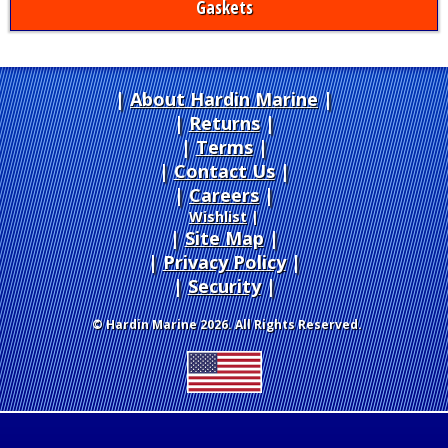
Gaskets
About Hardin Marine
|
Returns
|
Terms
|
Contact Us
Careers
|
Wishlist
|
Site Map
|
Privacy Policy
|
Security
© Hardin Marine 2026. All Rights Reserved.