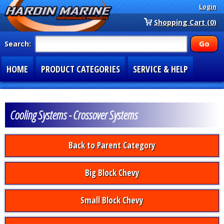
Login
Shopping Cart (0)
Search:
HOME
PRODUCT CATEGORIES
SERVICE & HELP
SPECIAL SECTIONS
1-877-900-7278
Cooling Systems - Crossover Systems
Back to Parent Category
Big Block Chevy
Small Block Chevy