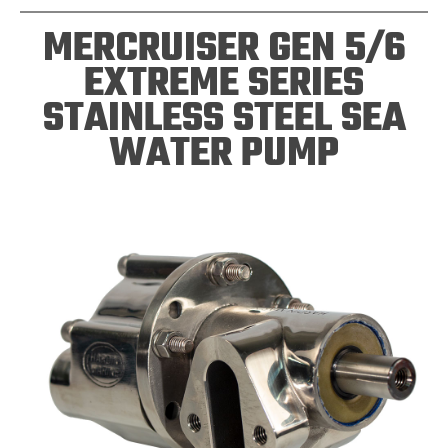
MERCRUISER GEN 5/6
EXTREME SERIES
STAINLESS STEEL SEA
WATER PUMP