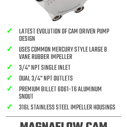
✓
LATEST EVOLUTION OF CAM DRIVEN PUMP
DESIGN
✓
USES COMMON MERCURY STYLE LARGE 8
VANE RUBBER IMPELLER
✓
3/4" NPT SINGLE INLET
✓
DUAL 3/4" NPT OUTLETS
✓
PREMIUM BILLET 6061-T6 ALUMINUM
SNOUT
✓
316L STAINLESS STEEL IMPELLER HOUSINGS
MAGNAFLOW CAM