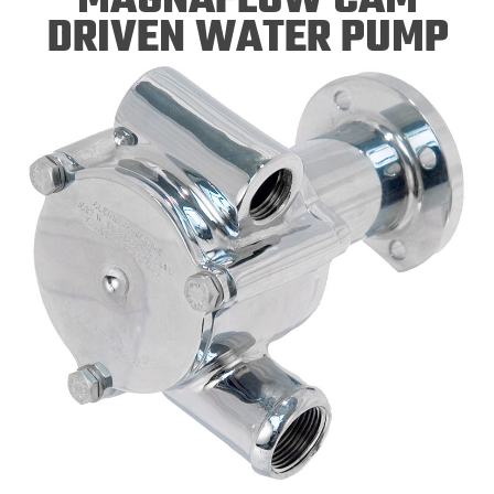
DRIVEN WATER PUMP