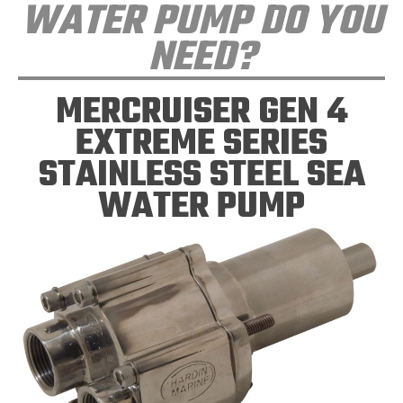
WATER PUMP DO YOU
NEED?
MERCRUISER GEN 4
EXTREME SERIES
STAINLESS STEEL SEA
WATER PUMP