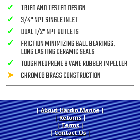
✓
TRIED AND TESTED DESIGN
✓
3/4" NPT SINGLE INLET
✓
DUAL 1/2" NPT OUTLETS
✓
FRICTION MINIMIZING BALL BEARINGS,
LONG LASTING CERAMIC SEALS
✓
TOUGH NEOPRENE 8 VANE RUBBER IMPELLER
➤
CHROMED BRASS CONSTRUCTION
About Hardin Marine
|
Returns
|
Terms
|
Contact Us
Careers
|