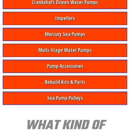
Crankshaft Driven Water Pumps
Impellers
Mercury Sea Pumps
Multi-Stage Water Pumps
Pump Accessories
Rebuild Kits & Parts
Sea Pump Pulleys
WHAT KIND OF