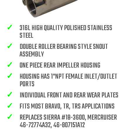
✓
316L HIGH QUALITY POLISHED STAINLESS
STEEL
✓
DOUBLE ROLLER BEARING STYLE SNOUT
ASSEMBLY
✓
ONE PIECE REAR IMPELLER HOUSING
✓
HOUSING HAS 1"NPT FEMALE INLET/OUTLET
PORTS
✓
INDIVIDUAL FRONT AND REAR WEAR PLATES
✓
FITS MOST BRAVO, TR, TRS APPLICATIONS
✓
REPLACES SIERRA #18-3600, MERCRUISER
46-72774A32, 46-807151A12