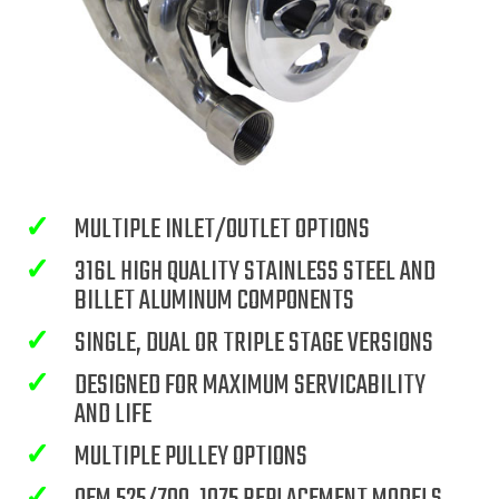
✓
MULTIPLE INLET/OUTLET OPTIONS
✓
316L HIGH QUALITY STAINLESS STEEL AND
BILLET ALUMINUM COMPONENTS
✓
SINGLE, DUAL OR TRIPLE STAGE VERSIONS
✓
DESIGNED FOR MAXIMUM SERVICABILITY
AND LIFE
✓
MULTIPLE PULLEY OPTIONS