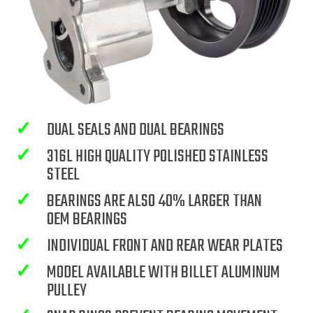
✓
DUAL SEALS AND DUAL BEARINGS
✓
316L HIGH QUALITY POLISHED STAINLESS
STEEL
✓
BEARINGS ARE ALSO 40% LARGER THAN
OEM BEARINGS
✓
INDIVIDUAL FRONT AND REAR WEAR PLATES
✓
MODEL AVAILABLE WITH BILLET ALUMINUM
PULLEY