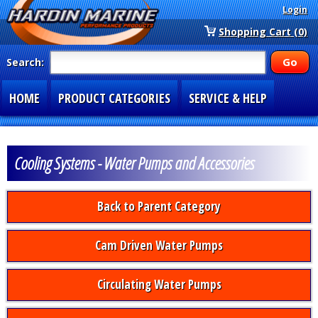
Login
Shopping Cart (0)
Search:
HOME
PRODUCT CATEGORIES
SERVICE & HELP
SPECIAL SECTIONS
1-877-900-7278
Cooling Systems - Water Pumps and Accessories
Back to Parent Category
Cam Driven Water Pumps
Circulating Water Pumps