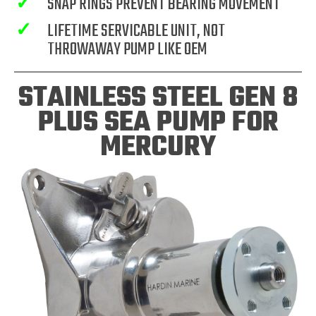
✓
SNAP RINGS PREVENT BEARING MOVEMENT
✓
LIFETIME SERVICABLE UNIT, NOT
THROWAWAY PUMP LIKE OEM
STAINLESS STEEL GEN 8
PLUS SEA PUMP FOR
MERCURY