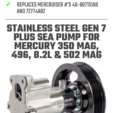
✓
REPLACES MERCRUISER #'S 46-807151A8
AND 72774A82
STAINLESS STEEL GEN 7
PLUS SEA PUMP FOR
MERCURY 350 MAG,
496, 8.2L & 502 MAG