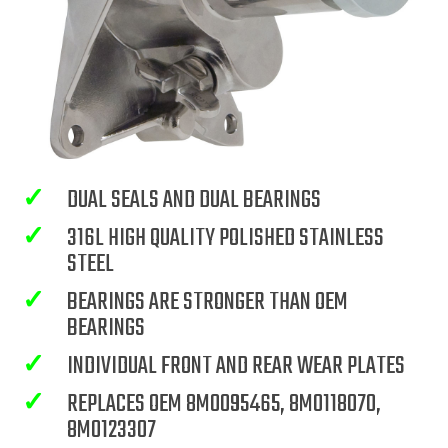
✓
DUAL SEALS AND DUAL BEARINGS
✓
316L HIGH QUALITY POLISHED STAINLESS
STEEL
✓
BEARINGS ARE STRONGER THAN OEM
BEARINGS
✓
INDIVIDUAL FRONT AND REAR WEAR PLATES
✓
REPLACES OEM 8M0095465, 8M0118070,
8M0123307