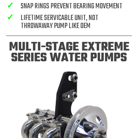
✓
SNAP RINGS PREVENT BEARING MOVEMENT
✓
LIFETIME SERVICABLE UNIT, NOT
THROWAWAY PUMP LIKE OEM
MULTI-STAGE EXTREME
SERIES WATER PUMPS