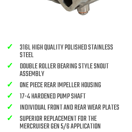
✓
316L HIGH QUALITY POLISHED STAINLESS
STEEL
✓
DOUBLE ROLLER BEARING STYLE SNOUT
ASSEMBLY
✓
ONE PIECE REAR IMPELLER HOUSING
✓
17-4 HARDENED PUMP SHAFT
✓
INDIVIDUAL FRONT AND REAR WEAR PLATES
✓
SUPERIOR REPLACEMENT FOR THE
MERCRUISER GEN 5/6 APPLICATION