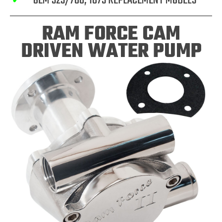
✓
OEM 525/700, 1075 REPLACEMENT MODELS
RAM FORCE CAM
DRIVEN WATER PUMP