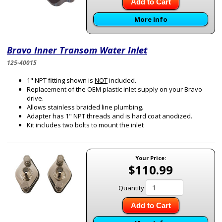
Add to Cart
More Info
Bravo Inner Transom Water Inlet
125-40015
1" NPT fitting shown is
NOT
included.
Replacement of the OEM plastic inlet supply on your Bravo
drive.
Allows stainless braided line plumbing.
Adapter has 1" NPT threads and is hard coat anodized.
Kit includes two bolts to mount the inlet
Your Price:
$110.99
Quantity
Add to Cart