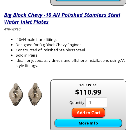
Big Block Chevy -10 AN Polished Stainless Steel
Water Inlet Plates
410-WP10
-10AN male flare fittings.
Designed for Big Block Chevy Engines.
Constructed of Polished Stainless Steel.
Sold in Pairs.
Ideal for jet boats, v-drives and offshore installations using AN
style fittings.
Your Price:
$110.99
Quantity
Add to Cart
More Info