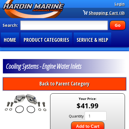
Login
Shopping Cart (0)
Search:
HOME
PRODUCT CATEGORIES
SERVICE & HELP
SPECIAL SECTIONS
1-877-900-7278
Cooling Systems - Engine Water Inlets
Back to Parent Category
Your Price:
$41.99
Quantity
Add to Cart