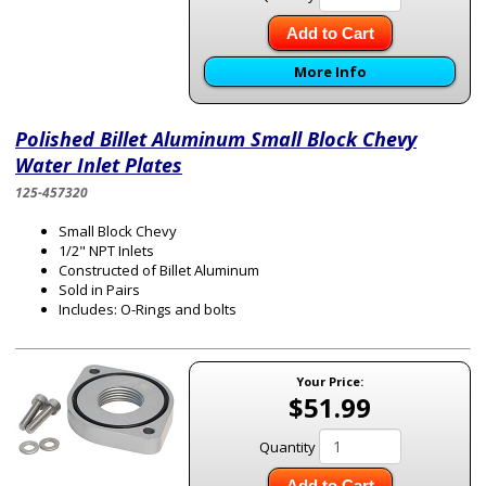
Add to Cart
More Info
Polished Billet Aluminum Small Block Chevy
Water Inlet Plates
125-457320
Small Block Chevy
1/2" NPT Inlets
Constructed of Billet Aluminum
Sold in Pairs
Includes: O-Rings and bolts
Your Price:
$51.99
Quantity
Add to Cart