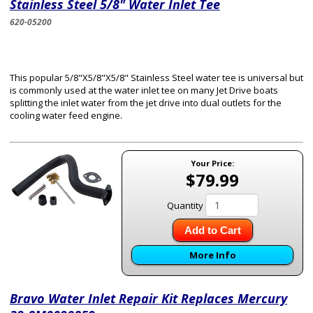
Stainless Steel 5/8" Water Inlet Tee
620-05200
This popular 5/8"X5/8"X5/8" Stainless Steel water tee is universal but
is commonly used at the water inlet tee on many Jet Drive boats
splitting the inlet water from the jet drive into dual outlets for the
cooling water feed engine.
Your Price:
$79.99
Quantity
Add to Cart
More Info
Bravo Water Inlet Repair Kit Replaces Mercury