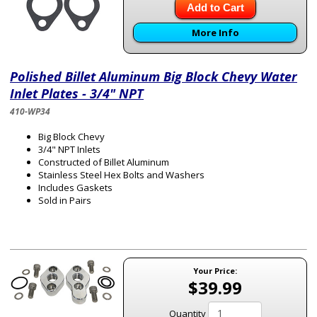
Add to Cart
More Info
Polished Billet Aluminum Big Block Chevy Water
Inlet Plates - 3/4" NPT
410-WP34
Big Block Chevy
3/4" NPT Inlets
Constructed of Billet Aluminum
Stainless Steel Hex Bolts and Washers
Includes Gaskets
Sold in Pairs
Your Price:
$39.99
Quantity