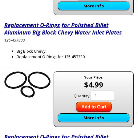
More Info
Replacement O-Rings for Polished Billet
Aluminum Big Block Chevy Water Inlet Plates
125-457333
Big Block Chevy
Replacement O-Rings for 125-457330
Your Price:
$4.99
Quantity
Add to Cart
More Info
Replacement O-Rings for Polished Billet