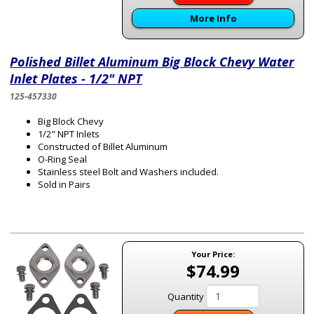
More Info
Polished Billet Aluminum Big Block Chevy Water
Inlet Plates - 1/2" NPT
125-457330
Big Block Chevy
1/2" NPT Inlets
Constructed of Billet Aluminum
O-Ring Seal
Stainless steel Bolt and Washers included.
Sold in Pairs
Your Price:
$74.99
Quantity