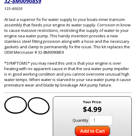
32-8M0090859
125-40020
At last a superior fix for water supply to your boats inner transom
assembly that feeds your engine its water supply. Corrosion in know
to cause massive restrictions, restricting the supply of water to your
engine sea water pump. This handy invention provides a new
stainless steel fitting provision along with a hose and the necessary
gaskets and clamp to permanently fix the issue. This kit replaces the
OEM Mercruiser # 32-8M0090859
*SYMPTOMS* you may need this unit is that your engine is over
heating with no apparent cause in that the sea water pump impeller
is in good working condition and you cannot overcome unusual high
water temps. When water is starved to your sea water pump it cause
premature wear and blade tip breakage AKA pump failure.
Your Price:
$4.99
Quantity
Add to Cart