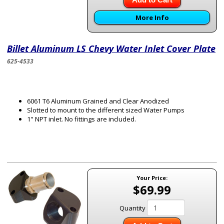
More Info
Billet Aluminum LS Chevy Water Inlet Cover Plate
625-4533
6061 T6 Aluminum Grained and Clear Anodized
Slotted to mount to the different sized Water Pumps
1" NPT inlet. No fittings are included.
Your Price:
$69.99
Quantity