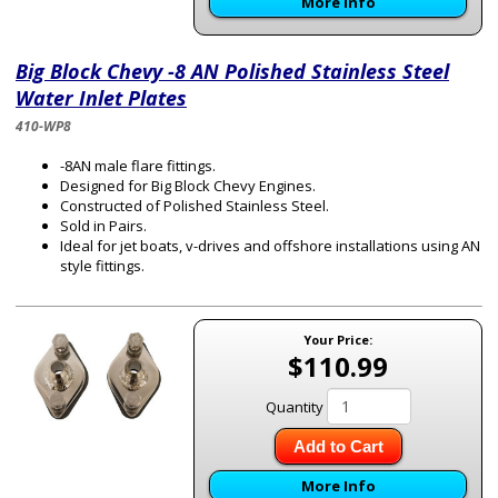
More Info
Big Block Chevy -8 AN Polished Stainless Steel
Water Inlet Plates
410-WP8
-8AN male flare fittings.
Designed for Big Block Chevy Engines.
Constructed of Polished Stainless Steel.
Sold in Pairs.
Ideal for jet boats, v-drives and offshore installations using AN
style fittings.
Your Price:
$110.99
Quantity
Add to Cart
More Info