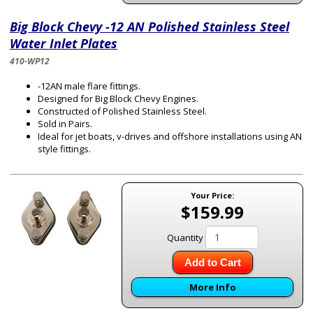
Big Block Chevy -12 AN Polished Stainless Steel
Water Inlet Plates
410-WP12
-12AN male flare fittings.
Designed for Big Block Chevy Engines.
Constructed of Polished Stainless Steel.
Sold in Pairs.
Ideal for jet boats, v-drives and offshore installations using AN
style fittings.
Your Price:
$159.99
Quantity
Add to Cart
More Info