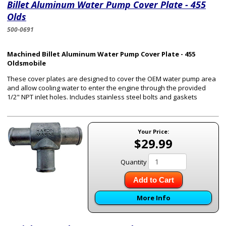
Billet Aluminum Water Pump Cover Plate - 455
Olds
500-0691
Machined Billet Aluminum Water Pump Cover Plate - 455
Oldsmobile
These cover plates are designed to cover the OEM water pump area
and allow cooling water to enter the engine through the provided
1/2" NPT inlet holes. Includes stainless steel bolts and gaskets
Your Price:
$29.99
Quantity
Add to Cart
More Info