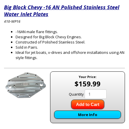
Big Block Chevy -16 AN Polished Stainless Steel
Water Inlet Plates
410-WP16
-16AN male flare fittings.
Designed for Big Block Chevy Engines.
Constructed of Polished Stainless Steel.
Sold in Pairs.
Ideal for jet boats, v-drives and offshore installations using AN
style fittings.
Your Price:
$159.99
Quantity
Add to Cart
More Info