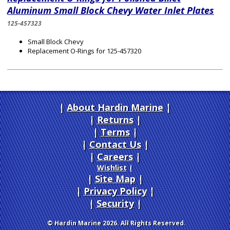
Aluminum Small Block Chevy Water Inlet Plates
125-457323
Small Block Chevy
Replacement O-Rings for 125-457320
About Hardin Marine
|
Returns
|
Terms
|
Contact Us
Careers
|
Wishlist
|
Site Map
|
Privacy Policy
|
Security
© Hardin Marine 2026. All Rights Reserved.