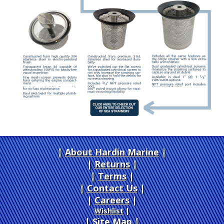
About Hardin Marine
|
Returns
|
Terms
|
Contact Us
Careers
|
Wishlist
|
Site Map
|