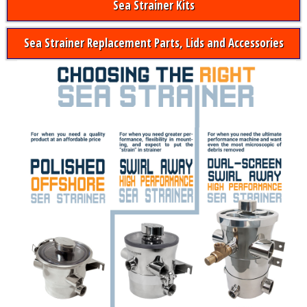
Sea Strainer Kits
Sea Strainer Replacement Parts, Lids and Accessories