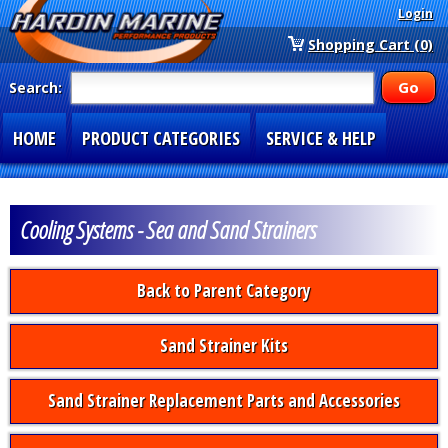
Login
Shopping Cart (0)
Search:
HOME
PRODUCT CATEGORIES
SERVICE & HELP
SPECIAL SECTIONS
1-877-900-7278
Cooling Systems - Sea and Sand Strainers
Back to Parent Category
Sand Strainer Kits
Sand Strainer Replacement Parts and Accessories