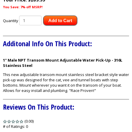
You Save: 7% off MSRP!
Quantity
Add to Cart
Additonal Info On This Product:
1" Male NPT Transom Mount Adjustable Water Pick-Up - 316L
Stainless Steel
This new adjustable transom mount stainless steel bracket style water
pick-up was designed for the cat, vee and tunnel boats with step
bottoms. Mount wherever you want it on the transom of your boat.
Allows for easy install and plumbing. "Race Proven!"
Reviews On This Product:
(0.00)
stars
out
# of Ratings:
0
of