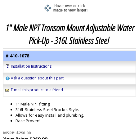
1" Male NPT Transom Mount Adjustable Water
Pick-Up - 316L Stainless Steel
# 410-1078
Installation Instructions
Ask a question about this part
E-mail this product to a friend
1" Male NPT fitting.
316L Stainless Steel Bracket Style.
Allows for easy install and plumbing.
Race Proven!
MSRP: $290.00
Your Price:
$269.99