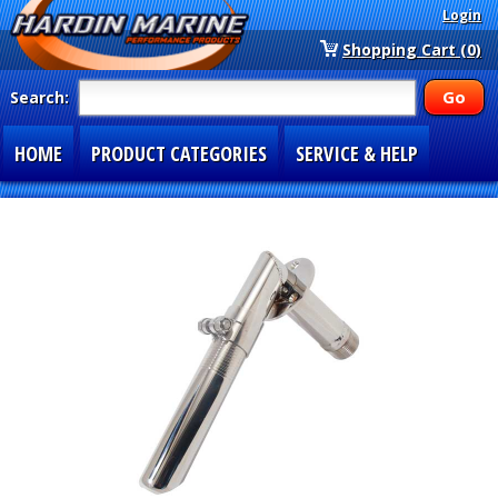
Login
Shopping Cart (0)
Search:
HOME
PRODUCT CATEGORIES
SERVICE & HELP
SPECIAL SECTIONS
1-877-900-7278