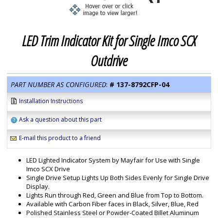
LED Trim Indicator Kit for Single Imco SCX
Outdrive
PART NUMBER AS CONFIGURED
:
#
137-8792CFP-04
Installation Instructions
Ask a question about this part
E-mail this product to a friend
LED Lighted Indicator System by Mayfair for Use with Single
Imco SCX Drive
Single Drive Setup Lights Up Both Sides Evenly for Single Drive
Display.
Lights Run through Red, Green and Blue from Top to Bottom.
Available with Carbon Fiber faces in Black, Silver, Blue, Red
Polished Stainless Steel or Powder-Coated Billet Aluminum