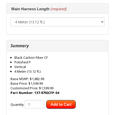
Main Harness Length
(required)
Summary
Black Carbon Fiber CF
Polished P
Vertical
4 Meter (13.12 ft.)
Base MSRP:
$1,882.99
Base Price:
$1,599.99
Customized Price:
$1,599.99
Part Number:
137-8792CFP-04
Quantity
Add to Cart