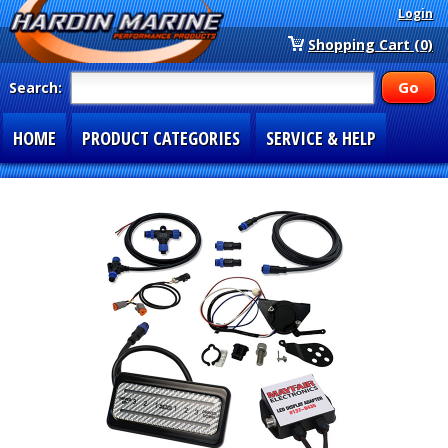
Login
Shopping Cart (0)
Search:
HOME
PRODUCT CATEGORIES
SERVICE & HELP
SPECIAL SECTIONS
1-877-900-7278