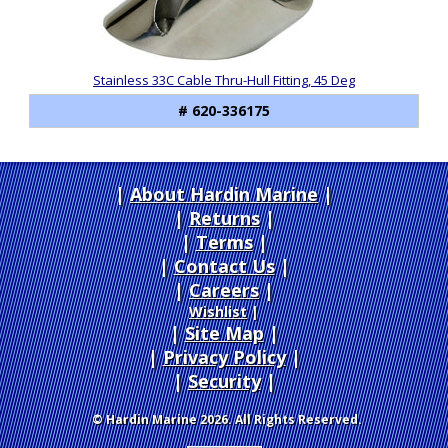
Stainless 33C Cable Thru-Hull Fitting, 45 Deg
# 620-336175
About Hardin Marine
|
Returns
|
Terms
|
Contact Us
Careers
|
Wishlist
|
Site Map
|
Privacy Policy
|
Security
© Hardin Marine 2026. All Rights Reserved.