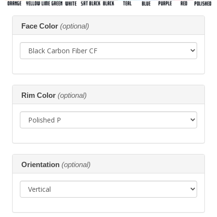
Making
Face Color
(optional)
selections
in
the
following
sections
may
change
the
Rim Color
(optional)
final
product
price.
Orientation
(optional)