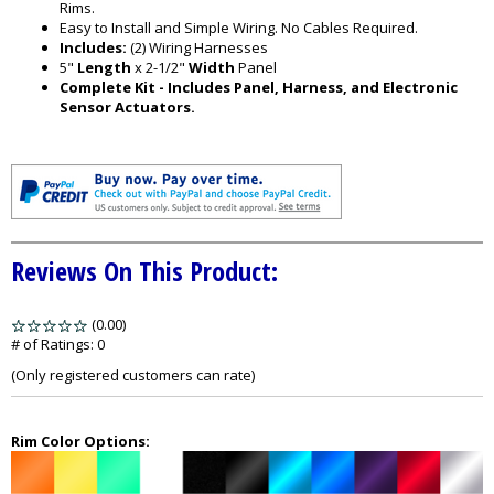
Rims.
Easy to Install and Simple Wiring. No Cables Required.
Includes:
(2) Wiring Harnesses
5"
Length
x 2-1/2"
Width
Panel
Complete Kit - Includes Panel, Harness, and Electronic
Sensor Actuators.
Reviews On This Product:
(0.00)
stars
out
# of Ratings:
0
of
(Only registered customers can rate)
5
Rim Color Options: