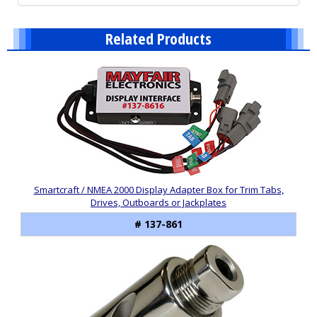
Related Products
2
Total
Related
Products
Smartcraft / NMEA 2000 Display Adapter Box for Trim Tabs,
Drives, Outboards or Jackplates
# 137-861