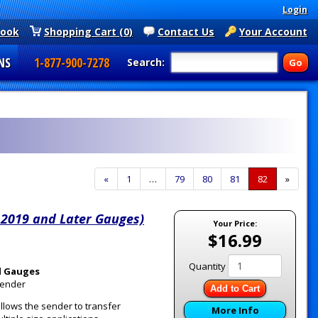
Login
book
Shopping Cart (0)
Contact Us
Your Account
NS
1-877-900-7278
Search:
Previous
«
Page
1
…
Page
79
Page
80
Page
81
Current
82
»
Page
Page
 2019 and Later Gauges)
Your Price:
$16.99
Quantity
l Gauges
Sender
Add to Cart
llows the sender to transfer
More Info