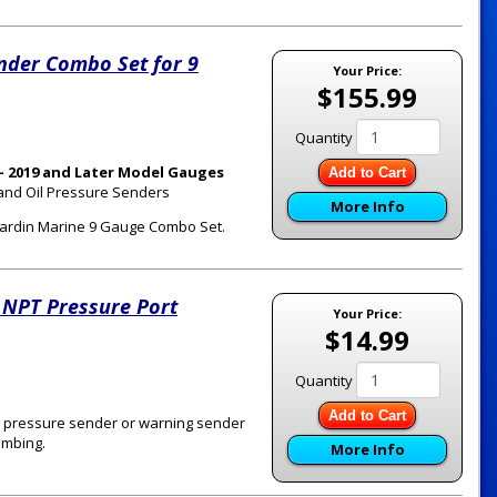
nder Combo Set for 9
Your Price:
$155.99
Quantity
- 2019 and Later Model Gauges
Add to Cart
 and Oil Pressure Senders
More Info
a Hardin Marine 9 Gauge Combo Set.
 NPT Pressure Port
Your Price:
$14.99
Quantity
Add to Cart
oil pressure sender or warning sender
umbing.
More Info