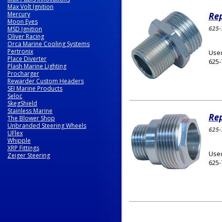
Max Volt Ignition
Mercury
Rep
Moon Eyes
625-
MSD Ignition
Oliver Racing
Orca Marine Cooling Systems
Pertronix
Used
Place Diverter
625-
Plash Marine Lighting
Procharger
Rewarder Custom Headers
SEI Marine Products
Seloc
SkegShield
Stainless Marine
Rep
The Blower Shop
Unbranded Steering Wheels
625-
UFlex
Whipple
XRP Fittings
Used
Zeiger Steering
625-