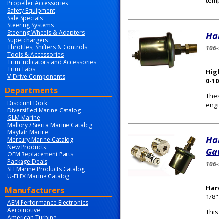
temp
Propeller Accessories
Safety Equipment
Sale Specials
Steering Systems
Steering Wheels & Adapters
Har
Superchargers
Throttles, Shifters & Controls
106-
Tools & Accessories
Trim Indicators and Accessories
Trim Tabs
High
V-Drive Components
0-10
Departments
Thes
Discount Dock
engi
Diversified Marine Catalog
GLM Marine
Mallory / Sierra Marine Catalog
Mayfair Marine
Ha
Mercury Marine Catalog
New Products
Gau
OEM Replacement Parts
Package Deals
106-
SEI Marine Products Catalog
U-FLEX Marine Catalog
Har
Manufacturers
1/8"
AEM Performance Electronics
Aeromotive
This
American Turbine