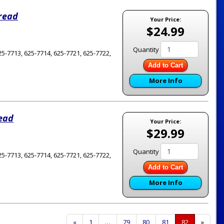
hread
Your Price:
$24.99
Quantity
5-7713, 625-7714, 625-7721, 625-7722,
Add to Cart
More Info
read
Your Price:
$29.99
Quantity
5-7713, 625-7714, 625-7721, 625-7722,
Add to Cart
More Info
Previous
«
Page
1
…
Page
79
Page
80
Page
81
Current
82
»