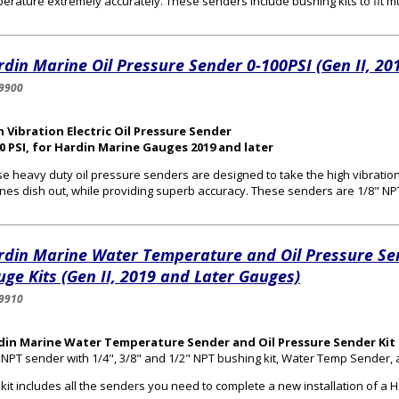
erature extremely accurately. These senders include bushing kits to fit mul
din Marine Oil Pressure Sender 0-100PSI (Gen II, 20
9900
 Vibration Electric Oil Pressure Sender
0 PSI, for Hardin Marine Gauges 2019 and later
e heavy duty oil pressure senders are designed to take the high vibrat
nes dish out, while providing superb accuracy. These senders are 1/8" NP
rdin Marine Water Temperature and Oil Pressure Se
ge Kits (Gen II, 2019 and Later Gauges)
9910
din Marine Water Temperature Sender and Oil Pressure Sender Kit 
 NPT sender with 1/4", 3/8" and 1/2" NPT bushing kit, Water Temp Sender,
 kit includes all the senders you need to complete a new installation of 