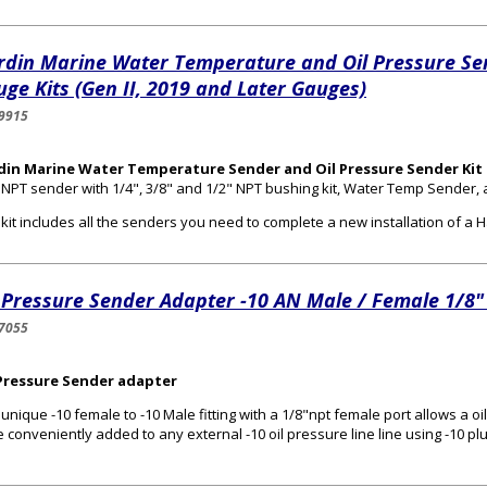
rdin Marine Water Temperature and Oil Pressure Se
ge Kits (Gen II, 2019 and Later Gauges)
9915
din Marine Water Temperature Sender and Oil Pressure Sender Kit 
 NPT sender with 1/4", 3/8" and 1/2" NPT bushing kit, Water Temp Sender,
 kit includes all the senders you need to complete a new installation of 
 Pressure Sender Adapter -10 AN Male / Female 1/8"
7055
 Pressure Sender adapter
 unique -10 female to -10 Male fitting with a 1/8"npt female port allows a 
e conveniently added to any external -10 oil pressure line line using -10 pl