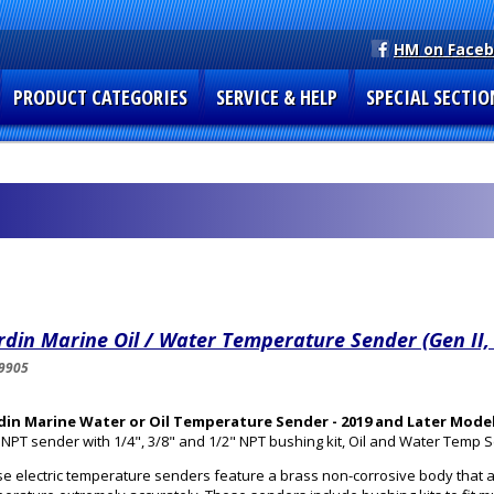
HM on Face
PRODUCT CATEGORIES
SERVICE & HELP
SPECIAL SECTIO
din Marine Oil / Water Temperature Sender (Gen II,
9905
din Marine Water or Oil Temperature Sender - 2019 and Later Mode
 NPT sender with 1/4", 3/8" and 1/2" NPT bushing kit, Oil and Water Temp 
e electric temperature senders feature a brass non-corrosive body that a