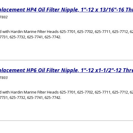
lacement HP4 Oil Filter Nipple, 1"-12 x 13/16"-16 T
7802
 with Hardin Marine Filter Heads 625-7701, 625-7702, 625-7711, 625-7712, 62
7731, 625-7732, 625-7741, 625-7742.
lacement HP6 Oil Filter Nipple, 1"-12 x1-1/2"-12 Th
7803
 with Hardin Marine Filter Heads 625-7701, 625-7702, 625-7711, 625-7712, 62
7731, 625-7732, 625-7741, 625-7742.