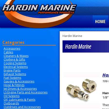
HOME
Hardin Marine
Categories
Hardin Marine
Accessories
Cables
Cleaners & Waxes
Clothing & Gifts
Cooling Systems
Electrical Systems
Engine Parts
Exhaust Systems
Har
Fuel Systems
106-
Gauges & Accessories
Hose & Fittings
Jet Drives & Accessories
LS Engine Parts and Accessories
Har
Oil Systems
1/8"
Oil, Lubricants & Paints
Outboards
Thes
Outdrives and Accessories