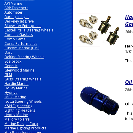
API Marine
ARP Fasteners
Autometer
Ha
Barnegat Light
Berkeley Jet Drive
Gau
Bluewater Enterprises
Castelli Italia Steering Wheels
106-
Cometic Gaskets
Comp Cams
Corsa Performance
Har
Custom Marine (CMI)
1/8"
Dart
Delfino Steering Wheels
This
Edelbrock
Generic
Glenwood Marine
GLM
Gussi Steering Wheels
Oil
Hardin Marine
Holley Marine
755-
Hydrive
IMCO Marine
Isotta Steering Wheels
Oil
K&N Engineering
Lightning Headers
This
Livorsi Marine
to b
Mallory / Sierra
Marine Design Corp
Marine Lighting Products
Max Papis Innovations