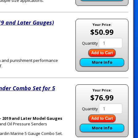
tiple size applications.
19 and Later Gauges)
Your Price:
$50.99
Quantity
Add to Cart
ion and punishment performance
More Info
T.
nder Combo Set for 5
Your Price:
$76.99
Quantity
- 2019 and Later Model Gauges
Add to Cart
 and Oil Pressure Senders
More Info
a Hardin Marine 5 Gauge Combo Set.