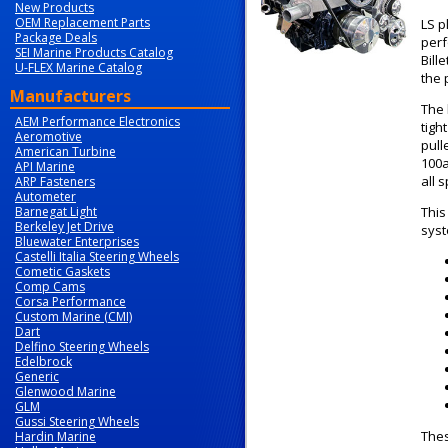
New Products
OEM Replacement Parts
LS p
Package Deals
perf
SEI Marine Products Catalog
Bill
U-FLEX Marine Catalog
the 
Manufacturers
The 
AEM Performance Electronics
tigh
Aeromotive
pull
American Turbine
100a
API Marine
all 
ARP Fasteners
Autometer
Barnegat Light
This
Berkeley Jet Drive
syst
Bluewater Enterprises
Castelli Italia Steering Wheels
Cometic Gaskets
Comp Cams
Corsa Performance
Custom Marine (CMI)
Dart
Delfino Steering Wheels
Edelbrock
Generic
Glenwood Marine
GLM
Gussi Steering Wheels
Thes
Hardin Marine