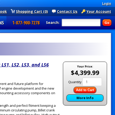
Login
book
Shopping Cart (0)
Contact Us
Your Account
NS
1-877-900-7278
Search:
 LS1, LS2, LS3, and LS6
Your Price:
$4,399.99
Quantity
rent and future platform for
 of engine development and the new
Add to Cart
or mounting accessory components on
More Info
rength and perfect fitment keeping a
uminum circulating pump, Billet crank
ing pump and billet pulley, High output