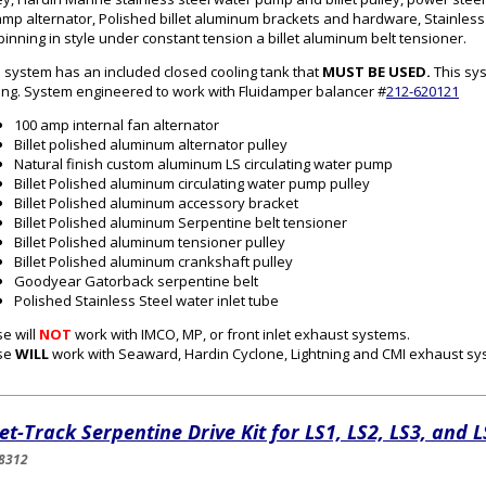
mp alternator, Polished billet aluminum brackets and hardware, Stainless s
spinning in style under constant tension a billet aluminum belt tensioner.
 system has an included closed cooling tank that
MUST BE USED.
This sys
ing. System engineered to work with Fluidamper balancer #
212-620121
100 amp internal fan alternator
Billet polished aluminum alternator pulley
Natural finish custom aluminum
LS
circulating water pump
Billet Polished aluminum circulating water pump pulley
Billet Polished aluminum accessory bracket
Billet Polished aluminum Serpentine belt tensioner
Billet Polished aluminum tensioner pulley
Billet Polished aluminum crankshaft pulley
Goodyear Gatorback serpentine belt
Polished Stainless Steel water inlet tube
e will
NOT
work with IMCO, MP, or front inlet exhaust systems.
se
WILL
work with Seaward, Hardin Cyclone, Lightning and CMI exhaust s
let-Track Serpentine Drive Kit for LS1, LS2, LS3, and 
8312