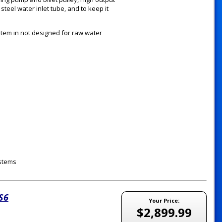
teel water inlet tube, and to keep it
tem in not designed for raw water
ystems
LS6
Your Price:
$2,899.99