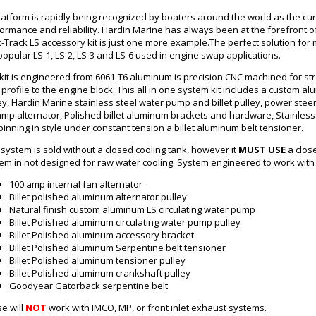
latform is rapidly being recognized by boaters around the world as the cur
ormance and reliability. Hardin Marine has always been at the forefront
et-Track LS accessory kit is just one more example.The perfect solution f
popular LS-1, LS-2, LS-3 and LS-6 used in engine swap applications.
kit is engineered from 6061-T6 aluminum is precision CNC machined for st
t profile to the engine block. This all in one system kit includes a custom al
ey, Hardin Marine stainless steel water pump and billet pulley, power steer
mp alternator, Polished billet aluminum brackets and hardware, Stainless s
spinning in style under constant tension a billet aluminum belt tensioner.
 system is sold without a closed cooling tank, however it
MUST USE
a clos
em in not designed for raw water cooling. System engineered to work with
100 amp internal fan alternator
Billet polished aluminum alternator pulley
Natural finish custom aluminum
LS
circulating water pump
Billet Polished aluminum circulating water pump pulley
Billet Polished aluminum accessory bracket
Billet Polished aluminum Serpentine belt tensioner
Billet Polished aluminum tensioner pulley
Billet Polished aluminum crankshaft pulley
Goodyear Gatorback serpentine belt
e will
NOT
work with IMCO, MP, or front inlet exhaust systems.