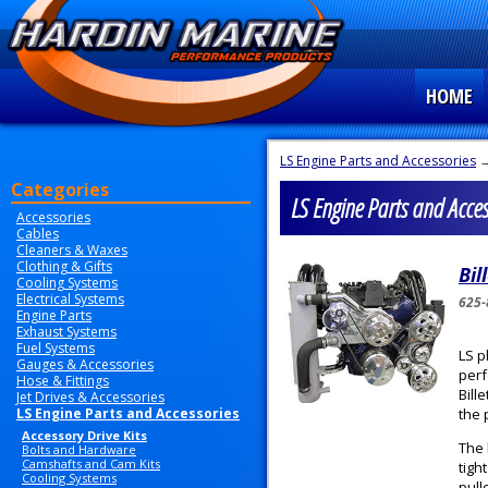
HOME
LS Engine Parts and Accessories
→
Categories
LS Engine Parts and Access
Accessories
Cables
Cleaners & Waxes
Clothing & Gifts
Bil
Cooling Systems
Electrical Systems
625-
Engine Parts
Exhaust Systems
Fuel Systems
LS p
Gauges & Accessories
perf
Hose & Fittings
Bill
Jet Drives & Accessories
LS Engine Parts and Accessories
the 
Accessory Drive Kits
The 
Bolts and Hardware
Camshafts and Cam Kits
tigh
Cooling Systems
pull