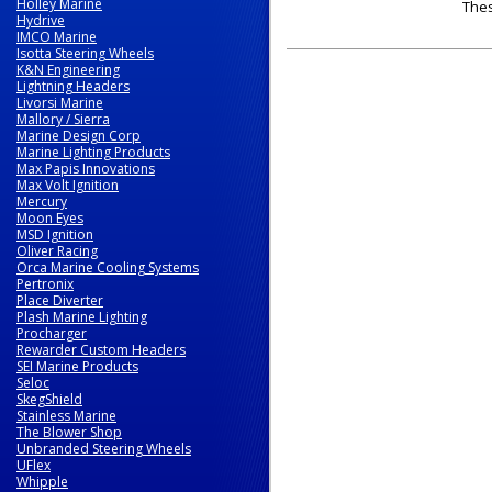
Holley Marine
The
Hydrive
IMCO Marine
Isotta Steering Wheels
K&N Engineering
Lightning Headers
Livorsi Marine
Mallory / Sierra
Marine Design Corp
Marine Lighting Products
Max Papis Innovations
Max Volt Ignition
Mercury
Moon Eyes
MSD Ignition
Oliver Racing
Orca Marine Cooling Systems
Pertronix
Place Diverter
Plash Marine Lighting
Procharger
Rewarder Custom Headers
SEI Marine Products
Seloc
SkegShield
Stainless Marine
The Blower Shop
Unbranded Steering Wheels
UFlex
Whipple