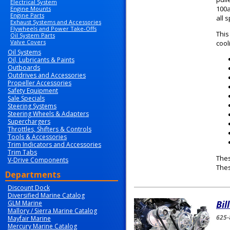
Electrical System
100a
Engine Mounts
Engine Parts
all 
Exhaust Systems and Accessories
Flywheels and Power Take-Offs
This
Oil System Parts
Valve Covers
cool
Oil Systems
Oil, Lubricants & Paints
Outboards
Outdrives and Accessories
Propeller Accessories
Safety Equipment
Sale Specials
Steering Systems
Steering Wheels & Adapters
Superchargers
Throttles, Shifters & Controls
Tools & Accessories
Trim Indicators and Accessories
Trim Tabs
Thes
V-Drive Components
The
Departments
Discount Dock
Diversified Marine Catalog
Bil
GLM Marine
Mallory / Sierra Marine Catalog
625-
Mayfair Marine
Mercury Marine Catalog