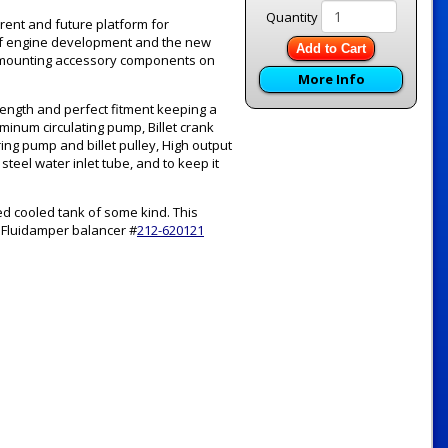
Quantity
rent and future platform for
 of engine development and the new
Add to Cart
or mounting accessory components on
More Info
rength and perfect fitment keeping a
uminum circulating pump, Billet crank
ing pump and billet pulley, High output
teel water inlet tube, and to keep it
ed cooled tank of some kind. This
 Fluidamper balancer #
212-620121