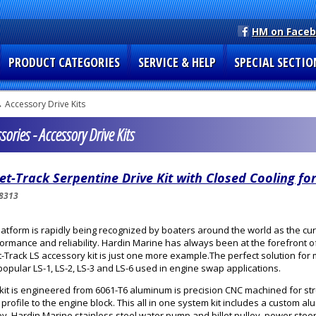
HM on Face
PRODUCT CATEGORIES
SERVICE & HELP
SPECIAL SECTIO
 Accessory Drive Kits
ories - Accessory Drive Kits
let-Track Serpentine Drive Kit with Closed Cooling for
8313
latform is rapidly being recognized by boaters around the world as the cur
ormance and reliability. Hardin Marine has always been at the forefront
et-Track LS accessory kit is just one more example.The perfect solution f
popular LS-1, LS-2, LS-3 and LS-6 used in engine swap applications.
kit is engineered from 6061-T6 aluminum is precision CNC machined for st
t profile to the engine block. This all in one system kit includes a custom al
ey, Hardin Marine stainless steel water pump and billet pulley, power steer