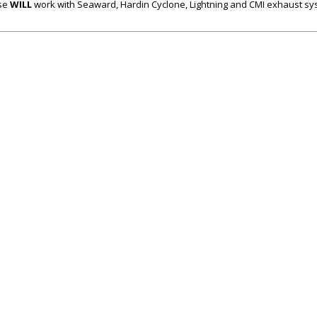
se
WILL
work with Seaward, Hardin Cyclone, Lightning and CMI exhaust s