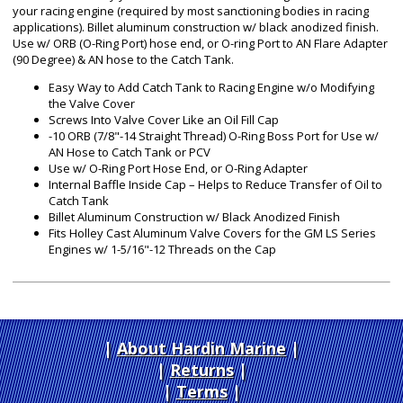
your racing engine (required by most sanctioning bodies in racing
applications). Billet aluminum construction w/ black anodized finish.
Use w/ ORB (O-Ring Port) hose end, or O-ring Port to AN Flare Adapter
(90 Degree) & AN hose to the Catch Tank.
Easy Way to Add Catch Tank to Racing Engine w/o Modifying
the Valve Cover
Screws Into Valve Cover Like an Oil Fill Cap
-10 ORB (7/8"-14 Straight Thread) O-Ring Boss Port for Use w/
AN Hose to Catch Tank or PCV
Use w/ O-Ring Port Hose End, or O-Ring Adapter
Internal Baffle Inside Cap – Helps to Reduce Transfer of Oil to
Catch Tank
Billet Aluminum Construction w/ Black Anodized Finish
Fits Holley Cast Aluminum Valve Covers for the GM LS Series
Engines w/ 1-5/16"-12 Threads on the Cap
About Hardin Marine
|
Returns
|
Terms
|