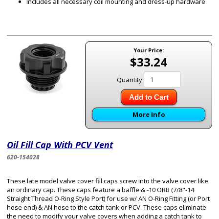
Includes all necessary coil mounting and dress-up hardware
Your Price:
$33.24
Quantity
Add to Cart
More Info
Oil Fill Cap With PCV Vent
620-154028
These late model valve cover fill caps screw into the valve cover like
an ordinary cap. These caps feature a baffle & -10 ORB (7/8"-14
Straight Thread O-Ring Style Port) for use w/ AN O-Ring Fitting (or Port
hose end) & AN hose to the catch tank or PCV. These caps eliminate
the need to modify your valve covers when adding a catch tank to