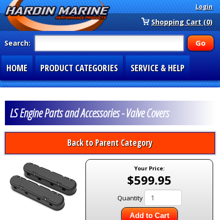
Login
Shopping Cart (0)
Search:
HOME
PRODUCT CATEGORIES
SERVICE & HELP
SPECIAL SECTIONS
1-877-900-7278
LS Engine Parts and Accessories - Valve Covers
Back to Parent Category
Your Price:
$599.95
Quantity
Add to Cart