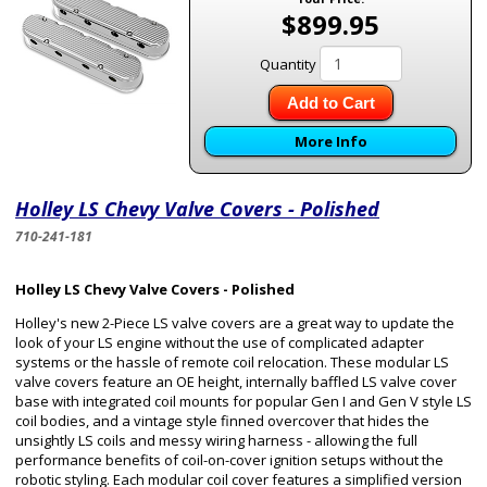
$899.95
Quantity
Add to Cart
More Info
Holley LS Chevy Valve Covers - Polished
710-241-181
Holley LS Chevy Valve Covers - Polished
Holley's new 2-Piece LS valve covers are a great way to update the
look of your LS engine without the use of complicated adapter
systems or the hassle of remote coil relocation. These modular LS
valve covers feature an OE height, internally baffled LS valve cover
base with integrated coil mounts for popular Gen I and Gen V style LS
coil bodies, and a vintage style finned overcover that hides the
unsightly LS coils and messy wiring harness - allowing the full
performance benefits of coil-on-cover ignition setups without the
robotic styling. Each modular coil cover features a simplified version