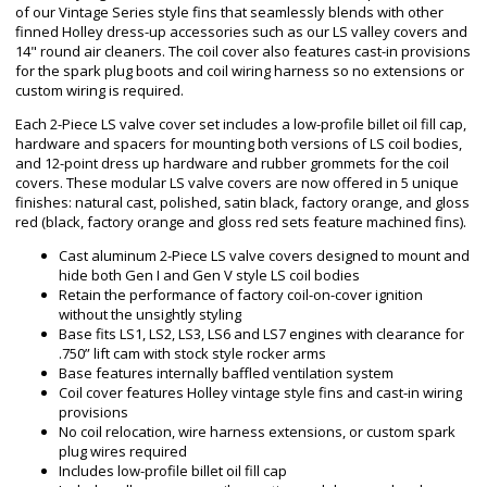
of our Vintage Series style fins that seamlessly blends with other
finned Holley dress-up accessories such as our LS valley covers and
14" round air cleaners. The coil cover also features cast-in provisions
for the spark plug boots and coil wiring harness so no extensions or
custom wiring is required.
Each 2-Piece LS valve cover set includes a low-profile billet oil fill cap,
hardware and spacers for mounting both versions of LS coil bodies,
and 12-point dress up hardware and rubber grommets for the coil
covers. These modular LS valve covers are now offered in 5 unique
finishes: natural cast, polished, satin black, factory orange, and gloss
red (black, factory orange and gloss red sets feature machined fins).
Cast aluminum 2-Piece LS valve covers designed to mount and
hide both Gen I and Gen V style LS coil bodies
Retain the performance of factory coil-on-cover ignition
without the unsightly styling
Base fits LS1, LS2, LS3, LS6 and LS7 engines with clearance for
.750” lift cam with stock style rocker arms
Base features internally baffled ventilation system
Coil cover features Holley vintage style fins and cast-in wiring
provisions
No coil relocation, wire harness extensions, or custom spark
plug wires required
Includes low-profile billet oil fill cap