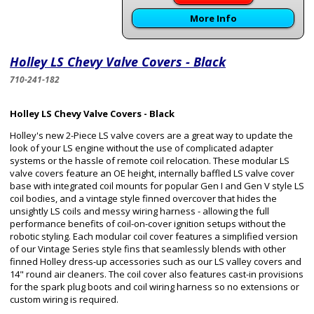
More Info
Holley LS Chevy Valve Covers - Black
710-241-182
Holley LS Chevy Valve Covers - Black
Holley's new 2-Piece LS valve covers are a great way to update the
look of your LS engine without the use of complicated adapter
systems or the hassle of remote coil relocation. These modular LS
valve covers feature an OE height, internally baffled LS valve cover
base with integrated coil mounts for popular Gen I and Gen V style LS
coil bodies, and a vintage style finned overcover that hides the
unsightly LS coils and messy wiring harness - allowing the full
performance benefits of coil-on-cover ignition setups without the
robotic styling. Each modular coil cover features a simplified version
of our Vintage Series style fins that seamlessly blends with other
finned Holley dress-up accessories such as our LS valley covers and
14" round air cleaners. The coil cover also features cast-in provisions
for the spark plug boots and coil wiring harness so no extensions or
custom wiring is required.