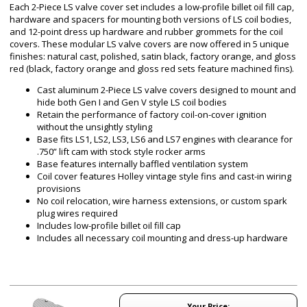
Each 2-Piece LS valve cover set includes a low-profile billet oil fill cap,
hardware and spacers for mounting both versions of LS coil bodies,
and 12-point dress up hardware and rubber grommets for the coil
covers. These modular LS valve covers are now offered in 5 unique
finishes: natural cast, polished, satin black, factory orange, and gloss
red (black, factory orange and gloss red sets feature machined fins).
Cast aluminum 2-Piece LS valve covers designed to mount and
hide both Gen I and Gen V style LS coil bodies
Retain the performance of factory coil-on-cover ignition
without the unsightly styling
Base fits LS1, LS2, LS3, LS6 and LS7 engines with clearance for
.750” lift cam with stock style rocker arms
Base features internally baffled ventilation system
Coil cover features Holley vintage style fins and cast-in wiring
provisions
No coil relocation, wire harness extensions, or custom spark
plug wires required
Includes low-profile billet oil fill cap
Includes all necessary coil mounting and dress-up hardware
Your Price: