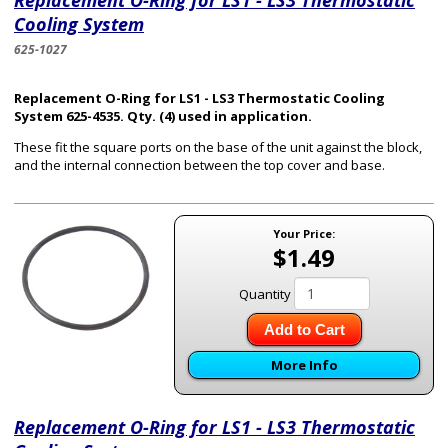
Replacement O-Ring for LS1 - LS3 Thermostatic
Cooling System
625-1027
Replacement O-Ring for LS1 - LS3 Thermostatic Cooling
System 625-4535. Qty. (4) used in application.
These fit the square ports on the base of the unit against the block,
and the internal connection between the top cover and base.
Your Price:
$1.49
Quantity
Add to Cart
More Info
Replacement O-Ring for LS1 - LS3 Thermostatic