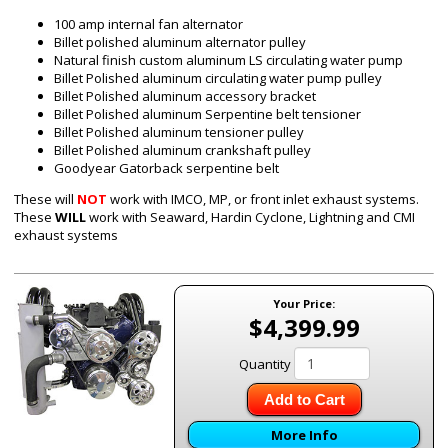
100 amp internal fan alternator
Billet polished aluminum alternator pulley
Natural finish custom aluminum
LS
circulating water pump
Billet Polished aluminum circulating water pump pulley
Billet Polished aluminum accessory bracket
Billet Polished aluminum Serpentine belt tensioner
Billet Polished aluminum tensioner pulley
Billet Polished aluminum crankshaft pulley
Goodyear Gatorback serpentine belt
These will
NOT
work with IMCO, MP, or front inlet exhaust systems.
These
WILL
work with Seaward, Hardin Cyclone, Lightning and CMI
exhaust systems
Your Price:
$4,399.99
Quantity
Add to Cart
More Info