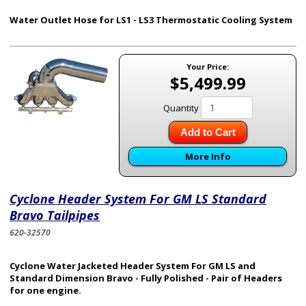
Water Outlet Hose for LS1 - LS3 Thermostatic Cooling System
Your Price:
$5,499.99
Quantity
Add to Cart
More Info
Cyclone Header System For GM LS Standard
Bravo Tailpipes
620-32570
Cyclone Water Jacketed Header System For GM LS and
Standard Dimension Bravo - Fully Polished - Pair of Headers
for one engine.