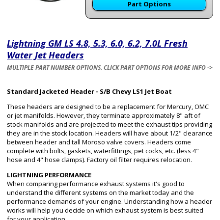
Part Options
Lightning GM LS 4.8, 5.3, 6.0, 6.2, 7.0L Fresh
Water Jet Headers
MULTIPLE PART NUMBER OPTIONS. CLICK PART OPTIONS FOR MORE INFO ->
Standard Jacketed Header - S/B Chevy LS1 Jet Boat
These headers are designed to be a replacement for Mercury, OMC
or jet manifolds. However, they terminate approximately 8" aft of
stock manifolds and are projected to meet the exhaust tips providing
they are in the stock location. Headers will have about 1/2" clearance
between header and tall Moroso valve covers. Headers come
complete with bolts, gaskets, waterfittings, pet cocks, etc. (less 4"
hose and 4" hose clamps). Factory oil filter requires relocation.
LIGHTNING PERFORMANCE
When comparing performance exhaust systems it's good to
understand the different systems on the market today and the
performance demands of your engine. Understanding how a header
works will help you decide on which exhaust system is best suited
for your application.