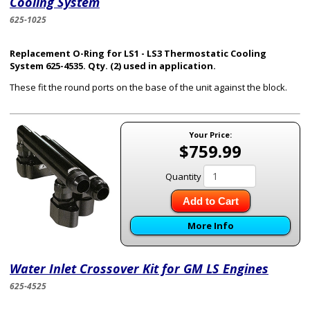
Cooling System
625-1025
Replacement O-Ring for LS1 - LS3 Thermostatic Cooling
System 625-4535. Qty. (2) used in application.
These fit the round ports on the base of the unit against the block.
Your Price:
$759.99
Quantity
Add to Cart
More Info
Water Inlet Crossover Kit for GM LS Engines
625-4525