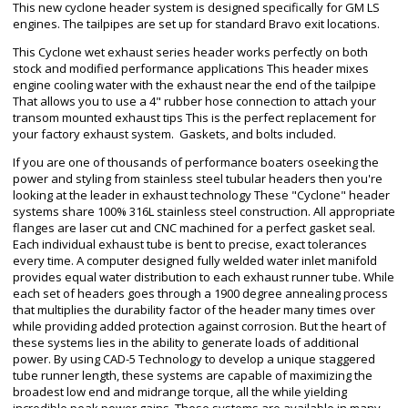
This new cyclone header system is designed specifically for GM LS
engines. The tailpipes are set up for standard Bravo exit locations.
This Cyclone wet exhaust series header works perfectly on both
stock and modified performance applications This header mixes
engine cooling water with the exhaust near the end of the tailpipe
That allows you to use a 4" rubber hose connection to attach your
transom mounted exhaust tips This is the perfect replacement for
your factory exhaust system. Gaskets, and bolts included.
If you are one of thousands of performance boaters oseeking the
power and styling from stainless steel tubular headers then you're
looking at the leader in exhaust technology These "Cyclone" header
systems share 100% 316L stainless steel construction. All appropriate
flanges are laser cut and CNC machined for a perfect gasket seal.
Each individual exhaust tube is bent to precise, exact tolerances
every time. A computer designed fully welded water inlet manifold
provides equal water distribution to each exhaust runner tube. While
each set of headers goes through a 1900 degree annealing process
that multiplies the durability factor of the header many times over
while providing added protection against corrosion. But the heart of
these systems lies in the ability to generate loads of additional
power. By using CAD-5 Technology to develop a unique staggered
tube runner length, these systems are capable of maximizing the
broadest low end and midrange torque, all the while yielding