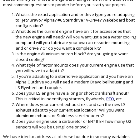
most common questions to ponder before you start your project.
What is the exact application and or drive type you're adapting
to? Jet? Bravo? Alpha? #6 Sterndrive? V-Drive? Wakeboard boat
configuration?
What does the current engine have on it for accessories that
the new engine will need? Will you want just a sea water cooling
pump and will you fabricate your own accessories mounting
and or drive ? Or do you want a complete kit?
Is the engine Aluminum or Iron block? Are you going to want
closed cooling?
What style of motor mounts does your current engine use that
you will have to adapt to?
If you're adapting to a sterndrive application and you have an
Alpha Outdrive you will need a modern Bravo bellhousing and
LS Flywheel and coupler.
Does your LS engine have a long or short crankshaft snout?
This is critical in indentifying starters, flywheels,
PTO
, etc.
Where does your current exhaust exit and can the new LS
exhaust adapt to your current exit location? Will you want
aluminum exhaust or Stainless steel headers?
Does your engine use a carburetor or EFI? If EFI how many O2
sensors will you be using? one or two?
We have tried to address all of these but due to so many variables