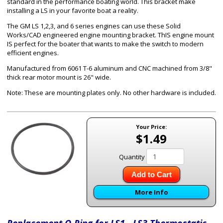
standard in the performance boating world. This bracket make
installing a LS in your favorite boat a reality.
The GM LS 1,2,3, and 6 series engines can use these Solid
Works/CAD engineered engine mounting bracket. ThIS engine mount
IS perfect for the boater that wants to make the switch to modern
efficient engines.
Manufactured from 6061 T-6 aluminum and CNC machined from 3/8"
thick rear motor mount is 26" wide.
Note: These are mounting plates only. No other hardware is included.
Your Price:
$1.49
Quantity
Add to Cart
More Info