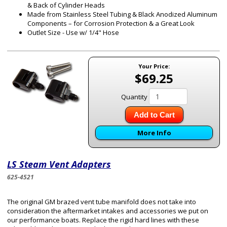
& Back of Cylinder Heads
Made from Stainless Steel Tubing & Black Anodized Aluminum
Components – for Corrosion Protection & a Great Look
Outlet Size - Use w/ 1/4" Hose
Your Price:
$69.25
Quantity
Add to Cart
More Info
LS Steam Vent Adapters
625-4521
The original GM brazed vent tube manifold does not take into
consideration the aftermarket intakes and accessories we put on
our performance boats. Replace the rigid hard lines with these