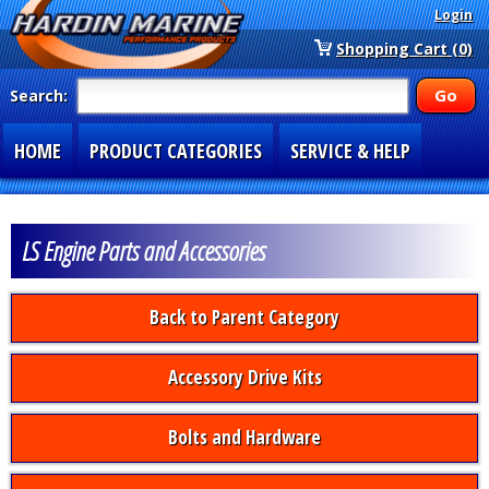
Login
Shopping Cart (0)
Search:
HOME
PRODUCT CATEGORIES
SERVICE & HELP
SPECIAL SECTIONS
1-877-900-7278
LS Engine Parts and Accessories
Back to Parent Category
Accessory Drive Kits
Bolts and Hardware