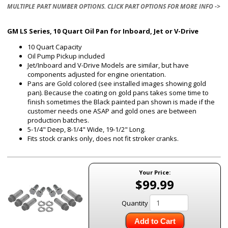
MULTIPLE PART NUMBER OPTIONS. CLICK PART OPTIONS FOR MORE INFO ->
GM LS Series, 10 Quart Oil Pan for Inboard, Jet or V-Drive
10 Quart Capacity
Oil Pump Pickup included
Jet/Inboard and V-Drive Models are similar, but have
components adjusted for engine orientation.
Pans are Gold colored (see installed images showing gold
pan). Because the coating on gold pans takes some time to
finish sometimes the Black painted pan shown is made if the
customer needs one ASAP and gold ones are between
production batches.
5-1/4" Deep, 8-1/4" Wide, 19-1/2" Long.
Fits stock cranks only, does not fit stroker cranks.
Your Price:
$99.99
Quantity
Add to Cart