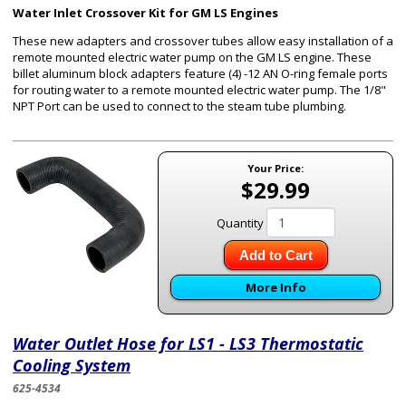
Water Inlet Crossover Kit for GM LS Engines
These new adapters and crossover tubes allow easy installation of a
remote mounted electric water pump on the GM LS engine. These
billet aluminum block adapters feature (4) -12 AN O-ring female ports
for routing water to a remote mounted electric water pump. The 1/8"
NPT Port can be used to connect to the steam tube plumbing.
Your Price:
$29.99
Quantity
Add to Cart
More Info
Water Outlet Hose for LS1 - LS3 Thermostatic
Cooling System
625-4534