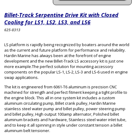
Billet-Track Serpentine Drive Kit with Closed
Cooling for LS1, LS2, LS3, and LS6
625-8313
LS platform is rapidly being recognized by boaters around the world
as the current and future platform for performance and reliability.
Hardin Marine has always been at the forefront of engine
development and the new Billet-Track LS accessory kit is just one
more example.The perfect solution for mounting accessory
components on the popular LS-1, LS-2, LS-3 and LS-6 used in engine
swap applications.
The kit is engineered from 6061-T6 aluminum is precision CNC
machined for strength and perfect fitment keeping a tight profile to
the engine block. This all in one system kit includes a custom
aluminum circulating pump, Billet crank pulley, Hardin Marine
stainless steel water pump and billet pulley, power steering pump
and billet pulley, High output 100amp alternator, Polished billet
aluminum brackets and hardware, Stainless steel water inlet tube,
and to keep it all spinning in style under constant tension a billet
aluminum belt tensioner.