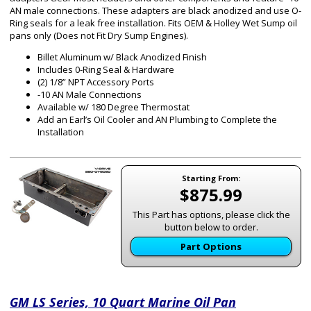
AN male connections. These adapters are black anodized and use O-
Ring seals for a leak free installation. Fits OEM & Holley Wet Sump oil
pans only (Does not Fit Dry Sump Engines).
Billet Aluminum w/ Black Anodized Finish
Includes 0-Ring Seal & Hardware
(2) 1/8” NPT Accessory Ports
-10 AN Male Connections
Available w/ 180 Degree Thermostat
Add an Earl’s Oil Cooler and AN Plumbing to Complete the
Installation
Starting From:
$875.99
This Part has options, please click the
button below to order.
Part Options
GM LS Series, 10 Quart Marine Oil Pan