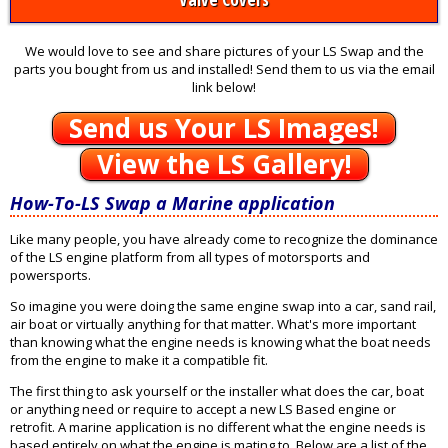
We would love to see and share pictures of your LS Swap and the
parts you bought from us and installed! Send them to us via the email
link below!
Send us Your LS Images!
View the LS Gallery!
How-To-LS Swap a Marine application
Like many people, you have already come to recognize the dominance
of the LS engine platform from all types of motorsports and
powersports.
So imagine you were doing the same engine swap into a car, sand rail,
air boat or virtually anything for that matter. What's more important
than knowing what the engine needs is knowing what the boat needs
from the engine to make it a compatible fit.
The first thing to ask yourself or the installer what does the car, boat
or anything need or require to accept a new LS Based engine or
retrofit. A marine application is no different what the engine needs is
based entirely on what the engine is mating to. Below are a list of the