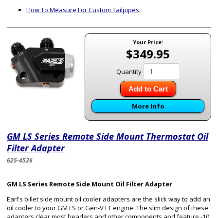
How To Measure For Custom Tailpipes
Your Price:
$349.95
Quantity
Add to Cart
More Info
GM LS Series Remote Side Mount Thermostat Oil
Filter Adapter
625-4526
GM LS Series Remote Side Mount Oil Filter Adapter
Earl's billet side mount oil cooler adapters are the slick way to add an
oil cooler to your GM LS or Gen-V LT engine. The slim design of these
adapters clear most headers and other components and feature -10