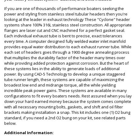
If you are one of thousands of performance boaters seeking the
power and styling from stainless steel tubular headers then you're
looking at the leader in exhaust technology These "Cyclone" header
systems share 100% 316L stainless steel construction. All appropriate
flanges are laser cut and CNC machined for a perfect gasket seal.
Each individual exhaust tube is bent to precise, exact tolerances
every time. A computer designed fully welded water inlet manifold
provides equal water distribution to each exhaust runner tube. While
each set of headers goes through a 1900 degree annealing process
that multiplies the durability factor of the header many times over
while providing added protection against corrosion. But the heart of
these systems lies in the ability to generate loads of additional
power. By using CAD-5 Technology to develop a unique staggered
tube runner length, these systems are capable of maximizing the
broadest low end and midrange torque, all the while yielding
incredible peak power gains. These systems are available in many
configurations to fit every boaters needs. Rest assured when you lay
down your hard earned money because the system comes complete
with all necessary mounting bolts, gaskets, and shift and oil filter
brackets making installation a snap. This kit includes one (1) O2 bung
standard, if you need a 2nd O2 bung on your kit, see related parts
below.
Additional Information: