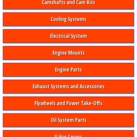
Camshafts and Cam Kits
Cooling Systems
Electrical System
Engine Mounts
Engine Parts
Exhaust Systems and Accessories
Flywheels and Power Take-Offs
Oil System Parts
Valve Covers