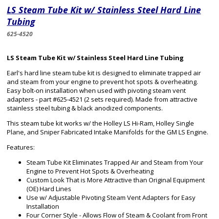
LS Steam Tube Kit w/ Stainless Steel Hard Line
Tubing
625-4520
LS Steam Tube Kit w/ Stainless Steel Hard Line Tubing
Earl's hard line steam tube kit is designed to eliminate trapped air
and steam from your engine to prevent hot spots & overheating.
Easy bolt-on installation when used with pivoting steam vent
adapters - part #625-4521 (2 sets required). Made from attractive
stainless steel tubing & black anodized components.
This steam tube kit works w/ the Holley LS Hi-Ram, Holley Single
Plane, and Sniper Fabricated Intake Manifolds for the GM LS Engine.
Features:
Steam Tube Kit Eliminates Trapped Air and Steam from Your
Engine to Prevent Hot Spots & Overheating
Custom Look That is More Attractive than Original Equipment
(OE) Hard Lines
Use w/ Adjustable Pivoting Steam Vent Adapters for Easy
Installation
Four Corner Style - Allows Flow of Steam & Coolant from Front