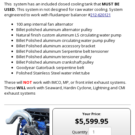
This system has an included closed cooling tank that
MUST BE
USED.
This system in not designed for raw water cooling. System
engineered to work with Fluidamper balancer #
212-620121
100 amp internal fan alternator
Billet polished aluminum alternator pulley
Natural finish custom aluminum
LS
circulating water pump
Billet Polished aluminum circulating water pump pulley
Billet Polished aluminum accessory bracket
Billet Polished aluminum Serpentine belt tensioner
Billet Polished aluminum tensioner pulley
Billet Polished aluminum crankshaft pulley
Goodyear Gatorback serpentine belt
Polished Stainless Steel water inlet tube
These will
NOT
work with IMCO, MP, or front inlet exhaust systems.
These
WILL
work with Seaward, Hardin Cyclone, Lightning and CMI
exhaust systems
Your Price:
$5,599.95
Quantity