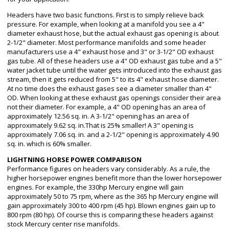
Headers have two basic functions. First is to simply relieve back
pressure. For example, when looking at a manifold you see a 4"
diameter exhaust hose, but the actual exhaust gas opening is about
2-1/2" diameter. Most performance manifolds and some header
manufacturers use a 4" exhaust hose and 3" or 3-1/2" OD exhaust
gas tube. All of these headers use a 4" OD exhaust gas tube and a 5"
water jacket tube until the water gets introduced into the exhaust gas
stream, then it gets reduced from 5" to its 4" exhaust hose diameter.
At no time does the exhaust gases see a diameter smaller than 4"
OD. When looking at these exhaust gas openings consider their area
not their diameter. For example, a 4" OD opening has an area of
approximately 12.56 sq. in. A 3-1/2" opening has an area of
approximately 9.62 sq. in.That is 25% smaller! A 3" opening is
approximately 7.06 sq. in. and a 2-1/2" opening is approximately 4.90
sq. in. which is 60% smaller.
LIGHTNING HORSE POWER COMPARISON
Performance figures on headers vary considerably. As a rule, the
higher horsepower engines benefit more than the lower horsepower
engines. For example, the 330hp Mercury engine will gain
approximately 50 to 75 rpm, where as the 365 hp Mercury engine will
gain approximately 300 to 400 rpm (45 hp). Blown engines gain up to
800 rpm (80 hp). Of course this is comparing these headers against
stock Mercury center rise manifolds.