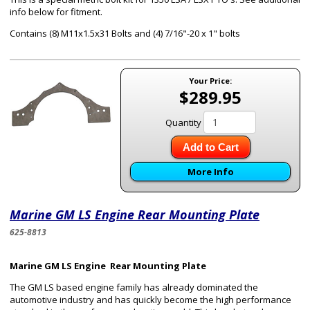
info below for fitment.
Contains (8) M11x1.5x31 Bolts and (4) 7/16"-20 x 1" bolts
Your Price:
$289.95
Quantity
Add to Cart
More Info
Marine GM LS Engine Rear Mounting Plate
625-8813
Marine GM LS Engine Rear Mounting Plate
The GM LS based engine family has already dominated the
automotive industry and has quickly become the high performance