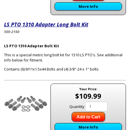
More Info
LS PTO 1310 Adapter Long Bolt Kit
500-2160
LS PTO 1310 Adapter Bolt Kit
This is a special metric long bolt kit for 1310 LS PTO's. See additional
info below for fitment.
Contains (6) M11x1.5x44 Bolts and (4) 3/8"-24 x 1" bolts
Your Price:
$109.99
Quantity
Add to Cart
More Info