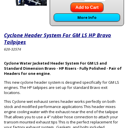
Add to Cart
More Info
Cyclone Header System For GM LS HP Bravo
Tailpipes
620-32574
Cyclone Water Jacketed Header System For GM LS and
Standard Dimension Bravo - HP Risers - Fully Polished - Pair of
Headers for one engine.
This new cyclone header system is designed specifically for GM LS
engines. The HP tailpipes are set up for standard Bravo exit
locations.
This Cyclone wet exhaust series header works perfectly on both
stock and modified performance applications This header mixes
engine cooling water with the exhaust near the end of the tailpipe
That allows you to use a 4" rubber hose connection to attach your
transom mounted exhaust tips This is the perfect replacement for
your factory exhaust system. Gaskets, and bolts included.