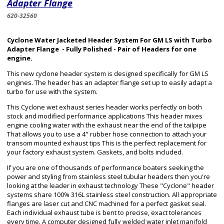
Adapter Flange
620-32560
Cyclone Water Jacketed Header System For GM LS with Turbo
Adapter Flange - Fully Polished - Pair of Headers for one
engine.
This new cyclone header system is designed specifically for GM LS
engines. The header has an adapter flange set up to easily adapt a
turbo for use with the system.
This Cyclone wet exhaust series header works perfectly on both
stock and modified performance applications This header mixes
engine cooling water with the exhaust near the end of the tailpipe
That allows you to use a 4" rubber hose connection to attach your
transom mounted exhaust tips This is the perfect replacement for
your factory exhaust system. Gaskets, and bolts included.
If you are one of thousands of performance boaters seeking the
power and styling from stainless steel tubular headers then you're
looking at the leader in exhaust technology These "Cyclone" header
systems share 100% 316L stainless steel construction. All appropriate
flanges are laser cut and CNC machined for a perfect gasket seal.
Each individual exhaust tube is bent to precise, exact tolerances
every time. A computer designed fully welded water inlet manifold