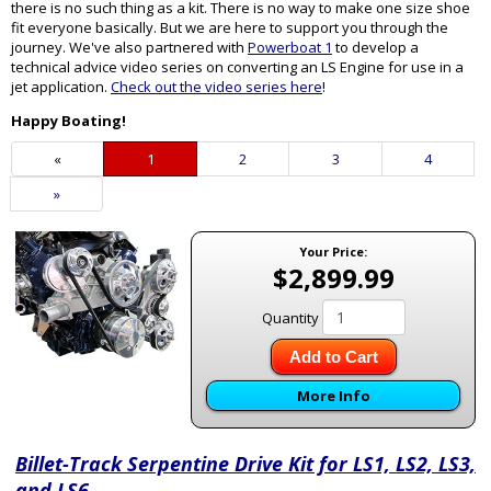
there is no such thing as a kit. There is no way to make one size shoe
fit everyone basically. But we are here to support you through the
journey. We've also partnered with
Powerboat 1
to develop a
technical advice video series on converting an LS Engine for use in a
jet application.
Check out the video series here
!
Happy Boating!
«
Current
1
Page
2
Page
3
Page
4
Page
Next
»
Page
Your Price:
$2,899.99
Quantity
Add to Cart
More Info
Billet-Track Serpentine Drive Kit for LS1, LS2, LS3,
and LS6