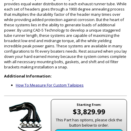
provides equal water distribution to each exhaust runner tube. While
each set of headers goes through a 1900 degree annealing process
that multiplies the durability factor of the header many times over
while providing added protection against corrosion. But the heart of
these systems lies in the ability to generate loads of additional
power. By using CAD-5 Technology to develop a unique staggered
tube runner length, these systems are capable of maximizing the
broadest low end and midrange torque, all the while yielding
incredible peak power gains. These systems are available in many
configurations to fit every boaters needs. Rest assured when you lay
down your hard earned money because the system comes complete
with all necessary mounting bolts, gaskets, and shift and oil filter
brackets making installation a snap.
Additional Information:
How To Measure For Custom Tailpipes
Starting From:
$3,829.99
This Part has options, please click the
button below to order.