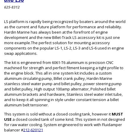
625-8312
LS platform is rapidly being recognized by boaters around the world
as the current and future platform for performance and reliability.
Hardin Marine has always been at the forefront of engine
development and the new Billet-Track LS accessory kit is just one
more example.The perfect solution for mounting accessory
components on the popular LS-1, LS-2, LS-3 and LS-6 used in engine
swap applications.
The kit is engineered from 6061-T6 aluminum is precision CNC
machined for strength and perfect fitment keeping a tight profile to
the engine block. This all in one system kit includes a custom
aluminum circulating pump, Billet crank pulley, Hardin Marine
stainless steel water pump and billet pulley, power steering pump
and billet pulley, High output 100amp alternator, Polished billet
aluminum brackets and hardware, Stainless steel water inlet tube,
and to keep it all spinning in style under constant tension a billet
aluminum belt tensioner.
This system is sold without a closed cooling tank, however it
MUST
USE
a closed cooled tank of some kind. This system in not designed
for raw water cooling. System engineered to work with Fluidamper
balancer #
212-620121