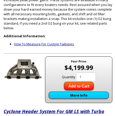
incredible peak power gains. These systems are available in many
configurations to fit every boaters needs. Rest assured when you lay
down your hard earned money because the system comes complete
with all necessary mounting bolts, gaskets, and shift and oil filter
brackets making installation a snap. This kit includes one (1) O2 bung
standard, if you need a 2nd O2 bung on your kit, see related parts
below.
Additional Information:
How To Measure For Custom Tailpipes
Your Price:
$4,199.99
Quantity
Add to Cart
More Info
Cyclone Header System For GM LS with Turbo