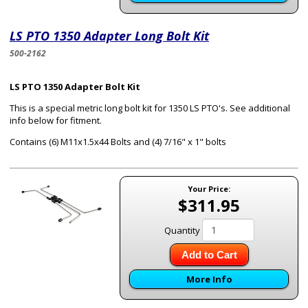
LS PTO 1350 Adapter Long Bolt Kit
500-2162
LS PTO 1350 Adapter Bolt Kit
This is a special metric long bolt kit for 1350 LS PTO's. See additional
info below for fitment.
Contains (6) M11x1.5x44 Bolts and (4) 7/16" x 1" bolts
Your Price:
$311.95
Quantity
Add to Cart
More Info