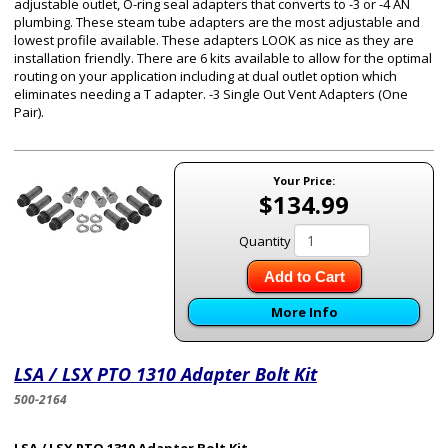
adjustable outlet, O-ring seal adapters that converts to -3 or -4 AN
plumbing. These steam tube adapters are the most adjustable and
lowest profile available. These adapters LOOK as nice as they are
installation friendly. There are 6 kits available to allow for the optimal
routing on your application including at dual outlet option which
eliminates needing a T adapter. -3 Single Out Vent Adapters (One
Pair).
Your Price:
$134.99
Quantity
Add to Cart
More Info
LSA / LSX PTO 1310 Adapter Bolt Kit
500-2164