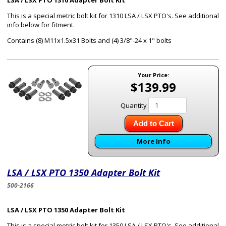
LSA / LSX PTO 1310 Adapter Bolt Kit
This is a special metric bolt kit for 1310 LSA / LSX PTO's. See additional
info below for fitment.
Contains (8) M11x1.5x31 Bolts and (4) 3/8"-24 x 1" bolts
Your Price:
$139.99
Quantity
Add to Cart
More Info
LSA / LSX PTO 1350 Adapter Bolt Kit
500-2166
LSA / LSX PTO 1350 Adapter Bolt Kit
This is a special metric bolt kit for 1350 LSA / LSX PTO's. See additional