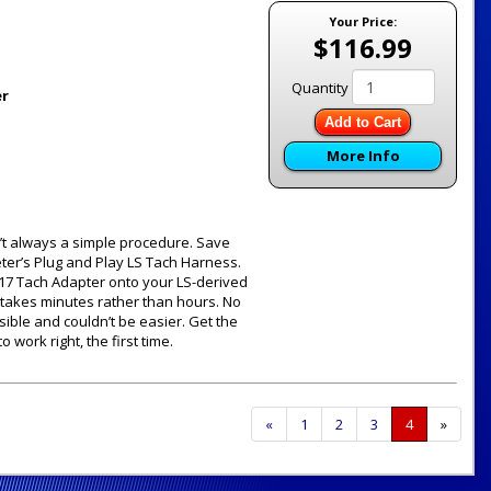
Your Price:
$116.99
Quantity
er
Add to Cart
More Info
sn’t always a simple procedure. Save
Meter’s Plug and Play LS Tach Harness.
9117 Tach Adapter onto your LS-derived
 takes minutes rather than hours. No
rsible and couldn’t be easier. Get the
 work right, the first time.
Previous
«
Page
1
Page
2
Page
3
Current
4
»
Page
Page