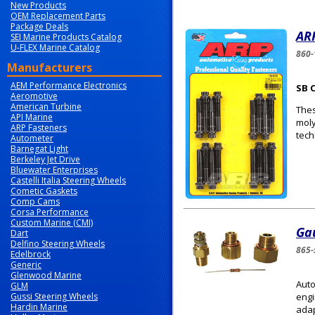
New Products
OEM Replacement Parts
Package Deals
ARP
SEI Marine Products Catalog
U-FLEX Marine Catalog
860-
Manufacturers
AEM Performance Electronics
SB 
Aeromotive
American Turbine
Thes
API Marine
moly
ARP Fasteners
tech
Autometer
Barnegat Light
Berkeley Jet Drive
Bluewater Enterprises
Castelli Italia Steering Wheels
Cometic Gaskets
Comp Cams
Corsa Performance
Custom Marine (CMI)
Gau
Dart
Delfino Steering Wheels
865-
Edelbrock
Generic
Glenwood Marine
Auto
GLM
Gussi Steering Wheels
engi
Hardin Marine
adap