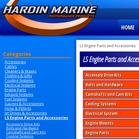
HOME
LS Engine Parts and Accessories
Categories
LS Engine Parts and Acces
Accessories
Cables
Cleaners & Waxes
Accessory Drive Kits
Clothing & Gifts
Cooling Systems
Bolts and Hardware
Electrical Systems
Engine Parts
Camshafts and Cam Kits
Exhaust Systems
Fuel Systems
Cooling Systems
Gauges & Accessories
Hose & Fittings
Jet Drives & Accessories
Electrical System
LS Engine Parts and Accessories
Engine Mounts
Accessory Drive Kits
Bolts and Hardware
Camshafts and Cam Kits
Engine Parts
Cooling Systems