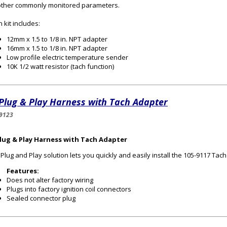
other commonly monitored parameters.
 kit includes:
12mm x 1.5 to 1/8 in. NPT adapter
16mm x 1.5 to 1/8 in. NPT adapter
Low profile electric temperature sender
10K 1/2 watt resistor (tach function)
Plug & Play Harness with Tach Adapter
9123
Plug & Play Harness with Tach Adapter
 Plug and Play solution lets you quickly and easily install the 105-9117 Ta
Features:
Does not alter factory wiring
Plugs into factory ignition coil connectors
Sealed connector plug