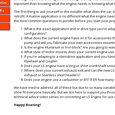
ories
important than knowing what the engine needs is knowing what th
ffs
The first thing to ask yourself or the installer what does the car
retrofit. A marine application is no different what the engine need
the most common questions to ponder before you start your proj
What is the exact application and or drive type you're ad
configuration?
What does the current engine have on it for accessories th
pump and will you fabricate your own accessories mounting
Is the engine Aluminum or Iron block? Are you going to wan
What style of motor mounts does your current engine use t
If you're adapting to a sterndrive application and you ha
Flywheel and coupler.
Does your LS engine have a long or short crankshaft snout? T
Where does your current exhaust exit and can the new LS 
exhaust or Stainless steel headers?
Does your engine use a carburetor or EFI? If EFI how many
We have tried to address all of these but due to so many variable
shoe fit everyone basically. But we are here to support you thro
technical advice video series on converting an LS Engine for use i
Happy Boating!