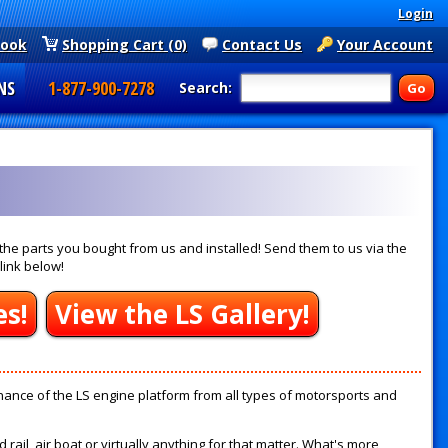
Login
book
Shopping Cart (0)
Contact Us
Your Account
NS
1-877-900-7278
Search:
he parts you bought from us and installed! Send them to us via the
link below!
es!
View the LS Gallery!
ance of the LS engine platform from all types of motorsports and
ail, air boat or virtually anything for that matter. What's more