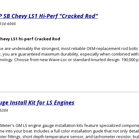
 SB Chevy LS1 Hi-Perf "Cracked Rod"
134-6006
Chevy LS1 hi-perf Cracked Rod
e are undeniably the strongest, most reliable OEM-replacement rod bolts
, you are guaranteed maximum durability, especially when combined with 
nology. Choose from new Wave-Loc or standard knurled design. 190,000 ps
ge Install Kit for LS Engines
5284
Meter's GM LS engine gauge installation kits feature specialized componen
ne into your boat. Includes a full color installation guide that not only deta
ter fittings, short depth temperature sensor, and tachometer resistor, but