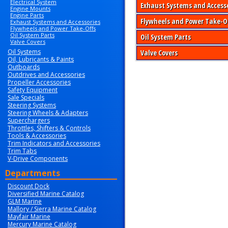
Electrical System
Exhaust Systems and Access
Engine Mounts
Engine Parts
Flywheels and Power Take-O
Exhaust Systems and Accessories
Flywheels and Power Take-Offs
Oil System Parts
Oil System Parts
Valve Covers
Oil Systems
Valve Covers
Oil, Lubricants & Paints
Outboards
Outdrives and Accessories
Propeller Accessories
Safety Equipment
Sale Specials
Steering Systems
Steering Wheels & Adapters
Superchargers
Throttles, Shifters & Controls
Tools & Accessories
Trim Indicators and Accessories
Trim Tabs
V-Drive Components
Departments
Discount Dock
Diversified Marine Catalog
GLM Marine
Mallory / Sierra Marine Catalog
Mayfair Marine
Mercury Marine Catalog