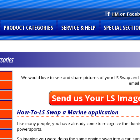
HM on Face
PRODUCT CATEGORIES
SERVICE & HELP
SPECIAL SECTIO
sories
We would love to see and share pictures of your LS Swap and t
email 
Send us Your LS Imag
How-To-LS Swap a Marine application
Like many people, you have already come to recognize the domin
powersports.
So imagine you were doing the same engine swap into a car, sand r