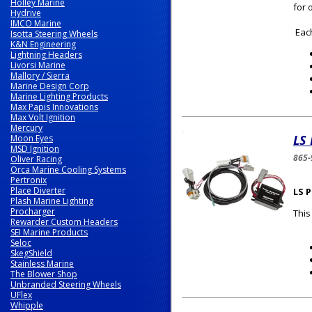
Holley Marine
for 
Hydrive
IMCO Marine
Each
Isotta Steering Wheels
K&N Engineering
Lightning Headers
Livorsi Marine
Mallory / Sierra
Marine Design Corp
Marine Lighting Products
Max Papis Innovations
Max Volt Ignition
Mercury
LS 
Moon Eyes
MSD Ignition
865-
Oliver Racing
Orca Marine Cooling Systems
Pertronix
Place Diverter
LS 
Plash Marine Lighting
Procharger
This
Rewarder Custom Headers
SEI Marine Products
Seloc
SkegShield
Stainless Marine
The Blower Shop
Unbranded Steering Wheels
UFlex
Whipple