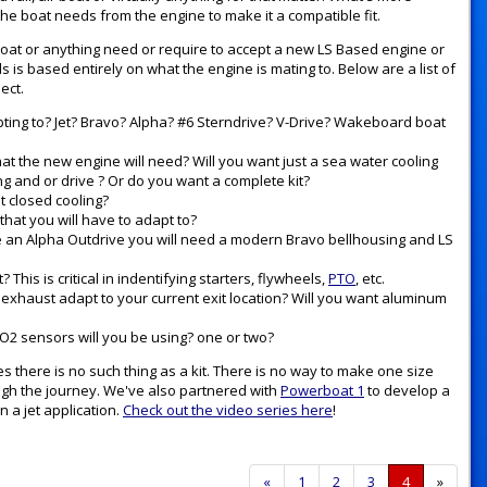
e boat needs from the engine to make it a compatible fit.
, boat or anything need or require to accept a new LS Based engine or
s is based entirely on what the engine is mating to. Below are a list of
ect.
apting to? Jet? Bravo? Alpha? #6 Sterndrive? V-Drive? Wakeboard boat
at the new engine will need? Will you want just a sea water cooling
 and or drive ? Or do you want a complete kit?
t closed cooling?
hat you will have to adapt to?
ve an Alpha Outdrive you will need a modern Bravo bellhousing and LS
his is critical in indentifying starters, flywheels,
PTO
, etc.
exhaust adapt to your current exit location? Will you want aluminum
 O2 sensors will you be using? one or two?
s there is no such thing as a kit. There is no way to make one size
ugh the journey. We've also partnered with
Powerboat 1
to develop a
n a jet application.
Check out the video series here
!
Previous
«
Page
1
Page
2
Page
3
Current
4
»