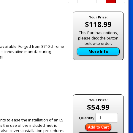
Page
Page
Your Price:
$118.99
This Part has options,
please click the button
below to order.
 available! Forged from 8740 chrome
More Info
's innovative manufacturing
i.
Your Price:
$54.99
Quantity
ts to ease the installation of an LS
ils the use of the included metric
Add to Cart
 also covers installation procedures