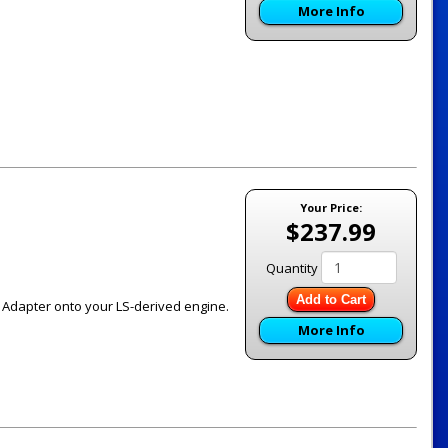
More Info
Your Price:
$237.99
Quantity
Add to Cart
ch Adapter onto your LS-derived engine.
More Info