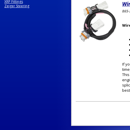
XRP Fittings
Wir
Zeiger Steering
865-
Wir
If y
time
This
engi
spli
best