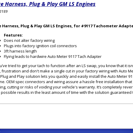
e Harness, Plug & Play GM LS Engines
2189
e Harness, Plug & Play GM LS Engines, for #9117 Tachometer Adapt
Features:
Does not alter factory wiring
Plugs into factory ignition coil connectors
3ft harness length
Flying leads to hardwire Auto Meter 9117 Tach Adapter
ou’ve tried to get your tach to function after an LS swap, you know that it i
, frustration and don't make a single cut in your factory wiring with Auto 
 Plug and Play solution lets you quickly and easily install the Auto Meter 
ne. OEM spec connectors and wiring assure a hassle free installation that
cing, cutting or risks of voiding your vehicle's warranty. It’s completely reve
 possible results in the least amount of time with the solution guaranteed to