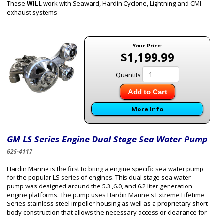
These
WILL
work with Seaward, Hardin Cyclone, Lightning and CMI
exhaust systems
Your Price:
$1,199.99
Quantity
Add to Cart
More Info
GM LS Series Engine Dual Stage Sea Water Pump
625-4117
Hardin Marine is the first to bring a engine specific sea water pump
for the popular LS series of engines. This
dual stage sea water
pump
was designed around the 5.3 ,6.0, and 6.2 liter generation
engine platforms. The pump uses Hardin Marine's Extreme Lifetime
Series stainless steel impeller housing as well as a proprietary short
body construction that allows the necessary access or clearance for