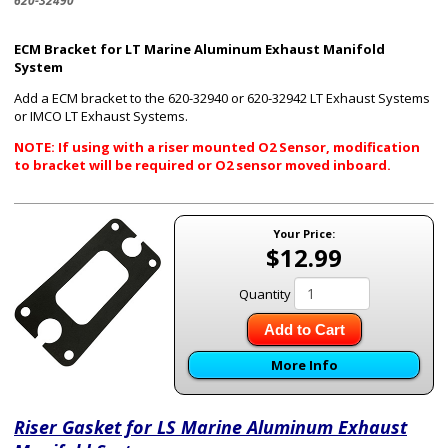
620-32490
ECM Bracket for LT Marine Aluminum Exhaust Manifold
System
Add a ECM bracket to the 620-32940 or 620-32942 LT Exhaust Systems
or IMCO LT Exhaust Systems.
NOTE: If using with a riser mounted O2 Sensor, modification
to bracket will be required or O2 sensor moved inboard.
Your Price:
$12.99
Quantity
Add to Cart
More Info
Riser Gasket for LS Marine Aluminum Exhaust