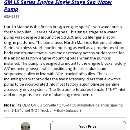
GM LS Series Engine Single Stage Sea Water
Pump
625-4116
Hardin Marine is the first to bring a engine specific sea water pump
for the popular LS series of engines. This single stage sea water
pump was designed around the 5.3 ,6.0, and 6.2 liter generation
engine platforms. The pump uses Hardin Marine's Extreme Lifetime
Series stainless steel impeller housing as well as a proprietary short
body construction that allows the necessary access or clearance for
the engines factory engine mounting pads when the pump is
installed. The pump is designed to mount to the engine blocks factory
A/C mounting bosses while positioning the billet aluminum
serpentine pulley in line with OEM crankshaft pulley. The billet
mounting bracket provides the two necessary idlers that allow this
pump to be incorporated into most factory automotive serpentine
accessory drive systems. The Sea pump features female 1" NPT inlet
and outlet ports for ease of plumbing convenience.
Note
: Fits
OEM GM LS Corvette / CTS-V / G8 automotive balancer spacing
with
1-1/2" offset (NOT Truck or F-Body balancer)
Your Price: