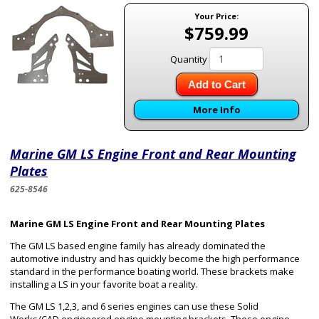
Your Price:
$759.99
Quantity
Add to Cart
More Info
Marine GM LS Engine Front and Rear Mounting
Plates
625-8546
Marine GM LS Engine Front and Rear Mounting Plates
The GM LS based engine family has already dominated the
automotive industry and has quickly become the high performance
standard in the performance boating world. These brackets make
installing a LS in your favorite boat a reality.
The GM LS 1,2,3, and 6 series engines can use these Solid