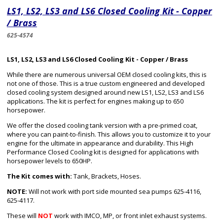
LS1, LS2, LS3 and LS6 Closed Cooling Kit - Copper
/ Brass
625-4574
LS1, LS2, LS3 and LS6 Closed Cooling Kit - Copper / Brass
While there are numerous universal OEM closed cooling kits, this is
not one of those. This is a true custom engineered and developed
closed cooling system designed around new LS1, LS2, LS3 and LS6
applications. The kit is perfect for engines making up to 650
horsepower.
We offer the closed cooling tank version with a pre-primed coat,
where you can paint-to-finish. This allows you to customize it to your
engine for the ultimate in appearance and durability. This High
Performance Closed Cooling kit is designed for applications with
horsepower levels to 650HP.
The Kit comes with:
Tank, Brackets, Hoses.
NOTE:
Will not work with port side mounted sea pumps 625-4116,
625-4117.
These will
NOT
work with IMCO, MP, or front inlet exhaust systems.