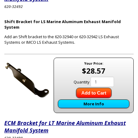
620-32492
Shift Bracket for LS Marine Aluminum Exhaust Manifold
System
Add an Shift bracket to the 620-32940 or 620-32942 LS Exhaust
Systems or IMCO LS Exhaust Systems.
Your Price:
$28.57
Quantity
Add to Cart
More Info
ECM Bracket for LT Marine Aluminum Exhaust
Manifold System