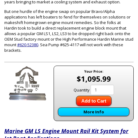
years bringing to market a cooling system and exhaust option.
But one hurdle of the engine swap on popular Bravo/Alpha
applications has left boaters to fend for themselves on solutions or
makeshift homegrown engine mount remedies. So the folks at
Hardin took to build a direct replacement engine block mount that
allows a popular GM LS1, LS2, LS3 to be dropped right back onto the
OEM Stud factory mount or the High Performance Hardin Marine stud
mount
#620-52380
. Sea Pump #625-4117 will not work with these
brackets.
Your Price:
$1,095.99
Quantity
Add to Cart
More Info
Marine GM LS Engine Mount Rail Kit System for