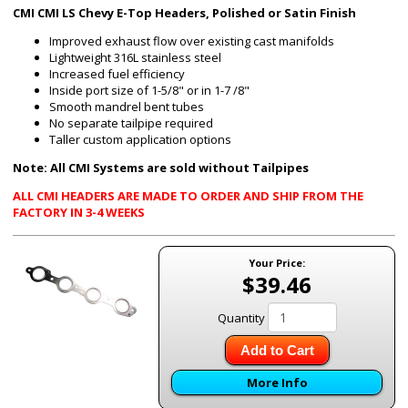
CMI CMI LS Chevy E-Top Headers, Polished or Satin Finish
Improved exhaust flow over existing cast manifolds
Lightweight 316L stainless steel
Increased fuel efficiency
Inside port size of 1-5/8" or in 1-7 /8"
Smooth mandrel bent tubes
No separate tailpipe required
Taller custom application options
Note: All CMI Systems are sold without Tailpipes
ALL CMI HEADERS ARE MADE TO ORDER AND SHIP FROM THE
FACTORY IN 3-4 WEEKS
Your Price:
$39.46
Quantity
Add to Cart
More Info