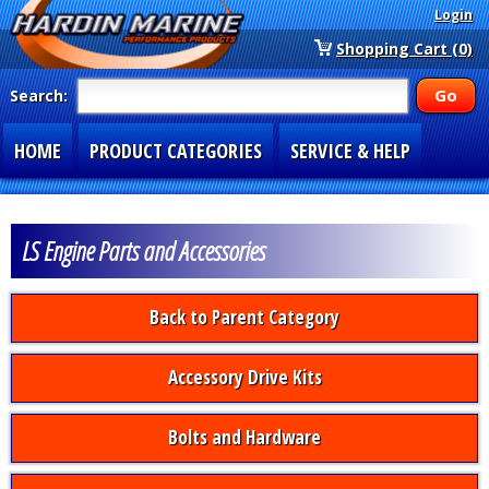
Login
Shopping Cart (0)
Search:
HOME
PRODUCT CATEGORIES
SERVICE & HELP
SPECIAL SECTIONS
1-877-900-7278
LS Engine Parts and Accessories
Back to Parent Category
Accessory Drive Kits
Bolts and Hardware