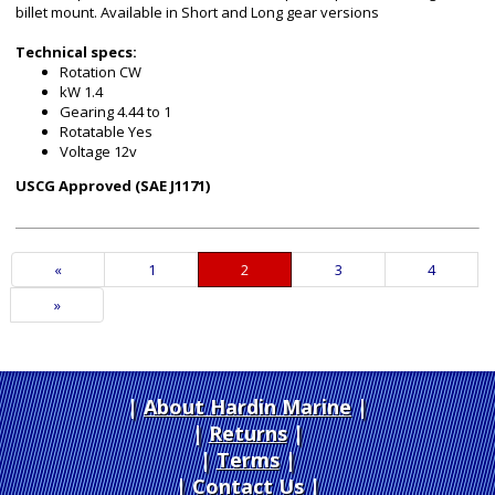
billet mount. Available in Short and Long gear versions
Technical specs:
Rotation CW
kW 1.4
Gearing 4.44 to 1
Rotatable Yes
Voltage 12v
USCG Approved (SAE J1171)
Previous
«
Page
1
Current
2
Page
3
Page
4
Page
Page
Next
»
Page
About Hardin Marine
|
Returns
|
Terms
|
Contact Us