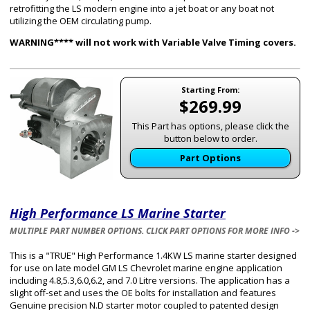
retrofitting the LS modern engine into a jet boat or any boat not
utilizing the OEM circulating pump.
WARNING**** will not work with Variable Valve Timing covers.
Starting From:
$269.99
This Part has options, please click the
button below to order.
Part Options
High Performance LS Marine Starter
MULTIPLE PART NUMBER OPTIONS. CLICK PART OPTIONS FOR MORE INFO ->
This is a "TRUE" High Performance 1.4KW LS marine starter designed
for use on late model GM LS Chevrolet marine engine application
including 4.8,5.3,6.0,6.2, and 7.0 Litre versions. The application has a
slight off-set and uses the OE bolts for installation and features
Genuine precision N.D starter motor coupled to patented design