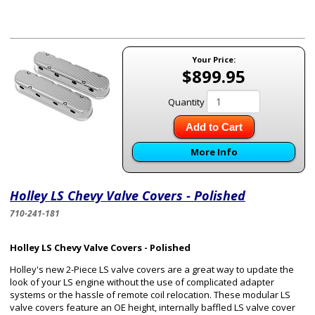
Your Price:
$899.95
Quantity
Add to Cart
More Info
Holley LS Chevy Valve Covers - Polished
710-241-181
Holley LS Chevy Valve Covers - Polished
Holley's new 2-Piece LS valve covers are a great way to update the
look of your LS engine without the use of complicated adapter
systems or the hassle of remote coil relocation. These modular LS
valve covers feature an OE height, internally baffled LS valve cover