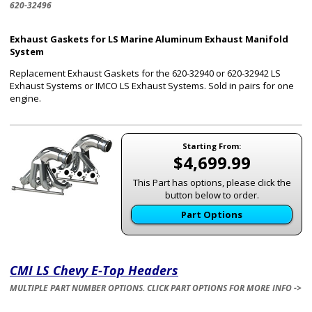
620-32496
Exhaust Gaskets for LS Marine Aluminum Exhaust Manifold
System
Replacement Exhaust Gaskets for the 620-32940 or 620-32942 LS
Exhaust Systems or IMCO LS Exhaust Systems. Sold in pairs for one
engine.
Starting From:
$4,699.99
This Part has options, please click the
button below to order.
Part Options
CMI LS Chevy E-Top Headers
MULTIPLE PART NUMBER OPTIONS. CLICK PART OPTIONS FOR MORE INFO ->