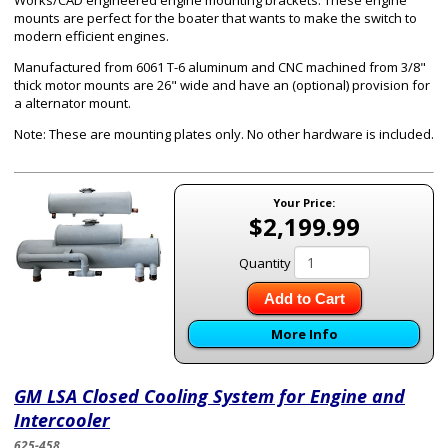
Works/CAD engineered engine mounting brackets. These engine
mounts are perfect for the boater that wants to make the switch to
modern efficient engines.
Manufactured from 6061 T-6 aluminum and CNC machined from 3/8"
thick motor mounts are 26" wide and have an (optional) provision for
a alternator mount.
Note: These are mounting plates only. No other hardware is included.
Your Price:
$2,199.99
Quantity
Add to Cart
More Info
GM LSA Closed Cooling System for Engine and
Intercooler
625-458