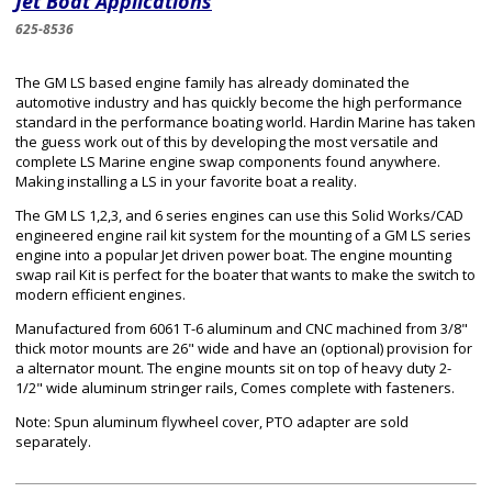
Jet Boat Applications
625-8536
The GM LS based engine family has already dominated the
automotive industry and has quickly become the high performance
standard in the performance boating world. Hardin Marine has taken
the guess work out of this by developing the most versatile and
complete LS Marine engine swap components found anywhere.
Making installing a LS in your favorite boat a reality.
The GM LS 1,2,3, and 6 series engines can use this Solid Works/CAD
engineered engine rail kit system for the mounting of a GM LS series
engine into a popular Jet driven power boat. The engine mounting
swap rail Kit is perfect for the boater that wants to make the switch to
modern efficient engines.
Manufactured from 6061 T-6 aluminum and CNC machined from 3/8"
thick motor mounts are 26" wide and have an (optional) provision for
a alternator mount. The engine mounts sit on top of heavy duty 2-
1/2" wide aluminum stringer rails, Comes complete with fasteners.
Note: Spun aluminum flywheel cover, PTO adapter are sold
separately.