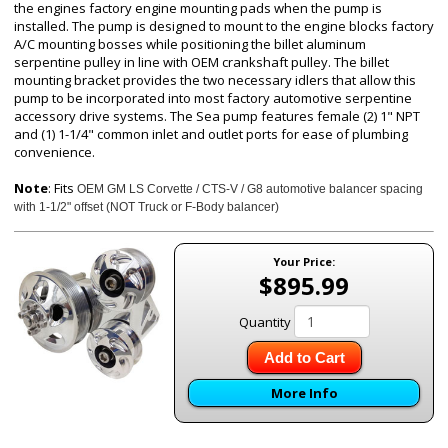
the engines factory engine mounting pads when the pump is
installed. The pump is designed to mount to the engine blocks factory
A/C mounting bosses while positioning the billet aluminum
serpentine pulley in line with OEM crankshaft pulley. The billet
mounting bracket provides the two necessary idlers that allow this
pump to be incorporated into most factory automotive serpentine
accessory drive systems. The Sea pump features female (2) 1" NPT
and (1) 1-1/4" common inlet and outlet ports for ease of plumbing
convenience.
Note
: Fits
OEM GM LS Corvette / CTS-V / G8 automotive balancer spacing
with
1-1/2" offset (NOT Truck or F-Body balancer)
Your Price:
$895.99
Quantity
Add to Cart
More Info