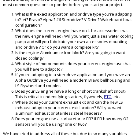
most common questions to ponder before you start your project.
What is the exact application and or drive type you're adapting
to? Jet? Bravo? Alpha? #6 Sterndrive? V-Drive? Wakeboard boat
configuration?
What does the current engine have on it for accessories that
the new engine will need? Will you want just a sea water cooling
pump and will you fabricate your own accessories mounting
and or drive ? Or do you want a complete kit?
Is the engine Aluminum or Iron block? Are you going to want
closed cooling?
What style of motor mounts does your current engine use that
you will have to adapt to?
If you're adapting to a sterndrive application and you have an
Alpha Outdrive you will need a modern Bravo bellhousing and
LS Flywheel and coupler.
Does your LS engine have a long or short crankshaft snout?
This is critical in indentifying starters, flywheels,
PTO
, etc.
Where does your current exhaust exit and can the new LS
exhaust adapt to your current exit location? Will you want
aluminum exhaust or Stainless steel headers?
Does your engine use a carburetor or EFI? If EFI how many O2
sensors will you be using? one or two?
We have tried to address all of these but due to so many variables