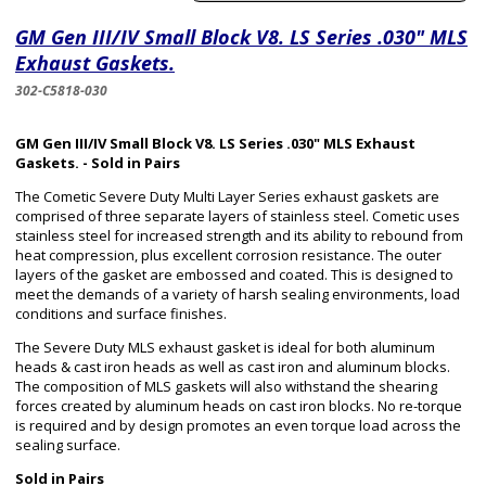
GM Gen III/IV Small Block V8. LS Series .030" MLS
Exhaust Gaskets.
302-C5818-030
GM Gen III/IV Small Block V8. LS Series .030" MLS Exhaust
Gaskets. - Sold in Pairs
The Cometic Severe Duty Multi Layer Series exhaust gaskets are
comprised of three separate layers of stainless steel. Cometic uses
stainless steel for increased strength and its ability to rebound from
heat compression, plus excellent corrosion resistance. The outer
layers of the gasket are embossed and coated. This is designed to
meet the demands of a variety of harsh sealing environments, load
conditions and surface finishes.
The Severe Duty MLS exhaust gasket is ideal for both aluminum
heads & cast iron heads as well as cast iron and aluminum blocks.
The composition of MLS gaskets will also withstand the shearing
forces created by aluminum heads on cast iron blocks. No re-torque
is required and by design promotes an even torque load across the
sealing surface.
Sold in Pairs