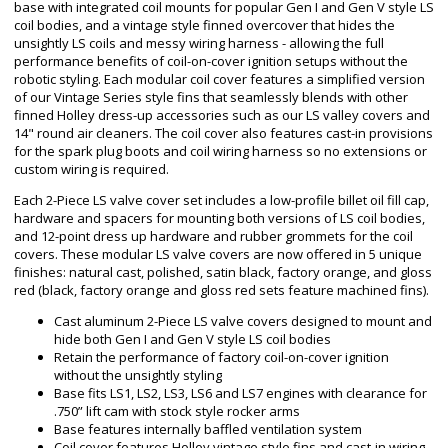
base with integrated coil mounts for popular Gen I and Gen V style LS
coil bodies, and a vintage style finned overcover that hides the
unsightly LS coils and messy wiring harness - allowing the full
performance benefits of coil-on-cover ignition setups without the
robotic styling. Each modular coil cover features a simplified version
of our Vintage Series style fins that seamlessly blends with other
finned Holley dress-up accessories such as our LS valley covers and
14" round air cleaners. The coil cover also features cast-in provisions
for the spark plug boots and coil wiring harness so no extensions or
custom wiring is required.
Each 2-Piece LS valve cover set includes a low-profile billet oil fill cap,
hardware and spacers for mounting both versions of LS coil bodies,
and 12-point dress up hardware and rubber grommets for the coil
covers. These modular LS valve covers are now offered in 5 unique
finishes: natural cast, polished, satin black, factory orange, and gloss
red (black, factory orange and gloss red sets feature machined fins).
Cast aluminum 2-Piece LS valve covers designed to mount and
hide both Gen I and Gen V style LS coil bodies
Retain the performance of factory coil-on-cover ignition
without the unsightly styling
Base fits LS1, LS2, LS3, LS6 and LS7 engines with clearance for
.750” lift cam with stock style rocker arms
Base features internally baffled ventilation system
Coil cover features Holley vintage style fins and cast-in wiring