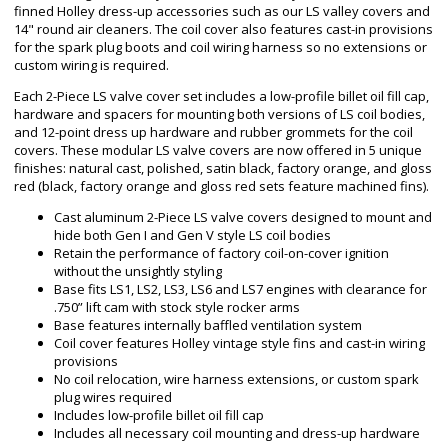
finned Holley dress-up accessories such as our LS valley covers and
14" round air cleaners. The coil cover also features cast-in provisions
for the spark plug boots and coil wiring harness so no extensions or
custom wiring is required.
Each 2-Piece LS valve cover set includes a low-profile billet oil fill cap,
hardware and spacers for mounting both versions of LS coil bodies,
and 12-point dress up hardware and rubber grommets for the coil
covers. These modular LS valve covers are now offered in 5 unique
finishes: natural cast, polished, satin black, factory orange, and gloss
red (black, factory orange and gloss red sets feature machined fins).
Cast aluminum 2-Piece LS valve covers designed to mount and
hide both Gen I and Gen V style LS coil bodies
Retain the performance of factory coil-on-cover ignition
without the unsightly styling
Base fits LS1, LS2, LS3, LS6 and LS7 engines with clearance for
.750” lift cam with stock style rocker arms
Base features internally baffled ventilation system
Coil cover features Holley vintage style fins and cast-in wiring
provisions
No coil relocation, wire harness extensions, or custom spark
plug wires required
Includes low-profile billet oil fill cap
Includes all necessary coil mounting and dress-up hardware