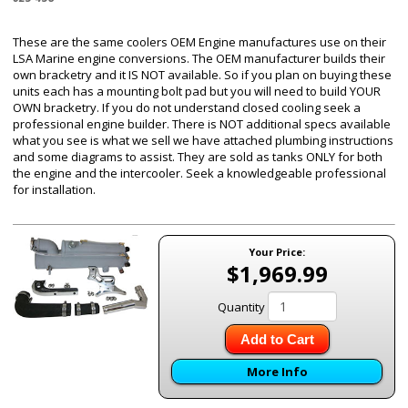
These are the same coolers OEM Engine manufactures use on their
LSA Marine engine conversions. The OEM manufacturer builds their
own bracketry and it IS NOT available. So if you plan on buying these
units each has a mounting bolt pad but you will need to build YOUR
OWN bracketry. If you do not understand closed cooling seek a
professional engine builder. There is NOT additional specs available
what you see is what we sell we have attached plumbing instructions
and some diagrams to assist. They are sold as tanks ONLY for both
the engine and the intercooler. Seek a knowledgeable professional
for installation.
Your Price:
$1,969.99
Quantity
Add to Cart
More Info