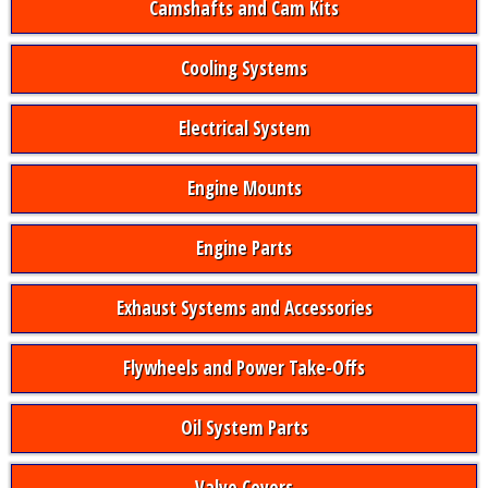
Camshafts and Cam Kits
Cooling Systems
Electrical System
Engine Mounts
Engine Parts
Exhaust Systems and Accessories
Flywheels and Power Take-Offs
Oil System Parts
Valve Covers