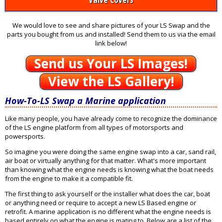
We would love to see and share pictures of your LS Swap and the
parts you bought from us and installed! Send them to us via the email
link below!
Send us Your LS Images!
View the LS Gallery!
How-To-LS Swap a Marine application
Like many people, you have already come to recognize the dominance
of the LS engine platform from all types of motorsports and
powersports.
So imagine you were doing the same engine swap into a car, sand rail,
air boat or virtually anything for that matter. What's more important
than knowing what the engine needs is knowing what the boat needs
from the engine to make it a compatible fit.
The first thing to ask yourself or the installer what does the car, boat
or anything need or require to accept a new LS Based engine or
retrofit. A marine application is no different what the engine needs is
based entirely on what the engine is mating to. Below are a list of the