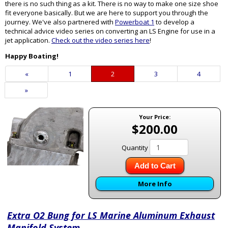
there is no such thing as a kit. There is no way to make one size shoe
fit everyone basically. But we are here to support you through the
journey. We've also partnered with
Powerboat 1
to develop a
technical advice video series on converting an LS Engine for use in a
jet application.
Check out the video series here
!
Happy Boating!
Previous
«
Page
1
Current
2
Page
3
Page
4
Page
Page
Next
»
Page
Your Price:
$200.00
Quantity
Add to Cart
More Info
Extra O2 Bung for LS Marine Aluminum Exhaust
Manifold System