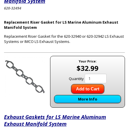
Manifold System
620-32494
Replacement Riser Gasket for LS Marine Aluminum Exhaust
Manifold System
Replacement Riser Gasket for the 620-32940 or 620-32942 LS Exhaust
Systems or IMCO LS Exhaust Systems.
Your Price:
$32.99
Quantity
Add to Cart
More Info
Exhaust Gaskets for LS Marine Aluminum
Exhaust Manifold System