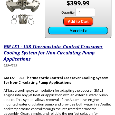
$399.99
Quantity
Add to Cart
More Info
GM LS1 - LS3 Thermostatic Control Crossover
Cooling System for Non-Circulating Pump
Applications
625-4535
GM LS1 - LS3 Thermostatic Control Crossover Cooling System
for Non-Circulating Pump Applications
AT last a cooling system solution for adapting the popular GM LS
engine into any Jet Boat or application with an external water pump
source. This system allows removal of the Automotive engine
mounted water circulation pump and provides both water inlet/outlet
and temperature control through the integrated thermostat
assembly. Clean, simple, and reliable the perfect solution for