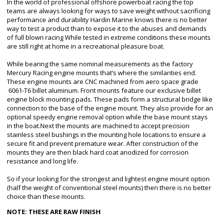
In the world of professional offshore powerboat racing the top
teams are always looking for ways to save weight without sacrificing
performance and durability Hardin Marine knows there is no better
way to test a product than to expose it to the abuses and demands
of full blown racing While tested in extreme conditions these mounts
are still right at home in a recreational pleasure boat.
While bearing the same nominal measurements as the factory
Mercury Racing engine mounts that’s where the similarities end.
These engine mounts are CNC machined from aero space grade
6061-T6 billet aluminum. Front mounts feature our exclusive billet
engine block mounting pads. These pads form a structural bridge like
connection to the base of the engine mount. They also provide for an
optional speedy engine removal option while the base mount stays
in the boat.Next the mounts are machined to accept precision
stainless steel bushings in the mounting hole locations to ensure a
secure fit and prevent premature wear. After construction of the
mounts they are then black hard coat anodized for corrosion
resistance and long life.
So if your looking for the strongest and lightest engine mount option
(half the weight of conventional steel mounts) then there is no better
choice than these mounts.
NOTE: THESE ARE RAW FINISH