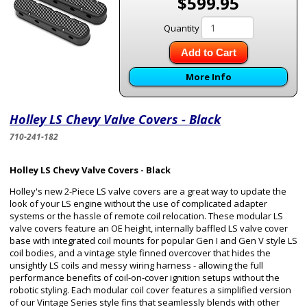
$599.95
Quantity
Add to Cart
More Info
Holley LS Chevy Valve Covers - Black
710-241-182
Holley LS Chevy Valve Covers - Black
Holley's new 2-Piece LS valve covers are a great way to update the
look of your LS engine without the use of complicated adapter
systems or the hassle of remote coil relocation. These modular LS
valve covers feature an OE height, internally baffled LS valve cover
base with integrated coil mounts for popular Gen I and Gen V style LS
coil bodies, and a vintage style finned overcover that hides the
unsightly LS coils and messy wiring harness - allowing the full
performance benefits of coil-on-cover ignition setups without the
robotic styling. Each modular coil cover features a simplified version
of our Vintage Series style fins that seamlessly blends with other