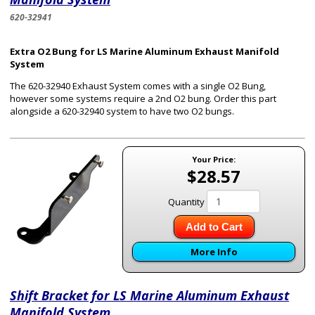
620-32941
Extra O2 Bung for LS Marine Aluminum Exhaust Manifold
System
The 620-32940 Exhaust System comes with a single O2 Bung,
however some systems require a 2nd O2 bung. Order this part
alongside a 620-32940 system to have two O2 bungs.
Your Price:
$28.57
Quantity
Add to Cart
More Info
Shift Bracket for LS Marine Aluminum Exhaust
Manifold System