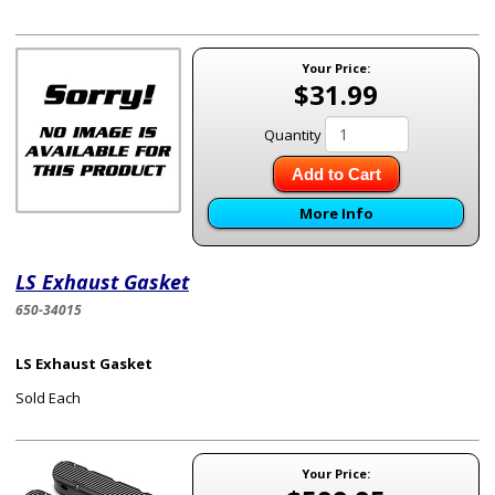
Your Price:
$31.99
Quantity
Add to Cart
More Info
LS Exhaust Gasket
650-34015
LS Exhaust Gasket
Sold Each
Your Price: