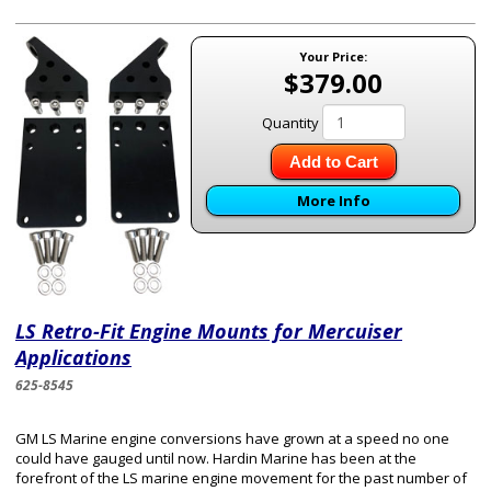
Your Price:
$379.00
Quantity
Add to Cart
More Info
LS​ Retro-Fit Engine Mount​s for Mercuiser
Applications
625-8545
GM LS Marine engine conversions have grown at a speed no one
could have gauged until now. Hardin Marine has been at the
forefront of the LS marine engine movement for the past number of