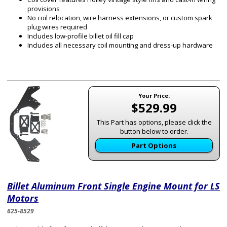
provisions
No coil relocation, wire harness extensions, or custom spark
plug wires required
Includes low-profile billet oil fill cap
Includes all necessary coil mounting and dress-up hardware
Your Price:
$529.99
This Part has options, please click the
button below to order.
Part Options
Billet Aluminum Front Single Engine Mount for LS
Motors
625-8529