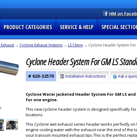
HM on Face
PRODUCT CATEGORIES
SERVICE & HELP
SPECIAL SECTIO
 Exhaust
→
Cyclone Exhaust Systems
→
LS Chevy
→ Cyclone Header System For 
Cyclone Header System For GM LS Stand
# 620-32570
Installation Instructions
Ask a ques
Cyclone Water Jacketed Header System For GM LS and S
for one engine.
This new cyclone header system is designed specifically for
locations.
This Cyclone wet exhaust series header works perfectly on
engine cooling water with the exhaust near the end of the ta
your transom mounted exhaust tips This is the perfect repl