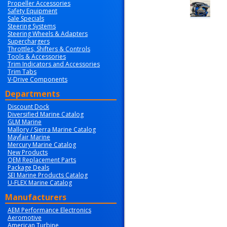
Propeller Accessories
Safety Equipment
Sale Specials
Steering Systems
Steering Wheels & Adapters
Superchargers
Throttles, Shifters & Controls
Tools & Accessories
Trim Indicators and Accessories
Trim Tabs
V-Drive Components
Departments
Discount Dock
Diversified Marine Catalog
GLM Marine
Mallory / Sierra Marine Catalog
Mayfair Marine
Mercury Marine Catalog
New Products
OEM Replacement Parts
Package Deals
SEI Marine Products Catalog
U-FLEX Marine Catalog
Manufacturers
AEM Performance Electronics
Aeromotive
American Turbine