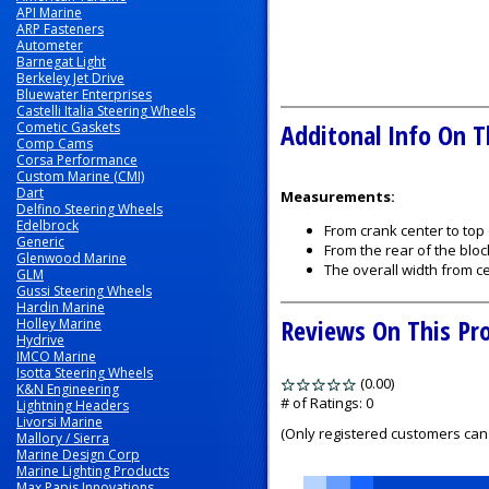
API Marine
ARP Fasteners
Autometer
Barnegat Light
Berkeley Jet Drive
Bluewater Enterprises
Castelli Italia Steering Wheels
Additonal Info On T
Cometic Gaskets
Comp Cams
Corsa Performance
Custom Marine (CMI)
Dart
Measurements:
Delfino Steering Wheels
Edelbrock
From crank center to top
Generic
From the rear of the bloc
Glenwood Marine
The overall width from ce
GLM
Gussi Steering Wheels
Hardin Marine
Reviews On This Pr
Holley Marine
Hydrive
IMCO Marine
Isotta Steering Wheels
(0.00)
stars
K&N Engineering
out
# of Ratings:
0
Lightning Headers
Livorsi Marine
of
(Only registered customers can 
Mallory / Sierra
5
Marine Design Corp
Marine Lighting Products
Max Papis Innovations