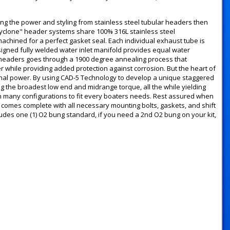
g the power and styling from stainless steel tubular headers then
Cyclone" header systems share 100% 316L stainless steel
machined for a perfect gasket seal. Each individual exhaust tube is
signed fully welded water inlet manifold provides equal water
f headers goes through a 1900 degree annealing process that
er while providing added protection against corrosion. But the heart of
tional power. By using CAD-5 Technology to develop a unique staggered
 the broadest low end and midrange torque, all the while yielding
n many configurations to fit every boaters needs. Rest assured when
mes complete with all necessary mounting bolts, gaskets, and shift
ncludes one (1) O2 bung standard, if you need a 2nd O2 bung on your kit,