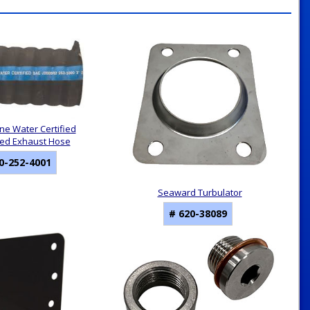
ine Water Certified
ed Exhaust Hose
0-252-4001
Seaward Turbulator
# 620-38089