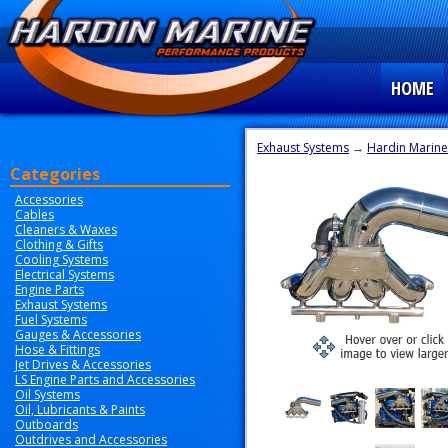
HOME
Exhaust Systems
→
Hardin Marine
Categories
Accessories
Cables
Cleaners & Waxes
Clothing & Gifts
Cooling Systems
Electrical Systems
Engine Parts
Exhaust Systems
Fuel Systems
Gauges & Accessories
Hose & Fittings
Jet Drives & Accessories
LS Engine Parts and Accessories
Oil Systems
Oil, Lubricants & Paints
Outboards
Outdrives and Accessories