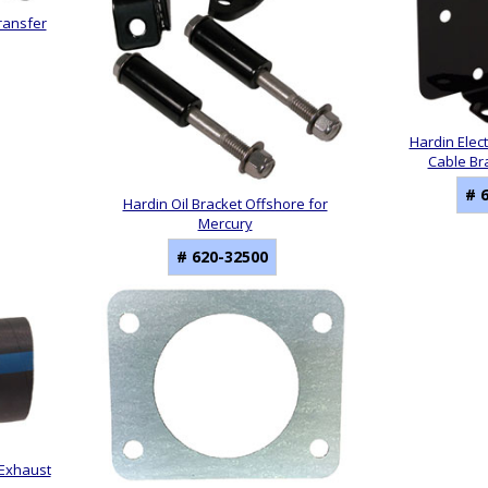
ransfer
Hardin Elect
Cable Br
# 
Hardin Oil Bracket Offshore for
Mercury
# 620-32500
 Exhaust