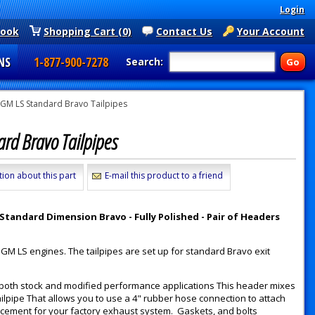
Login
book
Shopping Cart (0)
Contact Us
Your Account
NS
1-877-900-7278
Search:
GM LS Standard Bravo Tailpipes
ard Bravo Tailpipes
tion about this part
E-mail this product to a friend
tandard Dimension Bravo - Fully Polished - Pair of Headers
 GM LS engines. The tailpipes are set up for standard Bravo exit
 both stock and modified performance applications This header mixes
ilpipe That allows you to use a 4" rubber hose connection to attach
acement for your factory exhaust system. Gaskets, and bolts