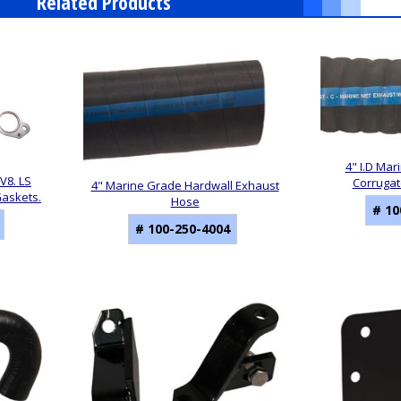
Related Products
4" I.D Mar
V8. LS
Corrugat
4" Marine Grade Hardwall Exhaust
Gaskets.
Hose
# 10
# 100-250-4004