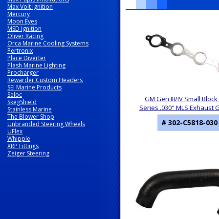
Max Volt Ignition
Mercury
10
Moon Eyes
Total
MSD Ignition
Related
Oliver Racing
Products
Orca Marine Cooling Systems
Pertronix
Place Diverter
Plash Marine Lighting
Procharger
Rewarder Custom Headers
SEI Marine Products
Seloc
GM Gen III/IV Small Block 
SkegShield
Series .030" MLS Exhaust 
Stainless Marine
The Blower Shop
# 302-C5818-030
Unbranded Steering Wheels
UFlex
Whipple
XRP Fittings
Zeiger Steering