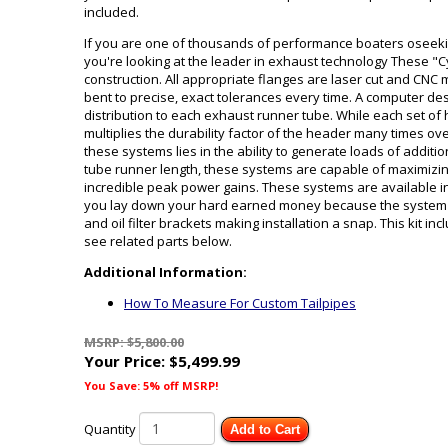
included.
If you are one of thousands of performance boaters oseekin
you're looking at the leader in exhaust technology These "
construction. All appropriate flanges are laser cut and CNC 
bent to precise, exact tolerances every time. A computer de
distribution to each exhaust runner tube. While each set o
multiplies the durability factor of the header many times ov
these systems lies in the ability to generate loads of addi
tube runner length, these systems are capable of maximizing
incredible peak power gains. These systems are available i
you lay down your hard earned money because the system co
and oil filter brackets making installation a snap. This kit i
see related parts below.
Additional Information:
How To Measure For Custom Tailpipes
MSRP: $5,800.00
Your Price:
$5,499.99
You Save: 5% off MSRP!
Quantity
Add to Cart