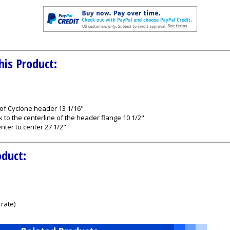
his Product:
 of Cyclone header 13 1/16"
k to the centerline of the header flange 10 1/2"
nter to center 27 1/2"
oduct:
rate)