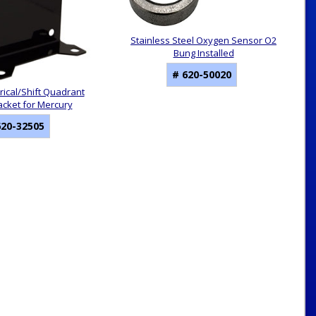
Stainless Steel Oxygen Sensor O2
Bung Installed
# 620-50020
rical/Shift Quadrant
acket for Mercury
620-32505