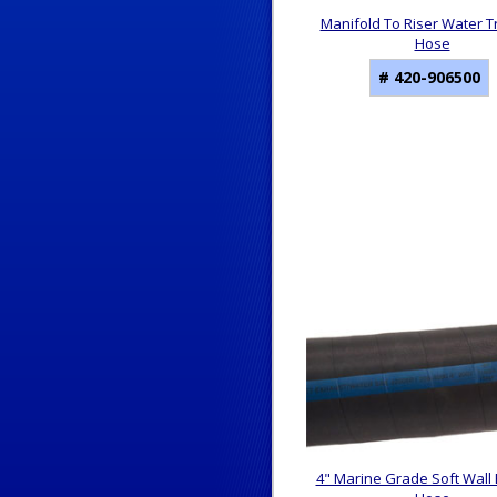
Manifold To Riser Water T
Hose
# 420-906500
4" Marine Grade Soft Wall