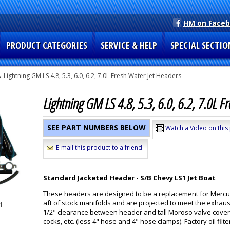
HM on Face
PRODUCT CATEGORIES
SERVICE & HELP
SPECIAL SECTIO
 Lightning GM LS 4.8, 5.3, 6.0, 6.2, 7.0L Fresh Water Jet Headers
Lightning GM LS 4.8, 5.3, 6.0, 6.2, 7.0L 
SEE PART NUMBERS BELOW
Watch a Video on this
E-mail this product to a friend
Standard Jacketed Header - S/B Chevy LS1 Jet Boat
These headers are designed to be a replacement for Mercur
aft of stock manifolds and are projected to meet the exhaust
1/2" clearance between header and tall Moroso valve covers
cocks, etc. (less 4" hose and 4" hose clamps). Factory oil filte