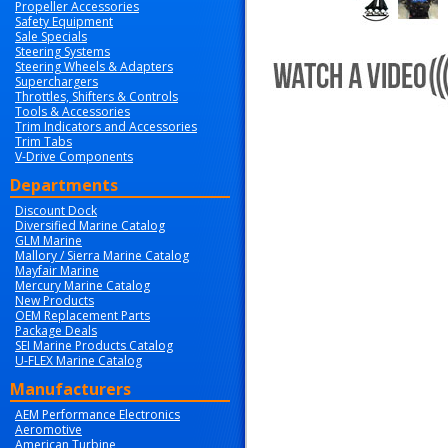
Propeller Accessories
Safety Equipment
Sale Specials
Steering Systems
Steering Wheels & Adapters
Superchargers
Throttles, Shifters & Controls
Tools & Accessories
Trim Indicators and Accessories
Trim Tabs
V-Drive Components
Departments
Discount Dock
Diversified Marine Catalog
GLM Marine
Mallory / Sierra Marine Catalog
Mayfair Marine
Mercury Marine Catalog
New Products
OEM Replacement Parts
Package Deals
SEI Marine Products Catalog
U-FLEX Marine Catalog
Manufacturers
AEM Performance Electronics
Aeromotive
American Turbine