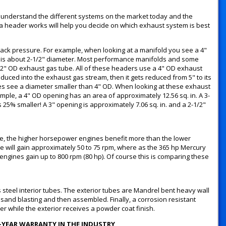
understand the different systems on the market today and the
header works will help you decide on which exhaust system is best
 back pressure. For example, when looking at a manifold you see a 4"
 is about 2-1/2" diameter. Most performance manifolds and some
2" OD exhaust gas tube. All of these headers use a 4" OD exhaust
oduced into the exhaust gas stream, then it gets reduced from 5" to its
es see a diameter smaller than 4" OD. When looking at these exhaust
mple, a 4" OD opening has an area of approximately 12.56 sq. in. A 3-
 25% smaller! A 3" opening is approximately 7.06 sq. in. and a 2-1/2"
le, the higher horsepower engines benefit more than the lower
 will gain approximately 50 to 75 rpm, where as the 365 hp Mercury
 engines gain up to 800 rpm (80 hp). Of course this is comparing these
steel interior tubes. The exterior tubes are Mandrel bent heavy wall
 sand blasting and then assembled. Finally, a corrosion resistant
der while the exterior receives a powder coat finish.
2-YEAR WARRANTY IN THE INDUSTRY