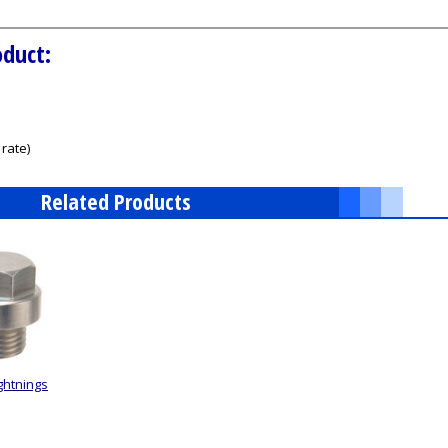
oduct:
rate)
Related Products
ghtnings