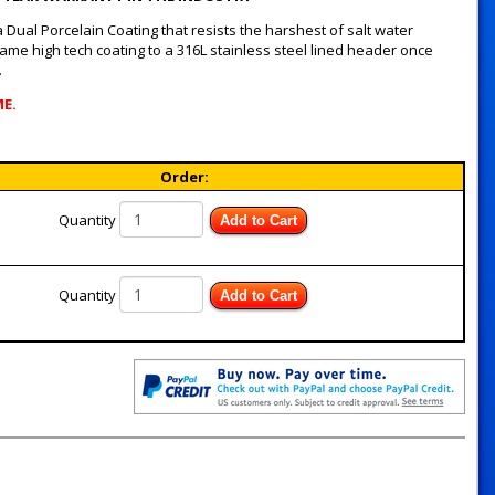
Dual Porcelain Coating that resists the harshest of salt water
me high tech coating to a 316L stainless steel lined header once
.
ME.
Order:
Quantity
Add to Cart
Quantity
Add to Cart