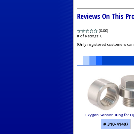
Reviews On This Pr
(0.00)
stars
out
# of Ratings:
0
of
(Only registered customers can 
5
1
Total
Related
Products
Oxygen Sensor Bung for Li
# 310-41407