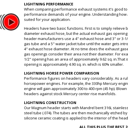
LIGHTNING PERFORMANCE
When comparing performance exhaust systems it's good to 
performance demands of your engine. Understanding how a 
suited for your application.
Headers have two basic functions. First is to simply relieve
diameter exhaust hose, but the actual exhaust gas opening
header manufacturers use a 4" exhaust hose and 3" or 3-1/
gas tube and a 5" water jacket tube until the water gets intr
4" exhaust hose diameter. At no time does the exhaust gas
gas openings consider their area not their diameter. For exa
1/2" opening has an area of approximately 9.62 sq. in.That is
opening is approximately 4.90 sq. in. which is 60% smaller.
LIGHTNING HORSE POWER COMPARISON
Performance figures on headers vary considerably. As a ru
horsepower engines. For example, the 330hp Mercury engine
engine will gain approximately 300 to 400 rpm (45 hp). Blown
headers against stock Mercury center rise manifolds.
LIGHTNING CONSTRUCTION
Our Magnum header starts with Mandrel bent 316L stainless 
steel tube (.074). The tubes are then mechanically etched by
silicone ceramic coating is applied to the interior of the hea
ALL THIS PLUS THE BEST 