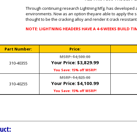
Through continuing research Lightning Mfg. has developed a 
environments. Now as an option theyare able to apply the sa
thought to be the cracking alloy and render it crack resistant
NOTE: LIGHTNING HEADERS HAVE A 4-6 WEEKS BUILD TI
Part Number:
Price:
MSRP: $4,500.00
Your Price:
$3,829.99
310-40355
You Save: 15% off MSRP!
MSRP: $4,825.00
Your Price:
$4,100.99
310-40255
You Save: 15% off MSRP!
uct: