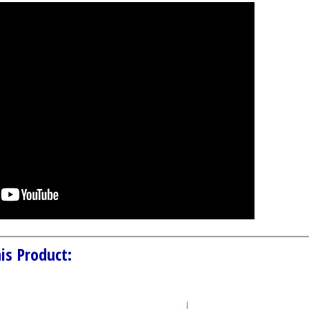
is Product: