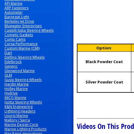
API Marine
ARP Fasteners
Autometer
Barnegat Light
Berkeley Jet Drive
Bluewater Enterprises
Castelli Italia Steering Wheels
Cometic Gaskets
Comp Cams
Corsa Performance
Option:
Custom Marine (CMI)
Dart
Delfino Steering Wheels
Black Powder Coat
Edelbrock
Generic
Glenwood Marine
GLM
Gussi Steering Wheels
Silver Powder Coat
Hardin Marine
Holley Marine
Hydrive
IMCO Marine
Isotta Steering Wheels
K&N Engineering
Lightning Headers
Livorsi Marine
Mallory / Sierra
Videos On This Prod
Marine Design Corp
Marine Lighting Products
Max Papis Innovations