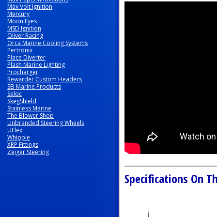
Max Volt Ignition
Mercury
Moon Eyes
MSD Ignition
Oliver Racing
Orca Marine Cooling Systems
Pertronix
Place Diverter
Plash Marine Lighting
Procharger
Rewarder Custom Headers
SEI Marine Products
Seloc
SkegShield
Stainless Marine
The Blower Shop
Unbranded Steering Wheels
UFlex
Whipple
XRP Fittings
Zeiger Steering
Specifications On Th