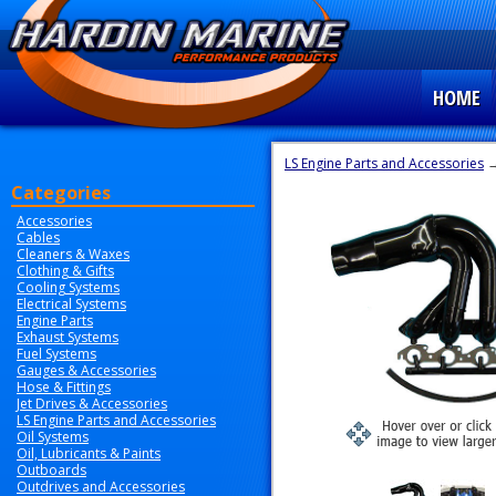
HOME
LS Engine Parts and Accessories
→
Categories
Accessories
Cables
Cleaners & Waxes
Clothing & Gifts
Cooling Systems
Electrical Systems
Engine Parts
Exhaust Systems
Fuel Systems
Gauges & Accessories
Hose & Fittings
Jet Drives & Accessories
LS Engine Parts and Accessories
Oil Systems
Oil, Lubricants & Paints
Outboards
Outdrives and Accessories