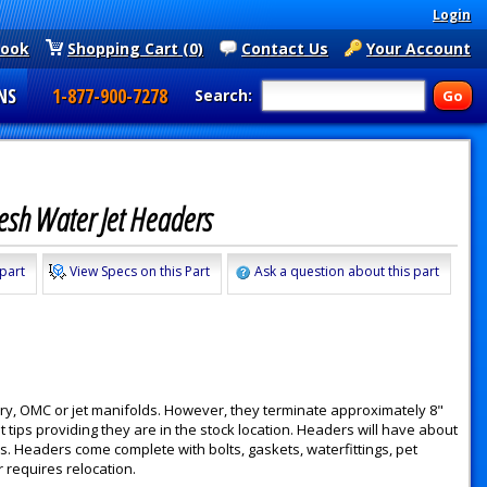
Login
book
Shopping Cart (0)
Contact Us
Your Account
NS
1-877-900-7278
Search:
Fresh Water Jet Headers
 part
View Specs on this Part
Ask a question about this part
y, OMC or jet manifolds. However, they terminate approximately 8"
 tips providing they are in the stock location. Headers will have about
. Headers come complete with bolts, gaskets, waterfittings, pet
r requires relocation.